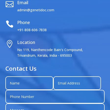
Email

admin@genetidoc.com
Phone

+91-808-606-7838
Location

No 119, Nanthencode Bain's Compound,
Trivandrum, Kerala, India - 695003
Contact Us