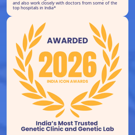
and also work closely with doctors from some of the
top hospitals in India*