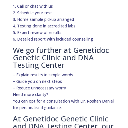
1. Call or chat with us
2. Schedule your test
3. Home sample pickup arranged
4. Testing done in accredited labs
5. Expert review of results
6. Detailed report with included counselling
We go further at Genetidoc
Genetic Clinic and DNA
Testing Center
– Explain results in simple words
– Guide you on next steps
– Reduce unnecessary worry
Need more clarity?
You can opt for a consultation with Dr. Roshan Daniel
for personalised guidance.
At Genetidoc Genetic Clinic
and DNA Testing Center, our