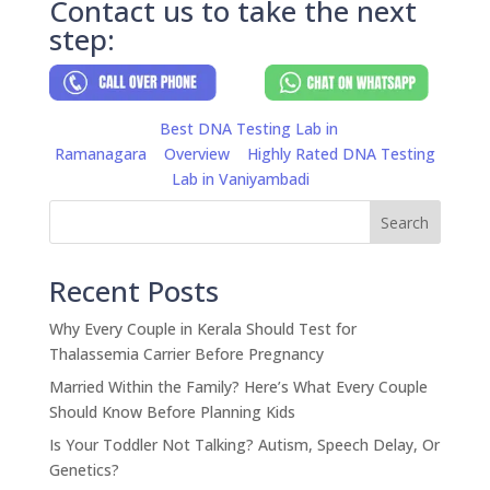
Contact us to take the next
step:
Best DNA Testing Lab in
Ramanagara
Overview
Highly Rated DNA Testing
Lab in Vaniyambadi
Search
Recent Posts
Why Every Couple in Kerala Should Test for
Thalassemia Carrier Before Pregnancy
Married Within the Family? Here’s What Every Couple
Should Know Before Planning Kids
Is Your Toddler Not Talking? Autism, Speech Delay, Or
Genetics?