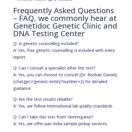
Frequently Asked Questions
– FAQ, we commonly hear at
Genetidoc Genetic Clinic and
DNA Testing Center
Q: Is genetic counselling included?
A: Yes, free genetic counselling is included with every
report.
Q: Can I consult a specialist after the test?
A: Yes, you can choose to consult [Dr. Roshan Daniel]
(chatgpt://generic-entity?number=2) for detailed
guidance.
Q: Are the test results reliable?
A: Yes, we follow international lab quality standards.
Q: Can I take this test from Yemmiganur?
A: Yes, we offer pan-India sample pickup services.