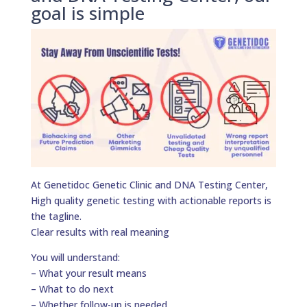
goal is simple
At Genetidoc Genetic Clinic and DNA Testing Center,
High quality genetic testing with actionable reports is
the tagline.
Clear results with real meaning
You will understand:
– What your result means
– What to do next
– Whether follow-up is needed