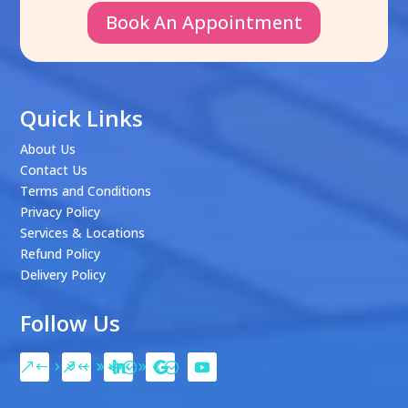
Book An Appointment
Quick Links
About Us
Contact Us
Terms and Conditions
Privacy Policy
Services & Locations
Refund Policy
Delivery Policy
Follow Us