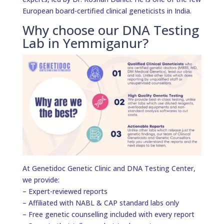
European board-certified clinical geneticists in India.
Why choose our DNA Testing
Lab in Yemmiganur?
At Genetidoc Genetic Clinic and DNA Testing Center,
we provide:
– Expert-reviewed reports
– Affiliated with NABL & CAP standard labs only
– Free genetic counselling included with every report