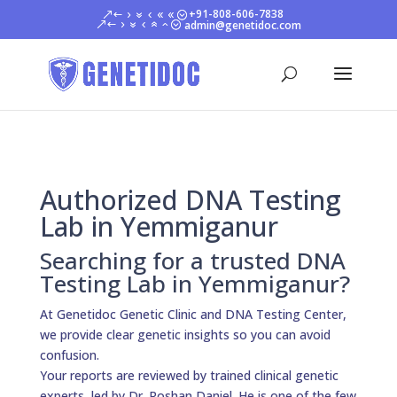
+91-808-606-7838
admin@genetidoc.com
Authorized DNA Testing
Lab in Yemmiganur
Searching for a trusted DNA
Testing Lab in Yemmiganur?
At Genetidoc Genetic Clinic and DNA Testing Center,
we provide clear genetic insights so you can avoid
confusion.
Your reports are reviewed by trained clinical genetic
experts, led by Dr. Roshan Daniel. He is one of the few