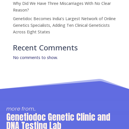
Why Did We Have Three Miscarriages With No Clear
Reason?
Genetidoc Becomes India’s Largest Network of Online
Genetics Specialists, Adding Ten Clinical Geneticists
Across Eight States
Recent Comments
No comments to show.
more from..
Genetiodoc Genetic Clinic and
DNA Testing Lab