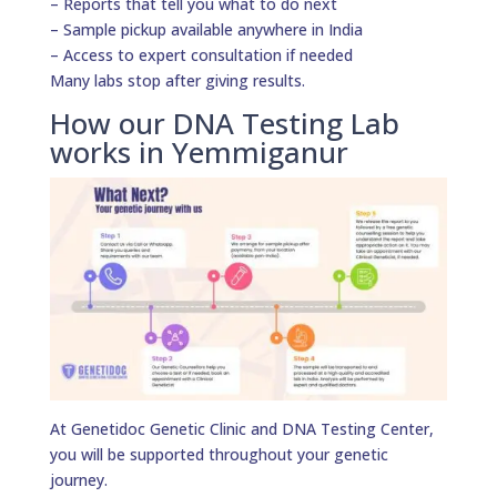
– Reports that tell you what to do next
– Sample pickup available anywhere in India
– Access to expert consultation if needed
Many labs stop after giving results.
How our DNA Testing Lab
works in Yemmiganur
At Genetidoc Genetic Clinic and DNA Testing Center,
you will be supported throughout your genetic
journey.