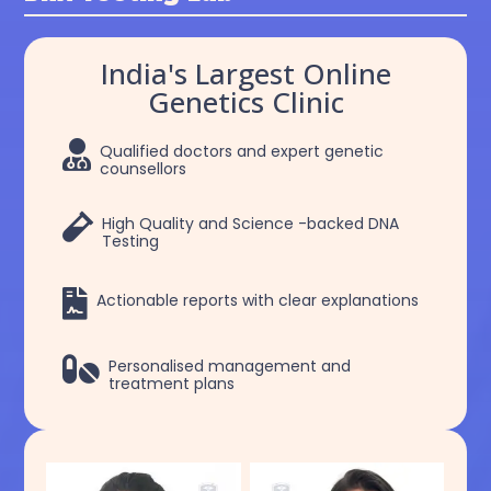
India's Largest Online
Genetics Clinic

Qualified doctors and expert genetic
counsellors

High Quality and Science -backed DNA
Testing

Actionable reports with clear explanations

Personalised management and
treatment plans