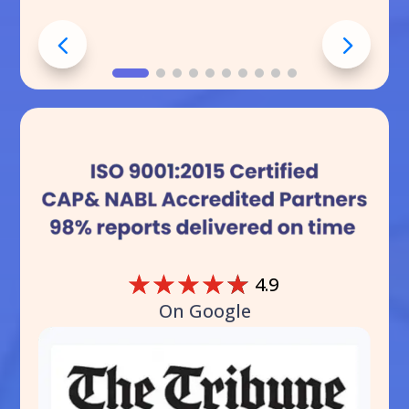
☆
☆
☆
☆
☆
4.9
On Google