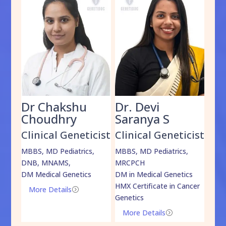
Dr Chakshu
Dr. Devi
Dr
am
Choudhry
Saranya S
Da
cist
Clinical Geneticist
Clinical Geneticist
Cli
,
MBBS, MD Pediatrics,
MBBS, MD Pediatrics,
MBBS
DNB, MNAMS,
MRCPCH
DM M
DM Medical Genetics
DM in Medical Genetics
ECMG
HMX Certificate in Cancer
Onco
More Details
=
Genetics
Mo
More Details
=