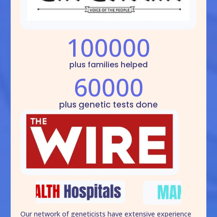
100000
plus families helped
60000
plus genetic tests done
Our network of geneticists have extensive experience