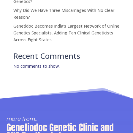
Genetics?
Why Did We Have Three Miscarriages With No Clear
Reason?
Genetidoc Becomes India’s Largest Network of Online
Genetics Specialists, Adding Ten Clinical Geneticists
Across Eight States
Recent Comments
No comments to show.
more from..
Genetiodoc Genetic Clinic and