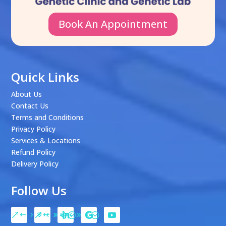
Book An Appointment
Quick Links
About Us
Contact Us
Terms and Conditions
Privacy Policy
Services & Locations
Refund Policy
Delivery Policy
Follow Us