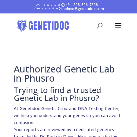
+91-808-606-7838
admin@genetidoc.com
Authorized Genetic Lab
in Phusro
Trying to find a trusted
Genetic Lab in Phusro?
At Genetidoc Genetic Clinic and DNA Testing Center,
we help you understand your genes so you can avoid
confusion.
Your reports are reviewed by a dedicated genetics
team, led by Dr. Roshan Daniel. He is one of the few