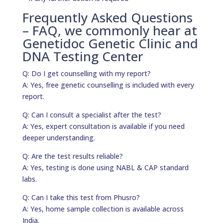
Frequently Asked Questions
– FAQ, we commonly hear at
Genetidoc Genetic Clinic and
DNA Testing Center
Q: Do I get counselling with my report?
A: Yes, free genetic counselling is included with every
report.
Q: Can I consult a specialist after the test?
A: Yes, expert consultation is available if you need
deeper understanding.
Q: Are the test results reliable?
A: Yes, testing is done using NABL & CAP standard
labs.
Q: Can I take this test from Phusro?
A: Yes, home sample collection is available across
India.