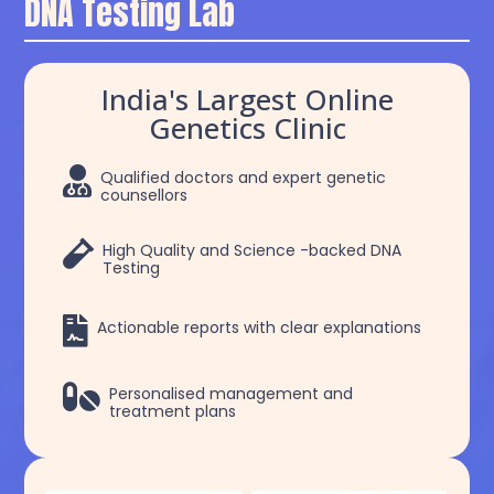
DNA Testing Lab
India's Largest Online
Genetics Clinic

Qualified doctors and expert genetic
counsellors

High Quality and Science -backed DNA
Testing

Actionable reports with clear explanations

Personalised management and
treatment plans