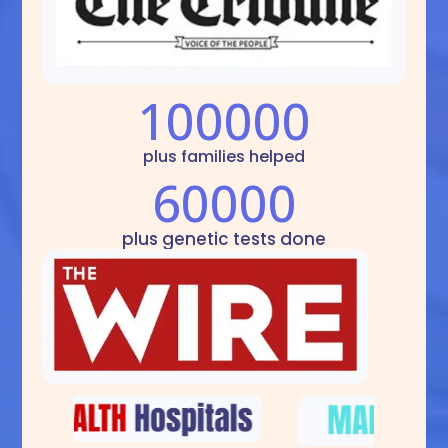
100000
plus families helped
60000
plus genetic tests done