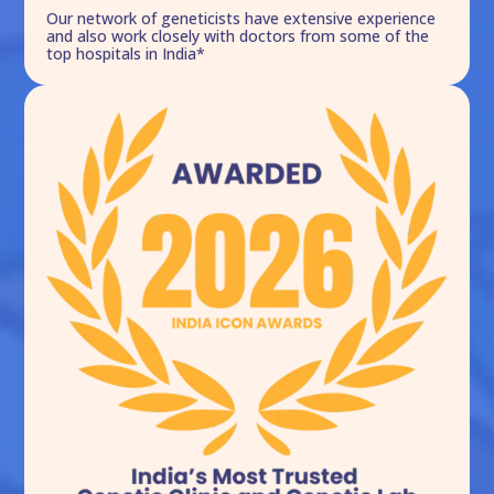
Our network of geneticists have extensive experience
and also work closely with doctors from some of the
top hospitals in India*