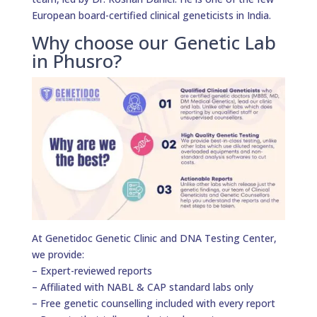
European board-certified clinical geneticists in India.
Why choose our Genetic Lab
in Phusro?
At Genetidoc Genetic Clinic and DNA Testing Center,
we provide:
– Expert-reviewed reports
– Affiliated with NABL & CAP standard labs only
– Free genetic counselling included with every report