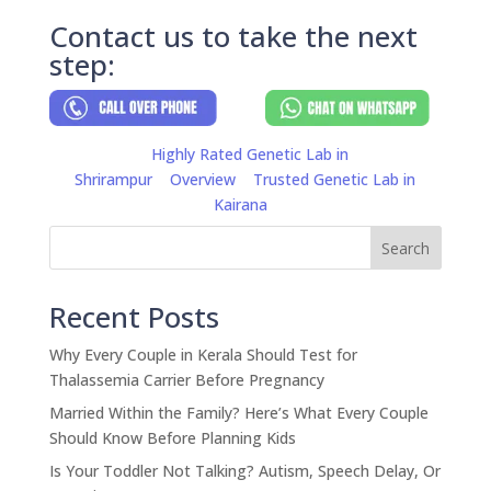
Contact us to take the next
step:
Highly Rated Genetic Lab in
Shrirampur
Overview
Trusted Genetic Lab in
Kairana
Search
Recent Posts
Why Every Couple in Kerala Should Test for
Thalassemia Carrier Before Pregnancy
Married Within the Family? Here’s What Every Couple
Should Know Before Planning Kids
Is Your Toddler Not Talking? Autism, Speech Delay, Or