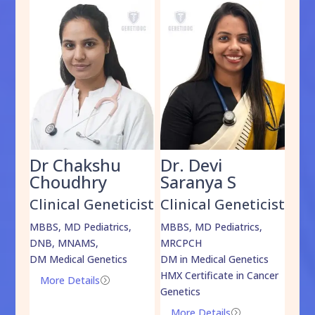
Dr Chakshu
Dr. Devi
Dr
am
Choudhry
Saranya S
Da
cist
Clinical Geneticist
Clinical Geneticist
Cli
,
MBBS, MD Pediatrics,
MBBS, MD Pediatrics,
MBBS
DNB, MNAMS,
MRCPCH
DM M
DM Medical Genetics
DM in Medical Genetics
ECMG
HMX Certificate in Cancer
Onco
More Details
=
Genetics
Mo
More Details
=