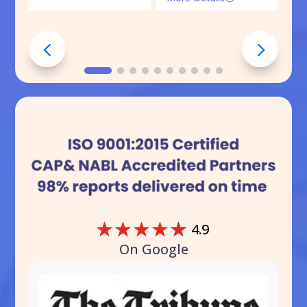
☆
☆
☆
☆
☆
4.9
On Google