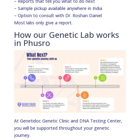
– Reports that tell you what to do next
– Sample pickup available anywhere in India
– Option to consult with Dr. Roshan Daniel
Most labs only give a report.
How our Genetic Lab works
in Phusro
At Genetidoc Genetic Clinic and DNA Testing Center,
you will be supported throughout your genetic
journey.