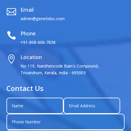
Email

admin@genetidoc.com
Phone

+91-808-606-7838
Location

No 119, Nanthencode Bain's Compound,
Trivandrum, Kerala, India - 695003
Contact Us