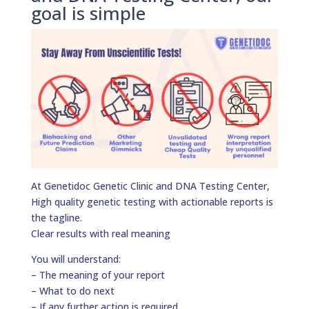
goal is simple
At Genetidoc Genetic Clinic and DNA Testing Center,
High quality genetic testing with actionable reports is
the tagline.
Clear results with real meaning
You will understand:
– The meaning of your report
– What to do next
– If any further action is required