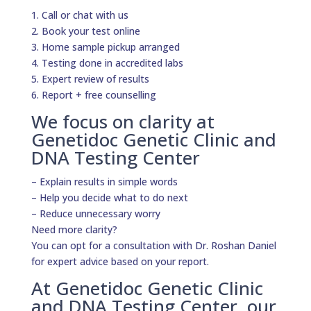
1. Call or chat with us
2. Book your test online
3. Home sample pickup arranged
4. Testing done in accredited labs
5. Expert review of results
6. Report + free counselling
We focus on clarity at
Genetidoc Genetic Clinic and
DNA Testing Center
– Explain results in simple words
– Help you decide what to do next
– Reduce unnecessary worry
Need more clarity?
You can opt for a consultation with Dr. Roshan Daniel
for expert advice based on your report.
At Genetidoc Genetic Clinic
and DNA Testing Center, our