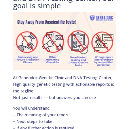
goal is simple
At Genetidoc Genetic Clinic and DNA Testing Center,
High quality genetic testing with actionable reports is
the tagline.
Not just results — but answers you can use
You will understand:
– The meaning of your report
– Next steps to take
– If any further action is required