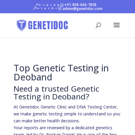
+91-808-606-7838
admin@genetidoc.com
Top Genetic Testing in
Deoband
Need a trusted Genetic
Testing in Deoband?
At Genetidoc Genetic Clinic and DNA Testing Center,
we make genetic testing simple to understand so you
can make better health decisions.
Your reports are reviewed by a dedicated genetics
team, led by Dr. Roshan Daniel. He is one of the few