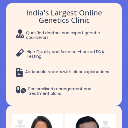
India's Largest Online
Genetics Clinic

Qualified doctors and expert genetic
counsellors

High Quality and Science -backed DNA
Testing

Actionable reports with clear explanations

Personalised management and
treatment plans