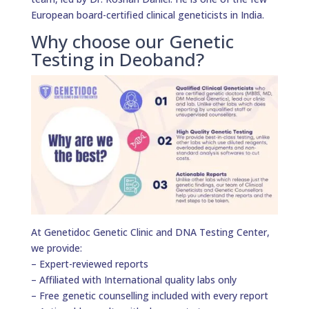
European board-certified clinical geneticists in India.
Why choose our Genetic
Testing in Deoband?
At Genetidoc Genetic Clinic and DNA Testing Center,
we provide:
– Expert-reviewed reports
– Affiliated with International quality labs only
– Free genetic counselling included with every report