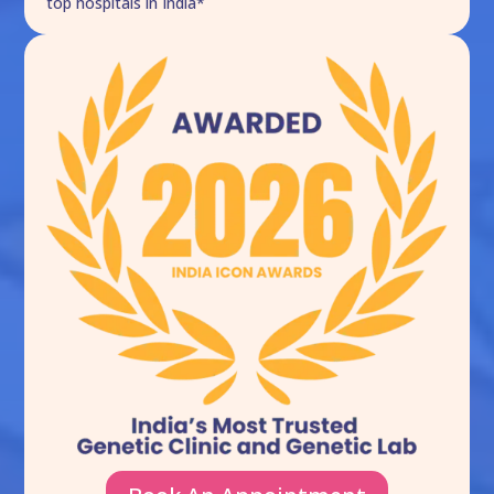
top hospitals in India*