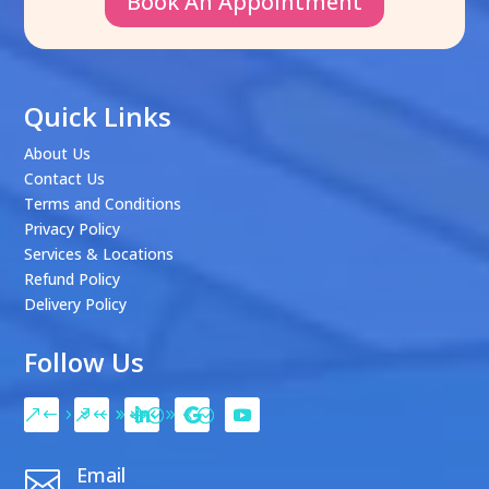
Book An Appointment
Quick Links
About Us
Contact Us
Terms and Conditions
Privacy Policy
Services & Locations
Refund Policy
Delivery Policy
Follow Us
Email
