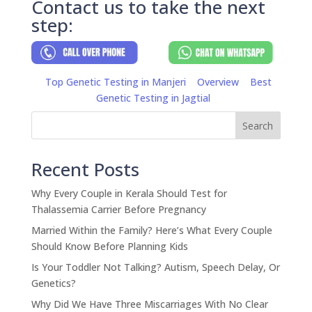
Contact us to take the next
step:
Top Genetic Testing in Manjeri
Overview
Best
Genetic Testing in Jagtial
Search
Recent Posts
Why Every Couple in Kerala Should Test for
Thalassemia Carrier Before Pregnancy
Married Within the Family? Here’s What Every Couple
Should Know Before Planning Kids
Is Your Toddler Not Talking? Autism, Speech Delay, Or
Genetics?
Why Did We Have Three Miscarriages With No Clear