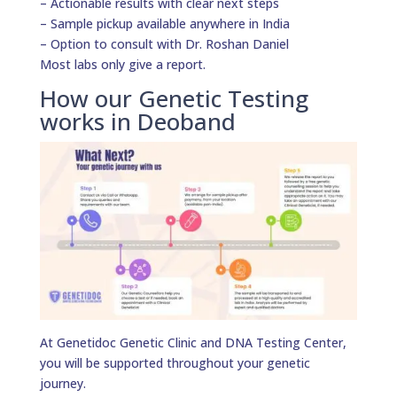
– Actionable results with clear next steps
– Sample pickup available anywhere in India
– Option to consult with Dr. Roshan Daniel
Most labs only give a report.
How our Genetic Testing
works in Deoband
At Genetidoc Genetic Clinic and DNA Testing Center,
you will be supported throughout your genetic
journey.