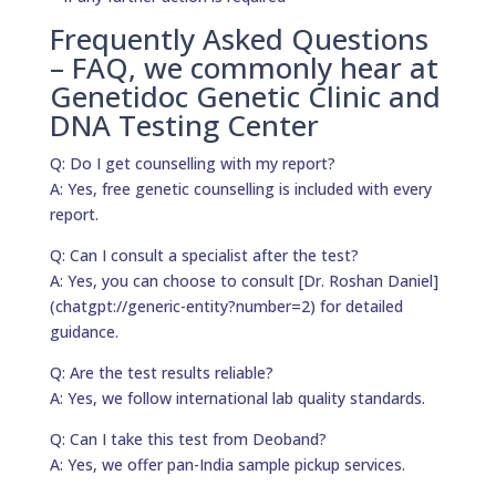
Frequently Asked Questions
– FAQ, we commonly hear at
Genetidoc Genetic Clinic and
DNA Testing Center
Q: Do I get counselling with my report?
A: Yes, free genetic counselling is included with every
report.
Q: Can I consult a specialist after the test?
A: Yes, you can choose to consult [Dr. Roshan Daniel]
(chatgpt://generic-entity?number=2) for detailed
guidance.
Q: Are the test results reliable?
A: Yes, we follow international lab quality standards.
Q: Can I take this test from Deoband?
A: Yes, we offer pan-India sample pickup services.