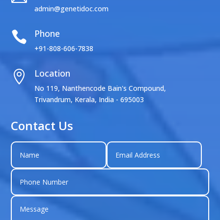
admin@genetidoc.com
Phone

+91-808-606-7838
Location

No 119, Nanthencode Bain's Compound,
Trivandrum, Kerala, India - 695003
Contact Us