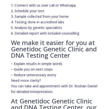
1. Connect with us over call or Whatsapp
2. Schedule your test
3. Sample collected from your home
4. Testing done in accredited labs
5. Analysis by genetic specialists
6. Detailed report with included counselling
We make it easier for you at
Genetidoc Genetic Clinic and
DNA Testing Center
– Explain results in simple words
– Guide you on next steps
– Reduce unnecessary worry
Need more clarity?
You can take and appointment with Dr. Roshan Daniel
for detailed interpretation.
At Genetidoc Genetic Clinic
and DNA Testing Center, our