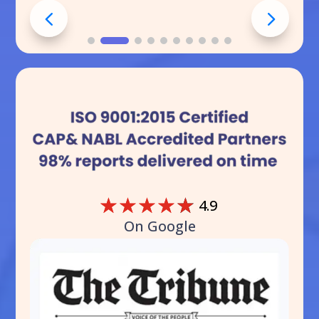
☆
☆
☆
☆
☆
4.9
On Google