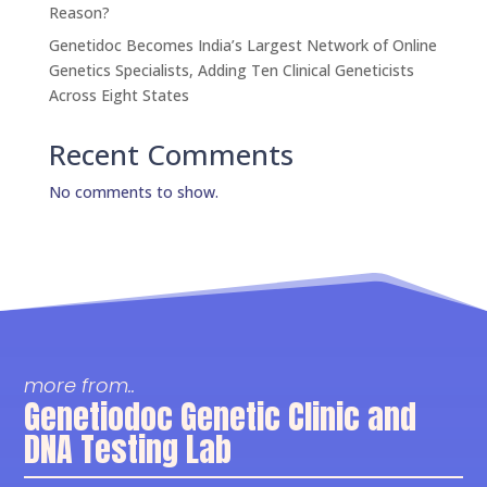
Reason?
Genetidoc Becomes India’s Largest Network of Online
Genetics Specialists, Adding Ten Clinical Geneticists
Across Eight States
Recent Comments
No comments to show.
more from..
Genetiodoc Genetic Clinic and
DNA Testing Lab