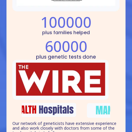
100000
plus families helped
60000
plus genetic tests done
Our network of geneticists have extensive experience
and also work closely with doctors from some of the