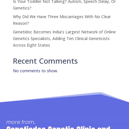
Is Your Toddler Not Talking? Autism, Speech Delay, Or
Genetics?
Why Did We Have Three Miscarriages With No Clear
Reason?
Genetidoc Becomes India’s Largest Network of Online
Genetics Specialists, Adding Ten Clinical Geneticists
Across Eight States
Recent Comments
No comments to show.
more from..