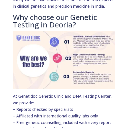
in clinical genetics and precision medicine in India.
Why choose our Genetic
Testing in Deoria?
At Genetidoc Genetic Clinic and DNA Testing Center,
we provide:
– Reports checked by specialists
– Affiliated with International quality labs only
– Free genetic counselling included with every report