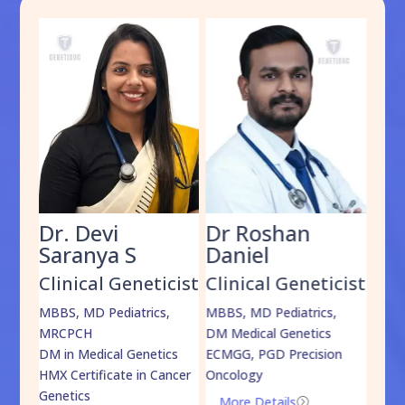
Dr. Devi
Dr Roshan
Dr
Saranya S
Daniel
Sh
cist
Clinical Geneticist
Clinical Geneticist
Cli
,
MBBS, MD Pediatrics,
MBBS, MD Pediatrics,
MBBS
MRCPCH
DM Medical Genetics
DrNB
DM in Medical Genetics
ECMGG, PGD Precision
Mo
HMX Certificate in Cancer
Oncology
Genetics
More Details
=