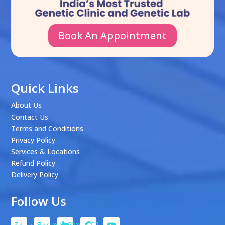
Book An Appointment
Quick Links
About Us
Contact Us
Terms and Conditions
Privacy Policy
Services & Locations
Refund Policy
Delivery Policy
Follow Us