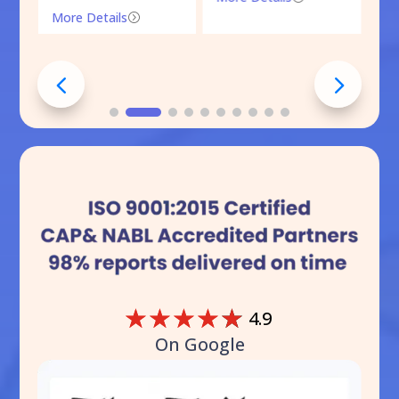
More Details
=
☆
☆
☆
☆
☆
4.9
On Google