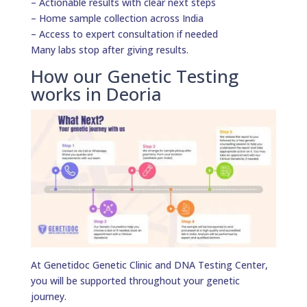
– Actionable results with clear next steps
– Home sample collection across India
– Access to expert consultation if needed
Many labs stop after giving results.
How our Genetic Testing
works in Deoria
At Genetidoc Genetic Clinic and DNA Testing Center,
you will be supported throughout your genetic
journey.