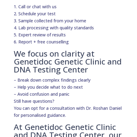
1. Call or chat with us
2. Schedule your test
3. Sample collected from your home
4. Lab processing with quality standards
5. Expert review of results
6. Report + free counselling
We focus on clarity at
Genetidoc Genetic Clinic and
DNA Testing Center
– Break down complex findings clearly
– Help you decide what to do next
– Avoid confusion and panic
Still have questions?
You can opt for a consultation with Dr. Roshan Daniel
for personalised guidance.
At Genetidoc Genetic Clinic
and DNA Testing Center, our