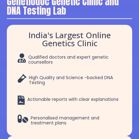
Genetiodoc Genetic Clinic and
DNA Testing Lab
India's Largest Online
Genetics Clinic

Qualified doctors and expert genetic
counsellors

High Quality and Science -backed DNA
Testing

Actionable reports with clear explanations

Personalised management and
treatment plans