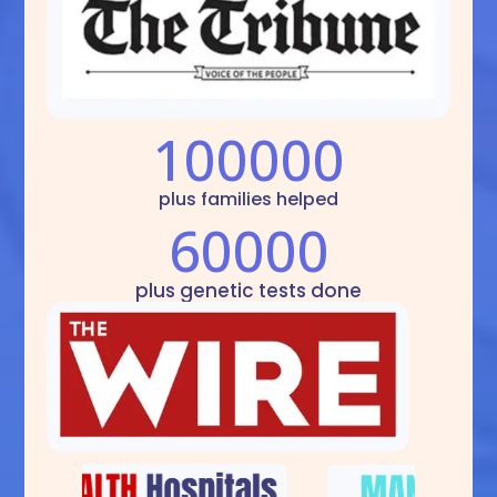
100000
plus families helped
60000
plus genetic tests done