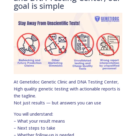
goal is simple
At Genetidoc Genetic Clinic and DNA Testing Center,
High quality genetic testing with actionable reports is
the tagline.
Not just results — but answers you can use
You will understand:
– What your result means
– Next steps to take
– Whether follow-up is needed