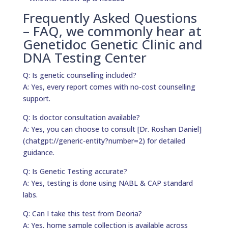
Frequently Asked Questions
– FAQ, we commonly hear at
Genetidoc Genetic Clinic and
DNA Testing Center
Q: Is genetic counselling included?
A: Yes, every report comes with no-cost counselling
support.
Q: Is doctor consultation available?
A: Yes, you can choose to consult [Dr. Roshan Daniel]
(chatgpt://generic-entity?number=2) for detailed
guidance.
Q: Is Genetic Testing accurate?
A: Yes, testing is done using NABL & CAP standard
labs.
Q: Can I take this test from Deoria?
A: Yes, home sample collection is available across