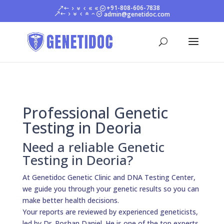
+91-808-606-7838
admin@genetidoc.com
Professional Genetic
Testing in Deoria
Need a reliable Genetic
Testing in Deoria?
At Genetidoc Genetic Clinic and DNA Testing Center,
we guide you through your genetic results so you can
make better health decisions.
Your reports are reviewed by experienced geneticists,
led by Dr. Roshan Daniel. He is one of the top experts