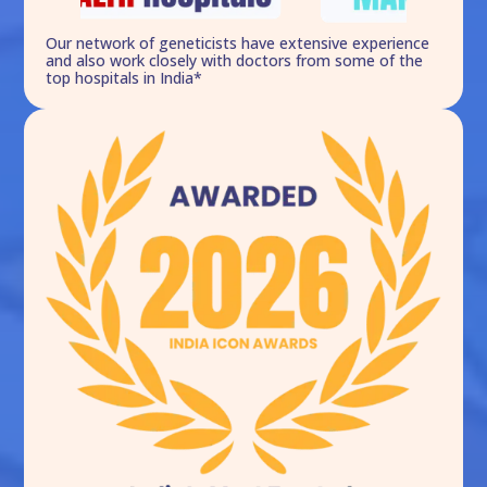
Our network of geneticists have extensive experience
and also work closely with doctors from some of the
top hospitals in India*