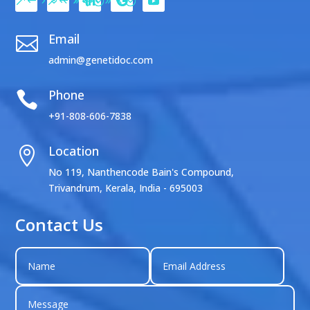
Email

admin@genetidoc.com
Phone

+91-808-606-7838
Location

No 119, Nanthencode Bain's Compound,
Trivandrum, Kerala, India - 695003
Contact Us