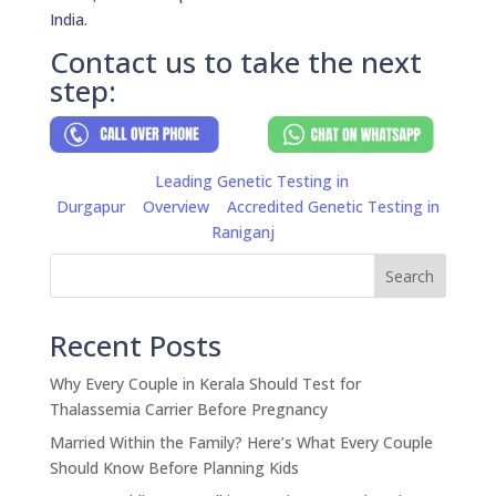
India.
Contact us to take the next
step:
Leading Genetic Testing in
Durgapur
Overview
Accredited Genetic Testing in
Raniganj
Search
Recent Posts
Why Every Couple in Kerala Should Test for
Thalassemia Carrier Before Pregnancy
Married Within the Family? Here’s What Every Couple
Should Know Before Planning Kids