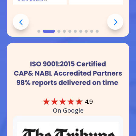
☆
☆
☆
☆
☆
4.9
On Google