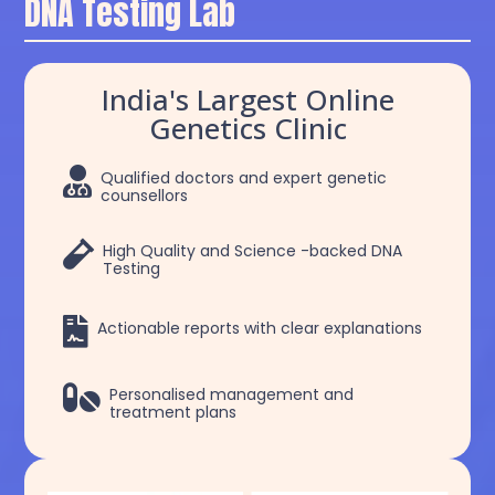
DNA Testing Lab
India's Largest Online
Genetics Clinic

Qualified doctors and expert genetic
counsellors

High Quality and Science -backed DNA
Testing

Actionable reports with clear explanations

Personalised management and
treatment plans