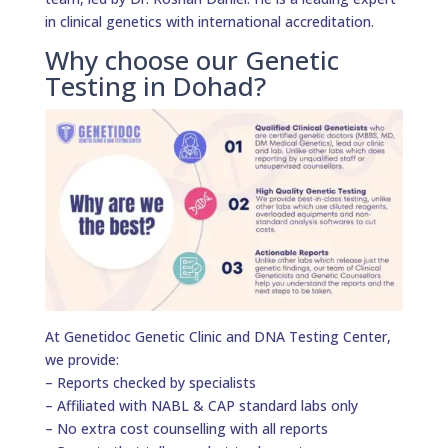
in clinical genetics with international accreditation.
Why choose our Genetic
Testing in Dohad?
At Genetidoc Genetic Clinic and DNA Testing Center,
we provide:
– Reports checked by specialists
– Affiliated with NABL & CAP standard labs only
– No extra cost counselling with all reports