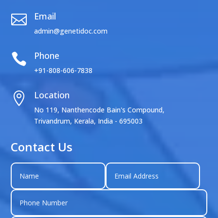
Email

admin@genetidoc.com
Phone

+91-808-606-7838
Location

No 119, Nanthencode Bain's Compound,
Trivandrum, Kerala, India - 695003
Contact Us