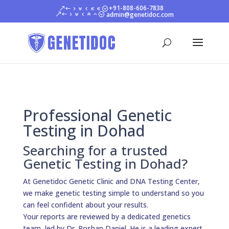
+91-808-606-7838
admin@genetidoc.com
Professional Genetic
Testing in Dohad
Searching for a trusted
Genetic Testing in Dohad?
At Genetidoc Genetic Clinic and DNA Testing Center,
we make genetic testing simple to understand so you
can feel confident about your results.
Your reports are reviewed by a dedicated genetics
team, led by Dr. Roshan Daniel. He is a leading expert