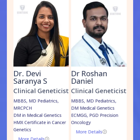
Dr. Devi
Dr Roshan
Dr
Saranya S
Daniel
Sh
cist
Clinical Geneticist
Clinical Geneticist
Cli
,
MBBS, MD Pediatrics,
MBBS, MD Pediatrics,
MBBS
MRCPCH
DM Medical Genetics
DrNB
DM in Medical Genetics
ECMGG, PGD Precision
Mo
HMX Certificate in Cancer
Oncology
Genetics
More Details
=
More Details
=