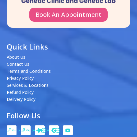
Book An Appointment
Quick Links
About Us
Contact Us
Terms and Conditions
Privacy Policy
Services & Locations
Refund Policy
Delivery Policy
Follow Us