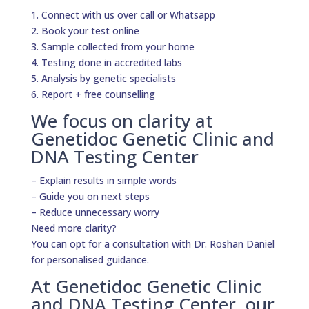
1. Connect with us over call or Whatsapp
2. Book your test online
3. Sample collected from your home
4. Testing done in accredited labs
5. Analysis by genetic specialists
6. Report + free counselling
We focus on clarity at
Genetidoc Genetic Clinic and
DNA Testing Center
– Explain results in simple words
– Guide you on next steps
– Reduce unnecessary worry
Need more clarity?
You can opt for a consultation with Dr. Roshan Daniel
for personalised guidance.
At Genetidoc Genetic Clinic
and DNA Testing Center, our