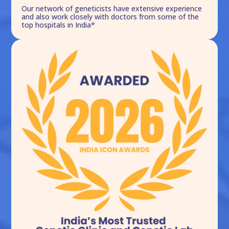
Our network of geneticists have extensive experience
and also work closely with doctors from some of the
top hospitals in India*