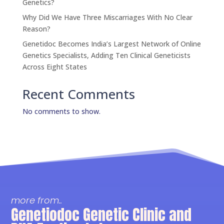
Genetics?
Why Did We Have Three Miscarriages With No Clear
Reason?
Genetidoc Becomes India’s Largest Network of Online
Genetics Specialists, Adding Ten Clinical Geneticists
Across Eight States
Recent Comments
No comments to show.
more from..
Genetiodoc Genetic Clinic and