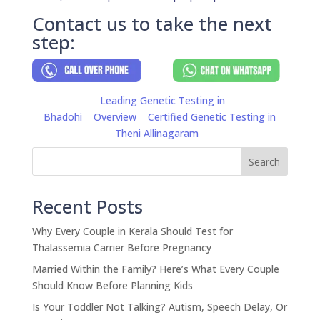
Contact us to take the next
step:
Leading Genetic Testing in
Bhadohi
Overview
Certified Genetic Testing in
Theni Allinagaram
Search
Recent Posts
Why Every Couple in Kerala Should Test for
Thalassemia Carrier Before Pregnancy
Married Within the Family? Here’s What Every Couple
Should Know Before Planning Kids
Is Your Toddler Not Talking? Autism, Speech Delay, Or