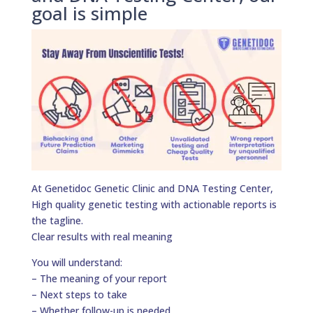
goal is simple
At Genetidoc Genetic Clinic and DNA Testing Center,
High quality genetic testing with actionable reports is
the tagline.
Clear results with real meaning
You will understand:
– The meaning of your report
– Next steps to take
– Whether follow-up is needed