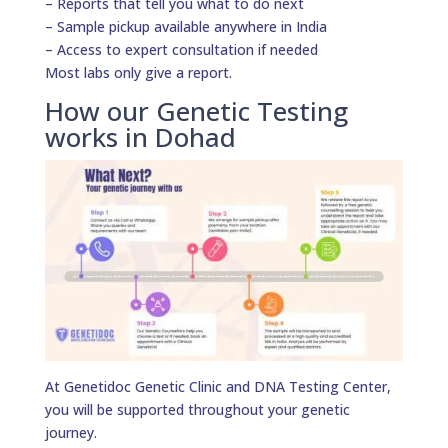
– Reports that tell you what to do next
– Sample pickup available anywhere in India
– Access to expert consultation if needed
Most labs only give a report.
How our Genetic Testing
works in Dohad
At Genetidoc Genetic Clinic and DNA Testing Center,
you will be supported throughout your genetic
journey.