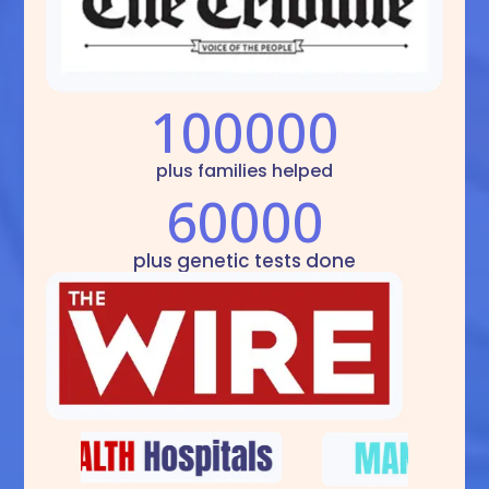
100000
plus families helped
60000
plus genetic tests done