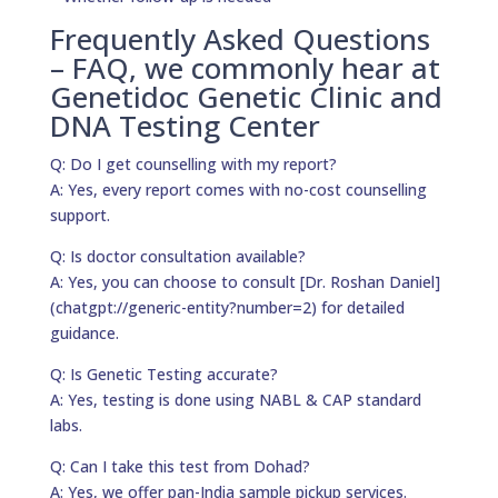
Frequently Asked Questions
– FAQ, we commonly hear at
Genetidoc Genetic Clinic and
DNA Testing Center
Q: Do I get counselling with my report?
A: Yes, every report comes with no-cost counselling
support.
Q: Is doctor consultation available?
A: Yes, you can choose to consult [Dr. Roshan Daniel]
(chatgpt://generic-entity?number=2) for detailed
guidance.
Q: Is Genetic Testing accurate?
A: Yes, testing is done using NABL & CAP standard
labs.
Q: Can I take this test from Dohad?
A: Yes, we offer pan-India sample pickup services.