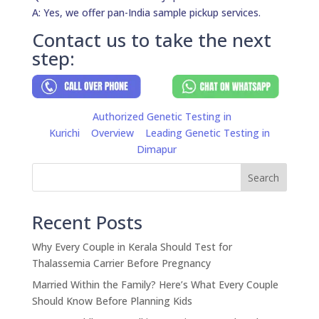
A: Yes, we offer pan-India sample pickup services.
Contact us to take the next
step:
Authorized Genetic Testing in
Kurichi
Overview
Leading Genetic Testing in
Dimapur
Search
Recent Posts
Why Every Couple in Kerala Should Test for
Thalassemia Carrier Before Pregnancy
Married Within the Family? Here’s What Every Couple
Should Know Before Planning Kids