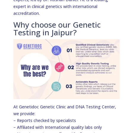
expert in clinical genetics with international
accreditation.
Why choose our Genetic
Testing in Jaipur?
At Genetidoc Genetic Clinic and DNA Testing Center,
we provide:
– Reports checked by specialists
– Affiliated with International quality labs only