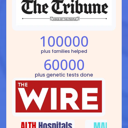
100000
plus families helped
60000
plus genetic tests done