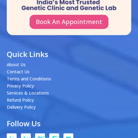
Book An Appointment
Quick Links
About Us
Contact Us
Terms and Conditions
Privacy Policy
Services & Locations
Refund Policy
Delivery Policy
Follow Us