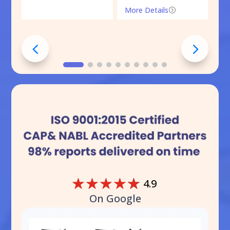
More Details
=
☆
☆
☆
☆
☆
4.9
On Google