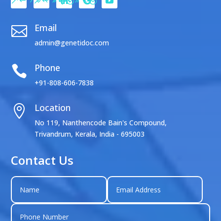
Email

admin@genetidoc.com
Phone

+91-808-606-7838
Location

No 119, Nanthencode Bain's Compound,
Trivandrum, Kerala, India - 695003
Contact Us