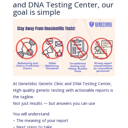
and DNA Testing Center, our
goal is simple
At Genetidoc Genetic Clinic and DNA Testing Center,
High quality genetic testing with actionable reports is
the tagline.
Not just results — but answers you can use
You will understand:
– The meaning of your report
– Next steps to take