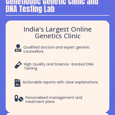
Genetiodoc Genetic Clinic and
DNA Testing Lab
India's Largest Online
Genetics Clinic

Qualified doctors and expert genetic
counsellors

High Quality and Science -backed DNA
Testing

Actionable reports with clear explanations

Personalised management and
treatment plans