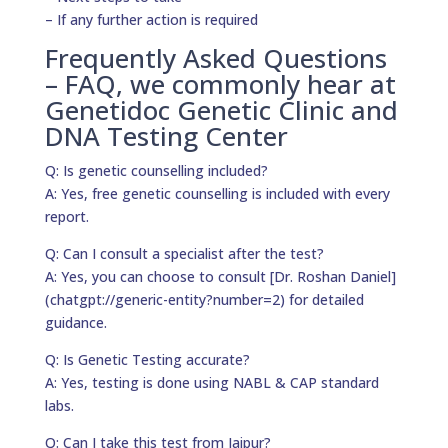
– If any further action is required
Frequently Asked Questions
– FAQ, we commonly hear at
Genetidoc Genetic Clinic and
DNA Testing Center
Q: Is genetic counselling included?
A: Yes, free genetic counselling is included with every
report.
Q: Can I consult a specialist after the test?
A: Yes, you can choose to consult [Dr. Roshan Daniel]
(chatgpt://generic-entity?number=2) for detailed
guidance.
Q: Is Genetic Testing accurate?
A: Yes, testing is done using NABL & CAP standard
labs.
Q: Can I take this test from Jaipur?