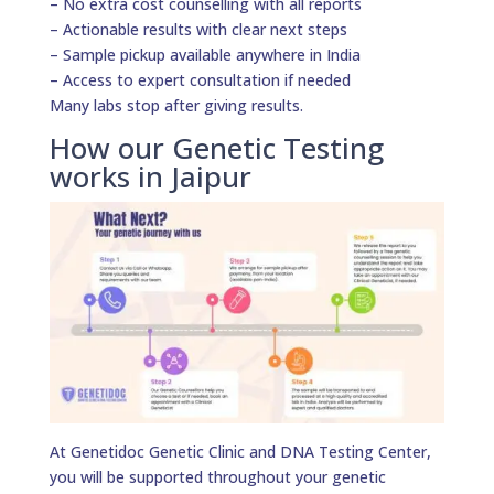
– No extra cost counselling with all reports
– Actionable results with clear next steps
– Sample pickup available anywhere in India
– Access to expert consultation if needed
Many labs stop after giving results.
How our Genetic Testing
works in Jaipur
At Genetidoc Genetic Clinic and DNA Testing Center,
you will be supported throughout your genetic