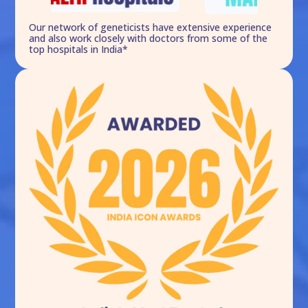
Our network of geneticists have extensive experience
and also work closely with doctors from some of the
top hospitals in India*