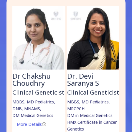
Dr Chakshu
Dr. Devi
Dr
am
Choudhry
Saranya S
Da
cist
Clinical Geneticist
Clinical Geneticist
Cli
,
MBBS, MD Pediatrics,
MBBS, MD Pediatrics,
MBBS
DNB, MNAMS,
MRCPCH
DM M
DM Medical Genetics
DM in Medical Genetics
ECMG
HMX Certificate in Cancer
Onco
More Details
=
Genetics
Mo