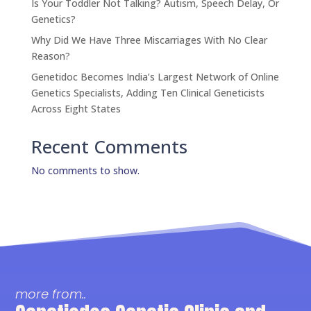
Is Your Toddler Not Talking? Autism, Speech Delay, Or
Genetics?
Why Did We Have Three Miscarriages With No Clear
Reason?
Genetidoc Becomes India’s Largest Network of Online
Genetics Specialists, Adding Ten Clinical Geneticists
Across Eight States
Recent Comments
No comments to show.
more from..