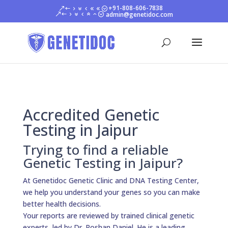
+91-808-606-7838
admin@genetidoc.com
Accredited Genetic
Testing in Jaipur
Trying to find a reliable
Genetic Testing in Jaipur?
At Genetidoc Genetic Clinic and DNA Testing Center,
we help you understand your genes so you can make
better health decisions.
Your reports are reviewed by trained clinical genetic
experts, led by Dr. Roshan Daniel. He is a leading