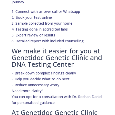
journey.
1. Connect with us over call or Whatsapp
2. Book your test online
3. Sample collected from your home
4. Testing done in accredited labs
5. Expert review of results
6. Detailed report with included counselling
We make it easier for you at
Genetidoc Genetic Clinic and
DNA Testing Center
– Break down complex findings clearly
– Help you decide what to do next
– Reduce unnecessary worry
Need more clarity?
You can opt for a consultation with Dr. Roshan Daniel
for personalised guidance.
At Genetidoc Genetic Clinic