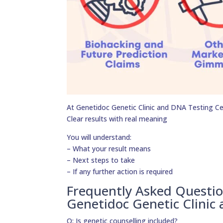
At Genetidoc Genetic Clinic and DNA Testing Cent
Clear results with real meaning
You will understand:
– What your result means
– Next steps to take
– If any further action is required
Frequently Asked Questi
Genetidoc Genetic Clinic
Q: Is genetic counselling included?