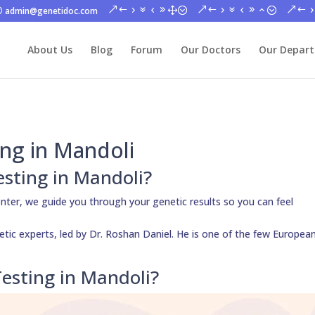
admin@genetidoc.com
About Us
Blog
Forum
Our Doctors
Our Depar
ng in Mandoli
esting in Mandoli?
nter, we guide you through your genetic results so you can feel
netic experts, led by Dr. Roshan Daniel. He is one of the few Europea
esting in Mandoli?