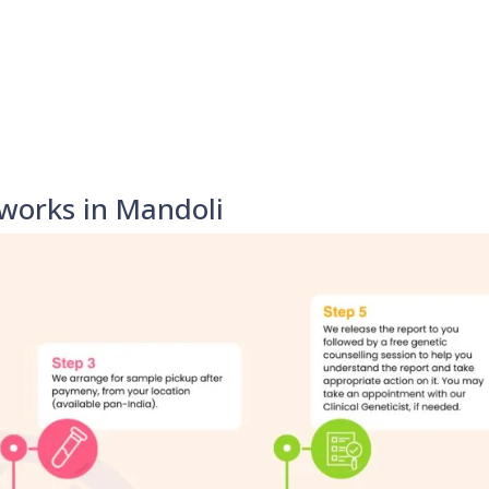
works in Mandoli