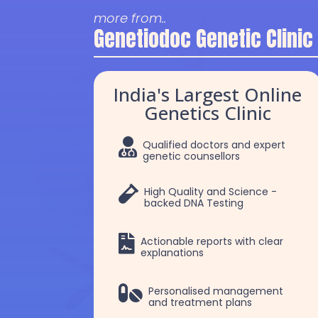
more from..
Genetiodoc Genetic Clinic
India's Largest Online
Genetics Clinic

Qualified doctors and expert
genetic counsellors

High Quality and Science -
backed DNA Testing

Actionable reports with clear
explanations
Dr. Robert Patrick
Dr Chakshu

Personalised management
and treatment plans
Selvam
Choudhry