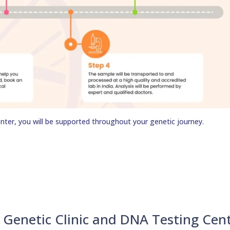
nter, you will be supported throughout your genetic journey.
Genetic Clinic and DNA Testing Cen