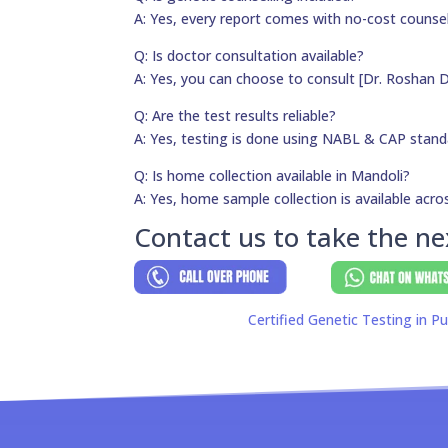
A: Yes, every report comes with no-cost counsel
Q: Is doctor consultation available?
A: Yes, you can choose to consult [Dr. Roshan D
Q: Are the test results reliable?
A: Yes, testing is done using NABL & CAP stand
Q: Is home collection available in Mandoli?
A: Yes, home sample collection is available acros
Contact us to take the ne
Certified Genetic Testing in Pu