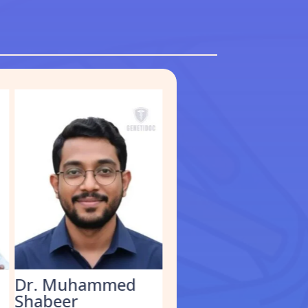
Dr. Muhammed
Dr. Kathirvel M.
Shabeer
Clinical Geneticist