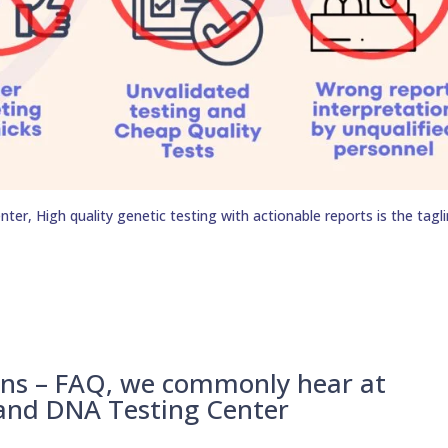
er, High quality genetic testing with actionable reports is the tagli
ons – FAQ, we commonly hear at
 and DNA Testing Center