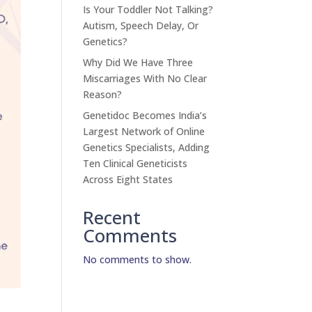
Is Your Toddler Not Talking?
Autism, Speech Delay, Or
Genetics?
Why Did We Have Three
Miscarriages With No Clear
Reason?
Genetidoc Becomes India’s
Largest Network of Online
Genetics Specialists, Adding
Ten Clinical Geneticists
Across Eight States
Recent
Comments
No comments to show.