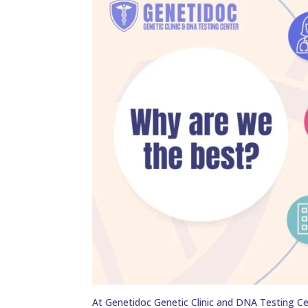
At Genetidoc Genetic Clinic and DNA Testing Ce