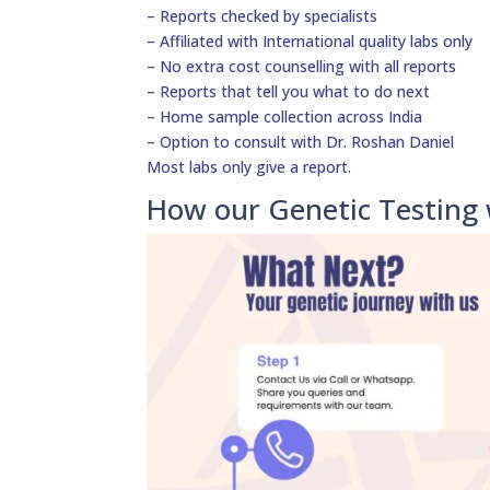
– Reports checked by specialists
– Affiliated with International quality labs only
– No extra cost counselling with all reports
– Reports that tell you what to do next
– Home sample collection across India
– Option to consult with Dr. Roshan Daniel
Most labs only give a report.
How our Genetic Testing 