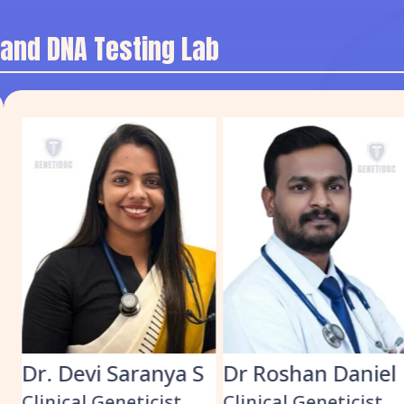
 and DNA Testing Lab
Dr. Devi Saranya S
Dr Roshan Daniel
Clinical Geneticist
Clinical Geneticist