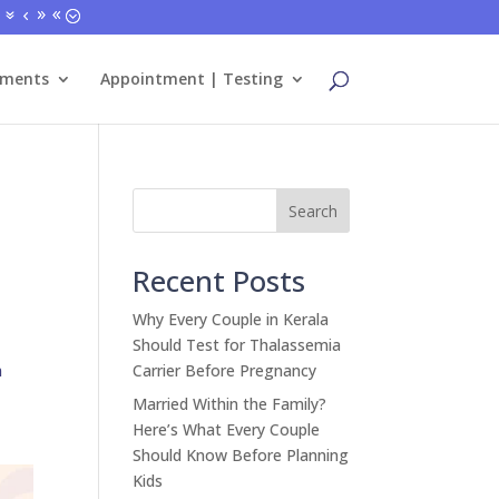
tments
Appointment | Testing
Search
Recent Posts
Why Every Couple in Kerala
Should Test for Thalassemia
n
Carrier Before Pregnancy
Married Within the Family?
Here’s What Every Couple
Should Know Before Planning
Kids