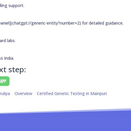
ling support.
aniel](chatgpt://generic-entity?number=2) for detailed guidance.
ard labs.
s India.
xt step:
ruliya
Overview
Certified Genetic Testing in Mainpuri