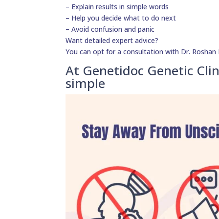
– Explain results in simple words
– Help you decide what to do next
– Avoid confusion and panic
Want detailed expert advice?
You can opt for a consultation with Dr. Roshan D
At Genetidoc Genetic Clin
simple