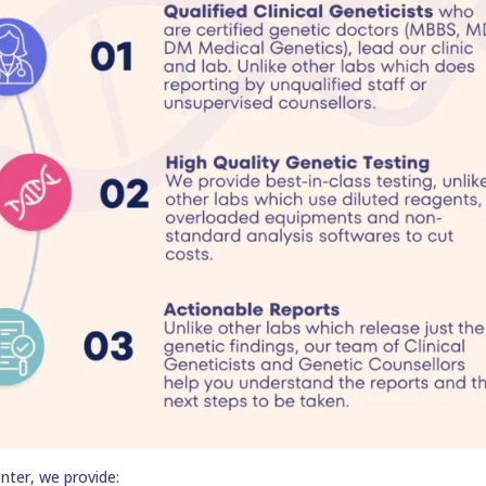
nter, we provide: