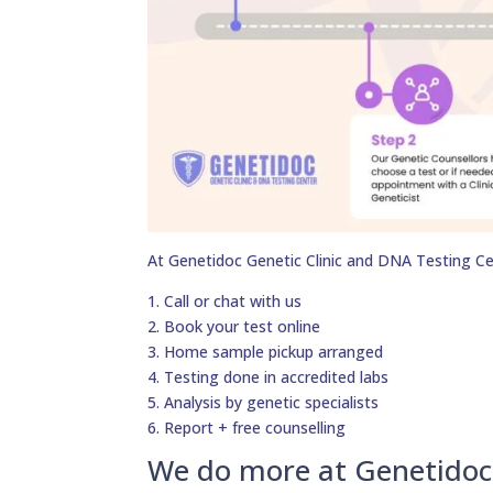
At Genetidoc Genetic Clinic and DNA Testing Ce
1. Call or chat with us
2. Book your test online
3. Home sample pickup arranged
4. Testing done in accredited labs
5. Analysis by genetic specialists
6. Report + free counselling
We do more at Genetidoc 