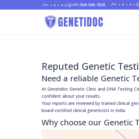
+91-808-606-7838
Reputed Genetic Testi
Need a reliable Genetic T
At Genetidoc Genetic Clinic and DNA Testing Ce
confident about your results.
Your reports are reviewed by trained clinical ge
board-certified clinical geneticists in India.
Why choose our Genetic T