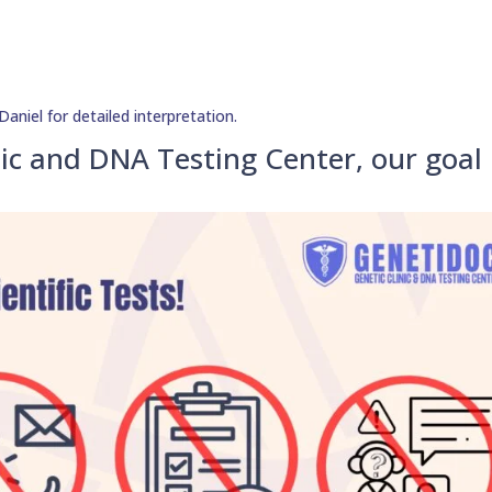
aniel for detailed interpretation.
ic and DNA Testing Center, our goal 