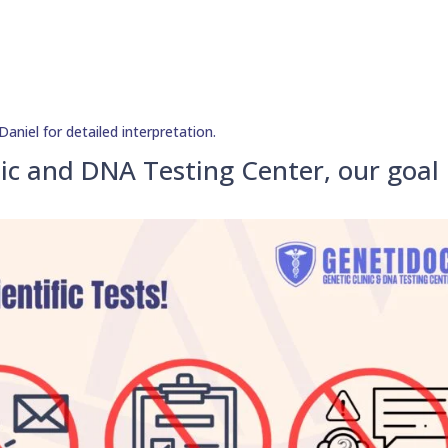
aniel for detailed interpretation.
ic and DNA Testing Center, our goal 