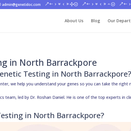
admin@genetidoc.com
About Us
Blog
Our Depar
ng in North Barrackpore
Genetic Testing in North Barrackpore
nter, we help you understand your genes so you can take the right 
s team, led by Dr. Roshan Daniel. He is one of the top experts in cli
esting in North Barrackpore?