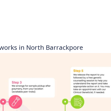
works in North Barrackpore