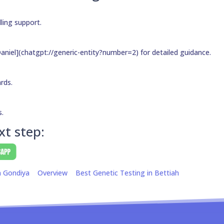
ling support.
aniel](chatgpt://generic-entity?number=2) for detailed guidance.
ards.
s.
xt step:
n Gondiya
Overview
Best Genetic Testing in Bettiah