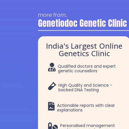
more from..
Genetiodoc Genetic Clinic
India's Largest Online
Genetics Clinic

Qualified doctors and expert
genetic counsellors

High Quality and Science -
backed DNA Testing

Actionable reports with clear
explanations
Dr. Selva
Dr. Robert Patric

Personalised management