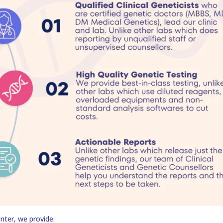
nter, we provide: