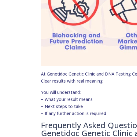
At Genetidoc Genetic Clinic and DNA Testing Cent
Clear results with real meaning
You will understand:
– What your result means
– Next steps to take
– If any further action is required
Frequently Asked Questi
Genetidoc Genetic Clinic