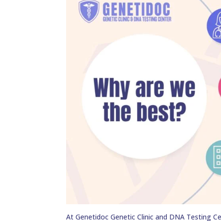
At Genetidoc Genetic Clinic and DNA Testing Ce