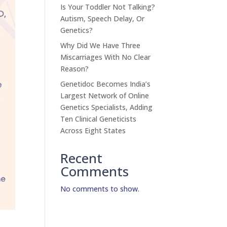
Is Your Toddler Not Talking?
Autism, Speech Delay, Or
Genetics?
Why Did We Have Three
Miscarriages With No Clear
Reason?
Genetidoc Becomes India’s
Largest Network of Online
Genetics Specialists, Adding
Ten Clinical Geneticists
Across Eight States
Recent
Comments
No comments to show.