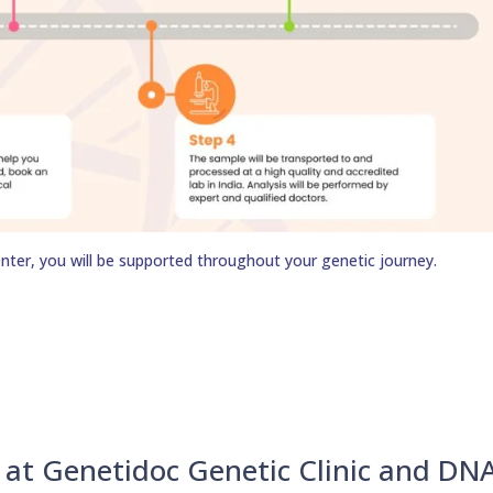
nter, you will be supported throughout your genetic journey.
u at Genetidoc Genetic Clinic and DN