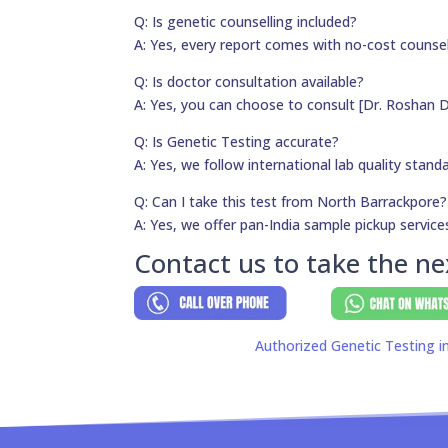
Q: Is genetic counselling included?
A: Yes, every report comes with no-cost counsel
Q: Is doctor consultation available?
A: Yes, you can choose to consult [Dr. Roshan D
Q: Is Genetic Testing accurate?
A: Yes, we follow international lab quality stand
Q: Can I take this test from North Barrackpore?
A: Yes, we offer pan-India sample pickup service
Contact us to take the ne
Authorized Genetic Testing i