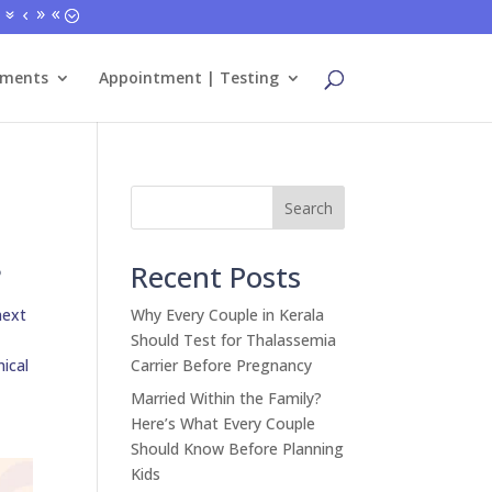
tments
Appointment | Testing
Search
?
Recent Posts
next
Why Every Couple in Kerala
Should Test for Thalassemia
nical
Carrier Before Pregnancy
Married Within the Family?
Here’s What Every Couple
Should Know Before Planning
Kids