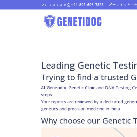
+91-808-606-7838
Leading Genetic Testi
Trying to find a trusted 
At Genetidoc Genetic Clinic and DNA Testing Ce
steps.
Your reports are reviewed by a dedicated genetic
genetics and precision medicine in India.
Why choose our Genetic T