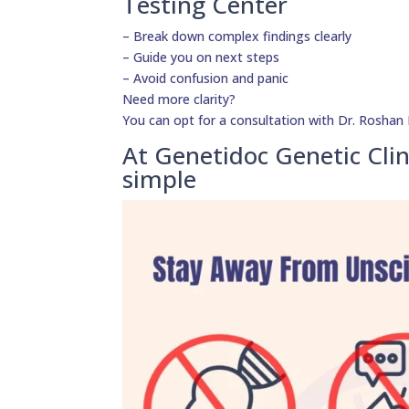
Testing Center
– Break down complex findings clearly
– Guide you on next steps
– Avoid confusion and panic
Need more clarity?
You can opt for a consultation with Dr. Roshan D
At Genetidoc Genetic Clin
simple