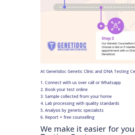
At Genetidoc Genetic Clinic and DNA Testing Ce
1. Connect with us over call or Whatsapp
2. Book your test online
3. Sample collected from your home
4. Lab processing with quality standards
5. Analysis by genetic specialists
6. Report + free counselling
We make it easier for yo