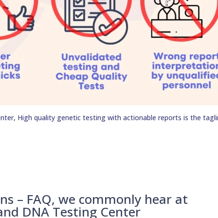
er, High quality genetic testing with actionable reports is the tagli
ons – FAQ, we commonly hear at
 and DNA Testing Center