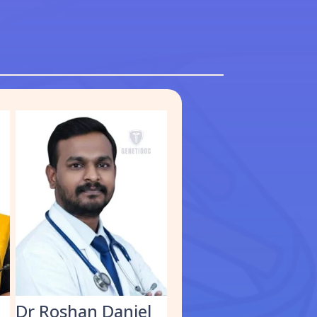
S
Dr Roshan Daniel
Dr. Muhammed