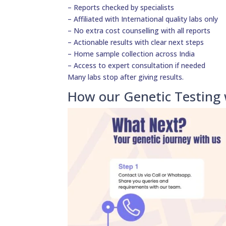
– Reports checked by specialists
– Affiliated with International quality labs only
– No extra cost counselling with all reports
– Actionable results with clear next steps
– Home sample collection across India
– Access to expert consultation if needed
Many labs stop after giving results.
How our Genetic Testing 