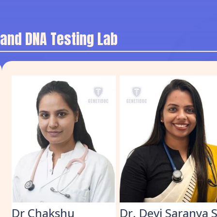
 and DNA Testing Lab
k
Dr Chakshu
Dr. Devi Saranya 