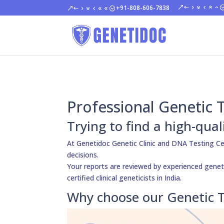
+91-808-606-7838
Professional Genetic 
Trying to find a high-qua
At Genetidoc Genetic Clinic and DNA Testing C
decisions.
Your reports are reviewed by experienced geneti
certified clinical geneticists in India.
Why choose our Genetic T