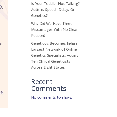
Is Your Toddler Not Talking?
Autism, Speech Delay, Or
Genetics?
Why Did We Have Three
Miscarriages With No Clear
Reason?
Genetidoc Becomes India’s
Largest Network of Online
Genetics Specialists, Adding
Ten Clinical Geneticists
Across Eight States
Recent
Comments
No comments to show.