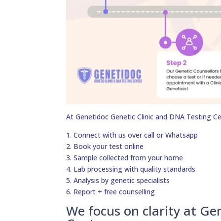
At Genetidoc Genetic Clinic and DNA Testing Ce
1. Connect with us over call or Whatsapp
2. Book your test online
3. Sample collected from your home
4. Lab processing with quality standards
5. Analysis by genetic specialists
6. Report + free counselling
We focus on clarity at Ge