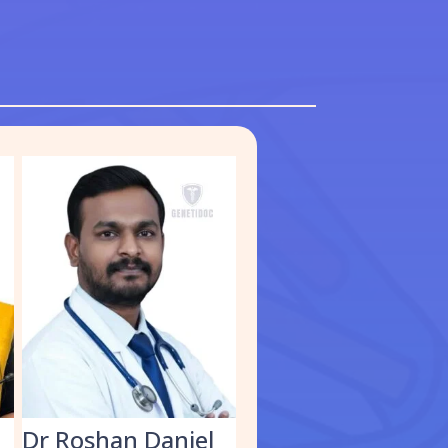
S
Dr Roshan Daniel
Dr. Muhammed