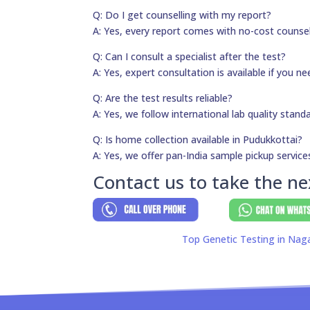
Q: Do I get counselling with my report?
A: Yes, every report comes with no-cost counsel
Q: Can I consult a specialist after the test?
A: Yes, expert consultation is available if you 
Q: Are the test results reliable?
A: Yes, we follow international lab quality stand
Q: Is home collection available in Pudukkottai?
A: Yes, we offer pan-India sample pickup service
Contact us to take the ne
Top Genetic Testing in Nag