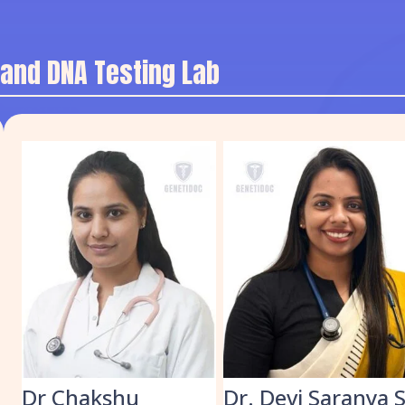
 and DNA Testing Lab
k
Dr Chakshu
Dr. Devi Saranya 