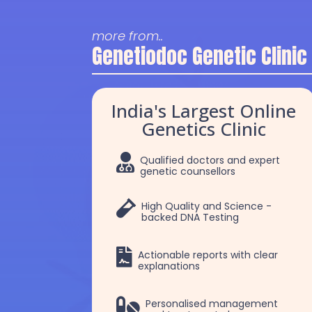
more from..
Genetiodoc Genetic Clinic
India's Largest Online
Genetics Clinic

Qualified doctors and expert
genetic counsellors

High Quality and Science -
backed DNA Testing

Actionable reports with clear
explanations
Dr. Selva
Dr. Robert Patric

Personalised management