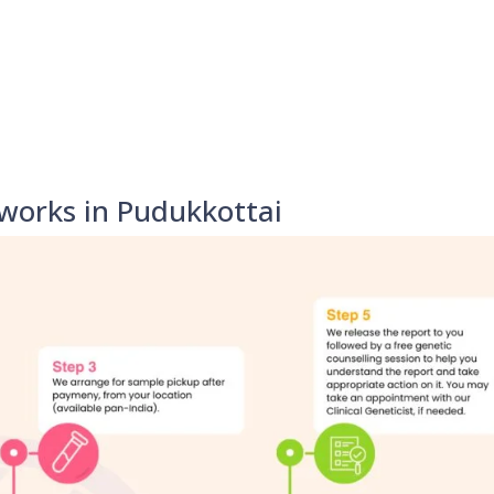
works in Pudukkottai