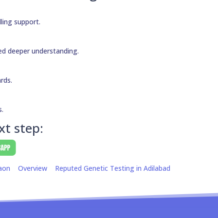
ling support.
need deeper understanding.
ards.
s.
xt step:
aon
Overview
Reputed Genetic Testing in Adilabad