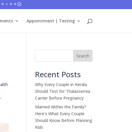
tments
Appointment | Testing
Search
Recent Posts
alth
Why Every Couple in Kerala
Should Test for Thalassemia
-
Carrier Before Pregnancy
Married Within the Family?
Here’s What Every Couple
Should Know Before Planning
Kids