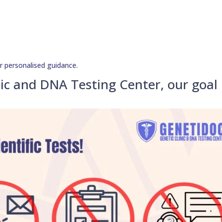
r personalised guidance.
ic and DNA Testing Center, our goal 