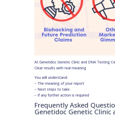
At Genetidoc Genetic Clinic and DNA Testing Cent
Clear results with real meaning
You will understand:
– The meaning of your report
– Next steps to take
– If any further action is required
Frequently Asked Questi
Genetidoc Genetic Clinic