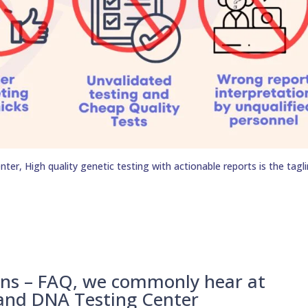
er, High quality genetic testing with actionable reports is the tagli
ons – FAQ, we commonly hear at
 and DNA Testing Center