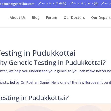
admin@genetidoc.com
About Us
Blog
Forum
Our Doctors
Our Depar
Testing in Pudukkottai
lity Genetic Testing in Pudukkottai?
enter, we help you understand your genes so you can make better he
cists, led by Dr. Roshan Daniel. He is one of the few European board
esting in Pudukkottai?