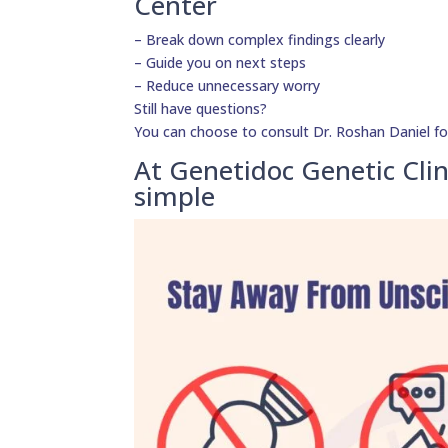
Center
– Break down complex findings clearly
– Guide you on next steps
– Reduce unnecessary worry
Still have questions?
You can choose to consult Dr. Roshan Daniel fo
At Genetidoc Genetic Clin
simple