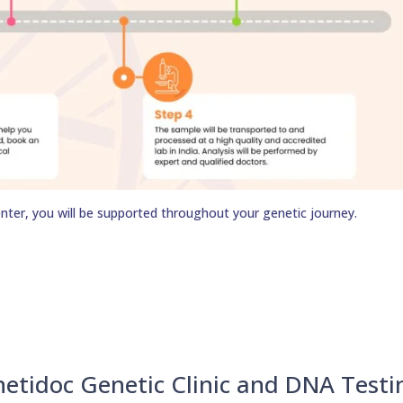
nter, you will be supported throughout your genetic journey.
netidoc Genetic Clinic and DNA Testi