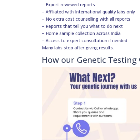
– Expert-reviewed reports
– Affiliated with International quality labs only
– No extra cost counselling with all reports
– Reports that tell you what to do next
– Home sample collection across India
– Access to expert consultation if needed
Many labs stop after giving results.
How our Genetic Testing 