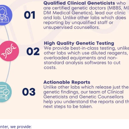
nter, we provide: