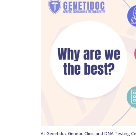
At Genetidoc Genetic Clinic and DNA Testing Ce