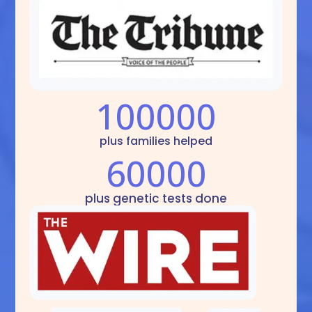
100000
plus families helped
60000
plus genetic tests done