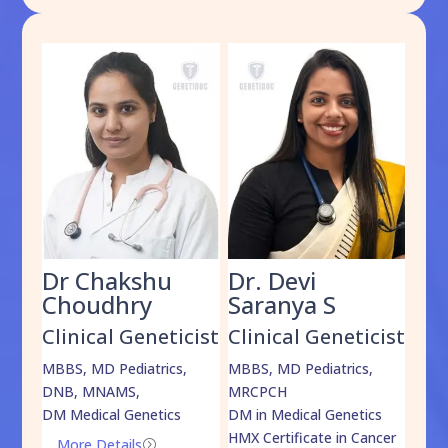
Dr Chakshu
Dr. Devi
Dr
am
Choudhry
Saranya S
Da
cist
Clinical Geneticist
Clinical Geneticist
Cli
,
MBBS, MD Pediatrics,
MBBS, MD Pediatrics,
MBBS
DNB, MNAMS,
MRCPCH
DM M
DM Medical Genetics
DM in Medical Genetics
ECMG
HMX Certificate in Cancer
Onco
More Details
=