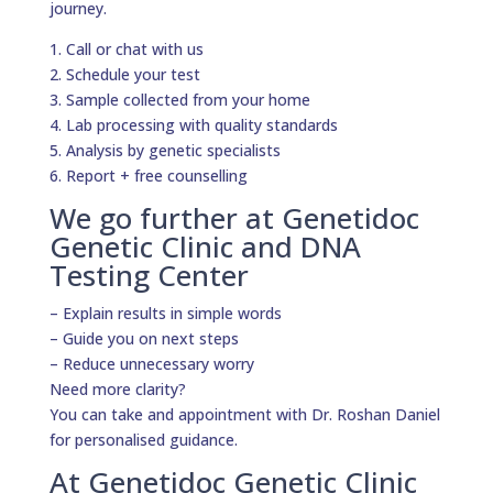
journey.
1. Call or chat with us
2. Schedule your test
3. Sample collected from your home
4. Lab processing with quality standards
5. Analysis by genetic specialists
6. Report + free counselling
We go further at Genetidoc
Genetic Clinic and DNA
Testing Center
– Explain results in simple words
– Guide you on next steps
– Reduce unnecessary worry
Need more clarity?
You can take and appointment with Dr. Roshan Daniel
for personalised guidance.
At Genetidoc Genetic Clinic