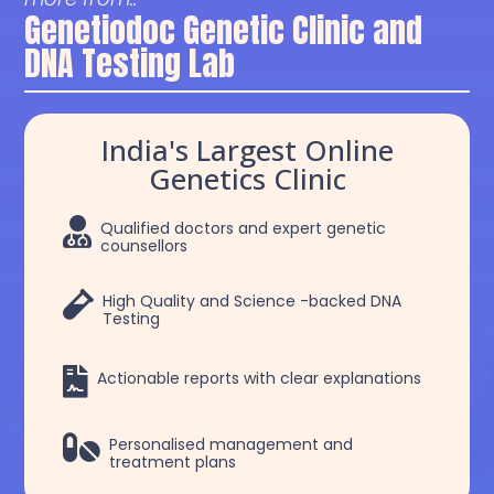
Genetiodoc Genetic Clinic and
DNA Testing Lab
India's Largest Online
Genetics Clinic

Qualified doctors and expert genetic
counsellors

High Quality and Science -backed DNA
Testing

Actionable reports with clear explanations

Personalised management and
treatment plans