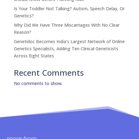
Is Your Toddler Not Talking? Autism, Speech Delay, Or
Genetics?
Why Did We Have Three Miscarriages With No Clear
Reason?
Genetidoc Becomes India’s Largest Network of Online
Genetics Specialists, Adding Ten Clinical Geneticists
Across Eight States
Recent Comments
No comments to show.
more from..