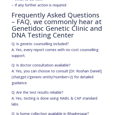
– If any further action is required
Frequently Asked Questions
– FAQ, we commonly hear at
Genetidoc Genetic Clinic and
DNA Testing Center
Q: Is genetic counselling included?
A: Yes, every report comes with no-cost counselling
support.
Q: Is doctor consultation available?
A: Yes, you can choose to consult [Dr. Roshan Daniel]
(chatgpt://generic-entity?number=2) for detailed
guidance.
Q: Are the test results reliable?
A: Yes, testing is done using NABL & CAP standard
labs.
Q: Is home collection available in Bhadreswar?