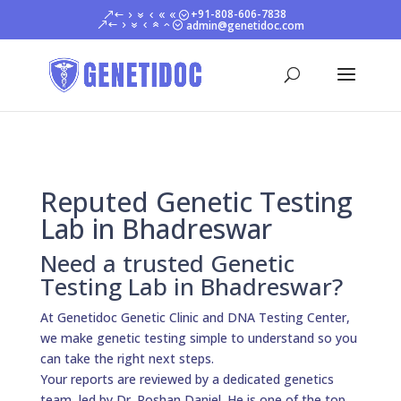
+91-808-606-7838
admin@genetidoc.com
Reputed Genetic Testing
Lab in Bhadreswar
Need a trusted Genetic
Testing Lab in Bhadreswar?
At Genetidoc Genetic Clinic and DNA Testing Center,
we make genetic testing simple to understand so you
can take the right next steps.
Your reports are reviewed by a dedicated genetics
team, led by Dr. Roshan Daniel. He is one of the top