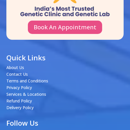
Book An Appointment
Quick Links
About Us
Contact Us
Terms and Conditions
Privacy Policy
Services & Locations
Refund Policy
Delivery Policy
Follow Us