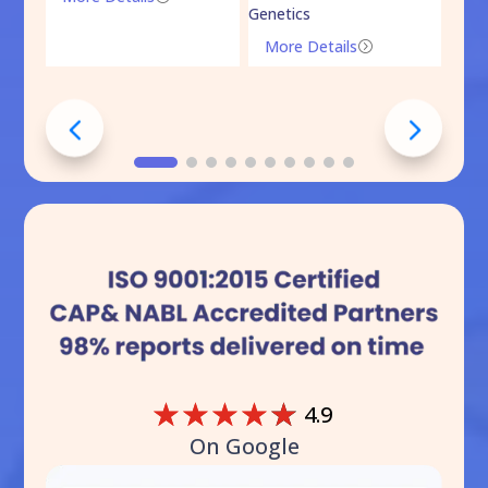
Genetics
Mo
More Details
=
☆
☆
☆
☆
☆
4.9
On Google