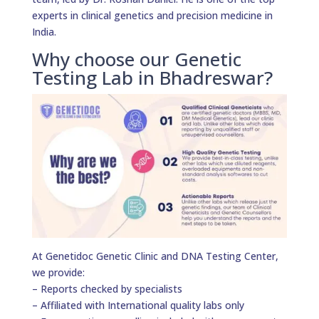
experts in clinical genetics and precision medicine in
India.
Why choose our Genetic
Testing Lab in Bhadreswar?
At Genetidoc Genetic Clinic and DNA Testing Center,
we provide:
– Reports checked by specialists
– Affiliated with International quality labs only