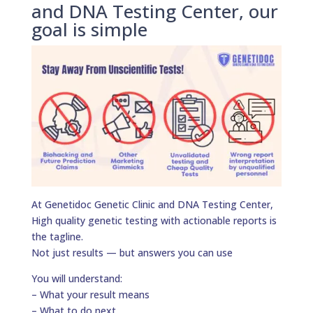
and DNA Testing Center, our
goal is simple
At Genetidoc Genetic Clinic and DNA Testing Center,
High quality genetic testing with actionable reports is
the tagline.
Not just results — but answers you can use
You will understand:
– What your result means
– What to do next