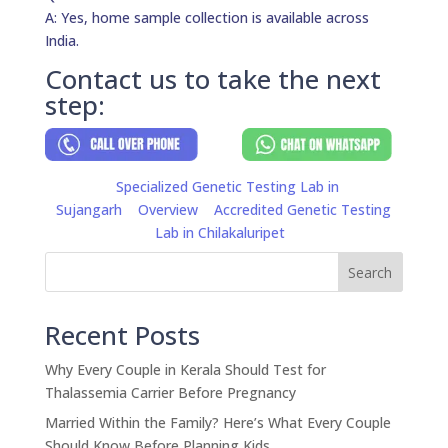
A: Yes, home sample collection is available across
India.
Contact us to take the next
step:
Specialized Genetic Testing Lab in
Sujangarh
Overview
Accredited Genetic Testing
Lab in Chilakaluripet
Search
Recent Posts
Why Every Couple in Kerala Should Test for
Thalassemia Carrier Before Pregnancy
Married Within the Family? Here’s What Every Couple
Should Know Before Planning Kids