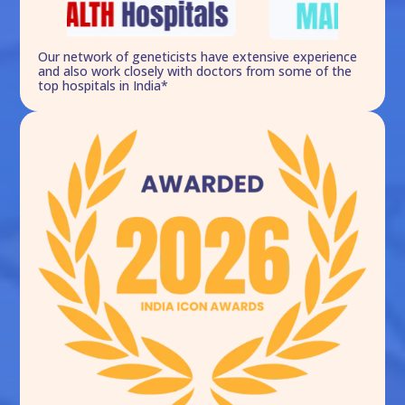
Our network of geneticists have extensive experience
and also work closely with doctors from some of the
top hospitals in India*