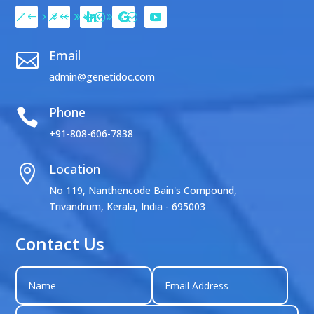
Email

admin@genetidoc.com
Phone

+91-808-606-7838
Location

No 119, Nanthencode Bain's Compound,
Trivandrum, Kerala, India - 695003
Contact Us