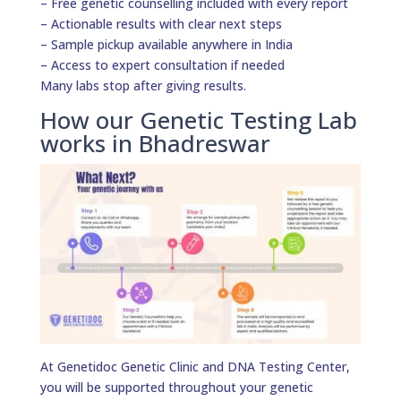
– Free genetic counselling included with every report
– Actionable results with clear next steps
– Sample pickup available anywhere in India
– Access to expert consultation if needed
Many labs stop after giving results.
How our Genetic Testing Lab
works in Bhadreswar
At Genetidoc Genetic Clinic and DNA Testing Center,
you will be supported throughout your genetic