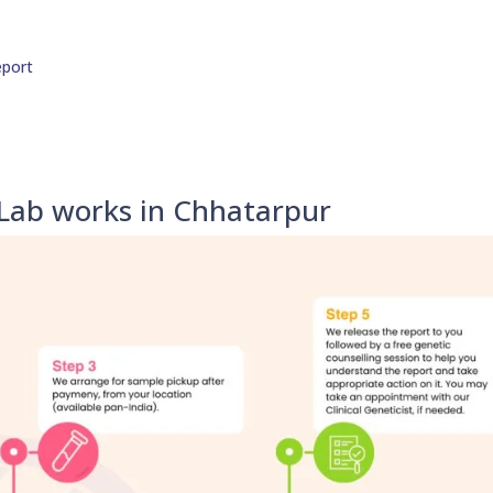
eport
 Lab works in Chhatarpur