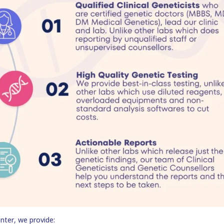
nter, we provide: