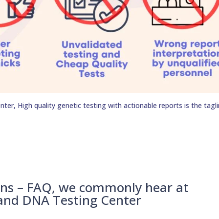
er, High quality genetic testing with actionable reports is the tagli
ons – FAQ, we commonly hear at
 and DNA Testing Center