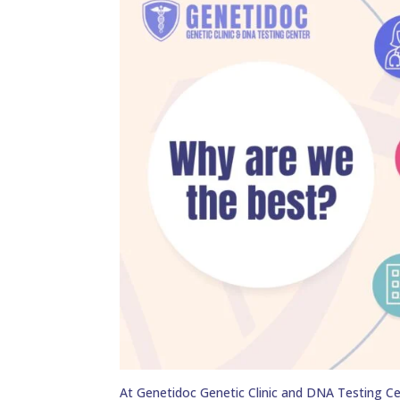
At Genetidoc Genetic Clinic and DNA Testing Ce