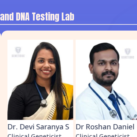
 and DNA Testing Lab
Dr. Devi Saranya S
Dr Roshan Daniel
Clinical Geneticist
Clinical Geneticist