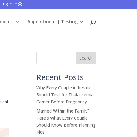
tments
Appointment | Testing
Search
Recent Posts
Why Every Couple in Kerala
Should Test for Thalassemia
nical
Carrier Before Pregnancy
Married Within the Family?
Here’s What Every Couple
Should Know Before Planning
Kids