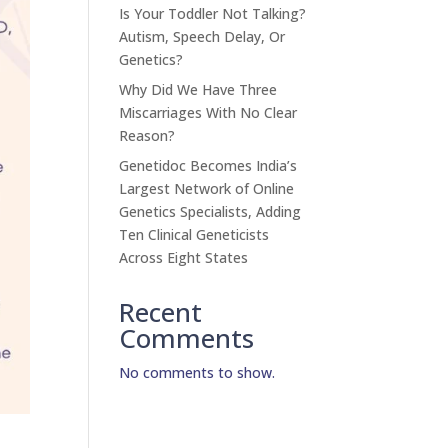
Is Your Toddler Not Talking?
Autism, Speech Delay, Or
Genetics?
Why Did We Have Three
Miscarriages With No Clear
Reason?
Genetidoc Becomes India’s
Largest Network of Online
Genetics Specialists, Adding
Ten Clinical Geneticists
Across Eight States
Recent
Comments
No comments to show.