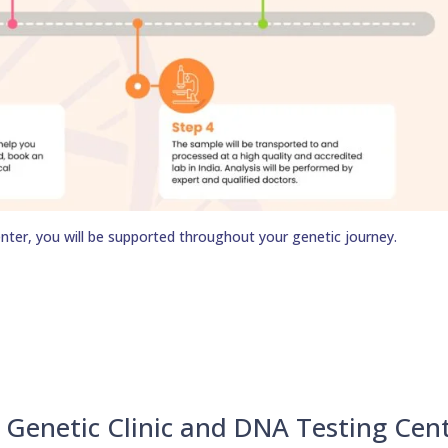
nter, you will be supported throughout your genetic journey.
Genetic Clinic and DNA Testing Cen