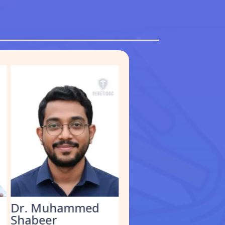
Dr. Muhammed
Dr. Kathirvel M.
Shabeer
Clinical Geneticist