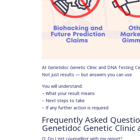
At Genetidoc Genetic Clinic and DNA Testing Cent
Not just results — but answers you can use
You will understand:
– What your result means
– Next steps to take
– If any further action is required
Frequently Asked Questi
Genetidoc Genetic Clinic
Q: Do I get counselling with my report?