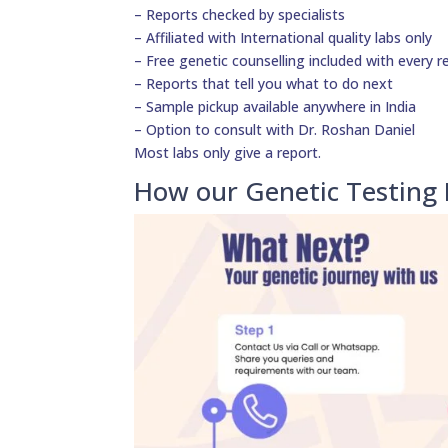
– Reports checked by specialists
– Affiliated with International quality labs only
– Free genetic counselling included with every r
– Reports that tell you what to do next
– Sample pickup available anywhere in India
– Option to consult with Dr. Roshan Daniel
Most labs only give a report.
How our Genetic Testing