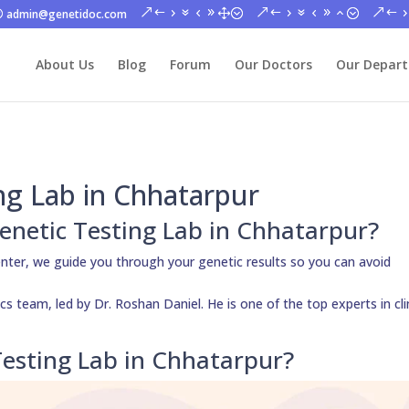
admin@genetidoc.com
About Us
Blog
Forum
Our Doctors
Our Depar
ng Lab in Chhatarpur
 Genetic Testing Lab in Chhatarpur?
nter, we guide you through your genetic results so you can avoid
s team, led by Dr. Roshan Daniel. He is one of the top experts in cli
esting Lab in Chhatarpur?