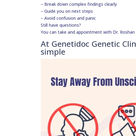
– Break down complex findings clearly
– Guide you on next steps
– Avoid confusion and panic
Still have questions?
You can take and appointment with Dr. Roshan Da
At Genetidoc Genetic Clin
simple