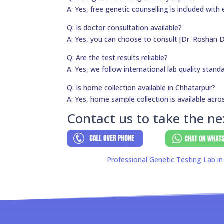
A: Yes, free genetic counselling is included with 
Q: Is doctor consultation available?
A: Yes, you can choose to consult [Dr. Roshan D
Q: Are the test results reliable?
A: Yes, we follow international lab quality stand
Q: Is home collection available in Chhatarpur?
A: Yes, home sample collection is available acros
Contact us to take the ne
Professional Genetic Testing Lab in