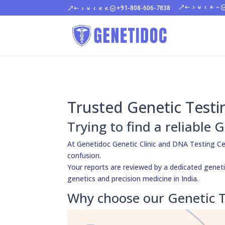
+91-808-606-7838
Trusted Genetic Testi
Trying to find a reliable
At Genetidoc Genetic Clinic and DNA Testing Ce
confusion.
Your reports are reviewed by a dedicated genetic
genetics and precision medicine in India.
Why choose our Genetic T