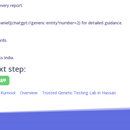
every report.
aniel](chatgpt://generic-entity?number=2) for detailed guidance.
ards.
s India.
xt step:
 Kurnool
Overview
Trusted Genetic Testing Lab in Hassan