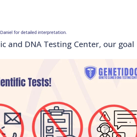
niel for detailed interpretation.
ic and DNA Testing Center, our goal 