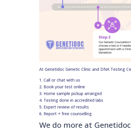
At Genetidoc Genetic Clinic and DNA Testing Ce
1. Call or chat with us
2. Book your test online
3. Home sample pickup arranged
4. Testing done in accredited labs
5. Expert review of results
6. Report + free counselling
We do more at Genetidoc 