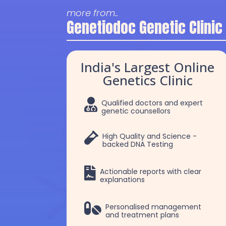
more from..
Genetiodoc Genetic Clinic
India's Largest Online
Genetics Clinic

Qualified doctors and expert
genetic counsellors

High Quality and Science -
backed DNA Testing

Actionable reports with clear
explanations
Dr. Robert Patrick
Dr Chakshu

Personalised management
and treatment plans
Selvam
Choudhry