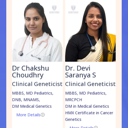
Dr Chakshu
Dr. Devi
Dr
am
Choudhry
Saranya S
Da
cist
Clinical Geneticist
Clinical Geneticist
Cli
,
MBBS, MD Pediatrics,
MBBS, MD Pediatrics,
MBBS
DNB, MNAMS,
MRCPCH
DM M
DM Medical Genetics
DM in Medical Genetics
ECMG
HMX Certificate in Cancer
Onco
More Details
=
Genetics
Mo
More Details
=