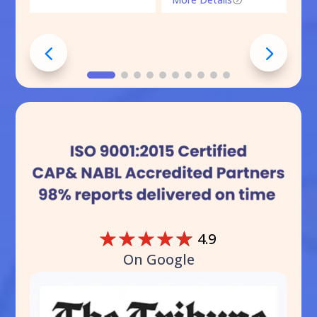
☆
☆
☆
☆
☆
4.9
On Google