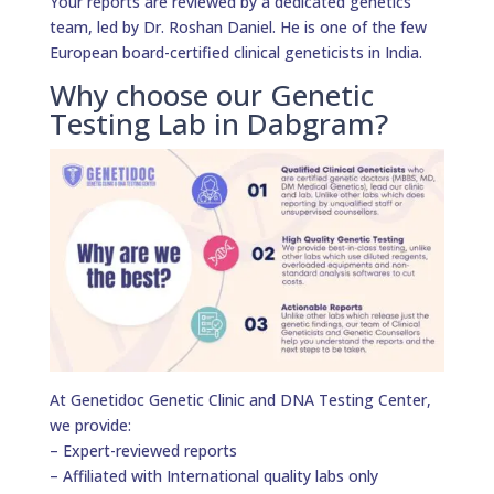
Your reports are reviewed by a dedicated genetics
team, led by Dr. Roshan Daniel. He is one of the few
European board-certified clinical geneticists in India.
Why choose our Genetic
Testing Lab in Dabgram?
At Genetidoc Genetic Clinic and DNA Testing Center,
we provide:
– Expert-reviewed reports
– Affiliated with International quality labs only