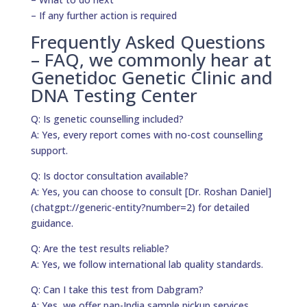
– If any further action is required
Frequently Asked Questions
– FAQ, we commonly hear at
Genetidoc Genetic Clinic and
DNA Testing Center
Q: Is genetic counselling included?
A: Yes, every report comes with no-cost counselling
support.
Q: Is doctor consultation available?
A: Yes, you can choose to consult [Dr. Roshan Daniel]
(chatgpt://generic-entity?number=2) for detailed
guidance.
Q: Are the test results reliable?
A: Yes, we follow international lab quality standards.
Q: Can I take this test from Dabgram?
A: Yes, we offer pan-India sample pickup services.