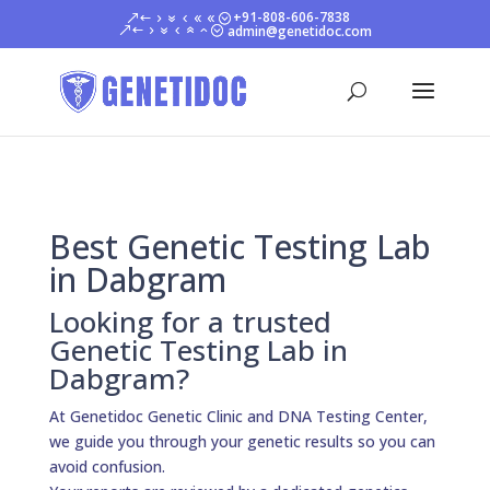
+91-808-606-7838
admin@genetidoc.com
Best Genetic Testing Lab
in Dabgram
Looking for a trusted
Genetic Testing Lab in
Dabgram?
At Genetidoc Genetic Clinic and DNA Testing Center,
we guide you through your genetic results so you can
avoid confusion.