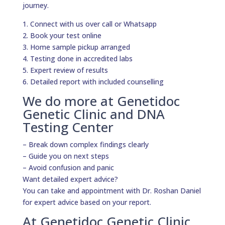
journey.
1. Connect with us over call or Whatsapp
2. Book your test online
3. Home sample pickup arranged
4. Testing done in accredited labs
5. Expert review of results
6. Detailed report with included counselling
We do more at Genetidoc
Genetic Clinic and DNA
Testing Center
– Break down complex findings clearly
– Guide you on next steps
– Avoid confusion and panic
Want detailed expert advice?
You can take and appointment with Dr. Roshan Daniel
for expert advice based on your report.
At Genetidoc Genetic Clinic