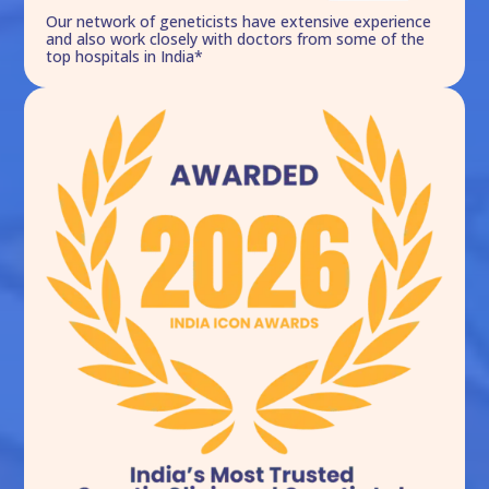
Our network of geneticists have extensive experience
and also work closely with doctors from some of the
top hospitals in India*