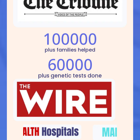
100000
plus families helped
60000
plus genetic tests done