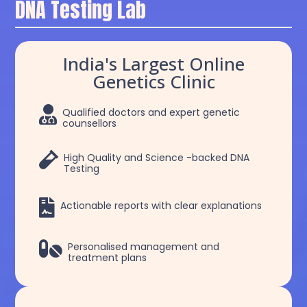
DNA Testing Lab
India's Largest Online
Genetics Clinic

Qualified doctors and expert genetic
counsellors

High Quality and Science -backed DNA
Testing

Actionable reports with clear explanations

Personalised management and
treatment plans