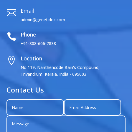
Email

admin@genetidoc.com
Phone

+91-808-606-7838
Location

No 119, Nanthencode Bain's Compound,
Trivandrum, Kerala, India - 695003
Contact Us