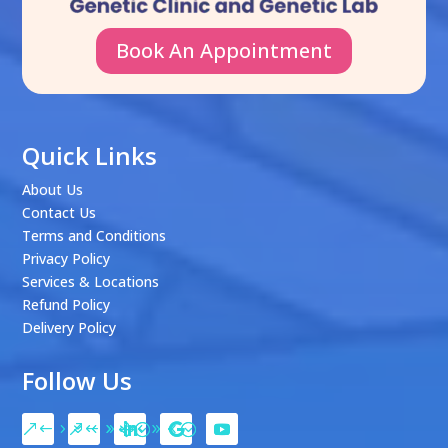
Book An Appointment
Quick Links
About Us
Contact Us
Terms and Conditions
Privacy Policy
Services & Locations
Refund Policy
Delivery Policy
Follow Us