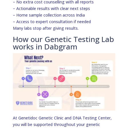
– No extra cost counselling with all reports
– Actionable results with clear next steps
– Home sample collection across India
– Access to expert consultation if needed
Many labs stop after giving results.
How our Genetic Testing Lab
works in Dabgram
At Genetidoc Genetic Clinic and DNA Testing Center,
you will be supported throughout your genetic