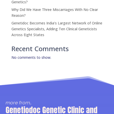
Genetics?
Why Did We Have Three Miscarriages With No Clear
Reason?
Genetidoc Becomes India’s Largest Network of Online
Genetics Specialists, Adding Ten Clinical Geneticists
Across Eight States
Recent Comments
No comments to show.
more from..
Genetiodoc Genetic Clinic and