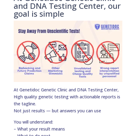
and DNA Testing Center, our
goal is simple
At Genetidoc Genetic Clinic and DNA Testing Center,
High quality genetic testing with actionable reports is
the tagline.
Not just results — but answers you can use
You will understand:
– What your result means
– What to do next