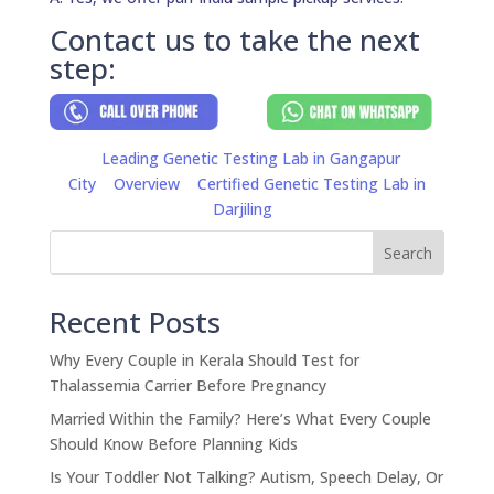
Contact us to take the next
step:
Leading Genetic Testing Lab in Gangapur
City
Overview
Certified Genetic Testing Lab in
Darjiling
Search
Recent Posts
Why Every Couple in Kerala Should Test for
Thalassemia Carrier Before Pregnancy
Married Within the Family? Here’s What Every Couple
Should Know Before Planning Kids
Is Your Toddler Not Talking? Autism, Speech Delay, Or