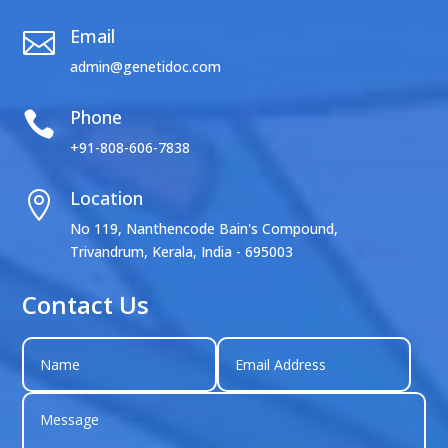
Email

admin@genetidoc.com
Phone

+91-808-606-7838
Location

No 119, Nanthencode Bain's Compound,
Trivandrum, Kerala, India - 695003
Contact Us