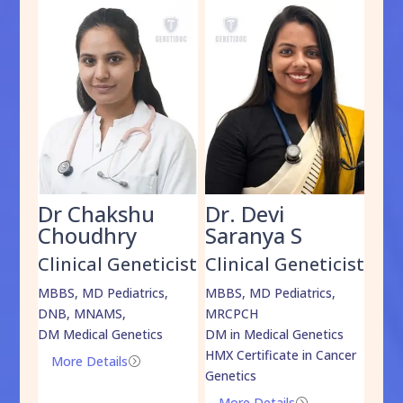
Dr Chakshu
Dr. Devi
Dr
am
Choudhry
Saranya S
Da
cist
Clinical Geneticist
Clinical Geneticist
Cli
,
MBBS, MD Pediatrics,
MBBS, MD Pediatrics,
MBBS
DNB, MNAMS,
MRCPCH
DM M
DM Medical Genetics
DM in Medical Genetics
ECMG
HMX Certificate in Cancer
Onco
More Details
=
Genetics
Mo
More Details
=