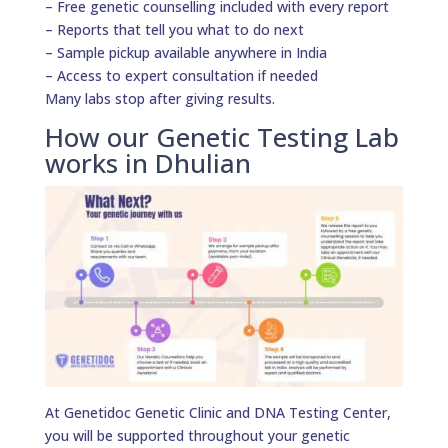
– Free genetic counselling included with every report
– Reports that tell you what to do next
– Sample pickup available anywhere in India
– Access to expert consultation if needed
Many labs stop after giving results.
How our Genetic Testing Lab
works in Dhulian
At Genetidoc Genetic Clinic and DNA Testing Center,
you will be supported throughout your genetic