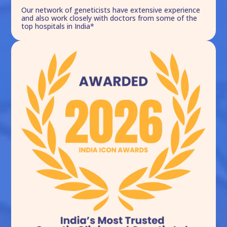
Our network of geneticists have extensive experience
and also work closely with doctors from some of the
top hospitals in India*