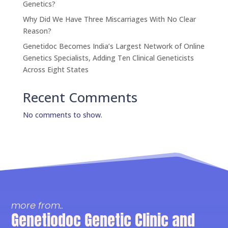
Genetics?
Why Did We Have Three Miscarriages With No Clear
Reason?
Genetidoc Becomes India’s Largest Network of Online
Genetics Specialists, Adding Ten Clinical Geneticists
Across Eight States
Recent Comments
No comments to show.
more from..
Genetiodoc Genetic Clinic and