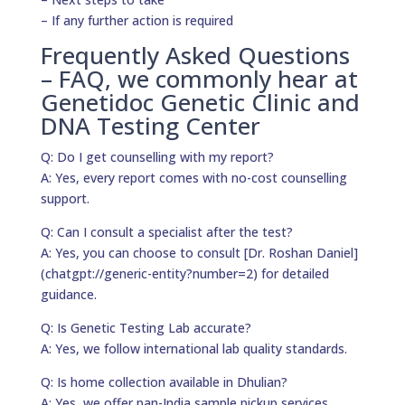
– If any further action is required
Frequently Asked Questions
– FAQ, we commonly hear at
Genetidoc Genetic Clinic and
DNA Testing Center
Q: Do I get counselling with my report?
A: Yes, every report comes with no-cost counselling
support.
Q: Can I consult a specialist after the test?
A: Yes, you can choose to consult [Dr. Roshan Daniel]
(chatgpt://generic-entity?number=2) for detailed
guidance.
Q: Is Genetic Testing Lab accurate?
A: Yes, we follow international lab quality standards.
Q: Is home collection available in Dhulian?
A: Yes, we offer pan-India sample pickup services.