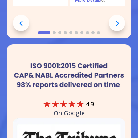
☆
☆
☆
☆
☆
4.9
On Google