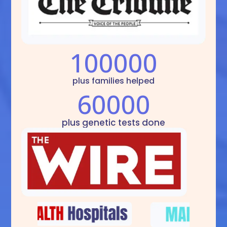
100000
plus families helped
60000
plus genetic tests done