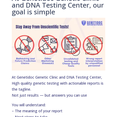
and DNA Testing Center, our
goal is simple
At Genetidoc Genetic Clinic and DNA Testing Center,
High quality genetic testing with actionable reports is
the tagline.
Not just results — but answers you can use
You will understand:
– The meaning of your report
– Next steps to take