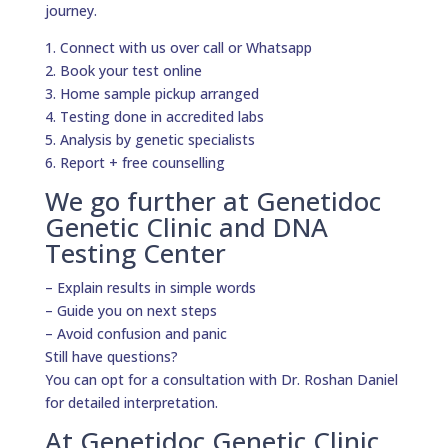
journey.
1. Connect with us over call or Whatsapp
2. Book your test online
3. Home sample pickup arranged
4. Testing done in accredited labs
5. Analysis by genetic specialists
6. Report + free counselling
We go further at Genetidoc
Genetic Clinic and DNA
Testing Center
– Explain results in simple words
– Guide you on next steps
– Avoid confusion and panic
Still have questions?
You can opt for a consultation with Dr. Roshan Daniel
for detailed interpretation.
At Genetidoc Genetic Clinic