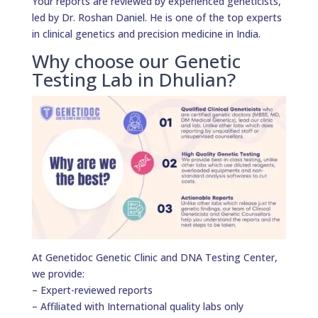
Your reports are reviewed by experienced geneticists,
led by Dr. Roshan Daniel. He is one of the top experts
in clinical genetics and precision medicine in India.
Why choose our Genetic
Testing Lab in Dhulian?
At Genetidoc Genetic Clinic and DNA Testing Center,
we provide:
– Expert-reviewed reports
– Affiliated with International quality labs only