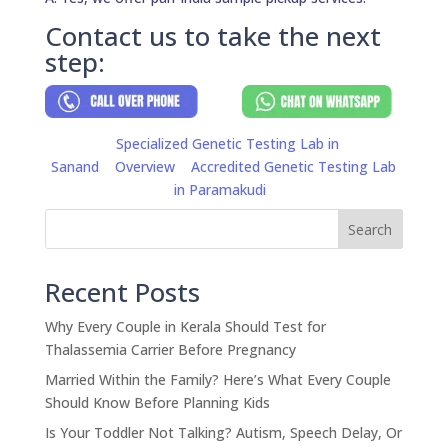
Contact us to take the next
step:
Specialized Genetic Testing Lab in
Sanand
Overview
Accredited Genetic Testing Lab
in Paramakudi
Search
Recent Posts
Why Every Couple in Kerala Should Test for
Thalassemia Carrier Before Pregnancy
Married Within the Family? Here’s What Every Couple
Should Know Before Planning Kids
Is Your Toddler Not Talking? Autism, Speech Delay, Or