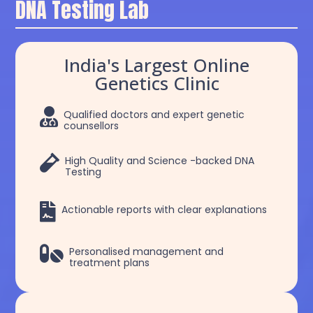
DNA Testing Lab
India's Largest Online
Genetics Clinic

Qualified doctors and expert genetic
counsellors

High Quality and Science -backed DNA
Testing

Actionable reports with clear explanations

Personalised management and
treatment plans