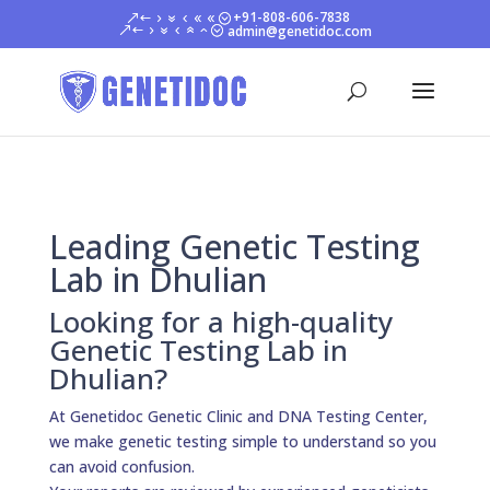
+91-808-606-7838
admin@genetidoc.com
Leading Genetic Testing
Lab in Dhulian
Looking for a high-quality
Genetic Testing Lab in
Dhulian?
At Genetidoc Genetic Clinic and DNA Testing Center,
we make genetic testing simple to understand so you
can avoid confusion.