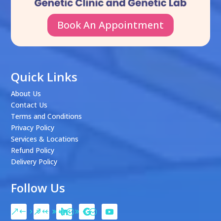
Book An Appointment
Quick Links
About Us
Contact Us
Terms and Conditions
Privacy Policy
Services & Locations
Refund Policy
Delivery Policy
Follow Us