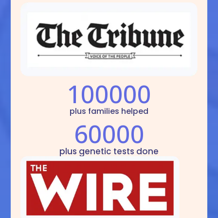
100000
plus families helped
60000
plus genetic tests done