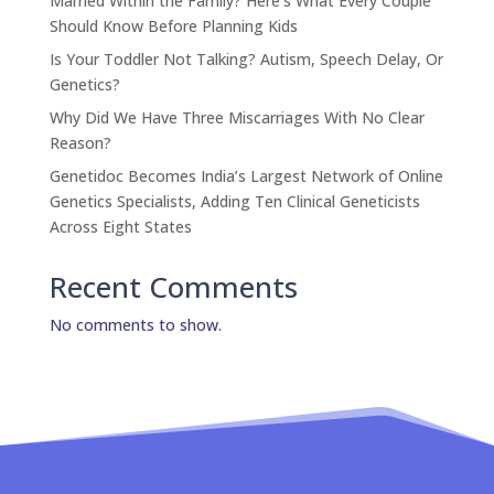
Married Within the Family? Here’s What Every Couple
Should Know Before Planning Kids
Is Your Toddler Not Talking? Autism, Speech Delay, Or
Genetics?
Why Did We Have Three Miscarriages With No Clear
Reason?
Genetidoc Becomes India’s Largest Network of Online
Genetics Specialists, Adding Ten Clinical Geneticists
Across Eight States
Recent Comments
No comments to show.