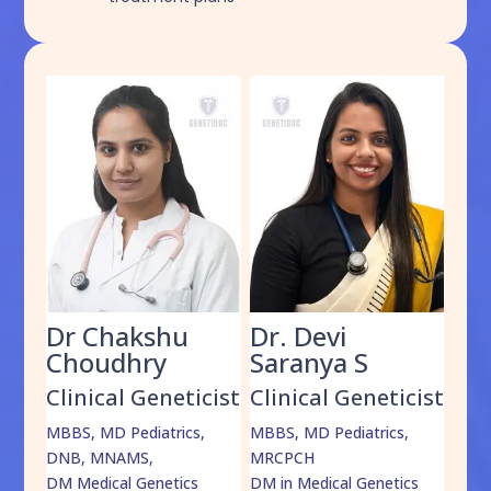
Dr Chakshu
Dr. Devi
Dr
am
Choudhry
Saranya S
Da
cist
Clinical Geneticist
Clinical Geneticist
Cli
,
MBBS, MD Pediatrics,
MBBS, MD Pediatrics,
MBBS
DNB, MNAMS,
MRCPCH
DM M
DM Medical Genetics
DM in Medical Genetics
ECMG