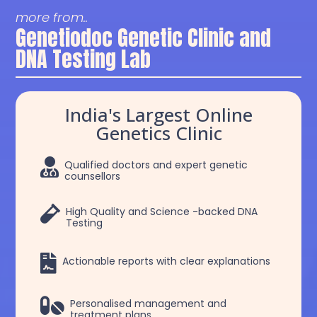
more from..
Genetiodoc Genetic Clinic and
DNA Testing Lab
India's Largest Online
Genetics Clinic

Qualified doctors and expert genetic
counsellors

High Quality and Science -backed DNA
Testing

Actionable reports with clear explanations

Personalised management and
treatment plans