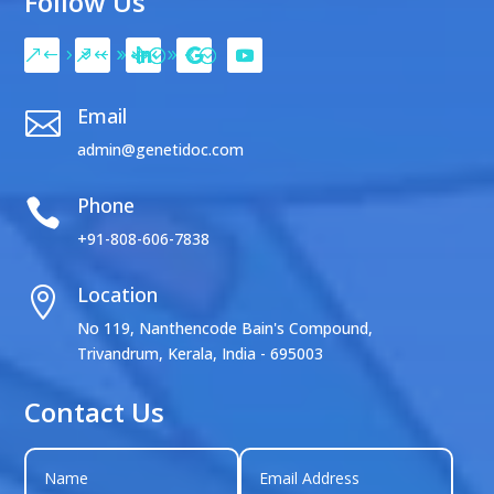
Follow Us
Email

admin@genetidoc.com
Phone

+91-808-606-7838
Location

No 119, Nanthencode Bain's Compound,
Trivandrum, Kerala, India - 695003
Contact Us