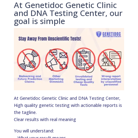
At Genetidoc Genetic Clinic
and DNA Testing Center, our
goal is simple
At Genetidoc Genetic Clinic and DNA Testing Center,
High quality genetic testing with actionable reports is
the tagline.
Clear results with real meaning
You will understand:
– What your result means