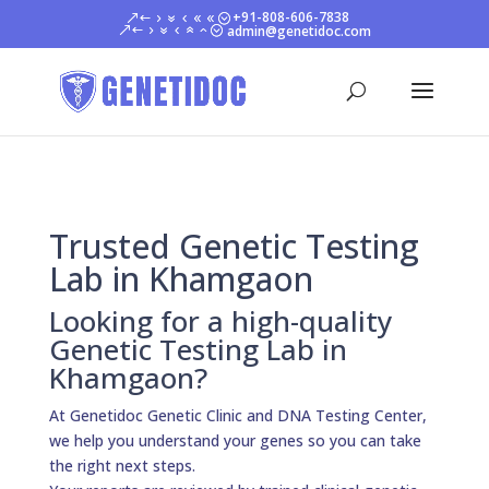
+91-808-606-7838
admin@genetidoc.com
Trusted Genetic Testing
Lab in Khamgaon
Looking for a high-quality
Genetic Testing Lab in
Khamgaon?
At Genetidoc Genetic Clinic and DNA Testing Center,
we help you understand your genes so you can take
the right next steps.