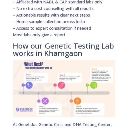
– Affiliated with NABL & CAP standard labs only
– No extra cost counselling with all reports
– Actionable results with clear next steps
– Home sample collection across India
– Access to expert consultation if needed
Most labs only give a report.
How our Genetic Testing Lab
works in Khamgaon
At Genetidoc Genetic Clinic and DNA Testing Center,