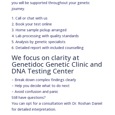
you will be supported throughout your genetic
journey.
1. Call or chat with us
2. Book your test online
3. Home sample pickup arranged
4. Lab processing with quality standards
5. Analysis by genetic specialists
6. Detailed report with included counselling
We focus on clarity at
Genetidoc Genetic Clinic and
DNA Testing Center
– Break down complex findings clearly
– Help you decide what to do next
– Avoid confusion and panic
Still have questions?
You can opt for a consultation with Dr. Roshan Daniel
for detailed interpretation.