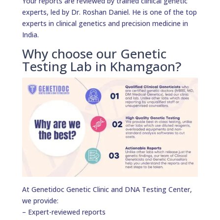
Your reports are reviewed by trained clinical genetic
experts, led by Dr. Roshan Daniel. He is one of the top
experts in clinical genetics and precision medicine in
India.
Why choose our Genetic
Testing Lab in Khamgaon?
At Genetidoc Genetic Clinic and DNA Testing Center,
we provide:
– Expert-reviewed reports