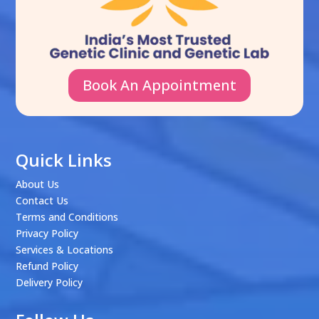
Book An Appointment
Quick Links
About Us
Contact Us
Terms and Conditions
Privacy Policy
Services & Locations
Refund Policy
Delivery Policy