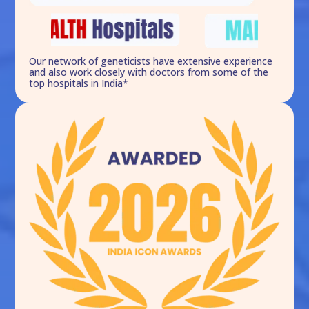
Our network of geneticists have extensive experience
and also work closely with doctors from some of the
top hospitals in India*