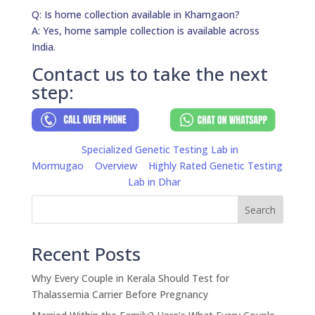
Q: Is home collection available in Khamgaon?
A: Yes, home sample collection is available across
India.
Contact us to take the next
step:
Specialized Genetic Testing Lab in
Mormugao
Overview
Highly Rated Genetic Testing
Lab in Dhar
Search
Recent Posts
Why Every Couple in Kerala Should Test for
Thalassemia Carrier Before Pregnancy