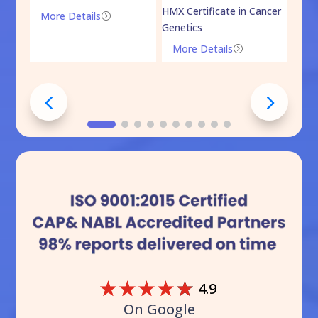
HMX Certificate in Cancer
Onco
More Details
=
Genetics
Mo
More Details
=
☆
☆
☆
☆
☆
4.9
On Google