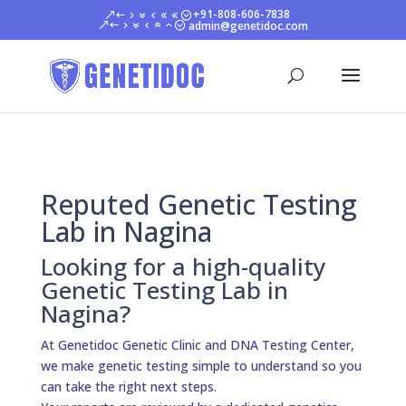
+91-808-606-7838
admin@genetidoc.com
Reputed Genetic Testing
Lab in Nagina
Looking for a high-quality
Genetic Testing Lab in
Nagina?
At Genetidoc Genetic Clinic and DNA Testing Center,
we make genetic testing simple to understand so you
can take the right next steps.