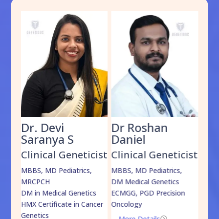
Dr. Devi
Dr Roshan
Dr
Saranya S
Daniel
Sh
cist
Clinical Geneticist
Clinical Geneticist
Cli
,
MBBS, MD Pediatrics,
MBBS, MD Pediatrics,
MBBS
MRCPCH
DM Medical Genetics
DrNB
DM in Medical Genetics
ECMGG, PGD Precision
Mo
HMX Certificate in Cancer
Oncology
Genetics
More Details
=