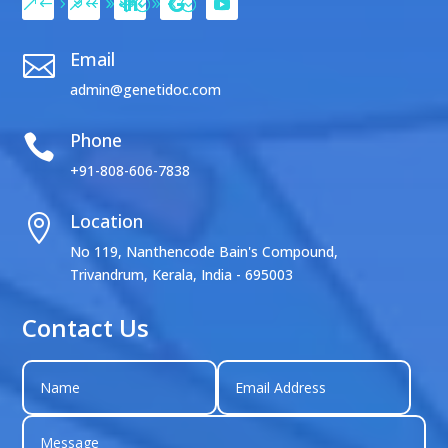
Email

admin@genetidoc.com
Phone

+91-808-606-7838
Location

No 119, Nanthencode Bain's Compound,
Trivandrum, Kerala, India - 695003
Contact Us