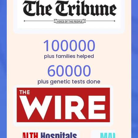
100000
plus families helped
60000
plus genetic tests done