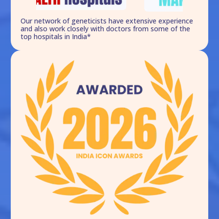
Our network of geneticists have extensive experience
and also work closely with doctors from some of the
top hospitals in India*