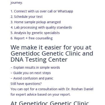
journey.
1. Connect with us over call or Whatsapp
2. Schedule your test
3. Home sample pickup arranged
4. Lab processing with quality standards
5. Analysis by genetic specialists
6. Report + free counselling
We make it easier for you at
Genetidoc Genetic Clinic and
DNA Testing Center
– Explain results in simple words
– Guide you on next steps
– Avoid confusion and panic
Still have questions?
You can opt for a consultation with Dr. Roshan Daniel
for expert advice based on your report.
At Genetidoc Genetic Clinic