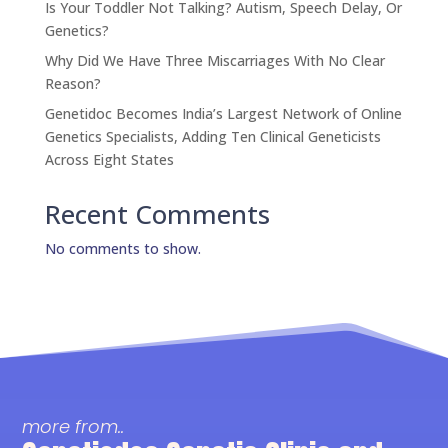
Is Your Toddler Not Talking? Autism, Speech Delay, Or
Genetics?
Why Did We Have Three Miscarriages With No Clear
Reason?
Genetidoc Becomes India’s Largest Network of Online
Genetics Specialists, Adding Ten Clinical Geneticists
Across Eight States
Recent Comments
No comments to show.
more from..