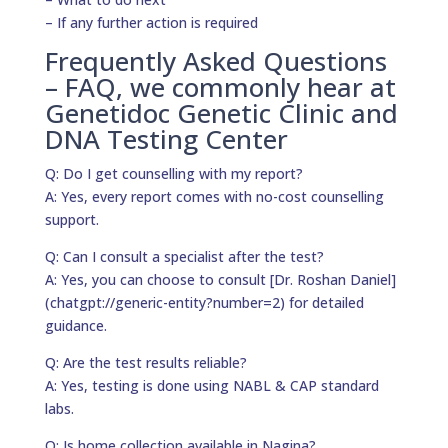
– If any further action is required
Frequently Asked Questions
– FAQ, we commonly hear at
Genetidoc Genetic Clinic and
DNA Testing Center
Q: Do I get counselling with my report?
A: Yes, every report comes with no-cost counselling
support.
Q: Can I consult a specialist after the test?
A: Yes, you can choose to consult [Dr. Roshan Daniel]
(chatgpt://generic-entity?number=2) for detailed
guidance.
Q: Are the test results reliable?
A: Yes, testing is done using NABL & CAP standard
labs.
Q: Is home collection available in Nagina?