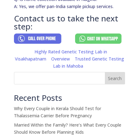
A: Yes, we offer pan-India sample pickup services.
Contact us to take the next
step:
Highly Rated Genetic Testing Lab in
Visakhapatnam
Overview
Trusted Genetic Testing
Lab in Mahoba
Search
Recent Posts
Why Every Couple in Kerala Should Test for
Thalassemia Carrier Before Pregnancy
Married Within the Family? Here’s What Every Couple
Should Know Before Planning Kids