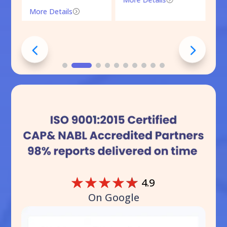
More Details
=
☆
☆
☆
☆
☆
4.9
On Google