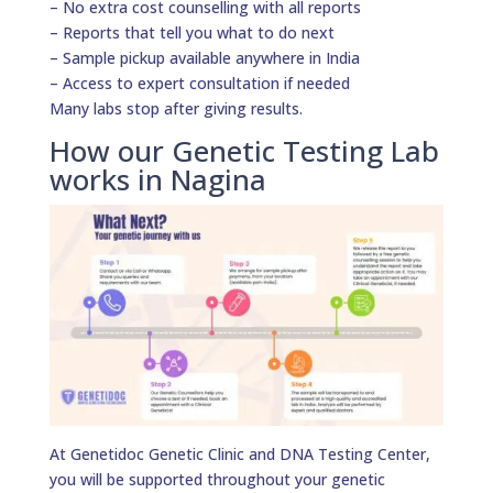
– No extra cost counselling with all reports
– Reports that tell you what to do next
– Sample pickup available anywhere in India
– Access to expert consultation if needed
Many labs stop after giving results.
How our Genetic Testing Lab
works in Nagina
At Genetidoc Genetic Clinic and DNA Testing Center,
you will be supported throughout your genetic