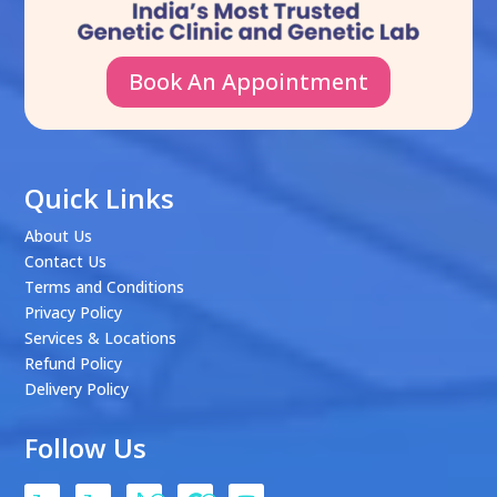
Book An Appointment
Quick Links
About Us
Contact Us
Terms and Conditions
Privacy Policy
Services & Locations
Refund Policy
Delivery Policy
Follow Us