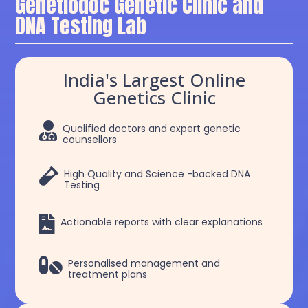
Genetiodoc Genetic Clinic and
DNA Testing Lab
India's Largest Online
Genetics Clinic

Qualified doctors and expert genetic
counsellors

High Quality and Science -backed DNA
Testing

Actionable reports with clear explanations

Personalised management and
treatment plans