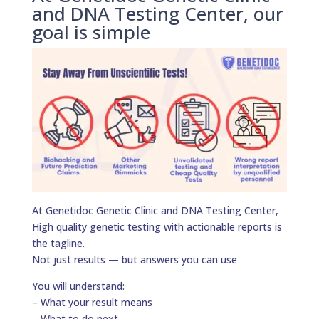
and DNA Testing Center, our
goal is simple
At Genetidoc Genetic Clinic and DNA Testing Center,
High quality genetic testing with actionable reports is
the tagline.
Not just results — but answers you can use
You will understand:
– What your result means
– What to do next