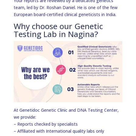
Your reports are reviewed by a dedicated genetics
team, led by Dr. Roshan Daniel. He is one of the few
European board-certified clinical geneticists in India.
Why choose our Genetic
Testing Lab in Nagina?
At Genetidoc Genetic Clinic and DNA Testing Center,
we provide:
– Reports checked by specialists
– Affiliated with International quality labs only