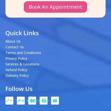
Book An Appointment
Quick Links
About Us
Contact Us
Terms and Conditions
Privacy Policy
Services & Locations
Refund Policy
Delivery Policy
Follow Us