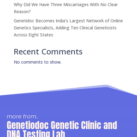
Why Did We Have Three Miscarriages With No Clear
Reason?
Genetidoc Becomes India’s Largest Network of Online
Genetics Specialists, Adding Ten Clinical Geneticists
Across Eight States
Recent Comments
No comments to show.
more from..
Genetiodoc Genetic Clinic and
DNA Testing Lab