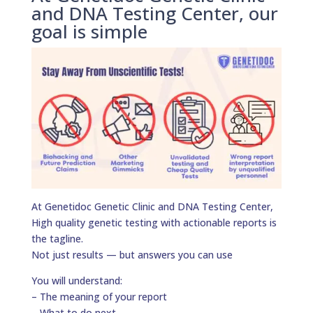
and DNA Testing Center, our
goal is simple
At Genetidoc Genetic Clinic and DNA Testing Center,
High quality genetic testing with actionable reports is
the tagline.
Not just results — but answers you can use
You will understand:
– The meaning of your report
– What to do next