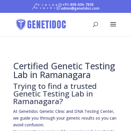
+91-808-606-7838
admin@genetidoc.com
Certified Genetic Testing
Lab in Ramanagara
Trying to find a trusted
Genetic Testing Lab in
Ramanagara?
At Genetidoc Genetic Clinic and DNA Testing Center,
we guide you through your genetic results so you can
avoid confusion.