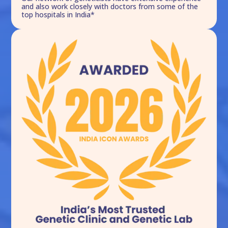
and also work closely with doctors from some of the
top hospitals in India*