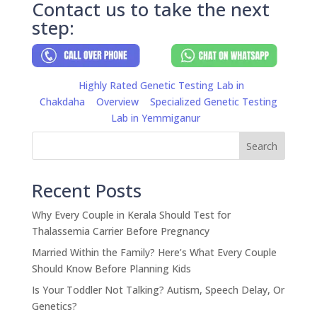
Contact us to take the next
step:
Highly Rated Genetic Testing Lab in
Chakdaha
Overview
Specialized Genetic Testing
Lab in Yemmiganur
Search
Recent Posts
Why Every Couple in Kerala Should Test for
Thalassemia Carrier Before Pregnancy
Married Within the Family? Here’s What Every Couple
Should Know Before Planning Kids
Is Your Toddler Not Talking? Autism, Speech Delay, Or
Genetics?