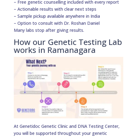
– Free genetic counselling included with every report
– Actionable results with clear next steps
– Sample pickup available anywhere in India
– Option to consult with Dr. Roshan Daniel
Many labs stop after giving results.
How our Genetic Testing Lab
works in Ramanagara
At Genetidoc Genetic Clinic and DNA Testing Center,
you will be supported throughout your genetic