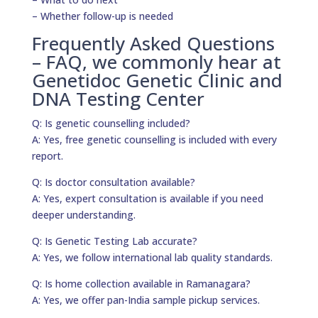
– Whether follow-up is needed
Frequently Asked Questions
– FAQ, we commonly hear at
Genetidoc Genetic Clinic and
DNA Testing Center
Q: Is genetic counselling included?
A: Yes, free genetic counselling is included with every
report.
Q: Is doctor consultation available?
A: Yes, expert consultation is available if you need
deeper understanding.
Q: Is Genetic Testing Lab accurate?
A: Yes, we follow international lab quality standards.
Q: Is home collection available in Ramanagara?
A: Yes, we offer pan-India sample pickup services.