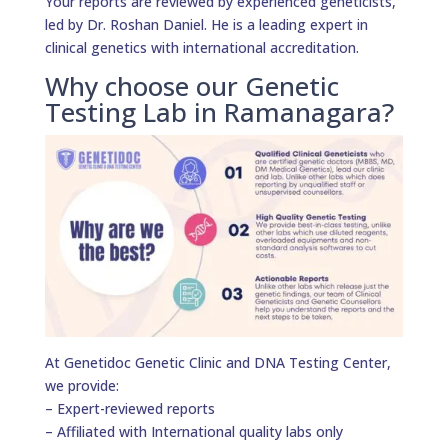
Your reports are reviewed by experienced geneticists,
led by Dr. Roshan Daniel. He is a leading expert in
clinical genetics with international accreditation.
Why choose our Genetic
Testing Lab in Ramanagara?
At Genetidoc Genetic Clinic and DNA Testing Center,
we provide:
– Expert-reviewed reports
– Affiliated with International quality labs only