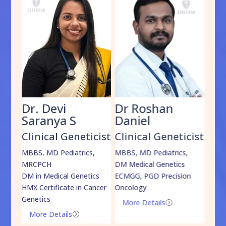
Dr. Devi
Dr Roshan
Dr
Saranya S
Daniel
Sh
cist
Clinical Geneticist
Clinical Geneticist
Cli
,
MBBS, MD Pediatrics,
MBBS, MD Pediatrics,
MBBS
MRCPCH
DM Medical Genetics
DrNB
DM in Medical Genetics
ECMGG, PGD Precision
Mo
HMX Certificate in Cancer
Oncology
Genetics
More Details
=
More Details
=