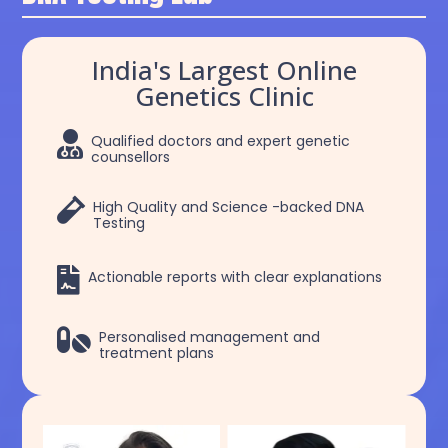
India's Largest Online
Genetics Clinic

Qualified doctors and expert genetic
counsellors

High Quality and Science -backed DNA
Testing

Actionable reports with clear explanations

Personalised management and
treatment plans