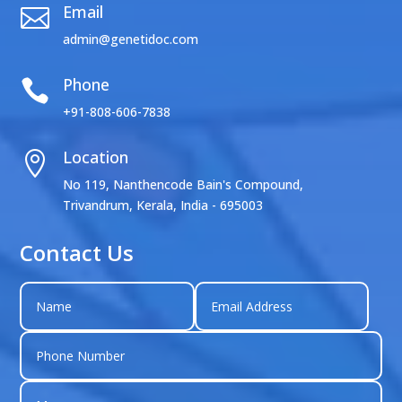
Email

admin@genetidoc.com
Phone

+91-808-606-7838
Location

No 119, Nanthencode Bain's Compound,
Trivandrum, Kerala, India - 695003
Contact Us