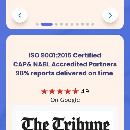
☆
☆
☆
☆
☆
4.9
On Google