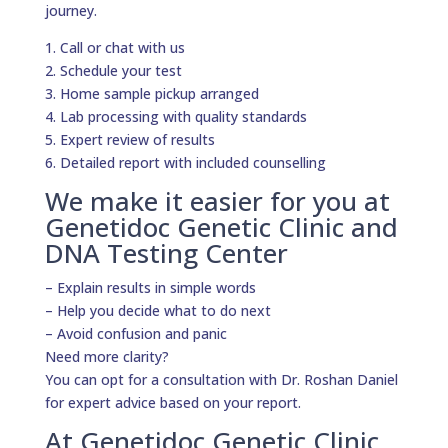
journey.
1. Call or chat with us
2. Schedule your test
3. Home sample pickup arranged
4. Lab processing with quality standards
5. Expert review of results
6. Detailed report with included counselling
We make it easier for you at
Genetidoc Genetic Clinic and
DNA Testing Center
– Explain results in simple words
– Help you decide what to do next
– Avoid confusion and panic
Need more clarity?
You can opt for a consultation with Dr. Roshan Daniel
for expert advice based on your report.
At Genetidoc Genetic Clinic