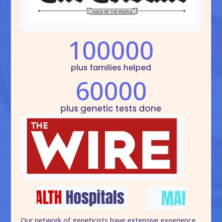
100000
plus families helped
60000
plus genetic tests done
Our network of geneticists have extensive experience