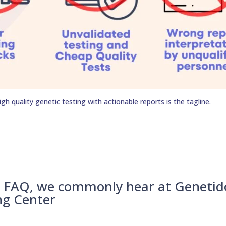
h quality genetic testing with actionable reports is the tagline.
– FAQ, we commonly hear at Genetid
ng Center