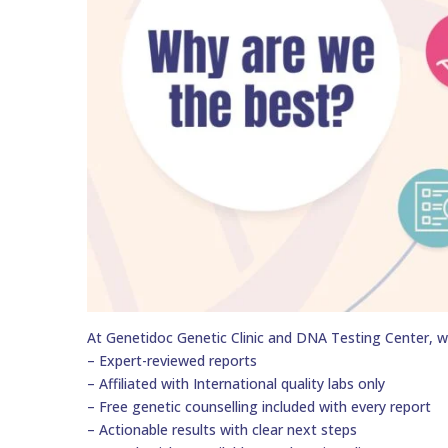
At Genetidoc Genetic Clinic and DNA Testing Center, w
– Expert-reviewed reports
– Affiliated with International quality labs only
– Free genetic counselling included with every report
– Actionable results with clear next steps