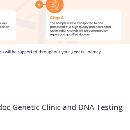
ou will be supported throughout your genetic journey.
doc Genetic Clinic and DNA Testing