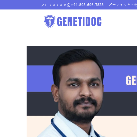
+91-808-606-7838