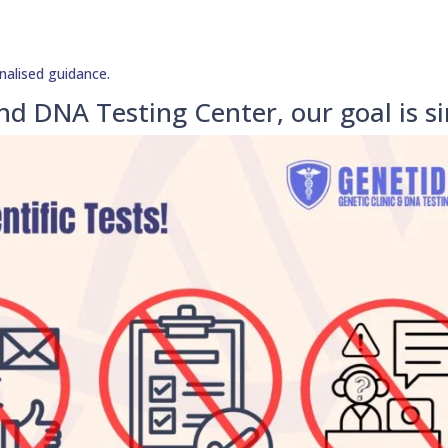
nalised guidance.
nd DNA Testing Center, our goal is s