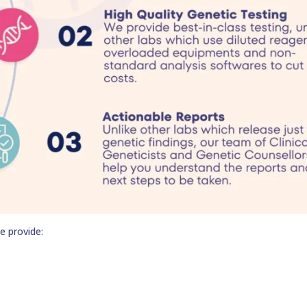
e provide: