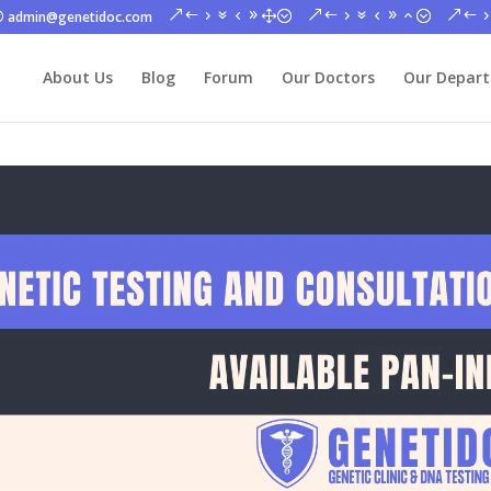
admin@genetidoc.com
About Us
Blog
Forum
Our Doctors
Our Depar