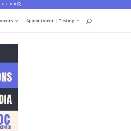
tments
Appointment | Testing