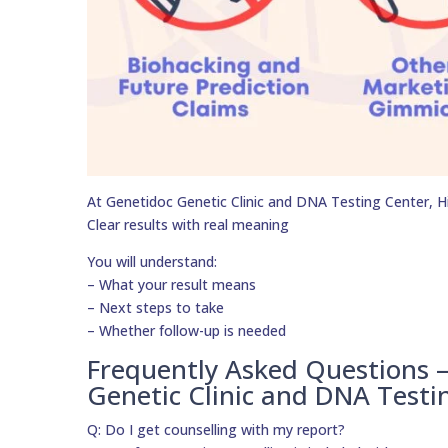
At Genetidoc Genetic Clinic and DNA Testing Center, Hig
Clear results with real meaning
You will understand:
– What your result means
– Next steps to take
– Whether follow-up is needed
Frequently Asked Questions 
Genetic Clinic and DNA Testi
Q: Do I get counselling with my report?