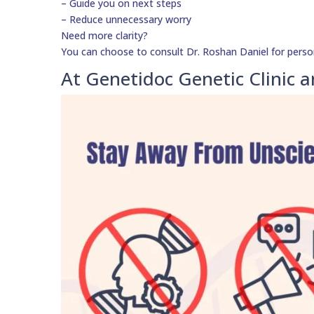
– Guide you on next steps
– Reduce unnecessary worry
Need more clarity?
You can choose to consult Dr. Roshan Daniel for perso
At Genetidoc Genetic Clinic a