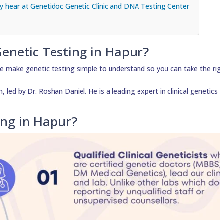
 hear at Genetidoc Genetic Clinic and DNA Testing Center
Genetic Testing in Hapur?
e make genetic testing simple to understand so you can take the ri
led by Dr. Roshan Daniel. He is a leading expert in clinical genetics
ing in Hapur?