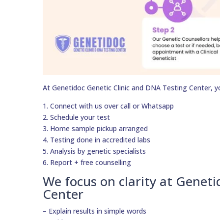
At Genetidoc Genetic Clinic and DNA Testing Center, y
1. Connect with us over call or Whatsapp
2. Schedule your test
3. Home sample pickup arranged
4. Testing done in accredited labs
5. Analysis by genetic specialists
6. Report + free counselling
We focus on clarity at Geneti
Center
– Explain results in simple words