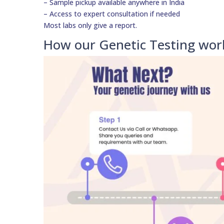
– Sample pickup available anywhere in India
– Access to expert consultation if needed
Most labs only give a report.
How our Genetic Testing wor