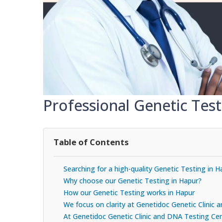
Professional Genetic Test
Table of Contents
Searching for a high-quality Genetic Testing in H
Why choose our Genetic Testing in Hapur?
How our Genetic Testing works in Hapur
We focus on clarity at Genetidoc Genetic Clinic
At Genetidoc Genetic Clinic and DNA Testing Cent