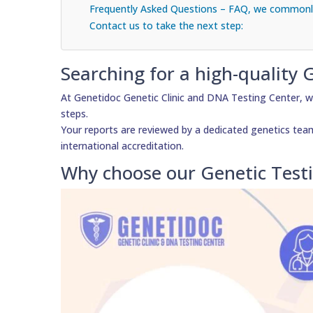
Frequently Asked Questions – FAQ, we commonly
Contact us to take the next step:
Searching for a high-quality 
At Genetidoc Genetic Clinic and DNA Testing Center, w
steps.
Your reports are reviewed by a dedicated genetics team, 
international accreditation.
Why choose our Genetic Test