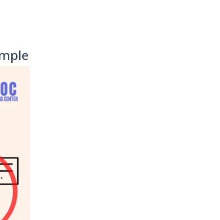
imple