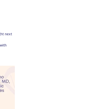
ght next
 with