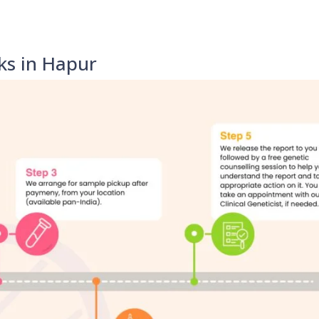
ks in Hapur