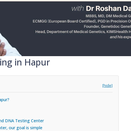
ing in Hapur
[hide]
apur?
 and DNA Testing Center
er, our goal is simple