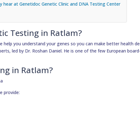
 hear at Genetidoc Genetic Clinic and DNA Testing Center
tic Testing in Ratlam?
e help you understand your genes so you can make better health dec
xperts, led by Dr. Roshan Daniel. He is one of the few European board-
ing in Ratlam?
e provide: