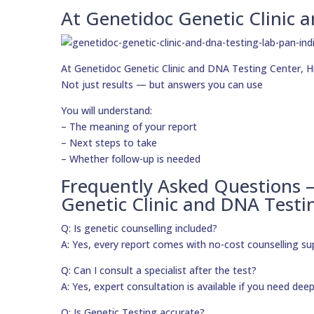
At Genetidoc Genetic Clinic a
At Genetidoc Genetic Clinic and DNA Testing Center, Hig
Not just results — but answers you can use
You will understand:
– The meaning of your report
– Next steps to take
– Whether follow-up is needed
Frequently Asked Questions 
Genetic Clinic and DNA Testi
Q: Is genetic counselling included?
A: Yes, every report comes with no-cost counselling su
Q: Can I consult a specialist after the test?
A: Yes, expert consultation is available if you need dee
Q: Is Genetic Testing accurate?