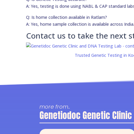
A: Yes, testing is done using NABL & CAP standard labs
Q: Is home collection available in Ratlam?
A: Yes, home sample collection is available across India
Contact us to take the next s
Trusted Genetic Testing in Ko
more from..
Genetiodoc Genetic Clinic