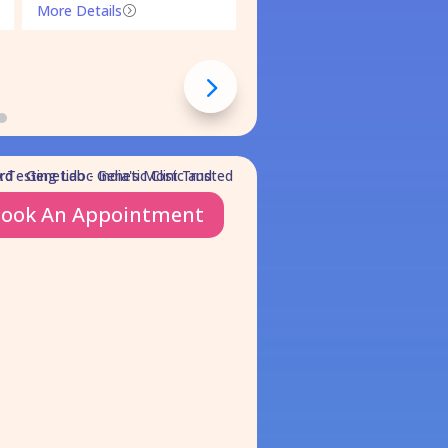
More Details
=
ook An Appointment