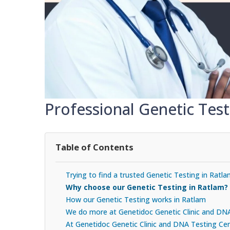
Professional Genetic Test
Table of Contents
Trying to find a trusted Genetic Testing in Ratl
Why choose our Genetic Testing in Ratlam?
How our Genetic Testing works in Ratlam
We do more at Genetidoc Genetic Clinic and DN
At Genetidoc Genetic Clinic and DNA Testing Cent