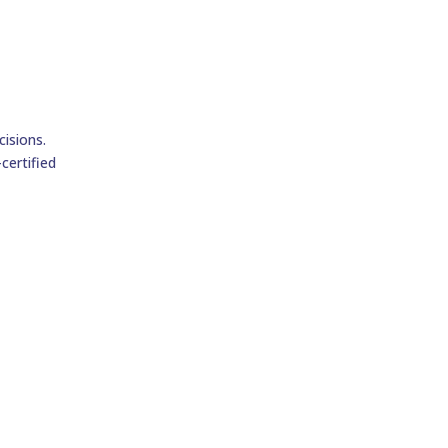
isions.
certified