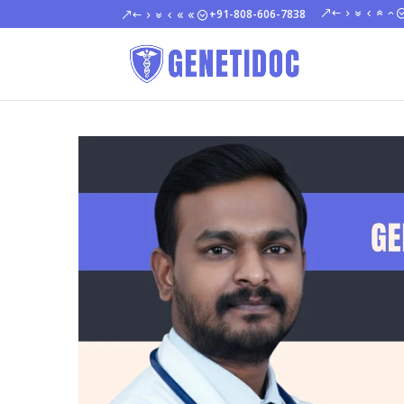
+91-808-606-7838