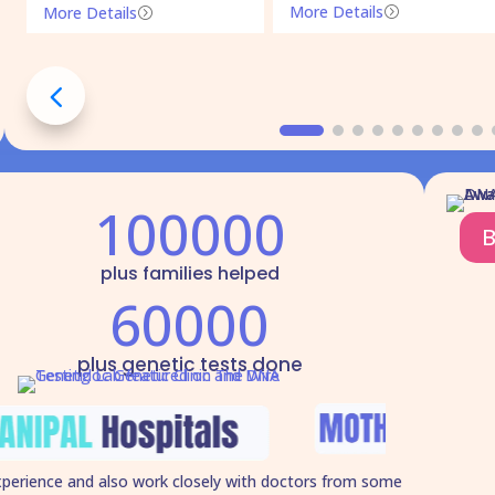
More Details
More Details
=
=
100000
B
plus families helped
60000
plus genetic tests done
xperience and also work closely with doctors from some