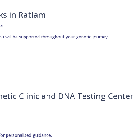
ks in Ratlam
ou will be supported throughout your genetic journey.
etic Clinic and DNA Testing Center
for personalised guidance.