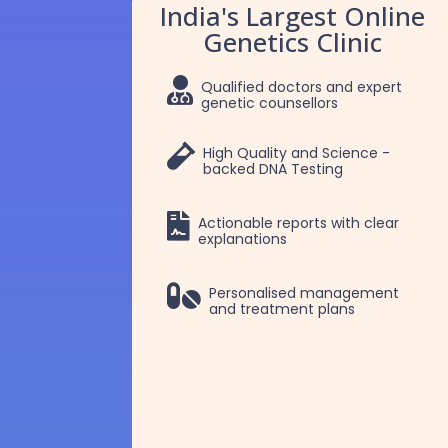
India's Largest Online
Genetics Clinic

Qualified doctors and expert
genetic counsellors

High Quality and Science -
backed DNA Testing

Actionable reports with clear
explanations
Dr. Selva
Dr. Robert Patric

Personalised management
and treatment plans
Manojkumar
Selvam
Clinical Geneticist
Clinical Geneticist
MBBS, MD Pediatrics,
MBBS, MD Pathology,
DM Medical Genetics
DM Medical Genetics
More Details
More Details
=
=