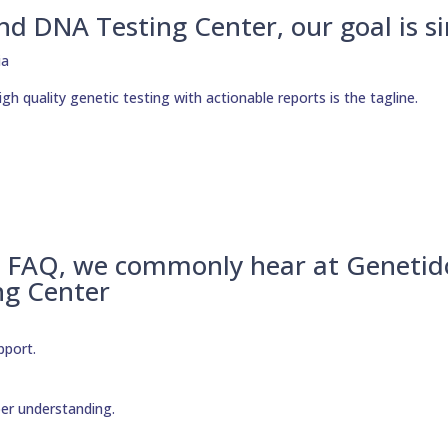
nd DNA Testing Center, our goal is s
h quality genetic testing with actionable reports is the tagline.
– FAQ, we commonly hear at Genetid
ng Center
pport.
per understanding.