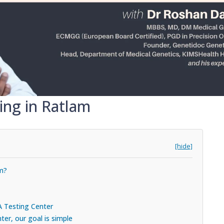
ing in Ratlam
[hide]
am?
A Testing Center
er, our goal is simple