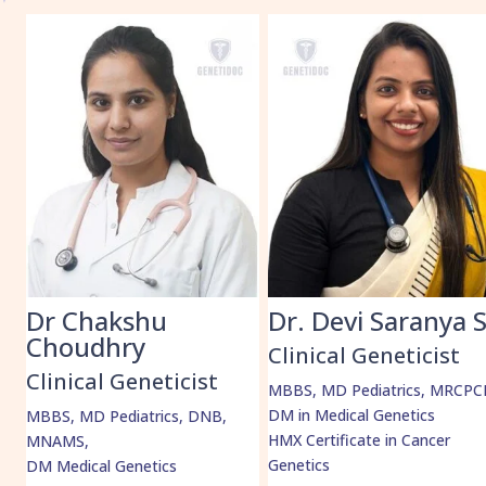
k
Dr Chakshu
Dr. Devi Saranya 
Choudhry
Clinical Geneticist
Clinical Geneticist
MBBS, MD Pediatrics, MRCPC
DM in Medical Genetics
MBBS, MD Pediatrics, DNB,
HMX Certificate in Cancer
MNAMS,
Genetics
DM Medical Genetics