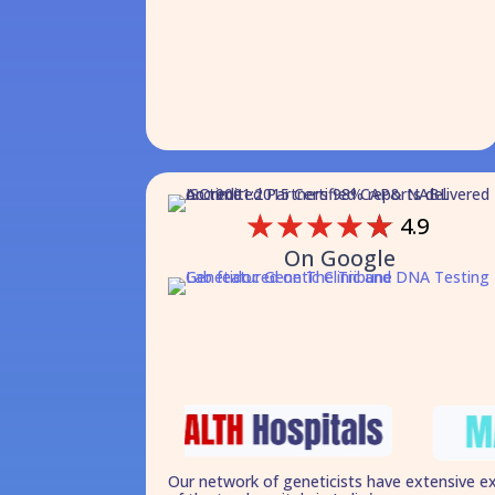
☆
☆
☆
☆
☆
4.9
On Google
Our network of geneticists have extensive e