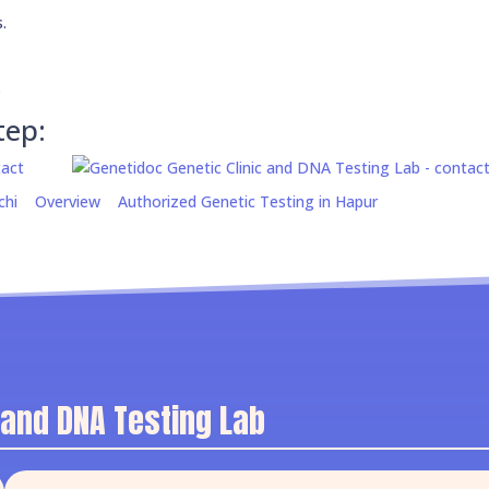
.
.
tep:
chi
Overview
Authorized Genetic Testing in Hapur
 and DNA Testing Lab