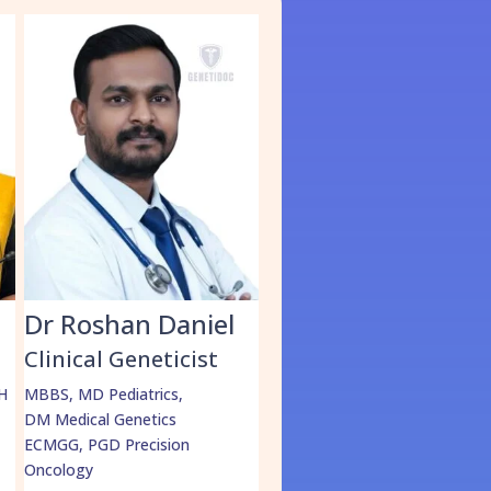
S
Dr Roshan Daniel
Dr. Muhammed
Shabeer
Clinical Geneticist
Clinical Geneticist
H
MBBS, MD Pediatrics,
DM Medical Genetics
MBBS, MD Pediatrics,
ECMGG, PGD Precision
DrNB Medical Genetics
Oncology
More Details
=