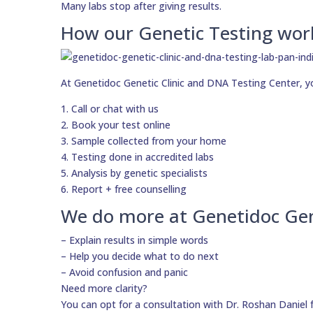
Many labs stop after giving results.
How our Genetic Testing wor
At Genetidoc Genetic Clinic and DNA Testing Center, y
1. Call or chat with us
2. Book your test online
3. Sample collected from your home
4. Testing done in accredited labs
5. Analysis by genetic specialists
6. Report + free counselling
We do more at Genetidoc Gen
– Explain results in simple words
– Help you decide what to do next
– Avoid confusion and panic
Need more clarity?
You can opt for a consultation with Dr. Roshan Daniel 