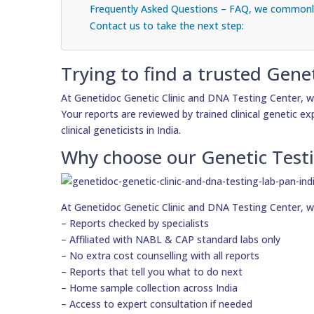
Frequently Asked Questions – FAQ, we commonly
Contact us to take the next step:
Trying to find a trusted Gene
At Genetidoc Genetic Clinic and DNA Testing Center, w
Your reports are reviewed by trained clinical genetic e
clinical geneticists in India.
Why choose our Genetic Test
At Genetidoc Genetic Clinic and DNA Testing Center, w
– Reports checked by specialists
– Affiliated with NABL & CAP standard labs only
– No extra cost counselling with all reports
– Reports that tell you what to do next
– Home sample collection across India
– Access to expert consultation if needed