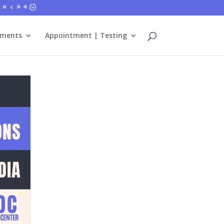
tments
Appointment | Testing