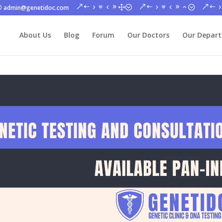
admin@genetidoc.com
About Us
Blog
Forum
Our Doctors
Our Depar