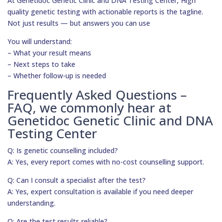
At Genetidoc Genetic Clinic and DNA Testing Center, High
quality genetic testing with actionable reports is the tagline.
Not just results — but answers you can use
You will understand:
– What your result means
– Next steps to take
– Whether follow-up is needed
Frequently Asked Questions –
FAQ, we commonly hear at
Genetidoc Genetic Clinic and DNA
Testing Center
Q: Is genetic counselling included?
A: Yes, every report comes with no-cost counselling support.
Q: Can I consult a specialist after the test?
A: Yes, expert consultation is available if you need deeper
understanding.
Q: Are the test results reliable?