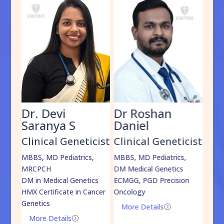
Dr. Devi
Dr Roshan
Dr
Saranya S
Daniel
Sh
cist
Clinical Geneticist
Clinical Geneticist
Cli
,
MBBS, MD Pediatrics,
MBBS, MD Pediatrics,
MBBS
MRCPCH
DM Medical Genetics
DrNB
DM in Medical Genetics
ECMGG, PGD Precision
Mo
HMX Certificate in Cancer
Oncology
Genetics
More Details
=
More Details
=