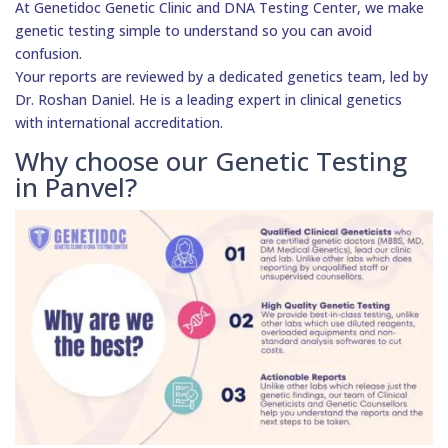
At Genetidoc Genetic Clinic and DNA Testing Center, we make
genetic testing simple to understand so you can avoid
confusion.
Your reports are reviewed by a dedicated genetics team, led by
Dr. Roshan Daniel. He is a leading expert in clinical genetics
with international accreditation.
Why choose our Genetic Testing
in Panvel?