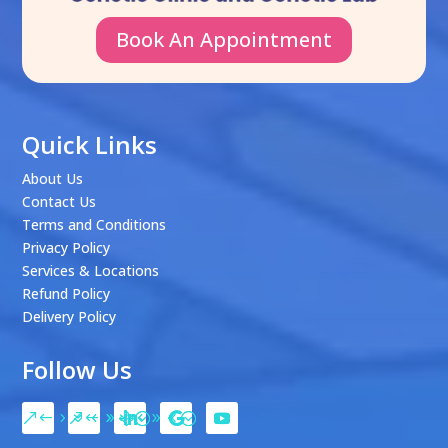
Book An Appointment
Quick Links
About Us
Contact Us
Terms and Conditions
Privacy Policy
Services & Locations
Refund Policy
Delivery Policy
Follow Us