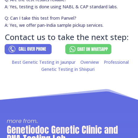
A: Yes, testing is done using NABL & CAP standard labs.
Q: Can I take this test from Panvel?
A: Yes, we offer pan-India sample pickup services.
Contact us to take the next step:
Best Genetic Testing in Jaunpur
Overview
Professional
Genetic Testing in Shivpuri
more from..
Genetiodoc Genetic Clinic and