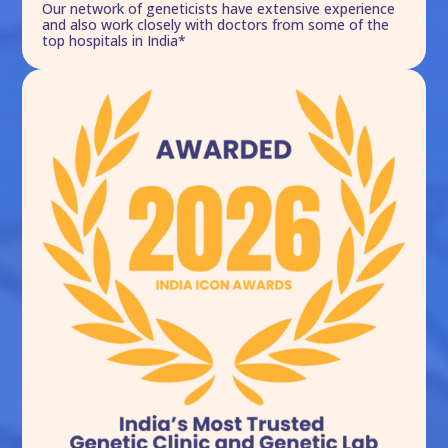
Our network of geneticists have extensive experience
and also work closely with doctors from some of the
top hospitals in India*