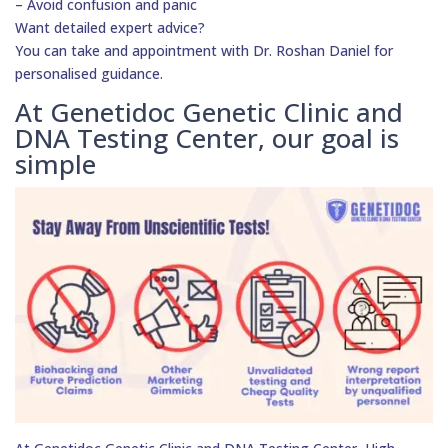
– Avoid confusion and panic
Want detailed expert advice?
You can take and appointment with Dr. Roshan Daniel for
personalised guidance.
At Genetidoc Genetic Clinic and
DNA Testing Center, our goal is
simple