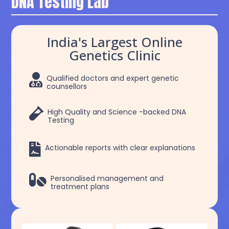
DNA Testing Lab
India's Largest Online
Genetics Clinic

Qualified doctors and expert genetic
counsellors

High Quality and Science -backed DNA
Testing

Actionable reports with clear explanations

Personalised management and
treatment plans