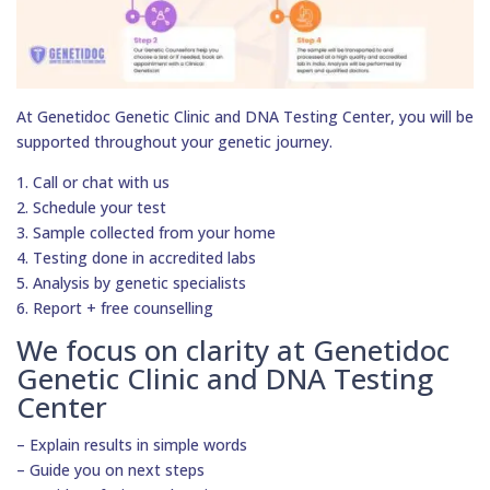
At Genetidoc Genetic Clinic and DNA Testing Center, you will be
supported throughout your genetic journey.
1. Call or chat with us
2. Schedule your test
3. Sample collected from your home
4. Testing done in accredited labs
5. Analysis by genetic specialists
6. Report + free counselling
We focus on clarity at Genetidoc
Genetic Clinic and DNA Testing
Center
– Explain results in simple words
– Guide you on next steps