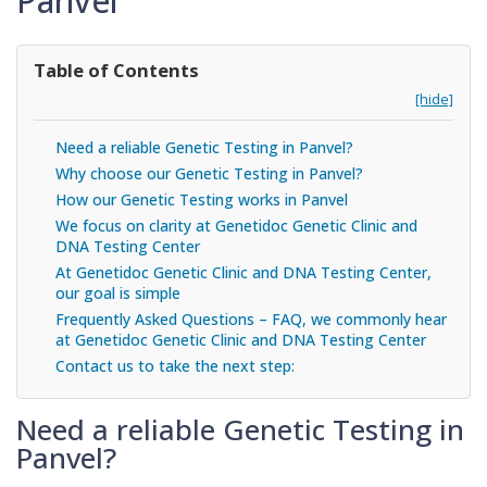
Panvel
Table of Contents
[hide]
Need a reliable Genetic Testing in Panvel?
Why choose our Genetic Testing in Panvel?
How our Genetic Testing works in Panvel
We focus on clarity at Genetidoc Genetic Clinic and
DNA Testing Center
At Genetidoc Genetic Clinic and DNA Testing Center,
our goal is simple
Frequently Asked Questions – FAQ, we commonly hear
at Genetidoc Genetic Clinic and DNA Testing Center
Contact us to take the next step:
Need a reliable Genetic Testing in
Panvel?