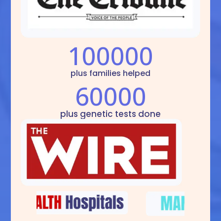
100000
plus families helped
60000
plus genetic tests done