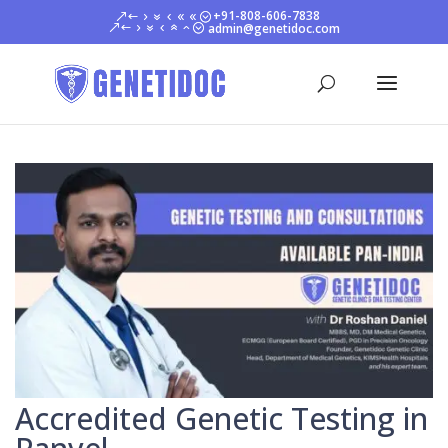
+91-808-606-7838
admin@genetidoc.com
Accredited Genetic Testing in