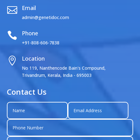
Email

admin@genetidoc.com
Phone

+91-808-606-7838
Location

No 119, Nanthencode Bain's Compound,
Trivandrum, Kerala, India - 695003
Contact Us