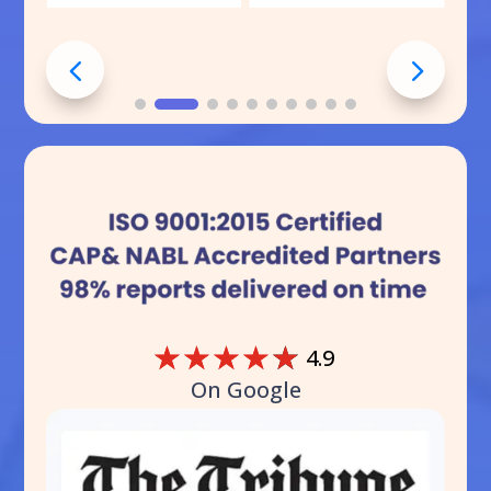
☆
☆
☆
☆
☆
4.9
On Google