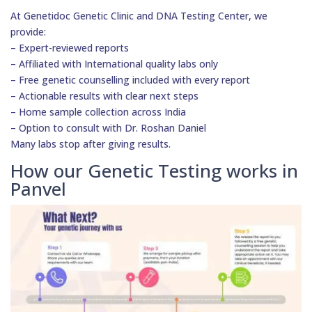
At Genetidoc Genetic Clinic and DNA Testing Center, we
provide:
– Expert-reviewed reports
– Affiliated with International quality labs only
– Free genetic counselling included with every report
– Actionable results with clear next steps
– Home sample collection across India
– Option to consult with Dr. Roshan Daniel
Many labs stop after giving results.
How our Genetic Testing works in
Panvel