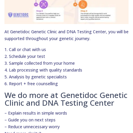
At Genetidoc Genetic Clinic and DNA Testing Center, you will be
supported throughout your genetic journey.
1. Call or chat with us
2. Schedule your test
3. Sample collected from your home
4. Lab processing with quality standards
5. Analysis by genetic specialists
6. Report + free counselling
We do more at Genetidoc Genetic
Clinic and DNA Testing Center
– Explain results in simple words
– Guide you on next steps
– Reduce unnecessary worry