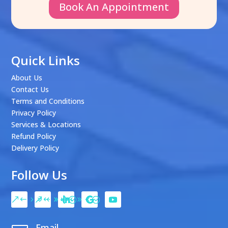
Book An Appointment
Quick Links
About Us
Contact Us
Terms and Conditions
Privacy Policy
Services & Locations
Refund Policy
Delivery Policy
Follow Us
Email