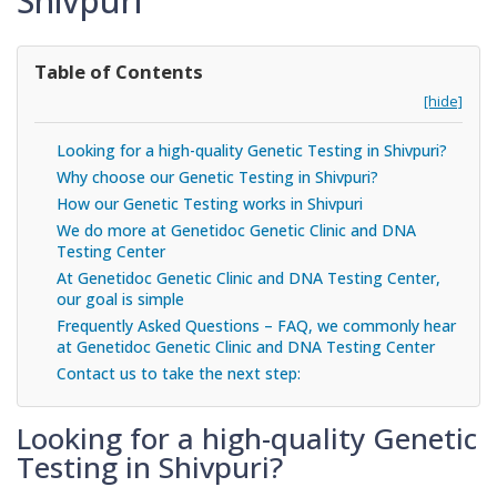
Shivpuri
Table of Contents
[hide]
Looking for a high-quality Genetic Testing in Shivpuri?
Why choose our Genetic Testing in Shivpuri?
How our Genetic Testing works in Shivpuri
We do more at Genetidoc Genetic Clinic and DNA
Testing Center
At Genetidoc Genetic Clinic and DNA Testing Center,
our goal is simple
Frequently Asked Questions – FAQ, we commonly hear
at Genetidoc Genetic Clinic and DNA Testing Center
Contact us to take the next step:
Looking for a high-quality Genetic
Testing in Shivpuri?