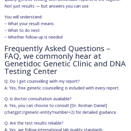
Not just results — but answers you can use
You will understand:
– What your result means
– What to do next
– Whether follow-up is needed
Frequently Asked Questions –
FAQ, we commonly hear at
Genetidoc Genetic Clinic and DNA
Testing Center
Q: Do I get counselling with my report?
A: Yes, free genetic counselling is included with every report.
Q: Is doctor consultation available?
A: Yes, you can choose to consult [Dr. Roshan Daniel]
(chatgpt://generic-entity?number=2) for detailed guidance.
Q: Are the test results reliable?
A: Yes, we follow international lab quality standards.