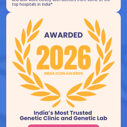
top hospitals in India*