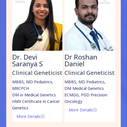
Dr. Devi
Dr Roshan
Dr
Saranya S
Daniel
Sh
cist
Clinical Geneticist
Clinical Geneticist
Cli
,
MBBS, MD Pediatrics,
MBBS, MD Pediatrics,
MBBS
MRCPCH
DM Medical Genetics
DrNB
DM in Medical Genetics
ECMGG, PGD Precision
Mo
HMX Certificate in Cancer
Oncology
Genetics
More Details
=
More Details
=