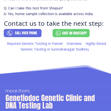
Q: Can I take this test from Shivpuri?
A: Yes, home sample collection is available across India.
Contact us to take the next step:
Reputed Genetic Testing in Panvel
Overview
Highly Rated
Genetic Testing in Surendranagar Dudhrej
more from..
Genetiodoc Genetic Clinic and
DNA Testing Lab