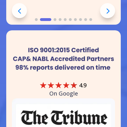
☆
☆
☆
☆
☆
4.9
On Google