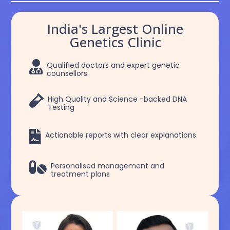
India's Largest Online
Genetics Clinic

Qualified doctors and expert genetic
counsellors

High Quality and Science -backed DNA
Testing

Actionable reports with clear explanations

Personalised management and
treatment plans