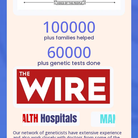
100000
plus families helped
60000
plus genetic tests done
Our network of geneticists have extensive experience
and also work closely with doctors from some of the