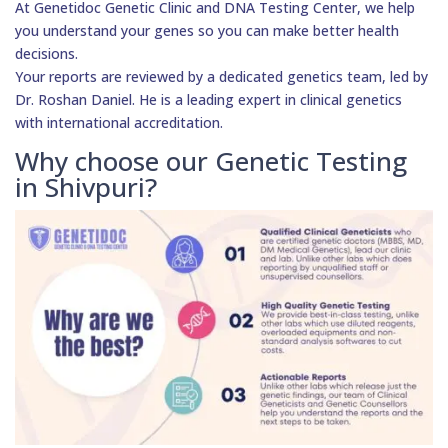
At Genetidoc Genetic Clinic and DNA Testing Center, we help
you understand your genes so you can make better health
decisions.
Your reports are reviewed by a dedicated genetics team, led by
Dr. Roshan Daniel. He is a leading expert in clinical genetics
with international accreditation.
Why choose our Genetic Testing
in Shivpuri?