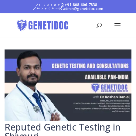
+91-808-606-7838
admin@genetidoc.com
Reputed Genetic Testing in