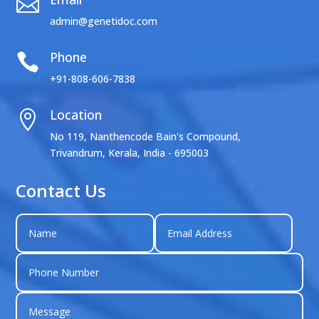

admin@genetidoc.com
Phone

+91-808-606-7838
Location

No 119, Nanthencode Bain's Compound,
Trivandrum, Kerala, India - 695003
Contact Us