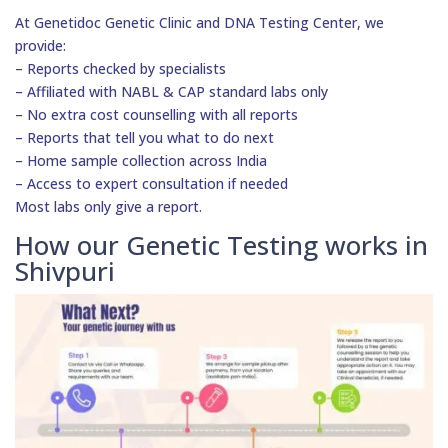
At Genetidoc Genetic Clinic and DNA Testing Center, we
provide:
– Reports checked by specialists
– Affiliated with NABL & CAP standard labs only
– No extra cost counselling with all reports
– Reports that tell you what to do next
– Home sample collection across India
– Access to expert consultation if needed
Most labs only give a report.
How our Genetic Testing works in
Shivpuri