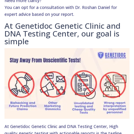
Need more clarity?
You can opt for a consultation with Dr. Roshan Daniel for
expert advice based on your report.
At Genetidoc Genetic Clinic and
DNA Testing Center, our goal is
simple
At Genetidoc Genetic Clinic and DNA Testing Center, High
quality genetic testing with actionable reports is the tagline.