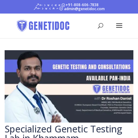
+91-808-606-7838
admin@genetidoc.com
Specialized Genetic Testing