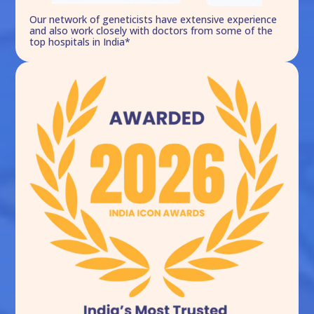
Our network of geneticists have extensive experience
and also work closely with doctors from some of the
top hospitals in India*