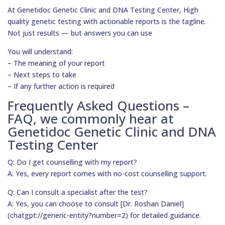
At Genetidoc Genetic Clinic and DNA Testing Center, High
quality genetic testing with actionable reports is the tagline.
Not just results — but answers you can use
You will understand:
– The meaning of your report
– Next steps to take
– If any further action is required
Frequently Asked Questions –
FAQ, we commonly hear at
Genetidoc Genetic Clinic and DNA
Testing Center
Q: Do I get counselling with my report?
A: Yes, every report comes with no-cost counselling support.
Q: Can I consult a specialist after the test?
A: Yes, you can choose to consult [Dr. Roshan Daniel]
(chatgpt://generic-entity?number=2) for detailed guidance.