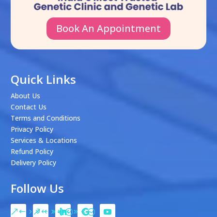
Book An Appointment
Quick Links
About Us
Contact Us
Terms and Conditions
Privacy Policy
Services & Locations
Refund Policy
Delivery Policy
Follow Us