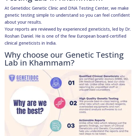
At Genetidoc Genetic Clinic and DNA Testing Center, we make
genetic testing simple to understand so you can feel confident
about your results.
Your reports are reviewed by experienced geneticists, led by Dr.
Roshan Daniel. He is one of the few European board-certified
clinical geneticists in India.
Why choose our Genetic Testing
Lab in Khammam?