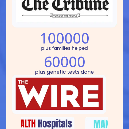
100000
plus families helped
60000
plus genetic tests done