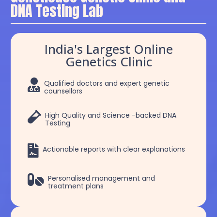
DNA Testing Lab
India's Largest Online
Genetics Clinic

Qualified doctors and expert genetic
counsellors

High Quality and Science -backed DNA
Testing

Actionable reports with clear explanations

Personalised management and
treatment plans