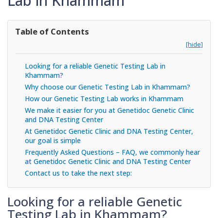
Lab in Khammam
Table of Contents
[hide]
Looking for a reliable Genetic Testing Lab in
Khammam?
Why choose our Genetic Testing Lab in Khammam?
How our Genetic Testing Lab works in Khammam
We make it easier for you at Genetidoc Genetic Clinic
and DNA Testing Center
At Genetidoc Genetic Clinic and DNA Testing Center,
our goal is simple
Frequently Asked Questions – FAQ, we commonly hear
at Genetidoc Genetic Clinic and DNA Testing Center
Contact us to take the next step:
Looking for a reliable Genetic
Testing Lab in Khammam?