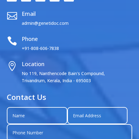
Email

admin@genetidoc.com
Phone

+91-808-606-7838
Location

No 119, Nanthencode Bain's Compound,
Trivandrum, Kerala, India - 695003
Contact Us