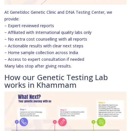
At Genetidoc Genetic Clinic and DNA Testing Center, we
provide:
– Expert-reviewed reports
– Affiliated with International quality labs only
– No extra cost counselling with all reports
– Actionable results with clear next steps
– Home sample collection across India
– Access to expert consultation if needed
Many labs stop after giving results.
How our Genetic Testing Lab
works in Khammam