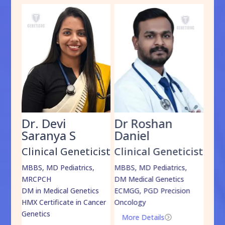
Dr. Devi
Dr Roshan
Dr
Saranya S
Daniel
Sh
cist
Clinical Geneticist
Clinical Geneticist
Cli
,
MBBS, MD Pediatrics,
MBBS, MD Pediatrics,
MBBS
MRCPCH
DM Medical Genetics
DrNB
DM in Medical Genetics
ECMGG, PGD Precision
Mo
HMX Certificate in Cancer
Oncology
Genetics
More Details
=