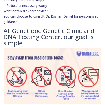
– Guide you on next steps
– Reduce unnecessary worry
Want detailed expert advice?
You can choose to consult Dr. Roshan Daniel for personalised
guidance.
At Genetidoc Genetic Clinic and
DNA Testing Center, our goal is
simple