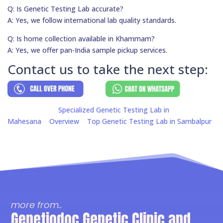
Q: Is Genetic Testing Lab accurate?
A: Yes, we follow international lab quality standards.
Q: Is home collection available in Khammam?
A: Yes, we offer pan-India sample pickup services.
Contact us to take the next step:
Specialized Genetic Testing Lab in
Mahesana
Overview
Top Genetic Testing Lab in Sambalpur
more from..
Genetiodoc Genetic Clinic and