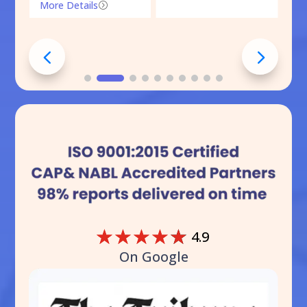
More Details
=
☆
☆
☆
☆
☆
4.9
On Google