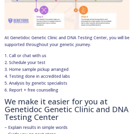
At Genetidoc Genetic Clinic and DNA Testing Center, you will be
supported throughout your genetic journey.
1. Call or chat with us
2. Schedule your test
3. Home sample pickup arranged
4. Testing done in accredited labs
5. Analysis by genetic specialists
6. Report + free counselling
We make it easier for you at
Genetidoc Genetic Clinic and DNA
Testing Center
– Explain results in simple words