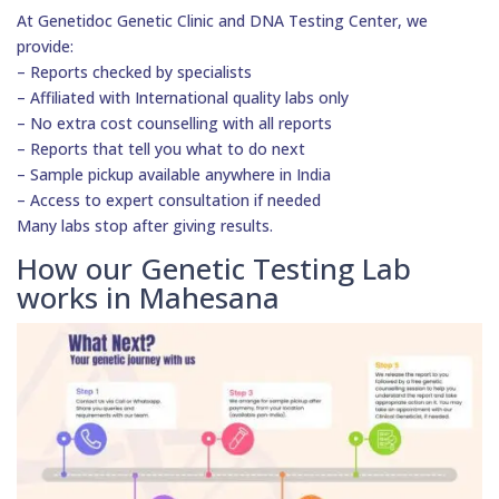
At Genetidoc Genetic Clinic and DNA Testing Center, we
provide:
– Reports checked by specialists
– Affiliated with International quality labs only
– No extra cost counselling with all reports
– Reports that tell you what to do next
– Sample pickup available anywhere in India
– Access to expert consultation if needed
Many labs stop after giving results.
How our Genetic Testing Lab
works in Mahesana