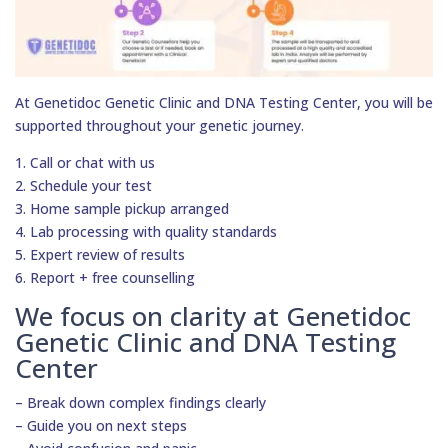
At Genetidoc Genetic Clinic and DNA Testing Center, you will be
supported throughout your genetic journey.
1. Call or chat with us
2. Schedule your test
3. Home sample pickup arranged
4. Lab processing with quality standards
5. Expert review of results
6. Report + free counselling
We focus on clarity at Genetidoc
Genetic Clinic and DNA Testing
Center
– Break down complex findings clearly
– Guide you on next steps