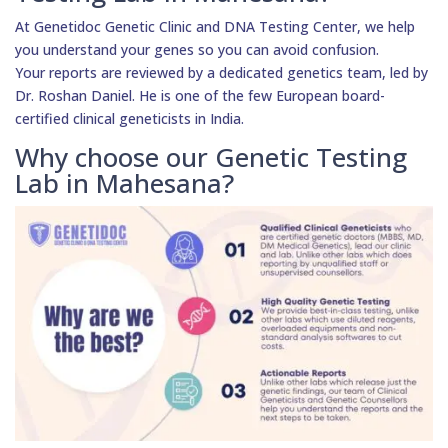
At Genetidoc Genetic Clinic and DNA Testing Center, we help
you understand your genes so you can avoid confusion.
Your reports are reviewed by a dedicated genetics team, led by
Dr. Roshan Daniel. He is one of the few European board-
certified clinical geneticists in India.
Why choose our Genetic Testing
Lab in Mahesana?