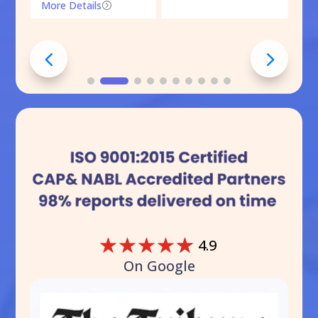
More Details
=
☆
☆
☆
☆
☆
4.9
On Google