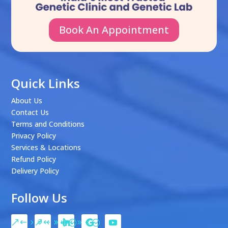
Book An Appointment
Quick Links
About Us
Contact Us
Terms and Conditions
Privacy Policy
Services & Locations
Refund Policy
Delivery Policy
Follow Us