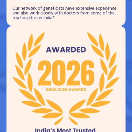
Our network of geneticists have extensive experience
and also work closely with doctors from some of the
top hospitals in India*