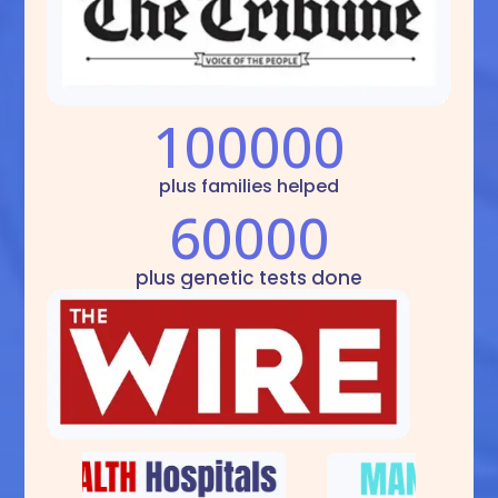
100000
plus families helped
60000
plus genetic tests done