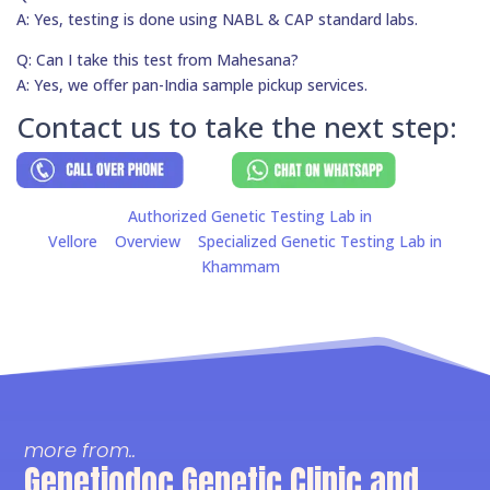
A: Yes, testing is done using NABL & CAP standard labs.
Q: Can I take this test from Mahesana?
A: Yes, we offer pan-India sample pickup services.
Contact us to take the next step:
Authorized Genetic Testing Lab in
Vellore
Overview
Specialized Genetic Testing Lab in
Khammam
more from..
Genetiodoc Genetic Clinic and