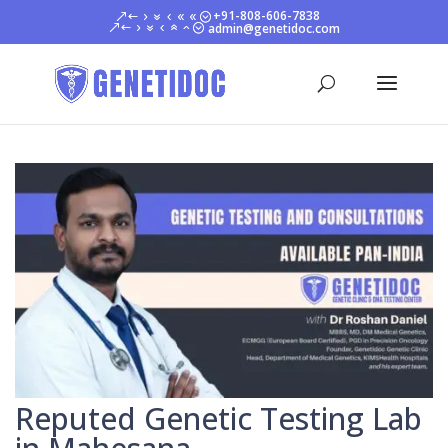
+91-808-606-7838
admin@genetidoc.com
Reputed Genetic Testing Lab