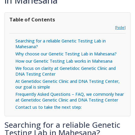
in Mahesana
Table of Contents
[hide]
Searching for a reliable Genetic Testing Lab in
Mahesana?
Why choose our Genetic Testing Lab in Mahesana?
How our Genetic Testing Lab works in Mahesana
We focus on clarity at Genetidoc Genetic Clinic and
DNA Testing Center
At Genetidoc Genetic Clinic and DNA Testing Center,
our goal is simple
Frequently Asked Questions – FAQ, we commonly hear
at Genetidoc Genetic Clinic and DNA Testing Center
Contact us to take the next step:
Searching for a reliable Genetic
Testing Lab in Mahesana?