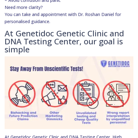
– Avoid confusion and panic
Need more clarity?
You can take and appointment with Dr. Roshan Daniel for
personalised guidance.
At Genetidoc Genetic Clinic and
DNA Testing Center, our goal is
simple
At Genetidoc Genetic Clinic and DNA Testing Center, High