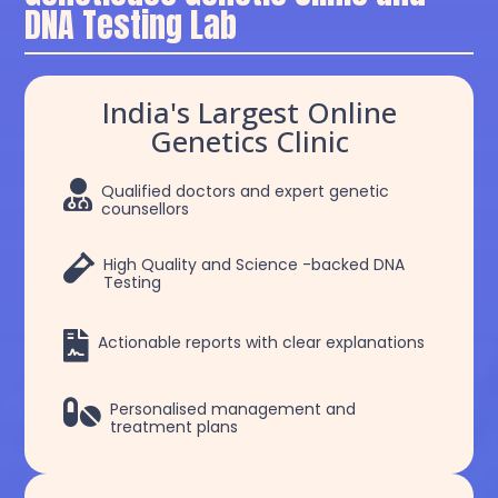
DNA Testing Lab
India's Largest Online
Genetics Clinic

Qualified doctors and expert genetic
counsellors

High Quality and Science -backed DNA
Testing

Actionable reports with clear explanations

Personalised management and
treatment plans