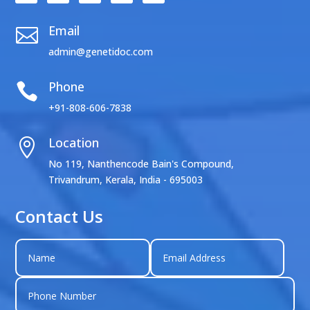
Email

admin@genetidoc.com
Phone

+91-808-606-7838
Location

No 119, Nanthencode Bain's Compound,
Trivandrum, Kerala, India - 695003
Contact Us