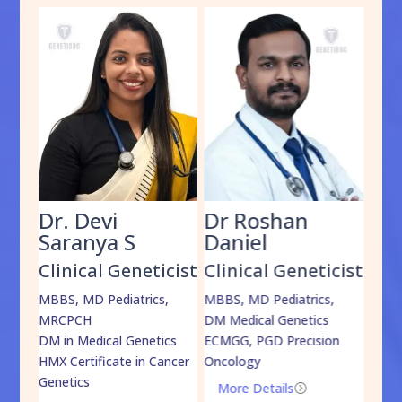
Dr. Devi
Dr Roshan
Dr
Saranya S
Daniel
Sh
cist
Clinical Geneticist
Clinical Geneticist
Cli
,
MBBS, MD Pediatrics,
MBBS, MD Pediatrics,
MBBS
MRCPCH
DM Medical Genetics
DrNB
DM in Medical Genetics
ECMGG, PGD Precision
Mo
HMX Certificate in Cancer
Oncology
Genetics
More Details
=