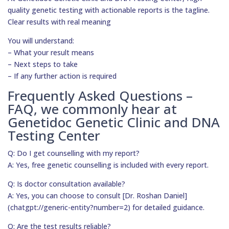
quality genetic testing with actionable reports is the tagline.
Clear results with real meaning
You will understand:
– What your result means
– Next steps to take
– If any further action is required
Frequently Asked Questions –
FAQ, we commonly hear at
Genetidoc Genetic Clinic and DNA
Testing Center
Q: Do I get counselling with my report?
A: Yes, free genetic counselling is included with every report.
Q: Is doctor consultation available?
A: Yes, you can choose to consult [Dr. Roshan Daniel]
(chatgpt://generic-entity?number=2) for detailed guidance.
Q: Are the test results reliable?