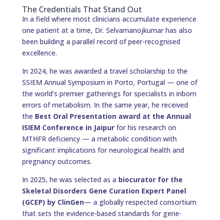
The Credentials That Stand Out
In a field where most clinicians accumulate experience
one patient at a time, Dr. Selvamanojkumar has also
been building a parallel record of peer-recognised
excellence.
In 2024, he was awarded a travel scholarship to the
SSIEM Annual Symposium in Porto, Portugal — one of
the world’s premier gatherings for specialists in inborn
errors of metabolism. In the same year, he received
the
Best Oral Presentation award at the Annual
ISIEM Conference in Jaipur
for his research on
MTHFR deficiency — a metabolic condition with
significant implications for neurological health and
pregnancy outcomes.
In 2025, he was selected as a
biocurator for the
Skeletal Disorders Gene Curation Expert Panel
(GCEP) by ClinGen
— a globally respected consortium
that sets the evidence-based standards for gene-