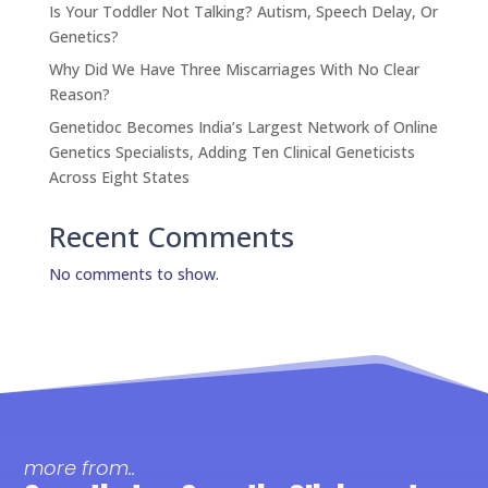
Is Your Toddler Not Talking? Autism, Speech Delay, Or
Genetics?
Why Did We Have Three Miscarriages With No Clear
Reason?
Genetidoc Becomes India’s Largest Network of Online
Genetics Specialists, Adding Ten Clinical Geneticists
Across Eight States
Recent Comments
No comments to show.
more from..