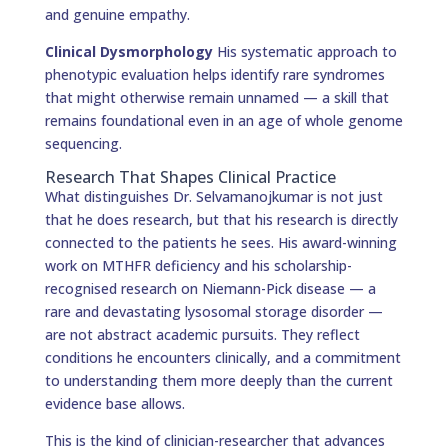
and genuine empathy.
Clinical Dysmorphology
His systematic approach to
phenotypic evaluation helps identify rare syndromes
that might otherwise remain unnamed — a skill that
remains foundational even in an age of whole genome
sequencing.
Research That Shapes Clinical Practice
What distinguishes Dr. Selvamanojkumar is not just
that he does research, but that his research is directly
connected to the patients he sees. His award-winning
work on MTHFR deficiency and his scholarship-
recognised research on Niemann-Pick disease — a
rare and devastating lysosomal storage disorder —
are not abstract academic pursuits. They reflect
conditions he encounters clinically, and a commitment
to understanding them more deeply than the current
evidence base allows.
This is the kind of clinician-researcher that advances