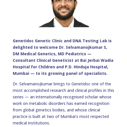
Genetidoc Genetic Clinic and DNA Testing Lab is
delighted to welcome Dr. Selvamanojkumar S,
DM Medical Genetics, MD Pediatrics —
Consultant Clinical Geneticist at Bai Jerbai Wadia
Hospital for Children and P.D. Hinduja Hospital,
Mumbai — to its growing panel of specialists.
Dr. Selvamanojkumar brings to Genetidoc one of the
most accomplished research and clinical profiles in this
series — an internationally recognised scholar whose
work on metabolic disorders has earned recognition
from global genetics bodies, and whose clinical
practice is built at two of Mumbai’s most respected
medical institutions.