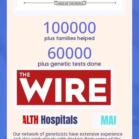
100000
plus families helped
60000
plus genetic tests done
Our network of geneticists have extensive experience
and also work closely with doctors from some of the