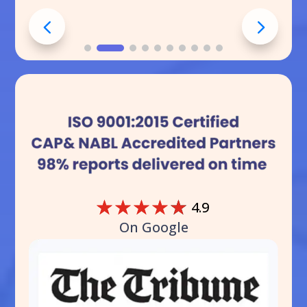
☆
☆
☆
☆
☆
4.9
On Google