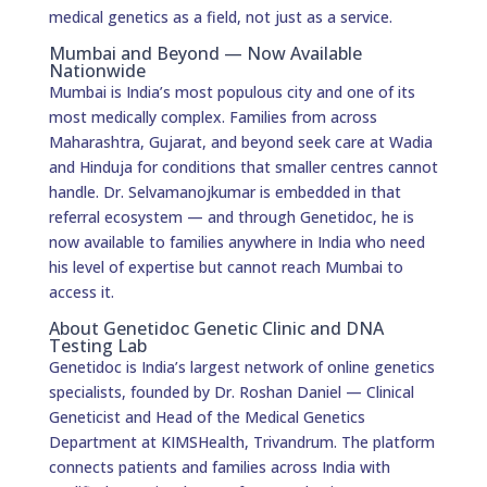
medical genetics as a field, not just as a service.
Mumbai and Beyond — Now Available
Nationwide
Mumbai is India’s most populous city and one of its
most medically complex. Families from across
Maharashtra, Gujarat, and beyond seek care at Wadia
and Hinduja for conditions that smaller centres cannot
handle. Dr. Selvamanojkumar is embedded in that
referral ecosystem — and through Genetidoc, he is
now available to families anywhere in India who need
his level of expertise but cannot reach Mumbai to
access it.
About Genetidoc Genetic Clinic and DNA
Testing Lab
Genetidoc is India’s largest network of online genetics
specialists, founded by Dr. Roshan Daniel — Clinical
Geneticist and Head of the Medical Genetics
Department at KIMSHealth, Trivandrum. The platform
connects patients and families across India with