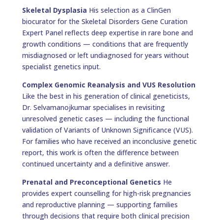
Skeletal Dysplasia
His selection as a ClinGen
biocurator for the Skeletal Disorders Gene Curation
Expert Panel reflects deep expertise in rare bone and
growth conditions — conditions that are frequently
misdiagnosed or left undiagnosed for years without
specialist genetics input.
Complex Genomic Reanalysis and VUS Resolution
Like the best in his generation of clinical geneticists,
Dr. Selvamanojkumar specialises in revisiting
unresolved genetic cases — including the functional
validation of Variants of Unknown Significance (VUS).
For families who have received an inconclusive genetic
report, this work is often the difference between
continued uncertainty and a definitive answer.
Prenatal and Preconceptional Genetics
He
provides expert counselling for high-risk pregnancies
and reproductive planning — supporting families
through decisions that require both clinical precision