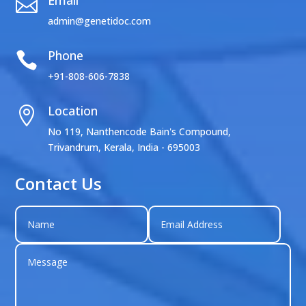
Email

admin@genetidoc.com
Phone

+91-808-606-7838
Location

No 119, Nanthencode Bain's Compound,
Trivandrum, Kerala, India - 695003
Contact Us