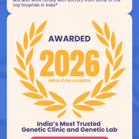
top hospitals in India*