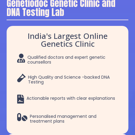
Genetiodoc Genetic Clinic and
DNA Testing Lab
India's Largest Online
Genetics Clinic

Qualified doctors and expert genetic
counsellors

High Quality and Science -backed DNA
Testing

Actionable reports with clear explanations

Personalised management and
treatment plans