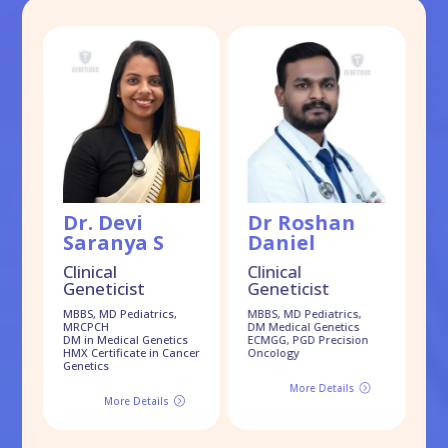
Dr. Devi
Dr Roshan
D
Saranya S
Daniel
S
Clinical
Clinical
Geneticist
Geneticist
Cl
G
MBBS, MD Pediatrics,
MBBS, MD Pediatrics,
MRCPCH
DM Medical Genetics
MB
DM in Medical Genetics
ECMGG, PGD Precision
Dr
HMX Certificate in Cancer
Oncology
Genetics
More Details
=
More Details
=