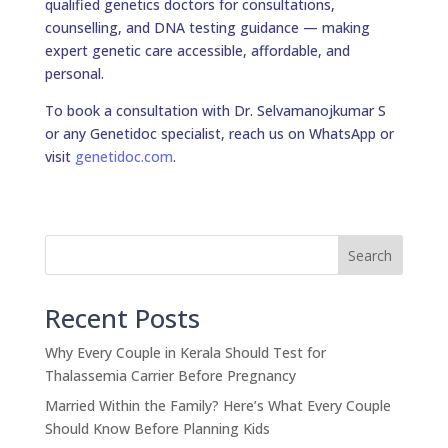
qualified genetics doctors for consultations,
counselling, and DNA testing guidance — making
expert genetic care accessible, affordable, and
personal.
To book a consultation with Dr. Selvamanojkumar S
or any Genetidoc specialist, reach us on WhatsApp or
visit
genetidoc.com
.
Search
Recent Posts
Why Every Couple in Kerala Should Test for
Thalassemia Carrier Before Pregnancy
Married Within the Family? Here’s What Every Couple
Should Know Before Planning Kids