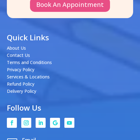
Book An Appointment
Quick Links
About Us
Contact Us
Terms and Conditions
Privacy Policy
Services & Locations
Refund Policy
Delivery Policy
Follow Us