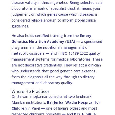
disease validity in clinical genetics. Being selected as a
biocurator is a mark of specialist trust: it means your
judgement on which genes cause which diseases is
considered reliable enough to inform global clinical
guidelines.
He also holds certified training from the
Emory
Genetics Nutrition Academy (USA)
— a specialised
programme in the nutritional management of
metabolic disorders — and in ISO 15189:2022 quality
management systems for medical laboratories. These
are not decorative credentials. They reflect a clinician
who understands that good genetic care extends
from the diagnosis all the way through to dietary
management and laboratory quality.
Where He Practices
Dr. Selvamanojkumar consults at two landmark
Mumbai institutions:
Bai Jerbai Wadia Hospital for
Children
in Parel — one of India’s oldest and most
respected children’s hospitals — and
P.D. Hinduja