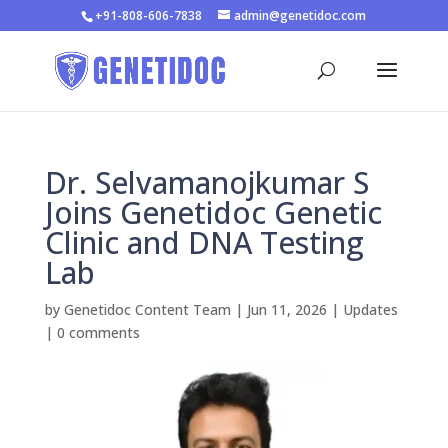
+91-808-606-7838
admin@genetidoc.com
Dr. Selvamanojkumar S
Joins Genetidoc Genetic
Clinic and DNA Testing
Lab
by
Genetidoc Content Team
|
Jun 11, 2026
|
Updates
|
0 comments