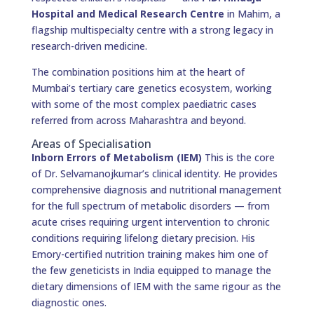
Hospital and Medical Research Centre
in Mahim, a
flagship multispecialty centre with a strong legacy in
research-driven medicine.
The combination positions him at the heart of
Mumbai’s tertiary care genetics ecosystem, working
with some of the most complex paediatric cases
referred from across Maharashtra and beyond.
Areas of Specialisation
Inborn Errors of Metabolism (IEM)
This is the core
of Dr. Selvamanojkumar’s clinical identity. He provides
comprehensive diagnosis and nutritional management
for the full spectrum of metabolic disorders — from
acute crises requiring urgent intervention to chronic
conditions requiring lifelong dietary precision. His
Emory-certified nutrition training makes him one of
the few geneticists in India equipped to manage the
dietary dimensions of IEM with the same rigour as the
diagnostic ones.