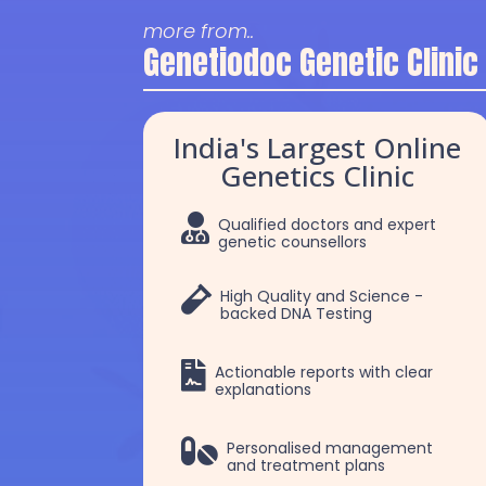
more from..
Genetiodoc Genetic Clinic
India's Largest Online
Genetics Clinic

Qualified doctors and expert
genetic counsellors

High Quality and Science -
backed DNA Testing

Actionable reports with clear
explanations
k
Dr Chakshu
Dr. Devi Saranya 

Personalised management
and treatment plans
Choudhry