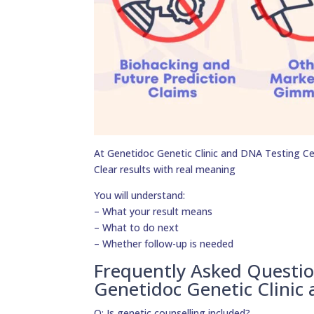
At Genetidoc Genetic Clinic and DNA Testing Cent
Clear results with real meaning
You will understand:
– What your result means
– What to do next
– Whether follow-up is needed
Frequently Asked Questi
Genetidoc Genetic Clinic
Q: Is genetic counselling included?