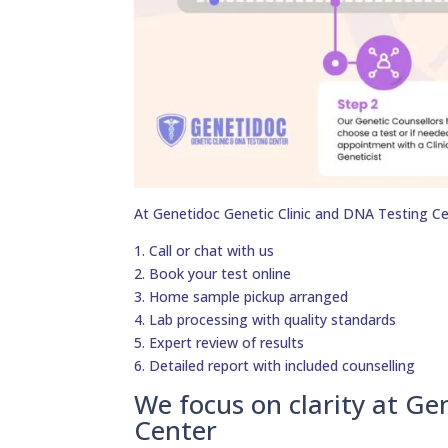
At Genetidoc Genetic Clinic and DNA Testing Ce
1. Call or chat with us
2. Book your test online
3. Home sample pickup arranged
4. Lab processing with quality standards
5. Expert review of results
6. Detailed report with included counselling
We focus on clarity at Ge
Center