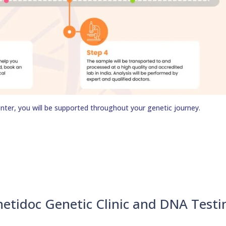
nter, you will be supported throughout your genetic journey.
netidoc Genetic Clinic and DNA Testi