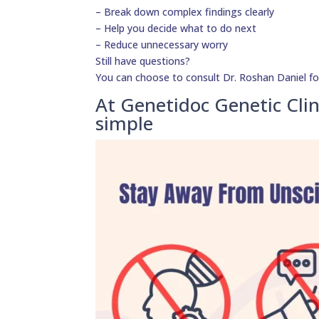
– Break down complex findings clearly
– Help you decide what to do next
– Reduce unnecessary worry
Still have questions?
You can choose to consult Dr. Roshan Daniel fo
At Genetidoc Genetic Clin
simple