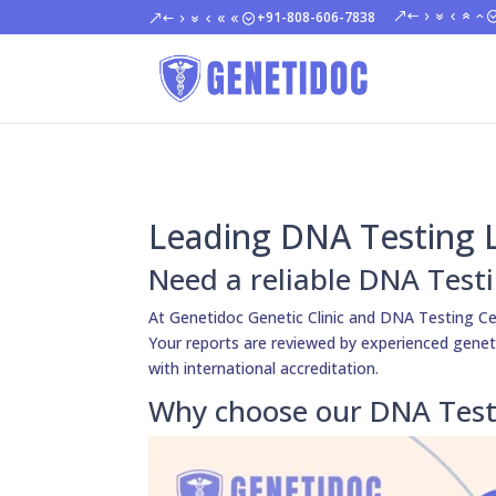
+91-808-606-7838
Leading DNA Testing L
Need a reliable DNA Testi
At Genetidoc Genetic Clinic and DNA Testing Ce
Your reports are reviewed by experienced genetici
with international accreditation.
Why choose our DNA Testi