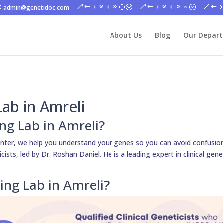
admin@genetidoc.com
About Us
Blog
Our Depar
ab in Amreli
ng Lab in Amreli?
nter, we help you understand your genes so you can avoid confusion
sts, led by Dr. Roshan Daniel. He is a leading expert in clinical gene
ng Lab in Amreli?