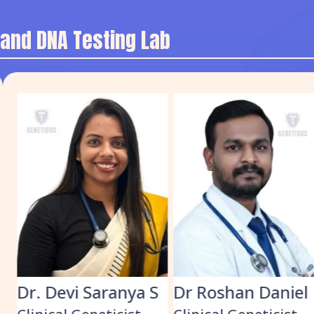
 and DNA Testing Lab
S
Dr Roshan Daniel
Dr. Muhammed
Shabeer