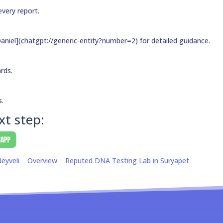
every report.
aniel](chatgpt://generic-entity?number=2) for detailed guidance.
ards.
s.
xt step:
eyveli
Overview
Reputed DNA Testing Lab in Suryapet