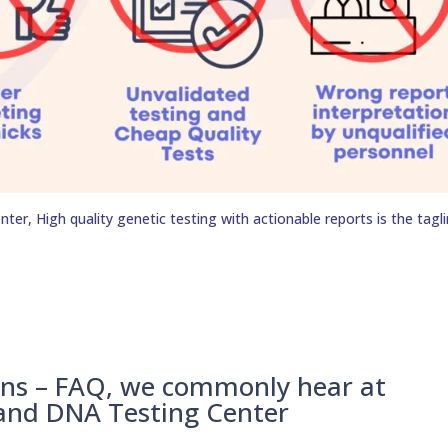
er, High quality genetic testing with actionable reports is the tagli
ons – FAQ, we commonly hear at
 and DNA Testing Center