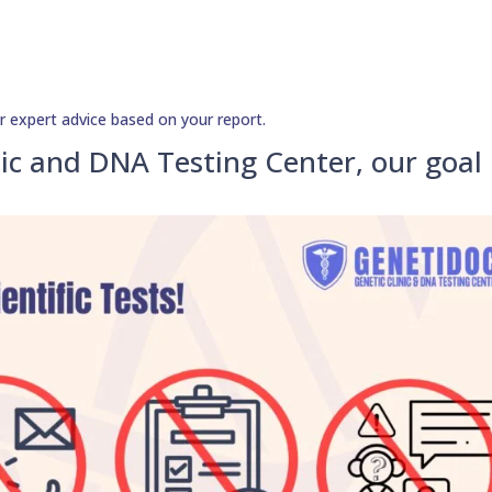
r expert advice based on your report.
ic and DNA Testing Center, our goal 