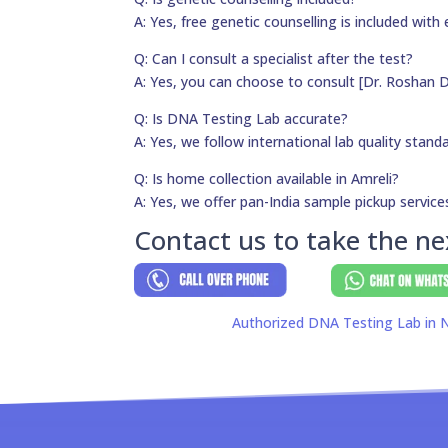
A: Yes, free genetic counselling is included with 
Q: Can I consult a specialist after the test?
A: Yes, you can choose to consult [Dr. Roshan D
Q: Is DNA Testing Lab accurate?
A: Yes, we follow international lab quality stand
Q: Is home collection available in Amreli?
A: Yes, we offer pan-India sample pickup service
Contact us to take the ne
Authorized DNA Testing Lab in N