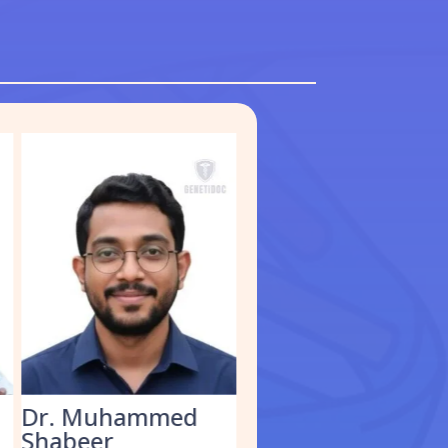
Dr. Kathirvel M.
Dr Shifali Gupta