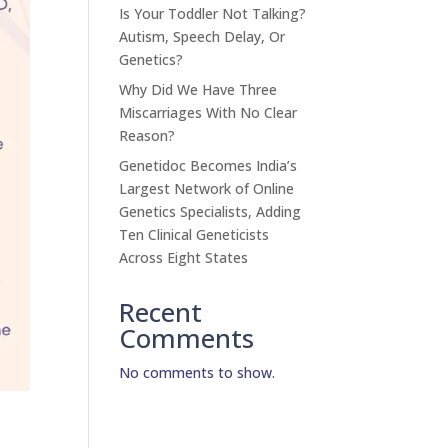
Is Your Toddler Not Talking?
Autism, Speech Delay, Or
Genetics?
Why Did We Have Three
Miscarriages With No Clear
Reason?
Genetidoc Becomes India’s
Largest Network of Online
Genetics Specialists, Adding
Ten Clinical Geneticists
Across Eight States
Recent
Comments
No comments to show.