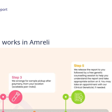
eport
 works in Amreli