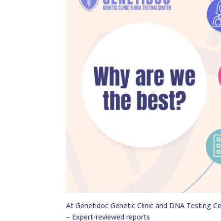
At Genetidoc Genetic Clinic and DNA Testing Ce
– Expert-reviewed reports