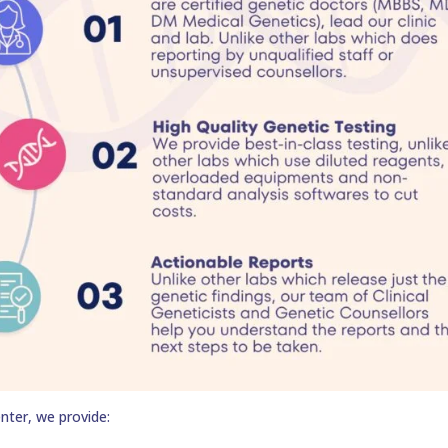
nter, we provide: