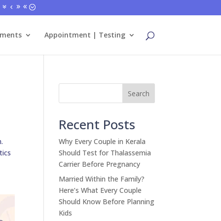
tments
Appointment | Testing
Search
Recent Posts
.
Why Every Couple in Kerala
tics
Should Test for Thalassemia
Carrier Before Pregnancy
Married Within the Family?
Here’s What Every Couple
Should Know Before Planning
Kids