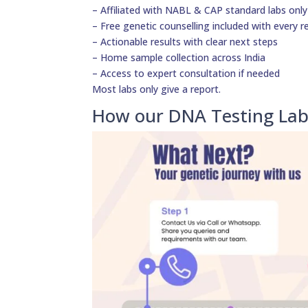
– Affiliated with NABL & CAP standard labs only
– Free genetic counselling included with every r
– Actionable results with clear next steps
– Home sample collection across India
– Access to expert consultation if needed
Most labs only give a report.
How our DNA Testing Lab