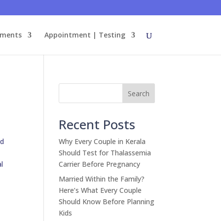
tments
Appointment | Testing
Search
Recent Posts
id
Why Every Couple in Kerala
Should Test for Thalassemia
al
Carrier Before Pregnancy
Married Within the Family?
Here’s What Every Couple
Should Know Before Planning
Kids