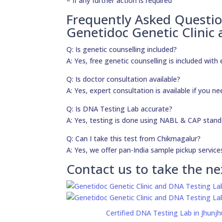
– If any further action is required
Frequently Asked Questi
Genetidoc Genetic Clinic
Q: Is genetic counselling included?
A: Yes, free genetic counselling is included with 
Q: Is doctor consultation available?
A: Yes, expert consultation is available if you 
Q: Is DNA Testing Lab accurate?
A: Yes, testing is done using NABL & CAP stand
Q: Can I take this test from Chikmagalur?
A: Yes, we offer pan-India sample pickup service
Contact us to take the ne
Certified DNA Testing Lab in Jhunj