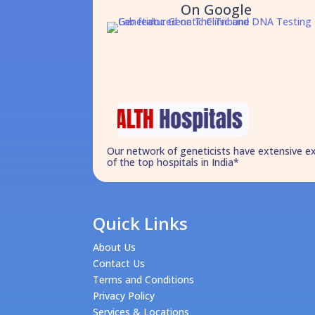
On Google
Our network of geneticists have extensive e
of the top hospitals in India*
Quick Links
About Us
Contact Us
Terms and Conditions
Privacy Policy
Services & Locations