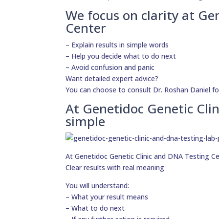
We focus on clarity at Ge
Center
– Explain results in simple words
– Help you decide what to do next
– Avoid confusion and panic
Want detailed expert advice?
You can choose to consult Dr. Roshan Daniel fo
At Genetidoc Genetic Clin
simple
At Genetidoc Genetic Clinic and DNA Testing Cent
Clear results with real meaning
You will understand:
– What your result means
– What to do next