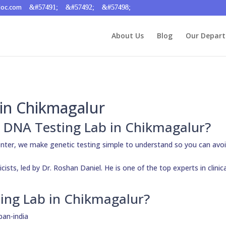
doc.com
About Us
Blog
Our Depar
in Chikmagalur
ty DNA Testing Lab in Chikmagalur?
nter, we make genetic testing simple to understand so you can avo
ists, led by Dr. Roshan Daniel. He is one of the top experts in clinic
ing Lab in Chikmagalur?