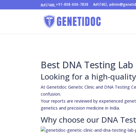
+91-808-606-7838
admin@geneti
Best DNA Testing Lab 
Looking for a high-quali
At Genetidoc Genetic Clinic and DNA Testing Ce
confusion.
Your reports are reviewed by experienced genetic
genetics and precision medicine in India.
Why choose our DNA Test