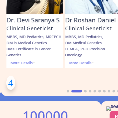
ranya S
Dr Roshan Daniel
Dr. Muha
Shabeer
ticist
Clinical Geneticist
Clinical Gene
ics, MRCPCH
MBBS, MD Pediatrics,
tics
DM Medical Genetics
MBBS, MD Pediatri
 Cancer
ECMGG, PGD Precision
DrNB Medical Genet
Oncology
More Details
=
More Details
=
100000
B