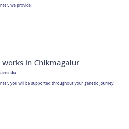
nter, we provide:
 works in Chikmagalur
nter, you will be supported throughout your genetic journey.