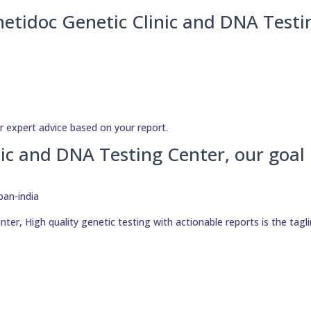
netidoc Genetic Clinic and DNA Testi
r expert advice based on your report.
ic and DNA Testing Center, our goal 
er, High quality genetic testing with actionable reports is the tagli