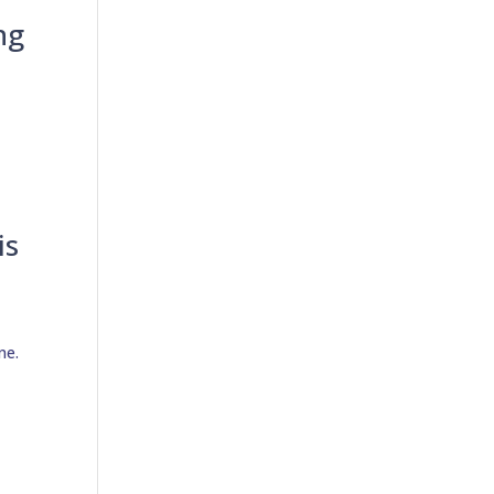
ng
is
ne.