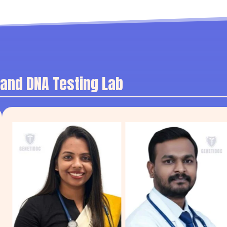
 and DNA Testing Lab