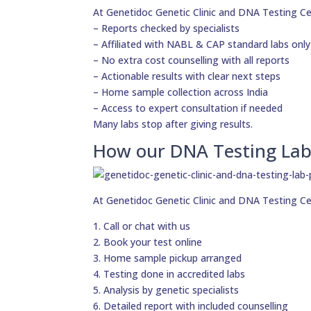
At Genetidoc Genetic Clinic and DNA Testing Ce
– Reports checked by specialists
– Affiliated with NABL & CAP standard labs only
– No extra cost counselling with all reports
– Actionable results with clear next steps
– Home sample collection across India
– Access to expert consultation if needed
Many labs stop after giving results.
How our DNA Testing Lab
At Genetidoc Genetic Clinic and DNA Testing Ce
1. Call or chat with us
2. Book your test online
3. Home sample pickup arranged
4. Testing done in accredited labs
5. Analysis by genetic specialists
6. Detailed report with included counselling