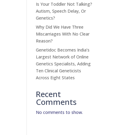
Is Your Toddler Not Talking?
Autism, Speech Delay, Or
Genetics?
Why Did We Have Three
Miscarriages With No Clear
Reason?
Genetidoc Becomes India’s
Largest Network of Online
Genetics Specialists, Adding
Ten Clinical Geneticists
Across Eight States
Recent
Comments
No comments to show.