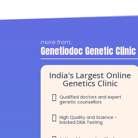
more from..
Genetiodoc Genetic Clinic
India's Largest Online
Genetics Clinic

Qualified doctors and expert
genetic counsellors

High Quality and Science -
backed DNA Testing