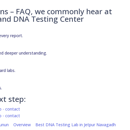
ons – FAQ, we commonly hear at
 and DNA Testing Center
every report.
need deeper understanding.
ard labs.
s.
xt step:
hunun
Overview
Best DNA Testing Lab in Jetpur Navagadh