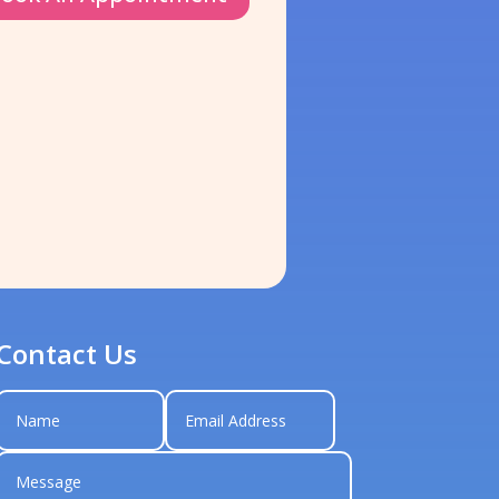
Contact Us