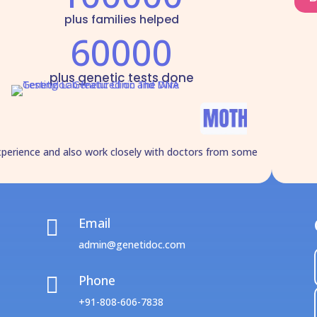
plus families helped
60000
plus genetic tests done
xperience and also work closely with doctors from some
Email

admin@genetidoc.com
Phone

+91-808-606-7838