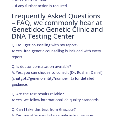
– If any further action is required
Frequently Asked Questions
– FAQ, we commonly hear at
Genetidoc Genetic Clinic and
DNA Testing Center
Q: Do I get counselling with my report?
A: Yes, free genetic counselling is included with every
report.
Q: Is doctor consultation available?
A: Yes, you can choose to consult [Dr. Roshan Daniel]
(chatgpt://generic-entity?number=2) for detailed
guidance.
Q: Are the test results reliable?
A: Yes, we follow international lab quality standards.
Q: Can I take this test from Ghazipur?
A: Yes, we offer pan-India sample pickup services.