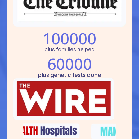
100000
plus families helped
60000
plus genetic tests done