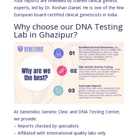
Your reports are reviewed by trained clinical genetic
experts, led by Dr. Roshan Daniel. He is one of the few
European board-certified clinical geneticists in India.
Why choose our DNA Testing
Lab in Ghazipur?
At Genetidoc Genetic Clinic and DNA Testing Center,
we provide:
– Reports checked by specialists
– Affiliated with International quality labs only