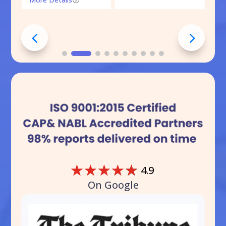
☆
☆
☆
☆
☆
4.9
On Google