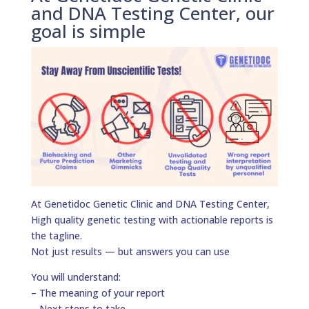
and DNA Testing Center, our
goal is simple
At Genetidoc Genetic Clinic and DNA Testing Center,
High quality genetic testing with actionable reports is
the tagline.
Not just results — but answers you can use
You will understand:
– The meaning of your report
– Next steps to take