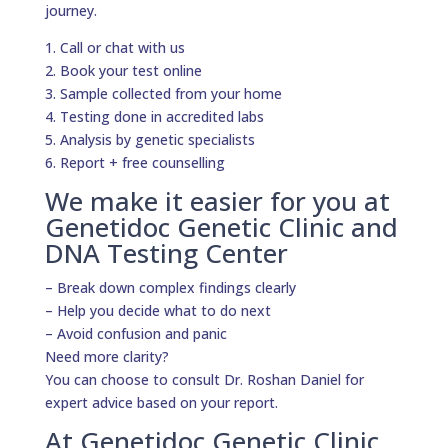
journey.
1. Call or chat with us
2. Book your test online
3. Sample collected from your home
4. Testing done in accredited labs
5. Analysis by genetic specialists
6. Report + free counselling
We make it easier for you at
Genetidoc Genetic Clinic and
DNA Testing Center
– Break down complex findings clearly
– Help you decide what to do next
– Avoid confusion and panic
Need more clarity?
You can choose to consult Dr. Roshan Daniel for
expert advice based on your report.
At Genetidoc Genetic Clinic