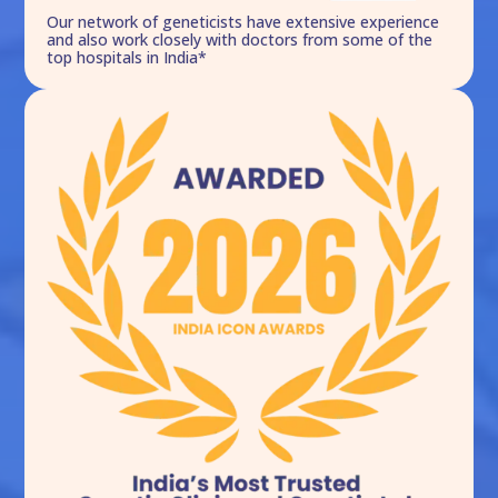
Our network of geneticists have extensive experience
and also work closely with doctors from some of the
top hospitals in India*