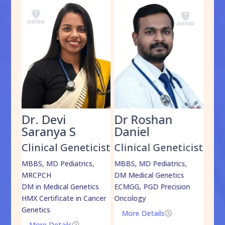
Dr. Devi
Dr Roshan
Dr
Saranya S
Daniel
Sh
cist
Clinical Geneticist
Clinical Geneticist
Cli
,
MBBS, MD Pediatrics,
MBBS, MD Pediatrics,
MBBS
MRCPCH
DM Medical Genetics
DrNB
DM in Medical Genetics
ECMGG, PGD Precision
Mo
HMX Certificate in Cancer
Oncology
Genetics
More Details
=
More Details
=