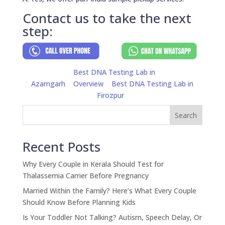
Contact us to take the next
step:
Best DNA Testing Lab in
Azamgarh
Overview
Best DNA Testing Lab in
Firozpur
Search
Recent Posts
Why Every Couple in Kerala Should Test for
Thalassemia Carrier Before Pregnancy
Married Within the Family? Here’s What Every Couple
Should Know Before Planning Kids
Is Your Toddler Not Talking? Autism, Speech Delay, Or