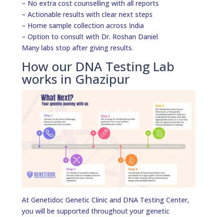
– No extra cost counselling with all reports
– Actionable results with clear next steps
– Home sample collection across India
– Option to consult with Dr. Roshan Daniel
Many labs stop after giving results.
How our DNA Testing Lab
works in Ghazipur
At Genetidoc Genetic Clinic and DNA Testing Center,
you will be supported throughout your genetic