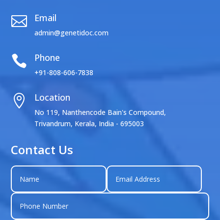
Email

admin@genetidoc.com
Phone

+91-808-606-7838
Location

No 119, Nanthencode Bain's Compound,
Trivandrum, Kerala, India - 695003
Contact Us