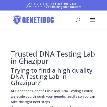
+91-808-606-7838
admin@genetidoc.com
Trusted DNA Testing Lab
in Ghazipur
Trying to find a high-quality
DNA Testing Lab in
Ghazipur?
At Genetidoc Genetic Clinic and DNA Testing Center,
we guide you through your genetic results so you can
take the right next steps.