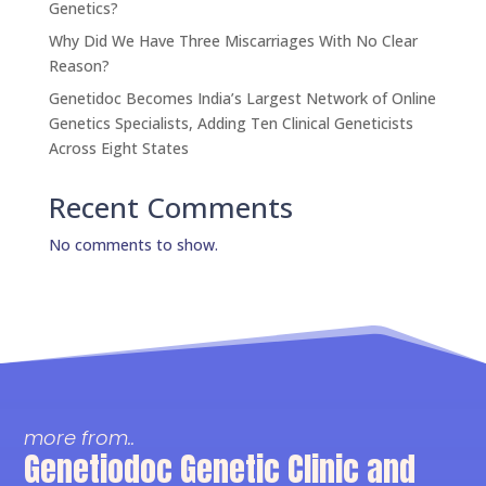
Genetics?
Why Did We Have Three Miscarriages With No Clear
Reason?
Genetidoc Becomes India’s Largest Network of Online
Genetics Specialists, Adding Ten Clinical Geneticists
Across Eight States
Recent Comments
No comments to show.
more from..
Genetiodoc Genetic Clinic and