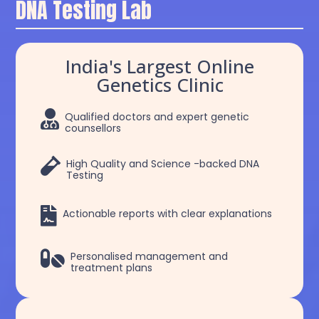
DNA Testing Lab
India's Largest Online
Genetics Clinic

Qualified doctors and expert genetic
counsellors

High Quality and Science -backed DNA
Testing

Actionable reports with clear explanations

Personalised management and
treatment plans