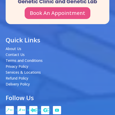
Book An Appointment
Quick Links
About Us
Contact Us
Terms and Conditions
Privacy Policy
Services & Locations
Refund Policy
Delivery Policy
Follow Us