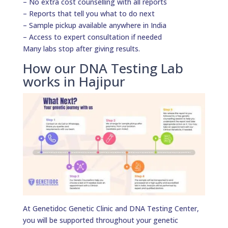
– No extra cost counselling with all reports
– Reports that tell you what to do next
– Sample pickup available anywhere in India
– Access to expert consultation if needed
Many labs stop after giving results.
How our DNA Testing Lab
works in Hajipur
At Genetidoc Genetic Clinic and DNA Testing Center,
you will be supported throughout your genetic