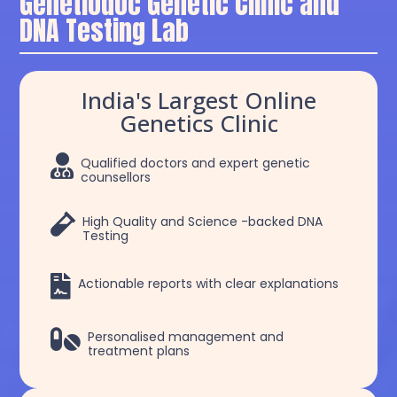
Genetiodoc Genetic Clinic and
DNA Testing Lab
India's Largest Online
Genetics Clinic

Qualified doctors and expert genetic
counsellors

High Quality and Science -backed DNA
Testing

Actionable reports with clear explanations

Personalised management and
treatment plans