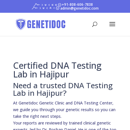
+91-808-606-7838
admin@genetidoc.com
Certified DNA Testing
Lab in Hajipur
Need a trusted DNA Testing
Lab in Hajipur?
At Genetidoc Genetic Clinic and DNA Testing Center,
we guide you through your genetic results so you can
take the right next steps.
Your reports are reviewed by trained clinical genetic
experts, led by Dr. Roshan Daniel. He is one of the top