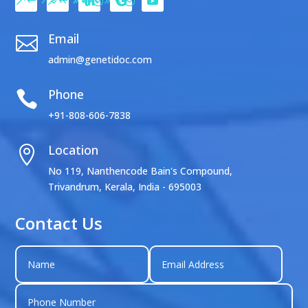
Email

admin@genetidoc.com
Phone

+91-808-606-7838
Location

No 119, Nanthencode Bain's Compound,
Trivandrum, Kerala, India - 695003
Contact Us