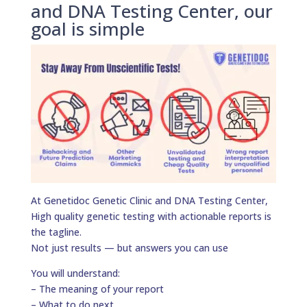
and DNA Testing Center, our
goal is simple
At Genetidoc Genetic Clinic and DNA Testing Center,
High quality genetic testing with actionable reports is
the tagline.
Not just results — but answers you can use
You will understand:
– The meaning of your report
– What to do next