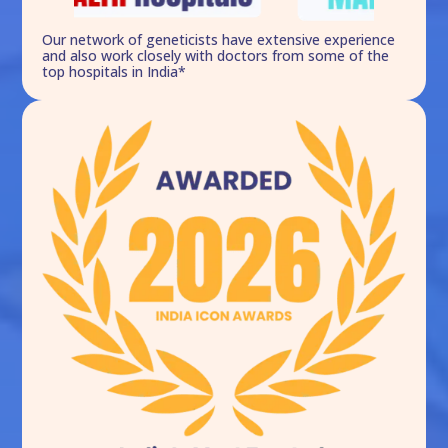
Our network of geneticists have extensive experience
and also work closely with doctors from some of the
top hospitals in India*