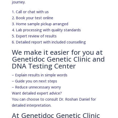
journey.
1. Call or chat with us
2. Book your test online
3. Home sample pickup arranged
4. Lab processing with quality standards
5. Expert review of results
6. Detailed report with included counselling
We make it easier for you at
Genetidoc Genetic Clinic and
DNA Testing Center
– Explain results in simple words
– Guide you on next steps
– Reduce unnecessary worry
Want detailed expert advice?
You can choose to consult Dr. Roshan Daniel for
detailed interpretation.
At Genetidoc Genetic Clinic