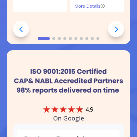
More Details
=
☆
☆
☆
☆
☆
4.9
On Google