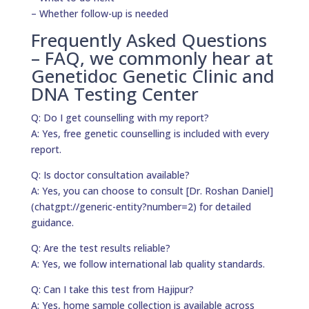
– Whether follow-up is needed
Frequently Asked Questions
– FAQ, we commonly hear at
Genetidoc Genetic Clinic and
DNA Testing Center
Q: Do I get counselling with my report?
A: Yes, free genetic counselling is included with every
report.
Q: Is doctor consultation available?
A: Yes, you can choose to consult [Dr. Roshan Daniel]
(chatgpt://generic-entity?number=2) for detailed
guidance.
Q: Are the test results reliable?
A: Yes, we follow international lab quality standards.
Q: Can I take this test from Hajipur?
A: Yes, home sample collection is available across