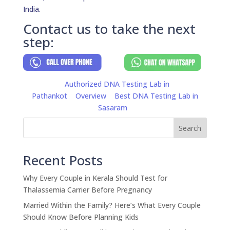
India.
Contact us to take the next
step:
Authorized DNA Testing Lab in
Pathankot
Overview
Best DNA Testing Lab in
Sasaram
Search
Recent Posts
Why Every Couple in Kerala Should Test for
Thalassemia Carrier Before Pregnancy
Married Within the Family? Here’s What Every Couple
Should Know Before Planning Kids