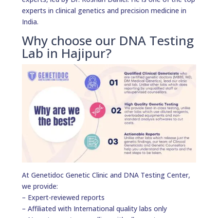
experts in clinical genetics and precision medicine in
India.
Why choose our DNA Testing
Lab in Hajipur?
At Genetidoc Genetic Clinic and DNA Testing Center,
we provide:
– Expert-reviewed reports
– Affiliated with International quality labs only