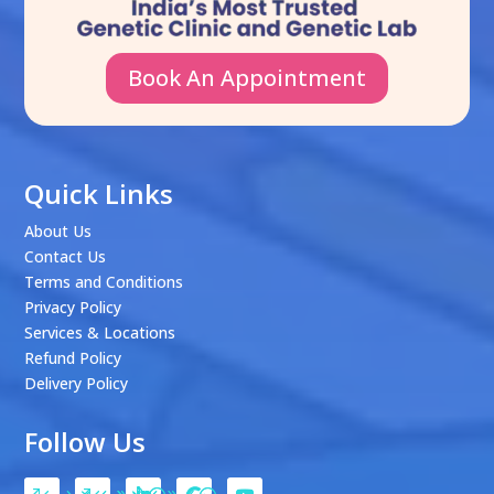
Book An Appointment
Quick Links
About Us
Contact Us
Terms and Conditions
Privacy Policy
Services & Locations
Refund Policy
Delivery Policy
Follow Us