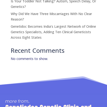
Is Your Toddler Not Talking? Autism, Speech Delay, Or
Genetics?
Why Did We Have Three Miscarriages With No Clear
Reason?
Genetidoc Becomes India’s Largest Network of Online
Genetics Specialists, Adding Ten Clinical Geneticists
Across Eight States
Recent Comments
No comments to show.
more from..