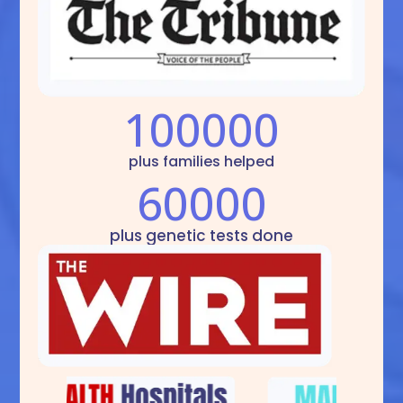
100000
plus families helped
60000
plus genetic tests done