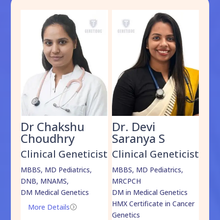
Dr Chakshu
Dr. Devi
Dr
am
Choudhry
Saranya S
Da
cist
Clinical Geneticist
Clinical Geneticist
Cli
,
MBBS, MD Pediatrics,
MBBS, MD Pediatrics,
MBBS
DNB, MNAMS,
MRCPCH
DM M
DM Medical Genetics
DM in Medical Genetics
ECMG
HMX Certificate in Cancer
Onco
More Details
=
Genetics
Mo