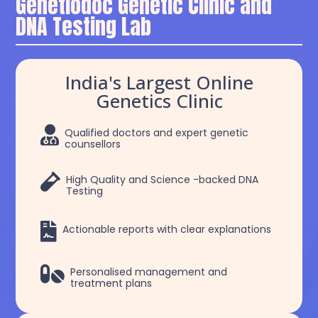
Genetiodoc Genetic Clinic and
DNA Testing Lab
India's Largest Online
Genetics Clinic

Qualified doctors and expert genetic
counsellors

High Quality and Science -backed DNA
Testing

Actionable reports with clear explanations

Personalised management and
treatment plans