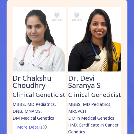
Dr Chakshu
Dr. Devi
Dr
am
Choudhry
Saranya S
Da
cist
Clinical Geneticist
Clinical Geneticist
Cli
,
MBBS, MD Pediatrics,
MBBS, MD Pediatrics,
MBBS
DNB, MNAMS,
MRCPCH
DM M
DM Medical Genetics
DM in Medical Genetics
ECMG
HMX Certificate in Cancer
Onco
More Details
=
Genetics
Mo