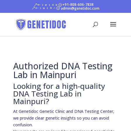
+91-808-606-7838
admin@genetidoc.com
Authorized DNA Testing
Lab in Mainpuri
Looking for a high-quality
DNA Testing Lab in
Mainpuri?
At Genetidoc Genetic Clinic and DNA Testing Center,
we provide clear genetic insights so you can avoid
confusion.