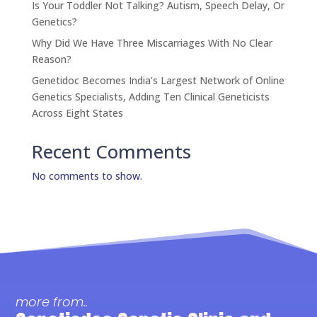
Is Your Toddler Not Talking? Autism, Speech Delay, Or
Genetics?
Why Did We Have Three Miscarriages With No Clear
Reason?
Genetidoc Becomes India’s Largest Network of Online
Genetics Specialists, Adding Ten Clinical Geneticists
Across Eight States
Recent Comments
No comments to show.
more from..