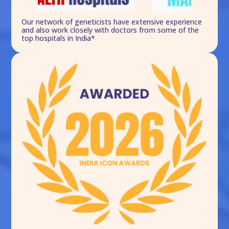
Our network of geneticists have extensive experience
and also work closely with doctors from some of the
top hospitals in India*