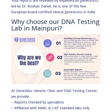
Your reports are reviewed by experienced geneticists,
led by Dr. Roshan Daniel. He is one of the few
European board-certified clinical geneticists in India.
Why choose our DNA Testing
Lab in Mainpuri?
At Genetidoc Genetic Clinic and DNA Testing Center,
we provide:
– Reports checked by specialists
– Affiliated with NABL & CAP standard labs only