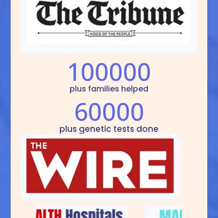
100000
plus families helped
60000
plus genetic tests done