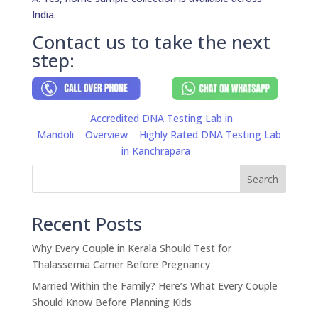
India.
Contact us to take the next
step:
Accredited DNA Testing Lab in
Mandoli
Overview
Highly Rated DNA Testing Lab
in Kanchrapara
Search
Recent Posts
Why Every Couple in Kerala Should Test for
Thalassemia Carrier Before Pregnancy
Married Within the Family? Here’s What Every Couple
Should Know Before Planning Kids