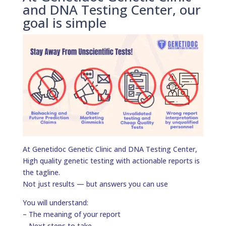
and DNA Testing Center, our
goal is simple
At Genetidoc Genetic Clinic and DNA Testing Center,
High quality genetic testing with actionable reports is
the tagline.
Not just results — but answers you can use
You will understand:
– The meaning of your report
– Next steps to take