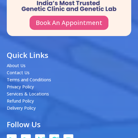
Book An Appointment
Quick Links
About Us
Contact Us
Terms and Conditions
Privacy Policy
Services & Locations
Refund Policy
Delivery Policy
Follow Us