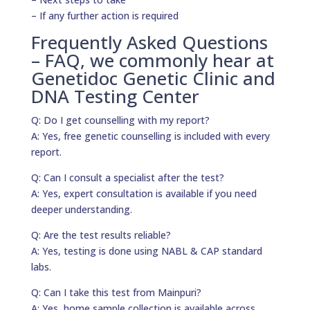
– If any further action is required
Frequently Asked Questions
– FAQ, we commonly hear at
Genetidoc Genetic Clinic and
DNA Testing Center
Q: Do I get counselling with my report?
A: Yes, free genetic counselling is included with every
report.
Q: Can I consult a specialist after the test?
A: Yes, expert consultation is available if you need
deeper understanding.
Q: Are the test results reliable?
A: Yes, testing is done using NABL & CAP standard
labs.
Q: Can I take this test from Mainpuri?
A: Yes, home sample collection is available across