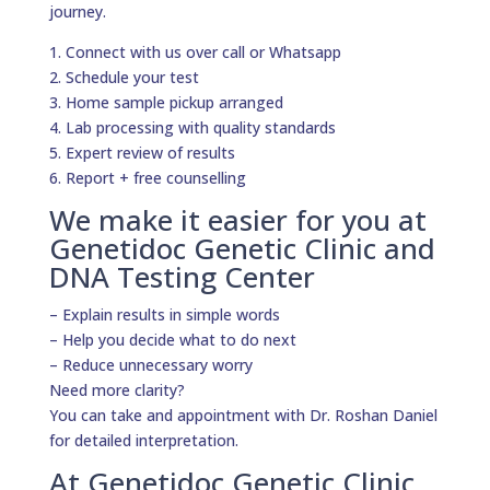
journey.
1. Connect with us over call or Whatsapp
2. Schedule your test
3. Home sample pickup arranged
4. Lab processing with quality standards
5. Expert review of results
6. Report + free counselling
We make it easier for you at
Genetidoc Genetic Clinic and
DNA Testing Center
– Explain results in simple words
– Help you decide what to do next
– Reduce unnecessary worry
Need more clarity?
You can take and appointment with Dr. Roshan Daniel
for detailed interpretation.
At Genetidoc Genetic Clinic