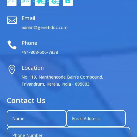
Email

admin@genetidoc.com
Phone

+91-808-606-7838
Location

No 119, Nanthencode Bain's Compound,
Trivandrum, Kerala, India - 695003
Contact Us