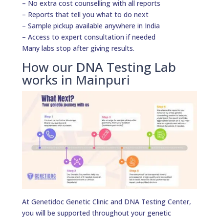
– No extra cost counselling with all reports
– Reports that tell you what to do next
– Sample pickup available anywhere in India
– Access to expert consultation if needed
Many labs stop after giving results.
How our DNA Testing Lab
works in Mainpuri
At Genetidoc Genetic Clinic and DNA Testing Center,
you will be supported throughout your genetic