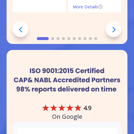
More Details
=
☆
☆
☆
☆
☆
4.9
On Google