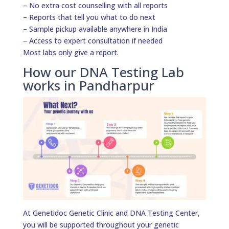
– No extra cost counselling with all reports
– Reports that tell you what to do next
– Sample pickup available anywhere in India
– Access to expert consultation if needed
Most labs only give a report.
How our DNA Testing Lab
works in Pandharpur
At Genetidoc Genetic Clinic and DNA Testing Center,
you will be supported throughout your genetic