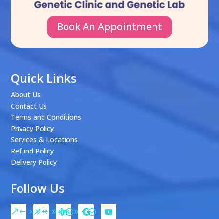
Book An Appointment
Quick Links
About Us
Contact Us
Terms and Conditions
Privacy Policy
Services & Locations
Refund Policy
Delivery Policy
Follow Us