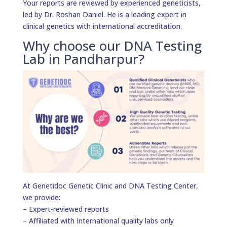
Your reports are reviewed by experienced geneticists,
led by Dr. Roshan Daniel. He is a leading expert in
clinical genetics with international accreditation.
Why choose our DNA Testing
Lab in Pandharpur?
At Genetidoc Genetic Clinic and DNA Testing Center,
we provide:
– Expert-reviewed reports
– Affiliated with International quality labs only