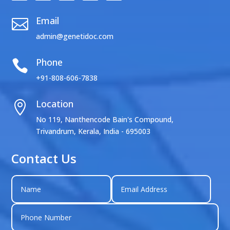
Email

admin@genetidoc.com
Phone

+91-808-606-7838
Location

No 119, Nanthencode Bain's Compound,
Trivandrum, Kerala, India - 695003
Contact Us