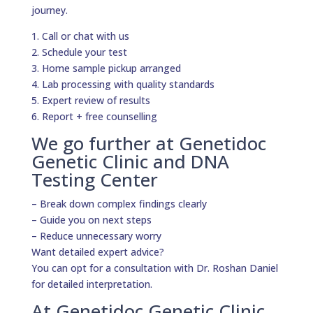
journey.
1. Call or chat with us
2. Schedule your test
3. Home sample pickup arranged
4. Lab processing with quality standards
5. Expert review of results
6. Report + free counselling
We go further at Genetidoc
Genetic Clinic and DNA
Testing Center
– Break down complex findings clearly
– Guide you on next steps
– Reduce unnecessary worry
Want detailed expert advice?
You can opt for a consultation with Dr. Roshan Daniel
for detailed interpretation.
At Genetidoc Genetic Clinic