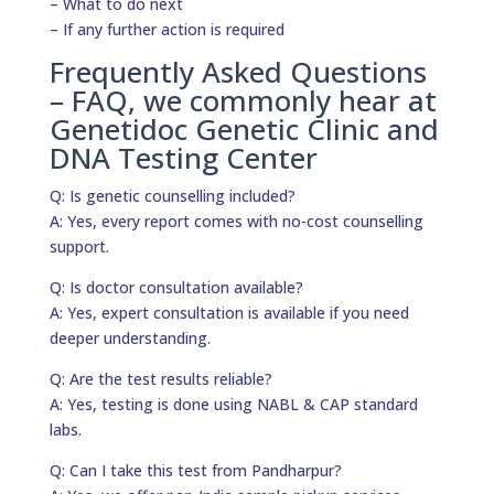
– What to do next
– If any further action is required
Frequently Asked Questions
– FAQ, we commonly hear at
Genetidoc Genetic Clinic and
DNA Testing Center
Q: Is genetic counselling included?
A: Yes, every report comes with no-cost counselling
support.
Q: Is doctor consultation available?
A: Yes, expert consultation is available if you need
deeper understanding.
Q: Are the test results reliable?
A: Yes, testing is done using NABL & CAP standard
labs.
Q: Can I take this test from Pandharpur?