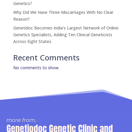
Genetics?
Why Did We Have Three Miscarriages With No Clear
Reason?
Genetidoc Becomes India’s Largest Network of Online
Genetics Specialists, Adding Ten Clinical Geneticists
Across Eight States
Recent Comments
No comments to show.
more from..
Genetiodoc Genetic Clinic and