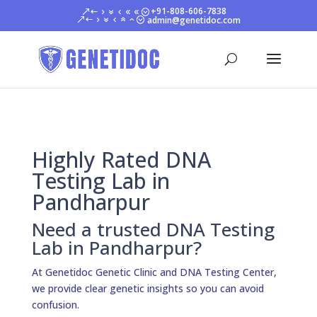
+91-808-606-7838
admin@genetidoc.com
Highly Rated DNA
Testing Lab in
Pandharpur
Need a trusted DNA Testing
Lab in Pandharpur?
At Genetidoc Genetic Clinic and DNA Testing Center,
we provide clear genetic insights so you can avoid
confusion.