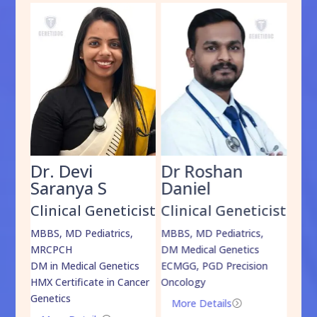
Dr. Devi
Dr Roshan
Dr
Saranya S
Daniel
Sh
cist
Clinical Geneticist
Clinical Geneticist
Cli
,
MBBS, MD Pediatrics,
MBBS, MD Pediatrics,
MBBS
MRCPCH
DM Medical Genetics
DrNB
DM in Medical Genetics
ECMGG, PGD Precision
Mo
HMX Certificate in Cancer
Oncology
Genetics
More Details
=