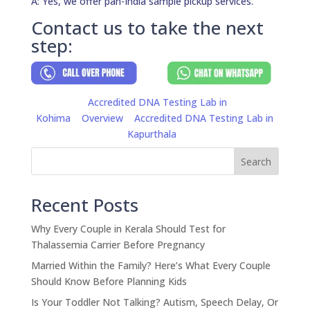
A: Yes, we offer pan-India sample pickup services.
Contact us to take the next
step:
Accredited DNA Testing Lab in
Kohima
Overview
Accredited DNA Testing Lab in
Kapurthala
Search
Recent Posts
Why Every Couple in Kerala Should Test for
Thalassemia Carrier Before Pregnancy
Married Within the Family? Here’s What Every Couple
Should Know Before Planning Kids
Is Your Toddler Not Talking? Autism, Speech Delay, Or