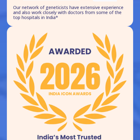
Our network of geneticists have extensive experience
and also work closely with doctors from some of the
top hospitals in India*