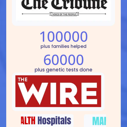
100000
plus families helped
60000
plus genetic tests done