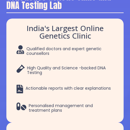
DNA Testing Lab
India's Largest Online
Genetics Clinic

Qualified doctors and expert genetic
counsellors

High Quality and Science -backed DNA
Testing

Actionable reports with clear explanations

Personalised management and
treatment plans