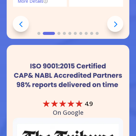
More Details
=
☆
☆
☆
☆
☆
4.9
On Google