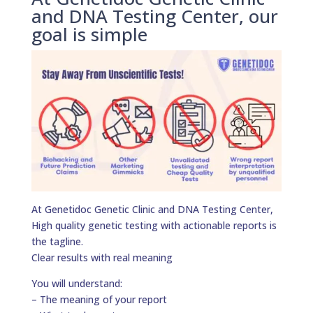
and DNA Testing Center, our
goal is simple
At Genetidoc Genetic Clinic and DNA Testing Center,
High quality genetic testing with actionable reports is
the tagline.
Clear results with real meaning
You will understand:
– The meaning of your report