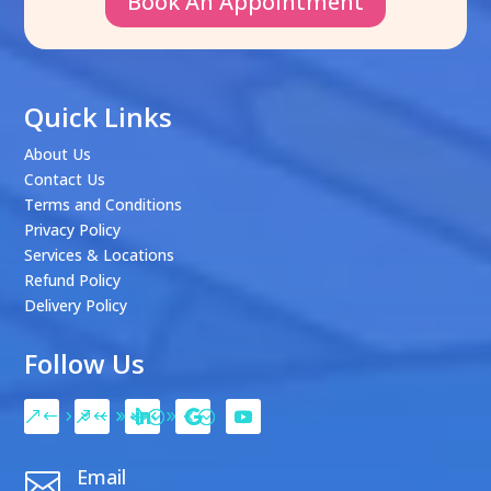
Book An Appointment
Quick Links
About Us
Contact Us
Terms and Conditions
Privacy Policy
Services & Locations
Refund Policy
Delivery Policy
Follow Us
Email
