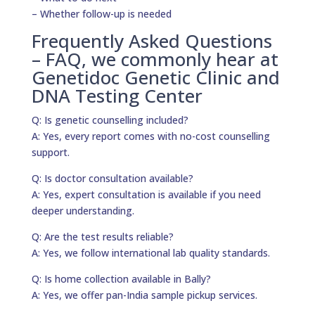
– Whether follow-up is needed
Frequently Asked Questions
– FAQ, we commonly hear at
Genetidoc Genetic Clinic and
DNA Testing Center
Q: Is genetic counselling included?
A: Yes, every report comes with no-cost counselling
support.
Q: Is doctor consultation available?
A: Yes, expert consultation is available if you need
deeper understanding.
Q: Are the test results reliable?
A: Yes, we follow international lab quality standards.
Q: Is home collection available in Bally?
A: Yes, we offer pan-India sample pickup services.