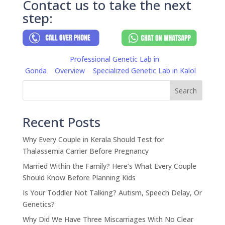
Contact us to take the next
step:
Professional Genetic Lab in
Gonda
Overview
Specialized Genetic Lab in Kalol
Search
Recent Posts
Why Every Couple in Kerala Should Test for
Thalassemia Carrier Before Pregnancy
Married Within the Family? Here’s What Every Couple
Should Know Before Planning Kids
Is Your Toddler Not Talking? Autism, Speech Delay, Or
Genetics?
Why Did We Have Three Miscarriages With No Clear