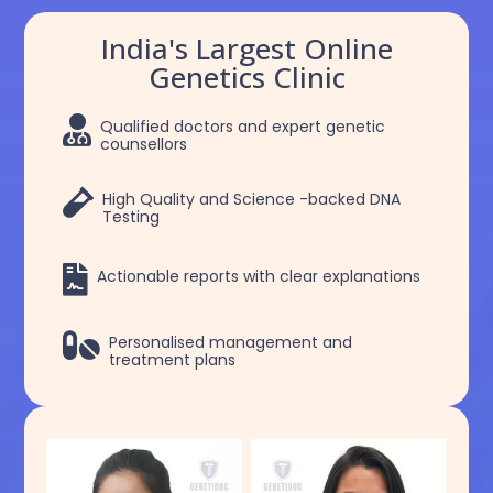
India's Largest Online
Genetics Clinic

Qualified doctors and expert genetic
counsellors

High Quality and Science -backed DNA
Testing

Actionable reports with clear explanations

Personalised management and
treatment plans