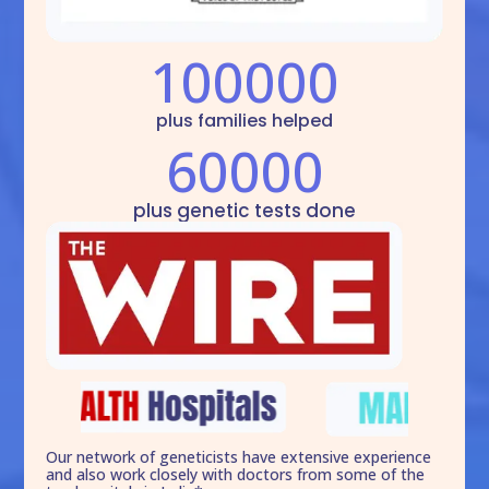
100000
plus families helped
60000
plus genetic tests done
Our network of geneticists have extensive experience
and also work closely with doctors from some of the