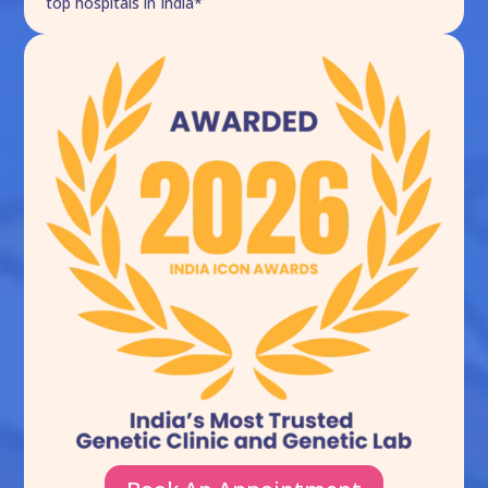
top hospitals in India*