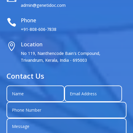
admin@genetidoc.com
Phone

+91-808-606-7838
Location

No 119, Nanthencode Bain's Compound,
Trivandrum, Kerala, India - 695003
Contact Us