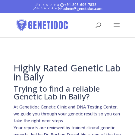
+91-808-606-7838
admin@genetidoc.com
Highly Rated Genetic Lab
in Bally
Trying to find a reliable
Genetic Lab in Bally?
At Genetidoc Genetic Clinic and DNA Testing Center,
we guide you through your genetic results so you can
take the right next steps.
Your reports are reviewed by trained clinical genetic
experts, led by Dr. Roshan Daniel. He is one of the top