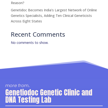
Reason?
Genetidoc Becomes India’s Largest Network of Online
Genetics Specialists, Adding Ten Clinical Geneticists
Across Eight States
Recent Comments
No comments to show.
more from..
Genetiodoc Genetic Clinic and
DNA Testing Lab