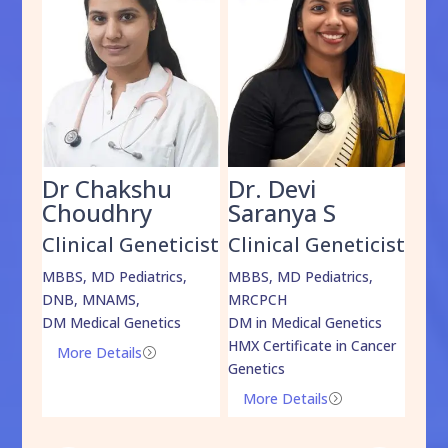
Dr Chakshu
Dr. Devi
Dr
am
Choudhry
Saranya S
Da
cist
Clinical Geneticist
Clinical Geneticist
Cli
,
MBBS, MD Pediatrics,
MBBS, MD Pediatrics,
MBBS
DNB, MNAMS,
MRCPCH
DM M
DM Medical Genetics
DM in Medical Genetics
ECMG
HMX Certificate in Cancer
Onco
More Details
=
Genetics
Mo
More Details
=