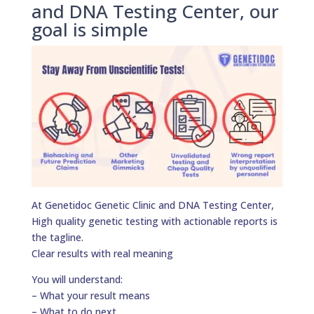
and DNA Testing Center, our
goal is simple
At Genetidoc Genetic Clinic and DNA Testing Center,
High quality genetic testing with actionable reports is
the tagline.
Clear results with real meaning
You will understand:
– What your result means
– What to do next