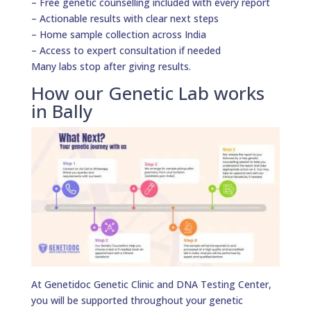
– Free genetic counselling included with every report
– Actionable results with clear next steps
– Home sample collection across India
– Access to expert consultation if needed
Many labs stop after giving results.
How our Genetic Lab works
in Bally
At Genetidoc Genetic Clinic and DNA Testing Center,
you will be supported throughout your genetic