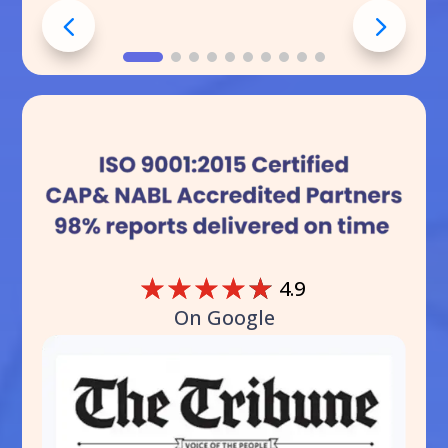
☆
☆
☆
☆
☆
4.9
On Google