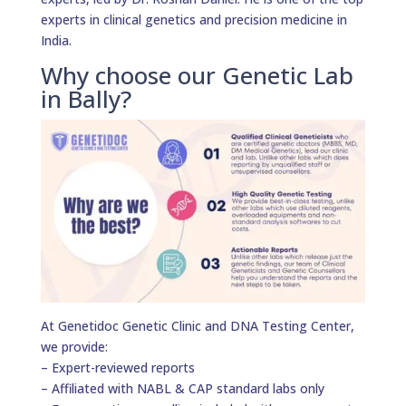
experts in clinical genetics and precision medicine in
India.
Why choose our Genetic Lab
in Bally?
At Genetidoc Genetic Clinic and DNA Testing Center,
we provide:
– Expert-reviewed reports
– Affiliated with NABL & CAP standard labs only