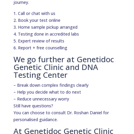
journey.
1. Call or chat with us
2. Book your test online
3. Home sample pickup arranged
4. Testing done in accredited labs
5. Expert review of results
6. Report + free counselling
We go further at Genetidoc
Genetic Clinic and DNA
Testing Center
– Break down complex findings clearly
– Help you decide what to do next
– Reduce unnecessary worry
Still have questions?
You can choose to consult Dr. Roshan Daniel for
personalised guidance.
At Genetidoc Genetic Clinic