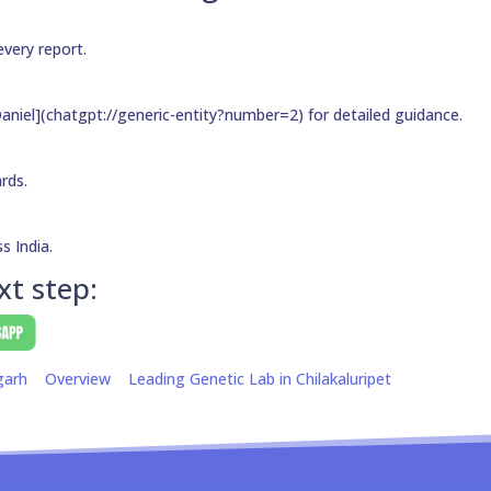
every report.
aniel](chatgpt://generic-entity?number=2) for detailed guidance.
ards.
s India.
xt step:
garh
Overview
Leading Genetic Lab in Chilakaluripet