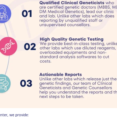
nter, we provide: