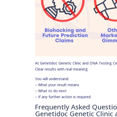
At Genetidoc Genetic Clinic and DNA Testing Cent
Clear results with real meaning
You will understand:
– What your result means
– What to do next
– If any further action is required
Frequently Asked Questi
Genetidoc Genetic Clinic