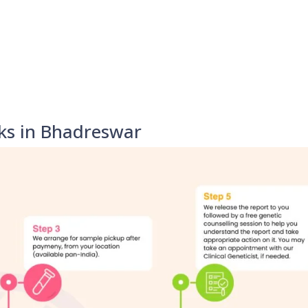
ks in Bhadreswar