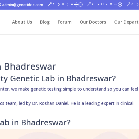
admin@genetidoc.com
About Us
Blog
Forum
Our Doctors
Our Depar
in Bhadreswar
ity Genetic Lab in Bhadreswar?
nter, we make genetic testing simple to understand so you can feel
s team, led by Dr. Roshan Daniel. He is a leading expert in clinical
Lab in Bhadreswar?