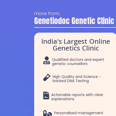
more from..
Genetiodoc Genetic Clinic
India's Largest Online
Genetics Clinic

Qualified doctors and expert
genetic counsellors

High Quality and Science -
backed DNA Testing

Actionable reports with clear
explanations
Dr. Selva
Dr. Robert Patric

Personalised management