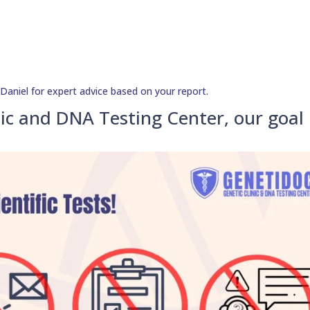
aniel for expert advice based on your report.
ic and DNA Testing Center, our goal 