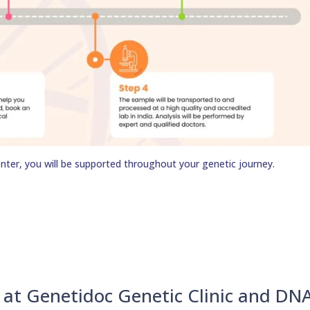
nter, you will be supported throughout your genetic journey.
u at Genetidoc Genetic Clinic and DN