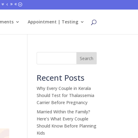
tments
Appointment | Testing
Search
Recent Posts
Why Every Couple in Kerala
Should Test for Thalassemia
Carrier Before Pregnancy
Married Within the Family?
Here’s What Every Couple
Should Know Before Planning
Kids