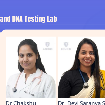
 and DNA Testing Lab
k
Dr Chakshu
Dr. Devi Saranya 