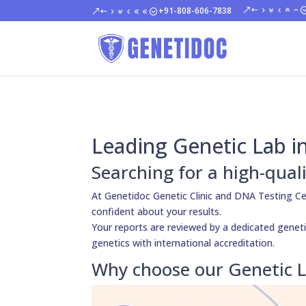
+91-808-606-7838
Leading Genetic Lab 
Searching for a high-qual
At Genetidoc Genetic Clinic and DNA Testing Ce
confident about your results.
Your reports are reviewed by a dedicated genetic
genetics with international accreditation.
Why choose our Genetic 