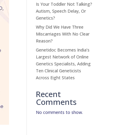
Is Your Toddler Not Talking?
Autism, Speech Delay, Or
Genetics?
Why Did We Have Three
Miscarriages With No Clear
Reason?
Genetidoc Becomes India’s
Largest Network of Online
Genetics Specialists, Adding
Ten Clinical Geneticists
Across Eight States
Recent
Comments
No comments to show.