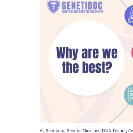
At Genetidoc Genetic Clinic and DNA Testing Ce