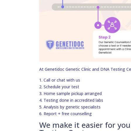
At Genetidoc Genetic Clinic and DNA Testing Ce
1. Call or chat with us
2. Schedule your test
3. Home sample pickup arranged
4. Testing done in accredited labs
5. Analysis by genetic specialists
6. Report + free counselling
We make it easier for yo