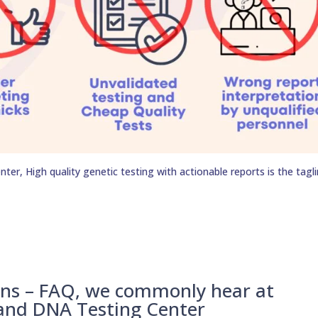
er, High quality genetic testing with actionable reports is the tagli
ons – FAQ, we commonly hear at
 and DNA Testing Center