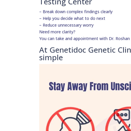
Testing Center
– Break down complex findings clearly
– Help you decide what to do next
– Reduce unnecessary worry
Need more clarity?
You can take and appointment with Dr. Roshan D
At Genetidoc Genetic Clin
simple