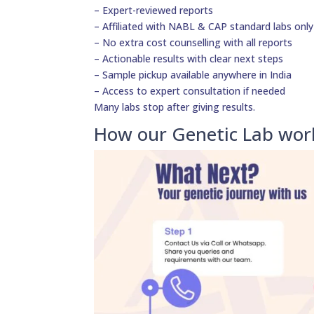
– Expert-reviewed reports
– Affiliated with NABL & CAP standard labs only
– No extra cost counselling with all reports
– Actionable results with clear next steps
– Sample pickup available anywhere in India
– Access to expert consultation if needed
Many labs stop after giving results.
How our Genetic Lab wor