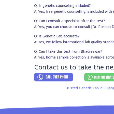
Q: Is genetic counselling included?
A: Yes, free genetic counselling is included with 
Q: Can I consult a specialist after the test?
A: Yes, you can choose to consult [Dr. Roshan D
Q: Is Genetic Lab accurate?
A: Yes, we follow international lab quality stand
Q: Can I take this test from Bhadreswar?
A: Yes, home sample collection is available acros
Contact us to take the ne
Trusted Genetic Lab in Sujan