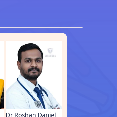
S
Dr Roshan Daniel
Dr. Muhammed