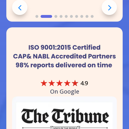
☆
☆
☆
☆
☆
4.9
On Google