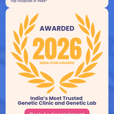
top hospitals in India*