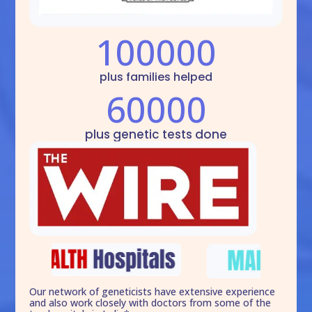
100000
plus families helped
60000
plus genetic tests done
Our network of geneticists have extensive experience
and also work closely with doctors from some of the