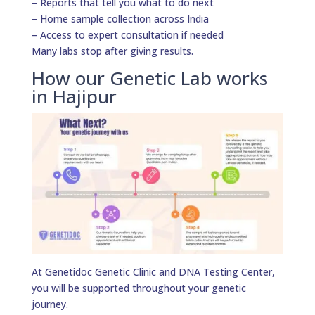
– Reports that tell you what to do next
– Home sample collection across India
– Access to expert consultation if needed
Many labs stop after giving results.
How our Genetic Lab works
in Hajipur
At Genetidoc Genetic Clinic and DNA Testing Center,
you will be supported throughout your genetic
journey.