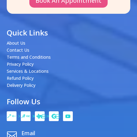
Book An Appointment
Quick Links
About Us
Contact Us
Terms and Conditions
Privacy Policy
Services & Locations
Refund Policy
Delivery Policy
Follow Us
Email
