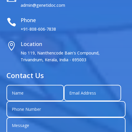
admin@genetidoc.com
Phone

+91-808-606-7838
Location

No 119, Nanthencode Bain's Compound,
Trivandrum, Kerala, India - 695003
Contact Us