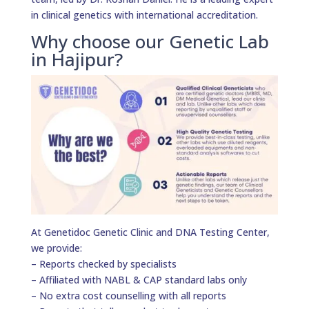
in clinical genetics with international accreditation.
Why choose our Genetic Lab
in Hajipur?
At Genetidoc Genetic Clinic and DNA Testing Center,
we provide:
– Reports checked by specialists
– Affiliated with NABL & CAP standard labs only
– No extra cost counselling with all reports