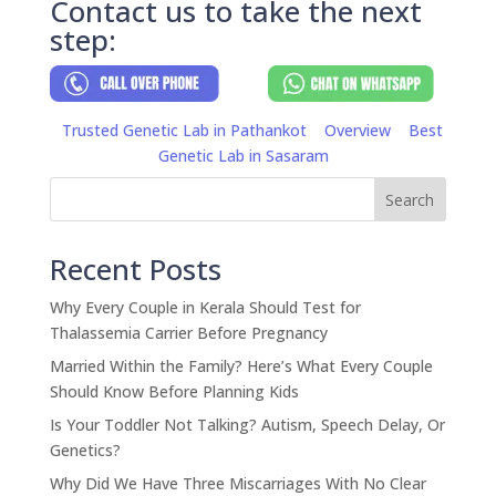
Contact us to take the next
step:
Trusted Genetic Lab in Pathankot
Overview
Best
Genetic Lab in Sasaram
Search
Recent Posts
Why Every Couple in Kerala Should Test for
Thalassemia Carrier Before Pregnancy
Married Within the Family? Here’s What Every Couple
Should Know Before Planning Kids
Is Your Toddler Not Talking? Autism, Speech Delay, Or
Genetics?
Why Did We Have Three Miscarriages With No Clear