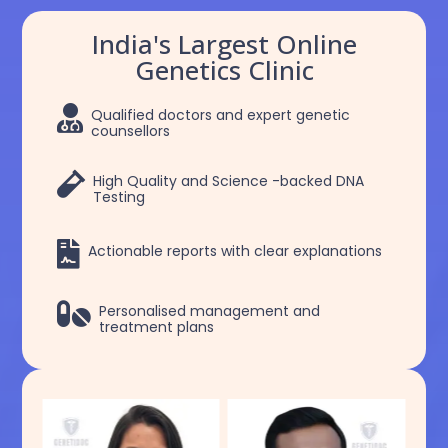
India's Largest Online
Genetics Clinic

Qualified doctors and expert genetic
counsellors

High Quality and Science -backed DNA
Testing

Actionable reports with clear explanations

Personalised management and
treatment plans