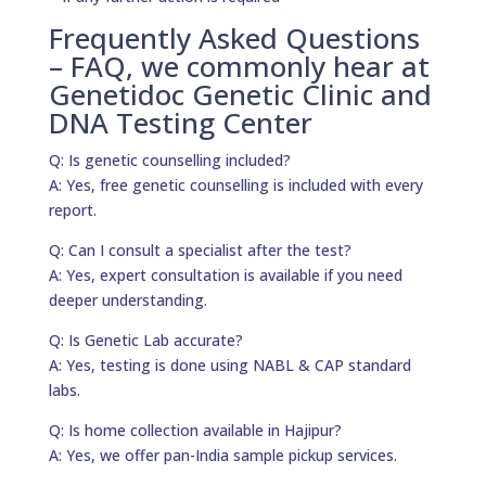
Frequently Asked Questions
– FAQ, we commonly hear at
Genetidoc Genetic Clinic and
DNA Testing Center
Q: Is genetic counselling included?
A: Yes, free genetic counselling is included with every
report.
Q: Can I consult a specialist after the test?
A: Yes, expert consultation is available if you need
deeper understanding.
Q: Is Genetic Lab accurate?
A: Yes, testing is done using NABL & CAP standard
labs.
Q: Is home collection available in Hajipur?
A: Yes, we offer pan-India sample pickup services.