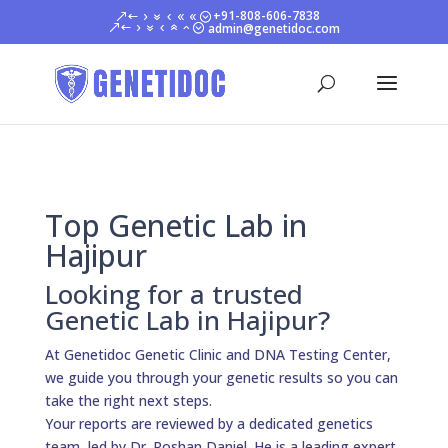
+91-808-606-7838
admin@genetidoc.com
Top Genetic Lab in
Hajipur
Looking for a trusted
Genetic Lab in Hajipur?
At Genetidoc Genetic Clinic and DNA Testing Center,
we guide you through your genetic results so you can
take the right next steps.
Your reports are reviewed by a dedicated genetics
team, led by Dr. Roshan Daniel. He is a leading expert