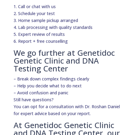
1. Call or chat with us
2. Schedule your test
3. Home sample pickup arranged
4. Lab processing with quality standards
5. Expert review of results
6. Report + free counselling
We go further at Genetidoc
Genetic Clinic and DNA
Testing Center
– Break down complex findings clearly
– Help you decide what to do next
– Avoid confusion and panic
Still have questions?
You can opt for a consultation with Dr. Roshan Daniel
for expert advice based on your report.
At Genetidoc Genetic Clinic
and DNA Testing Center, our