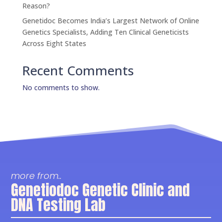
Reason?
Genetidoc Becomes India’s Largest Network of Online
Genetics Specialists, Adding Ten Clinical Geneticists
Across Eight States
Recent Comments
No comments to show.
more from..
Genetiodoc Genetic Clinic and
DNA Testing Lab