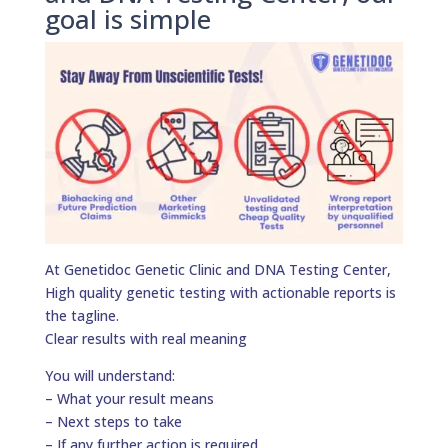
goal is simple
At Genetidoc Genetic Clinic and DNA Testing Center,
High quality genetic testing with actionable reports is
the tagline.
Clear results with real meaning
You will understand:
– What your result means
– Next steps to take
– If any further action is required