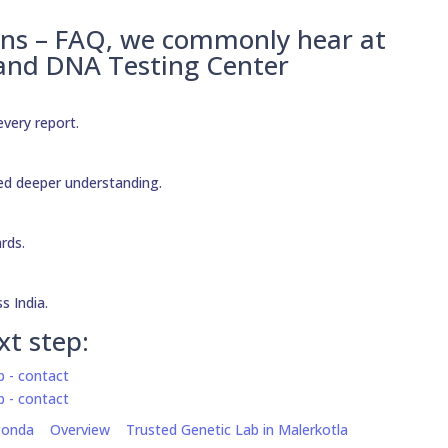
ons – FAQ, we commonly hear at
 and DNA Testing Center
every report.
need deeper understanding.
ards.
s India.
xt step:
gonda
Overview
Trusted Genetic Lab in Malerkotla