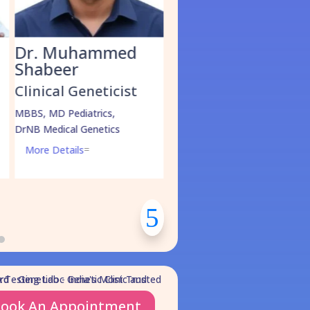
med
Dr. Kathirvel M.
Dr Shifali G
Clinical Geneticist
Clinical Geneti
cist
MBBS, MD Pediatrics,
MBBS, MD Pediatrics
DM in Medical Genetics
DM Medical Genetics
s,
MSc in Molecular Oncology
cs
More Details
=
(Pursuing)
More Details
=
ook An Appointment