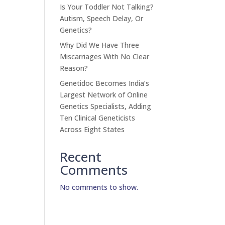
Is Your Toddler Not Talking?
Autism, Speech Delay, Or
Genetics?
Why Did We Have Three
Miscarriages With No Clear
Reason?
Genetidoc Becomes India’s
Largest Network of Online
Genetics Specialists, Adding
Ten Clinical Geneticists
Across Eight States
Recent
Comments
No comments to show.