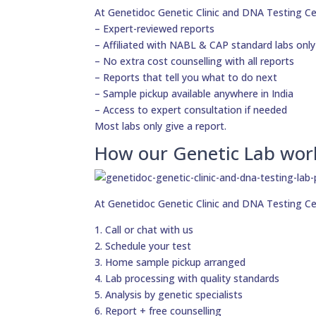
At Genetidoc Genetic Clinic and DNA Testing Ce
– Expert-reviewed reports
– Affiliated with NABL & CAP standard labs only
– No extra cost counselling with all reports
– Reports that tell you what to do next
– Sample pickup available anywhere in India
– Access to expert consultation if needed
Most labs only give a report.
How our Genetic Lab wor
At Genetidoc Genetic Clinic and DNA Testing Ce
1. Call or chat with us
2. Schedule your test
3. Home sample pickup arranged
4. Lab processing with quality standards
5. Analysis by genetic specialists
6. Report + free counselling