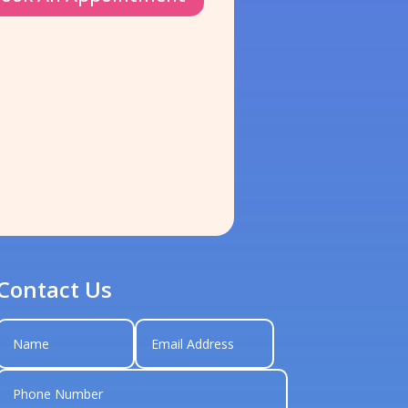
Contact Us