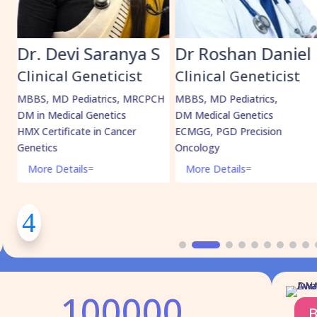
anya S
Dr Roshan Daniel
Dr. Muham
Shabeer
icist
Clinical Geneticist
Clinical Geneti
cs, MRCPCH
MBBS, MD Pediatrics,
ics
DM Medical Genetics
MBBS, MD Pediatric
ancer
ECMGG, PGD Precision
DrNB Medical Geneti
Oncology
More Details
=
More Details
=
100000
B