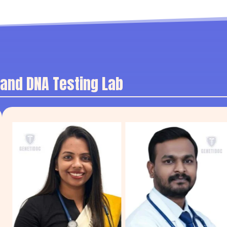
 and DNA Testing Lab