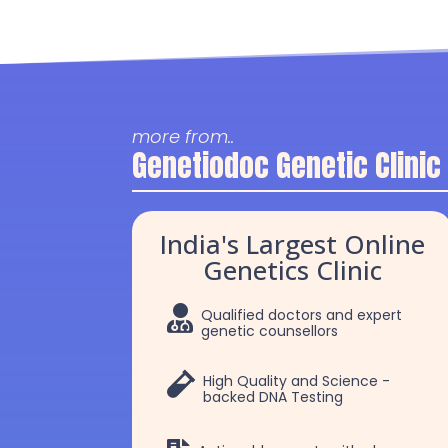
more from..
Genetiodoc Genetic Clinic
India's Largest Online
Genetics Clinic

Qualified doctors and expert
genetic counsellors

High Quality and Science -
backed DNA Testing