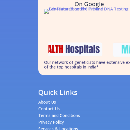
On Google
Our network of geneticists have extensive e
of the top hospitals in India*
Quick Links
About Us
Contact Us
Terms and Conditions
Privacy Policy
Services & Locations