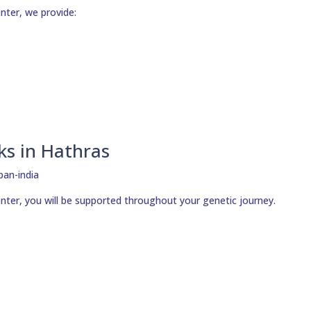
nter, we provide:
ks in Hathras
nter, you will be supported throughout your genetic journey.