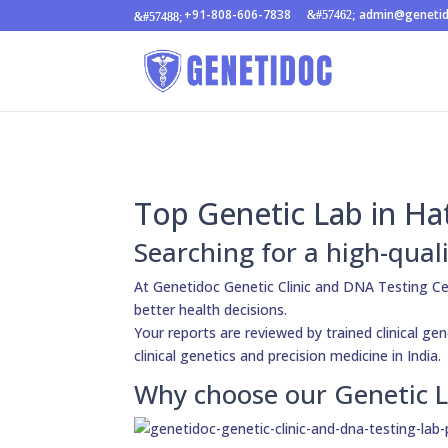
+91-808-606-7838
admin@geneti
Top Genetic Lab in Ha
Searching for a high-qual
At Genetidoc Genetic Clinic and DNA Testing C
better health decisions.
Your reports are reviewed by trained clinical gen
clinical genetics and precision medicine in India.
Why choose our Genetic L