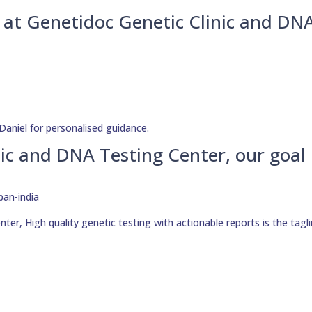
u at Genetidoc Genetic Clinic and DN
Daniel for personalised guidance.
ic and DNA Testing Center, our goal 
er, High quality genetic testing with actionable reports is the tagli