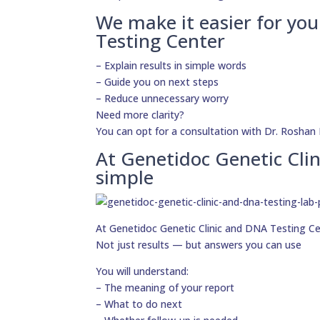
We make it easier for yo
Testing Center
– Explain results in simple words
– Guide you on next steps
– Reduce unnecessary worry
Need more clarity?
You can opt for a consultation with Dr. Roshan 
At Genetidoc Genetic Clin
simple
At Genetidoc Genetic Clinic and DNA Testing Cent
Not just results — but answers you can use
You will understand:
– The meaning of your report
– What to do next