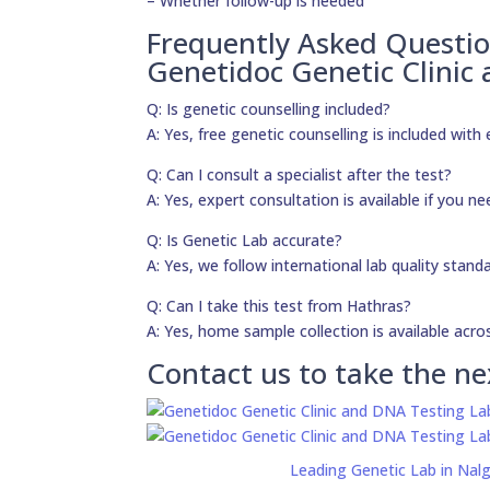
– Whether follow-up is needed
Frequently Asked Questi
Genetidoc Genetic Clinic
Q: Is genetic counselling included?
A: Yes, free genetic counselling is included with 
Q: Can I consult a specialist after the test?
A: Yes, expert consultation is available if you 
Q: Is Genetic Lab accurate?
A: Yes, we follow international lab quality stand
Q: Can I take this test from Hathras?
A: Yes, home sample collection is available acros
Contact us to take the ne
Leading Genetic Lab in Nal