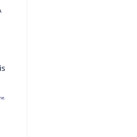
A
is
ne.