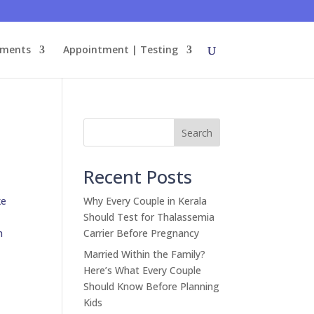
tments
Appointment | Testing
Search
Recent Posts
ke
Why Every Couple in Kerala
Should Test for Thalassemia
n
Carrier Before Pregnancy
Married Within the Family?
Here’s What Every Couple
Should Know Before Planning
Kids