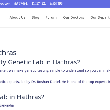
doc.com
About Us
Blog
Forum
Our Doctors
Our Depar
thras
ity Genetic Lab in Hathras?
enter, we make genetic testing simple to understand so you can ma
etic experts, led by Dr. Roshan Daniel. He is one of the top experts i
ab in Hathras?