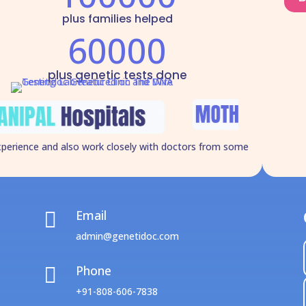
plus families helped
60000
plus genetic tests done
xperience and also work closely with doctors from some
Email

admin@genetidoc.com
Phone

+91-808-606-7838