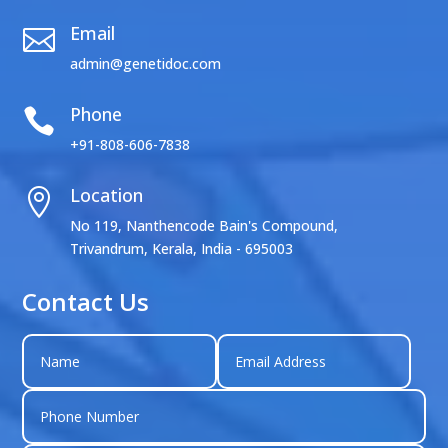
Email

admin@genetidoc.com
Phone

+91-808-606-7838
Location

No 119, Nanthencode Bain's Compound,
Trivandrum, Kerala, India - 695003
Contact Us