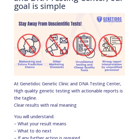
goal is simple
At Genetidoc Genetic Clinic and DNA Testing Center,
High quality genetic testing with actionable reports is
the tagline.
Clear results with real meaning
You will understand:
– What your result means
– What to do next
– If any further action is required