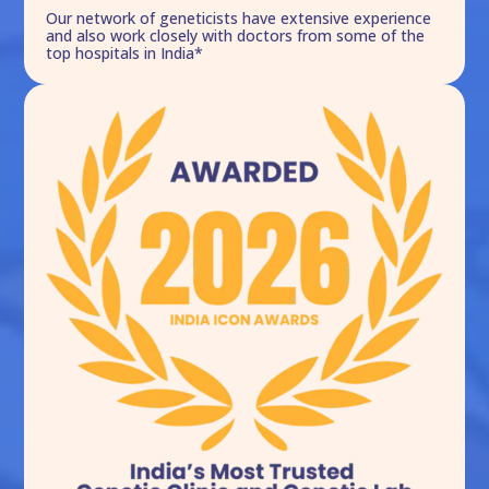
Our network of geneticists have extensive experience
and also work closely with doctors from some of the
top hospitals in India*