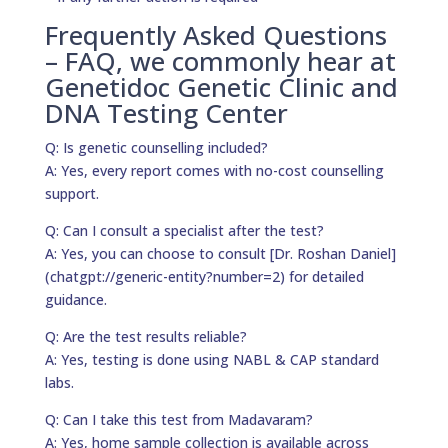
Frequently Asked Questions
– FAQ, we commonly hear at
Genetidoc Genetic Clinic and
DNA Testing Center
Q: Is genetic counselling included?
A: Yes, every report comes with no-cost counselling
support.
Q: Can I consult a specialist after the test?
A: Yes, you can choose to consult [Dr. Roshan Daniel]
(chatgpt://generic-entity?number=2) for detailed
guidance.
Q: Are the test results reliable?
A: Yes, testing is done using NABL & CAP standard
labs.
Q: Can I take this test from Madavaram?
A: Yes, home sample collection is available across