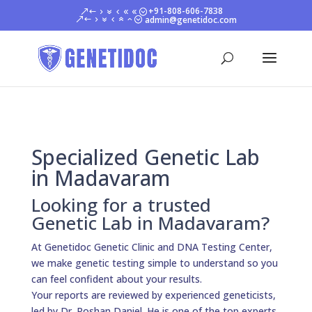
+91-808-606-7838
admin@genetidoc.com
Specialized Genetic Lab
in Madavaram
Looking for a trusted
Genetic Lab in Madavaram?
At Genetidoc Genetic Clinic and DNA Testing Center,
we make genetic testing simple to understand so you
can feel confident about your results.
Your reports are reviewed by experienced geneticists,
led by Dr. Roshan Daniel. He is one of the top experts