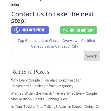
India.
Contact us to take the next
step:
Top Genetic Lab in Churu
Overview
Certified
Genetic Lab in Gangapur City
Search
Recent Posts
Why Every Couple in Kerala Should Test for
Thalassemia Carrier Before Pregnancy
Married Within the Family? Here’s What Every Couple
Should Know Before Planning Kids
Is Your Toddler Not Talking? Autism, Speech Delay, Or