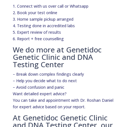
1. Connect with us over call or Whatsapp
2. Book your test online
3. Home sample pickup arranged
4. Testing done in accredited labs
5. Expert review of results
6. Report + free counselling
We do more at Genetidoc
Genetic Clinic and DNA
Testing Center
– Break down complex findings clearly
– Help you decide what to do next
– Avoid confusion and panic
Want detailed expert advice?
You can take and appointment with Dr. Roshan Daniel
for expert advice based on your report.
At Genetidoc Genetic Clinic
and DNA Testing Center, our