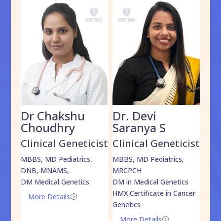
Dr Chakshu
Dr. Devi
Dr
am
Choudhry
Saranya S
Da
cist
Clinical Geneticist
Clinical Geneticist
Cli
,
MBBS, MD Pediatrics,
MBBS, MD Pediatrics,
MBBS
DNB, MNAMS,
MRCPCH
DM M
DM Medical Genetics
DM in Medical Genetics
ECMG
HMX Certificate in Cancer
Onco
More Details
=
Genetics
Mo
More Details
=