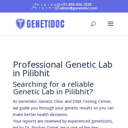
+91-808-606-7838
admin@genetidoc.com
Professional Genetic Lab
in Pilibhit
Searching for a reliable
Genetic Lab in Pilibhit?
At Genetidoc Genetic Clinic and DNA Testing Center,
we guide you through your genetic results so you can
make better health decisions.
Your reports are reviewed by experienced geneticists,
led by Dr. Roshan Daniel. He is one of the few