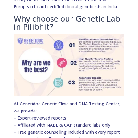
European board-certified clinical geneticists in India.
Why choose our Genetic Lab
in Pilibhit?
At Genetidoc Genetic Clinic and DNA Testing Center,
we provide:
– Expert-reviewed reports
– Affiliated with NABL & CAP standard labs only
– Free genetic counselling included with every report