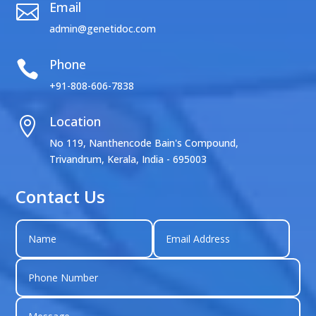
Email

admin@genetidoc.com
Phone

+91-808-606-7838
Location

No 119, Nanthencode Bain's Compound,
Trivandrum, Kerala, India - 695003
Contact Us