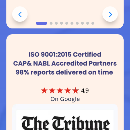
☆
☆
☆
☆
☆
4.9
On Google