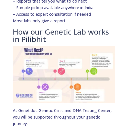
– Reports that tell you what to do next
– Sample pickup available anywhere in India
– Access to expert consultation if needed
Most labs only give a report.
How our Genetic Lab works
in Pilibhit
At Genetidoc Genetic Clinic and DNA Testing Center,
you will be supported throughout your genetic
journey.