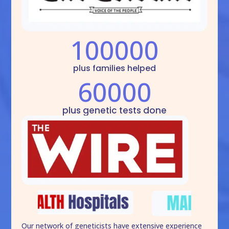
100000
plus families helped
60000
plus genetic tests done
Our network of geneticists have extensive experience