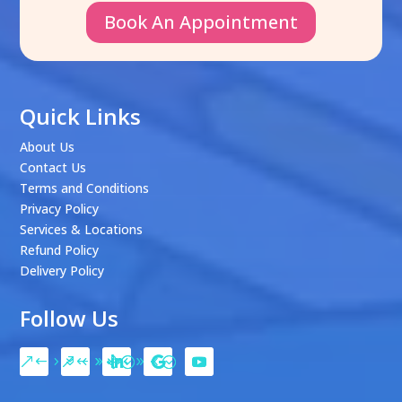
Book An Appointment
Quick Links
About Us
Contact Us
Terms and Conditions
Privacy Policy
Services & Locations
Refund Policy
Delivery Policy
Follow Us