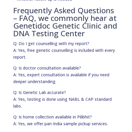
Frequently Asked Questions
– FAQ, we commonly hear at
Genetidoc Genetic Clinic and
DNA Testing Center
Q: Do I get counselling with my report?
A: Yes, free genetic counselling is included with every
report.
Q: Is doctor consultation available?
A: Yes, expert consultation is available if you need
deeper understanding.
Q: Is Genetic Lab accurate?
A: Yes, testing is done using NABL & CAP standard
labs.
Q: Is home collection available in Pilibhit?
A: Yes, we offer pan-India sample pickup services.