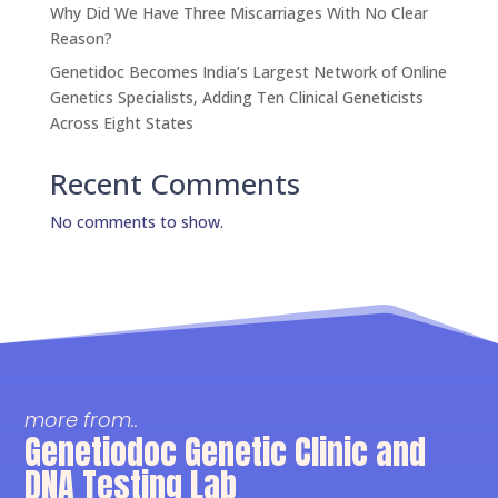
Why Did We Have Three Miscarriages With No Clear
Reason?
Genetidoc Becomes India’s Largest Network of Online
Genetics Specialists, Adding Ten Clinical Geneticists
Across Eight States
Recent Comments
No comments to show.
more from..
Genetiodoc Genetic Clinic and
DNA Testing Lab