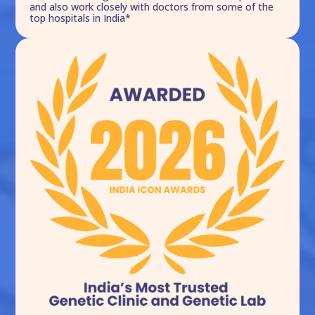
and also work closely with doctors from some of the
top hospitals in India*