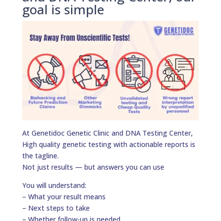
goal is simple
At Genetidoc Genetic Clinic and DNA Testing Center,
High quality genetic testing with actionable reports is
the tagline.
Not just results — but answers you can use
You will understand:
– What your result means
– Next steps to take
– Whether follow-up is needed