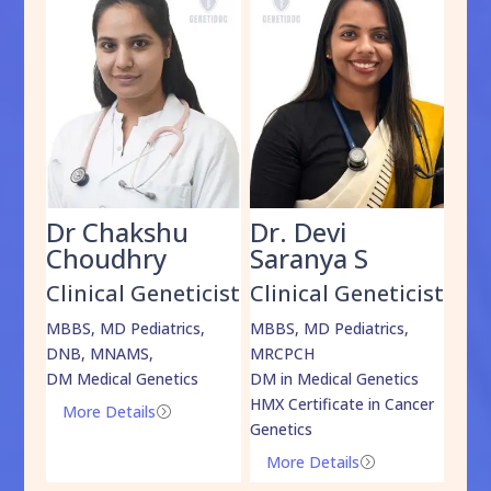
Dr Chakshu
Dr. Devi
Dr
am
Choudhry
Saranya S
Da
cist
Clinical Geneticist
Clinical Geneticist
Cli
,
MBBS, MD Pediatrics,
MBBS, MD Pediatrics,
MBBS
DNB, MNAMS,
MRCPCH
DM M
DM Medical Genetics
DM in Medical Genetics
ECMG
HMX Certificate in Cancer
Onco
More Details
=
Genetics
Mo
More Details
=