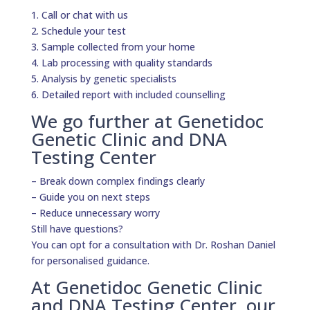
1. Call or chat with us
2. Schedule your test
3. Sample collected from your home
4. Lab processing with quality standards
5. Analysis by genetic specialists
6. Detailed report with included counselling
We go further at Genetidoc
Genetic Clinic and DNA
Testing Center
– Break down complex findings clearly
– Guide you on next steps
– Reduce unnecessary worry
Still have questions?
You can opt for a consultation with Dr. Roshan Daniel
for personalised guidance.
At Genetidoc Genetic Clinic
and DNA Testing Center, our