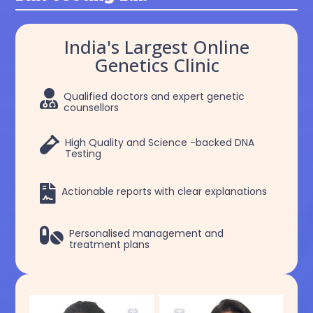
India's Largest Online
Genetics Clinic

Qualified doctors and expert genetic
counsellors

High Quality and Science -backed DNA
Testing

Actionable reports with clear explanations

Personalised management and
treatment plans