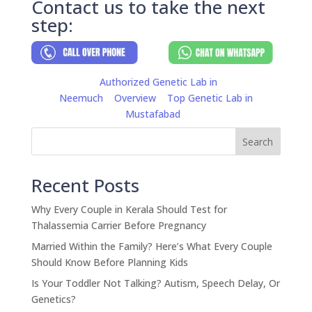
Contact us to take the next
step:
Authorized Genetic Lab in
Neemuch
Overview
Top Genetic Lab in
Mustafabad
Search
Recent Posts
Why Every Couple in Kerala Should Test for
Thalassemia Carrier Before Pregnancy
Married Within the Family? Here’s What Every Couple
Should Know Before Planning Kids
Is Your Toddler Not Talking? Autism, Speech Delay, Or
Genetics?