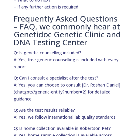
– If any further action is required
Frequently Asked Questions
– FAQ, we commonly hear at
Genetidoc Genetic Clinic and
DNA Testing Center
Q: Is genetic counselling included?
A: Yes, free genetic counselling is included with every
report.
Q: Can I consult a specialist after the test?
A: Yes, you can choose to consult [Dr. Roshan Daniel]
(chatgpt://generic-entity?number=2) for detailed
guidance.
Q: Are the test results reliable?
A: Yes, we follow international lab quality standards.
Q: Is home collection available in Robertson Pet?
A: Yes, home sample collection is available across