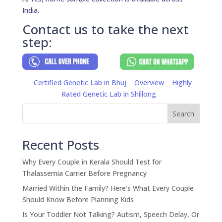
India.
Contact us to take the next
step:
Certified Genetic Lab in Bhuj
Overview
Highly
Rated Genetic Lab in Shillong
Search
Recent Posts
Why Every Couple in Kerala Should Test for
Thalassemia Carrier Before Pregnancy
Married Within the Family? Here’s What Every Couple
Should Know Before Planning Kids
Is Your Toddler Not Talking? Autism, Speech Delay, Or