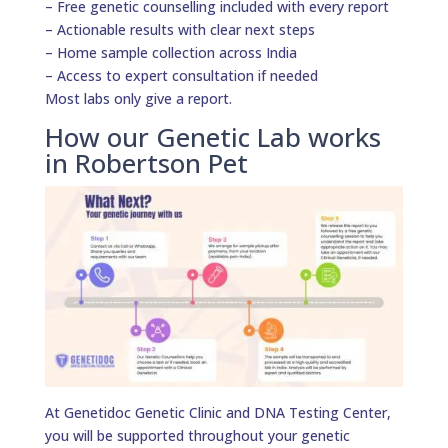
– Free genetic counselling included with every report
– Actionable results with clear next steps
– Home sample collection across India
– Access to expert consultation if needed
Most labs only give a report.
How our Genetic Lab works
in Robertson Pet
At Genetidoc Genetic Clinic and DNA Testing Center,
you will be supported throughout your genetic