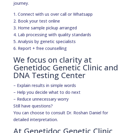
journey.
1. Connect with us over call or Whatsapp
2. Book your test online
3. Home sample pickup arranged
4. Lab processing with quality standards
5. Analysis by genetic specialists
6. Report + free counselling
We focus on clarity at
Genetidoc Genetic Clinic and
DNA Testing Center
– Explain results in simple words
– Help you decide what to do next
– Reduce unnecessary worry
Still have questions?
You can choose to consult Dr. Roshan Daniel for
detailed interpretation.
At Genetidoc Genetic Clinic