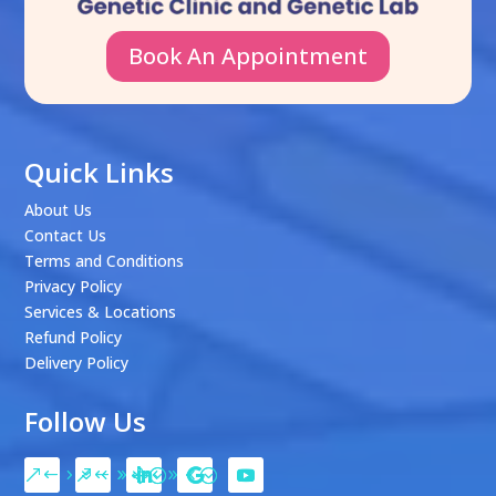
Book An Appointment
Quick Links
About Us
Contact Us
Terms and Conditions
Privacy Policy
Services & Locations
Refund Policy
Delivery Policy
Follow Us