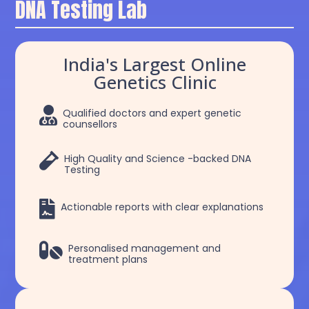
DNA Testing Lab
India's Largest Online
Genetics Clinic

Qualified doctors and expert genetic
counsellors

High Quality and Science -backed DNA
Testing

Actionable reports with clear explanations

Personalised management and
treatment plans