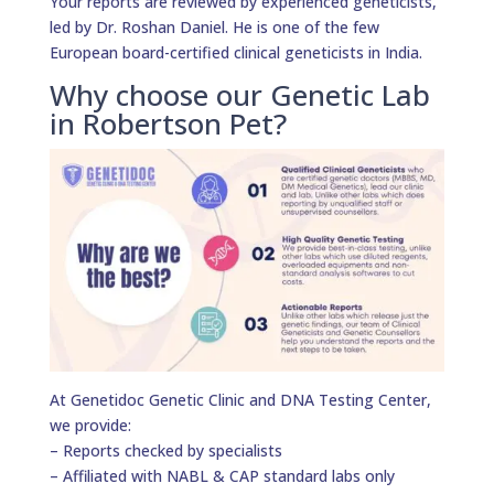
Your reports are reviewed by experienced geneticists,
led by Dr. Roshan Daniel. He is one of the few
European board-certified clinical geneticists in India.
Why choose our Genetic Lab
in Robertson Pet?
At Genetidoc Genetic Clinic and DNA Testing Center,
we provide:
– Reports checked by specialists
– Affiliated with NABL & CAP standard labs only