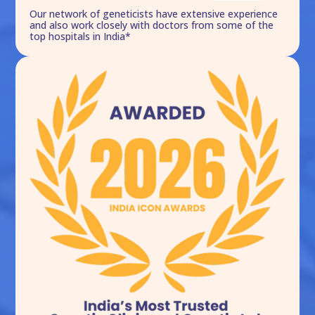
Our network of geneticists have extensive experience
and also work closely with doctors from some of the
top hospitals in India*