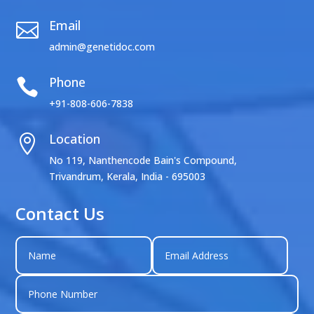
Email

admin@genetidoc.com
Phone

+91-808-606-7838
Location

No 119, Nanthencode Bain's Compound,
Trivandrum, Kerala, India - 695003
Contact Us