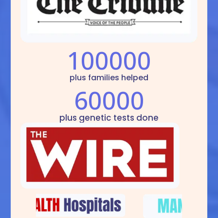
100000
plus families helped
60000
plus genetic tests done