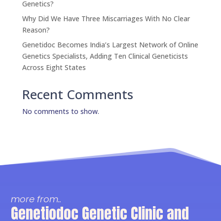
Genetics?
Why Did We Have Three Miscarriages With No Clear
Reason?
Genetidoc Becomes India’s Largest Network of Online
Genetics Specialists, Adding Ten Clinical Geneticists
Across Eight States
Recent Comments
No comments to show.
more from..
Genetiodoc Genetic Clinic and