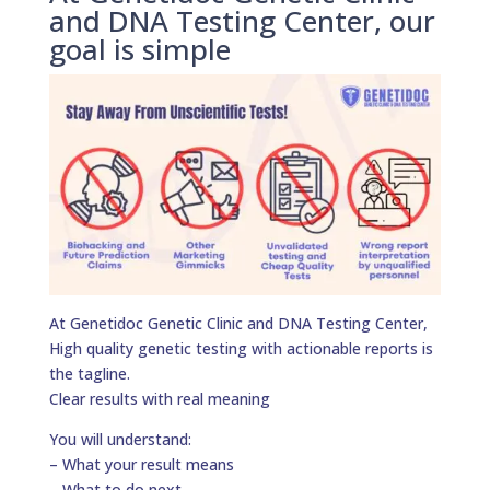
and DNA Testing Center, our
goal is simple
At Genetidoc Genetic Clinic and DNA Testing Center,
High quality genetic testing with actionable reports is
the tagline.
Clear results with real meaning
You will understand:
– What your result means
– What to do next