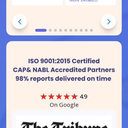
☆
☆
☆
☆
☆
4.9
On Google