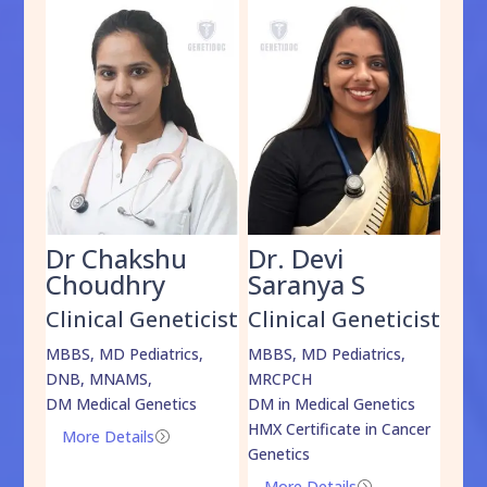
Dr Chakshu
Dr. Devi
Dr
am
Choudhry
Saranya S
Da
cist
Clinical Geneticist
Clinical Geneticist
Cli
,
MBBS, MD Pediatrics,
MBBS, MD Pediatrics,
MBBS
DNB, MNAMS,
MRCPCH
DM M
DM Medical Genetics
DM in Medical Genetics
ECMG
HMX Certificate in Cancer
Onco
More Details
=
Genetics
Mo
More Details
=