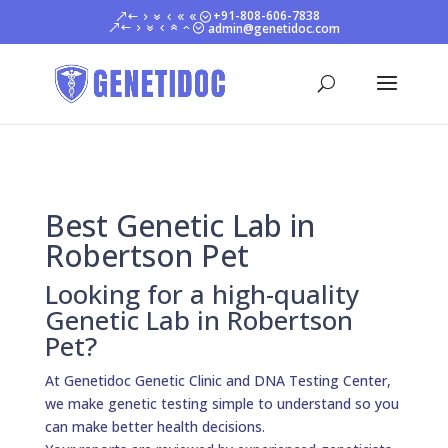
+91-808-606-7838
admin@genetidoc.com
Best Genetic Lab in
Robertson Pet
Looking for a high-quality
Genetic Lab in Robertson
Pet?
At Genetidoc Genetic Clinic and DNA Testing Center,
we make genetic testing simple to understand so you
can make better health decisions.