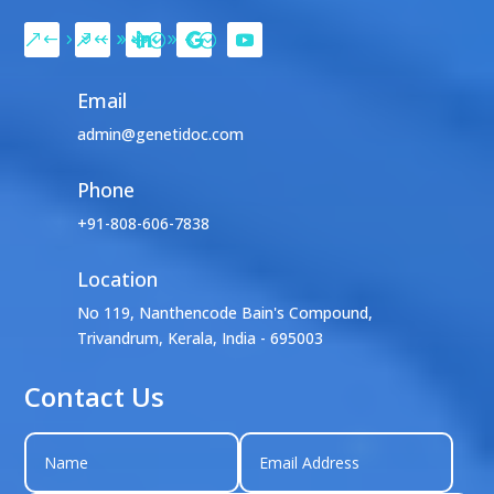
Email
admin@genetidoc.com
Phone
+91-808-606-7838
Location

No 119, Nanthencode Bain's Compound,
Trivandrum, Kerala, India - 695003
Contact Us