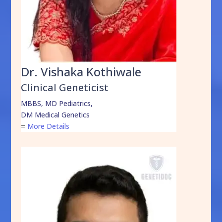
Dr. Vishaka Kothiwale
Clinical Geneticist
MBBS, MD Pediatrics,
DM Medical Genetics
=
More Details