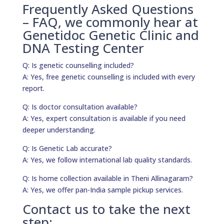
Frequently Asked Questions
– FAQ, we commonly hear at
Genetidoc Genetic Clinic and
DNA Testing Center
Q: Is genetic counselling included?
A: Yes, free genetic counselling is included with every
report.
Q: Is doctor consultation available?
A: Yes, expert consultation is available if you need
deeper understanding.
Q: Is Genetic Lab accurate?
A: Yes, we follow international lab quality standards.
Q: Is home collection available in Theni Allinagaram?
A: Yes, we offer pan-India sample pickup services.
Contact us to take the next
step: