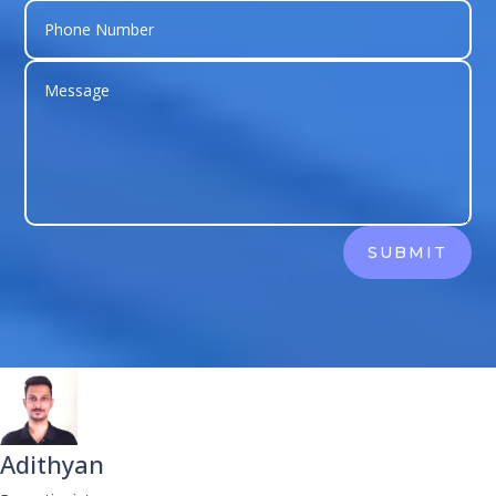
SUBMIT
Adithyan