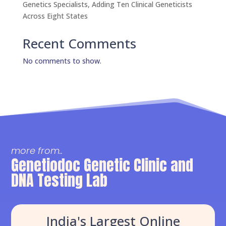
Genetics Specialists, Adding Ten Clinical Geneticists
Across Eight States
Recent Comments
No comments to show.
more from..
Genetiodoc Genetic Clinic and
DNA Testing Lab
India's Largest Online