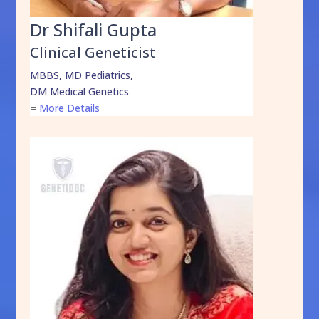
Dr Shifali Gupta
Clinical Geneticist
MBBS, MD Pediatrics,
DM Medical Genetics
=
More Details