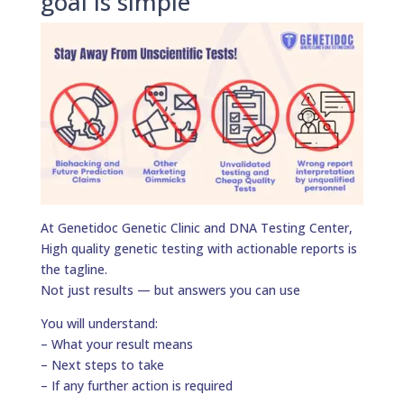
goal is simple
At Genetidoc Genetic Clinic and DNA Testing Center,
High quality genetic testing with actionable reports is
the tagline.
Not just results — but answers you can use
You will understand:
– What your result means
– Next steps to take
– If any further action is required