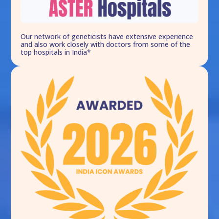
Our network of geneticists have extensive experience
and also work closely with doctors from some of the
top hospitals in India*