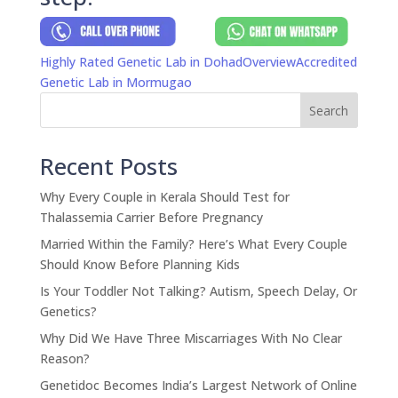
Highly Rated Genetic Lab in Dohad
Overview
Accredited
Genetic Lab in Mormugao
Search
Recent Posts
Why Every Couple in Kerala Should Test for
Thalassemia Carrier Before Pregnancy
Married Within the Family? Here’s What Every Couple
Should Know Before Planning Kids
Is Your Toddler Not Talking? Autism, Speech Delay, Or
Genetics?
Why Did We Have Three Miscarriages With No Clear
Reason?
Genetidoc Becomes India’s Largest Network of Online