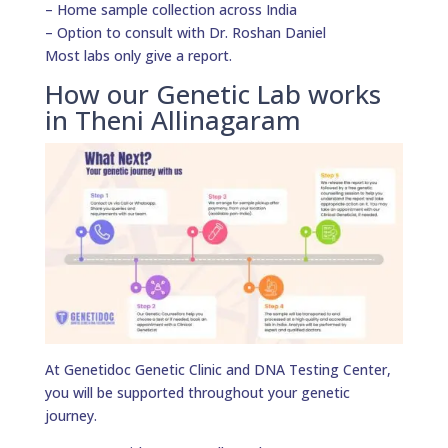
– Home sample collection across India
– Option to consult with Dr. Roshan Daniel
Most labs only give a report.
How our Genetic Lab works
in Theni Allinagaram
At Genetidoc Genetic Clinic and DNA Testing Center,
you will be supported throughout your genetic
journey.