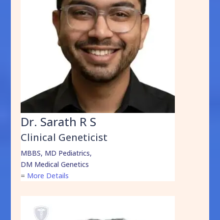
Dr. Sarath R S
Clinical Geneticist
MBBS, MD Pediatrics,
DM Medical Genetics
=
More Details