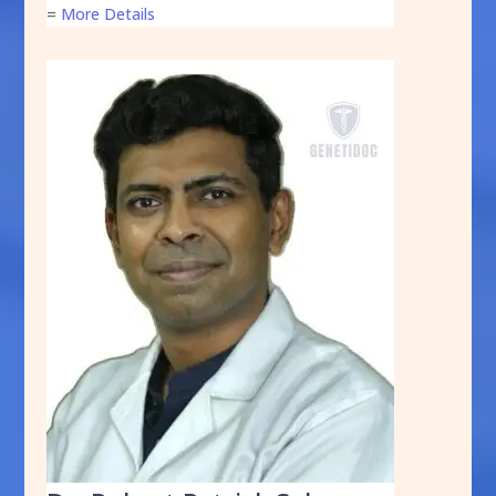
=
More Details