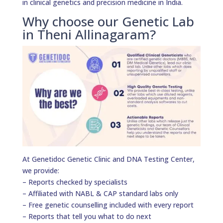
in clinical genetics and precision medicine in India.
Why choose our Genetic Lab
in Theni Allinagaram?
At Genetidoc Genetic Clinic and DNA Testing Center,
we provide:
– Reports checked by specialists
– Affiliated with NABL & CAP standard labs only
– Free genetic counselling included with every report
– Reports that tell you what to do next