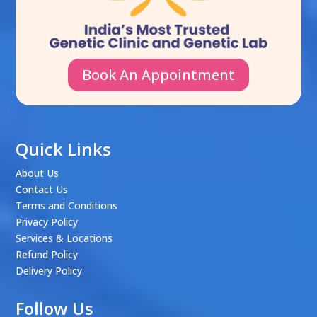
Book An Appointment
Quick Links
About Us
Contact Us
Terms and Conditions
Privacy Policy
Services & Locations
Refund Policy
Delivery Policy
Follow Us