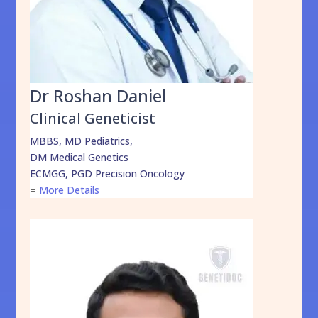
Dr Roshan Daniel
Clinical Geneticist
MBBS, MD Pediatrics,
DM Medical Genetics
ECMGG, PGD Precision Oncology
=
More Details