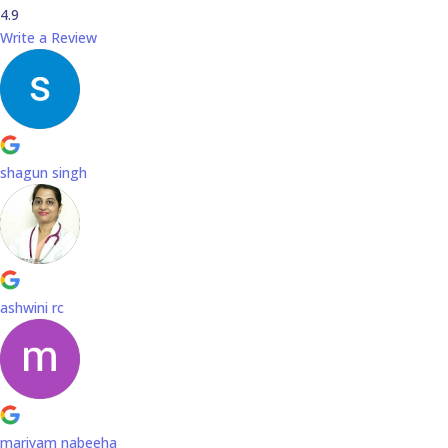
4.9
Write a Review
shagun singh
ashwini rc
mariyam nabeeha