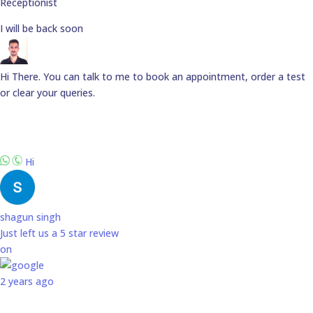
Receptionist
I will be back soon
Hi There. You can talk to me to book an appointment, order a test
or clear your queries.
Hi
shagun singh
Just left us a
5
star review
on
2 years ago