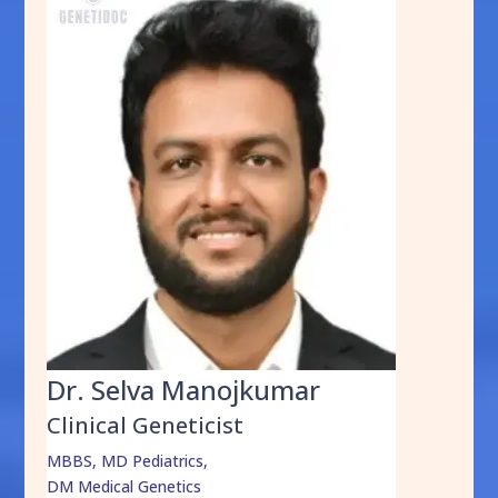
Dr. Selva Manojkumar
Clinical Geneticist
MBBS, MD Pediatrics,
DM Medical Genetics