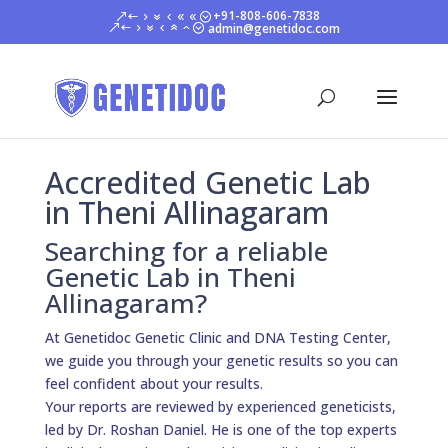
+91-808-606-7838
admin@genetidoc.com
Accredited Genetic Lab
in Theni Allinagaram
Searching for a reliable
Genetic Lab in Theni
Allinagaram?
At Genetidoc Genetic Clinic and DNA Testing Center,
we guide you through your genetic results so you can
feel confident about your results.
Your reports are reviewed by experienced geneticists,
led by Dr. Roshan Daniel. He is one of the top experts