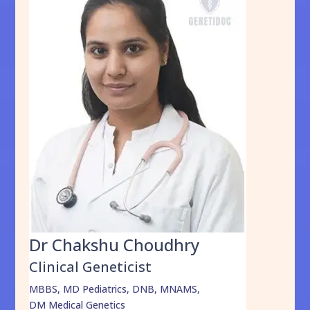
Dr Chakshu Choudhry
Clinical Geneticist
MBBS, MD Pediatrics, DNB, MNAMS,
DM Medical Genetics