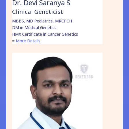
Dr. Devi Saranya S
Clinical Geneticist
MBBS, MD Pediatrics, MRCPCH
DM in Medical Genetics
HMX Certificate in Cancer Genetics
=
More Details