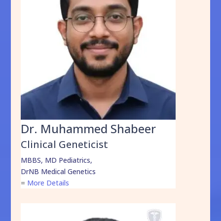
Dr. Muhammed Shabeer
Clinical Geneticist
MBBS, MD Pediatrics,
DrNB Medical Genetics
=
More Details