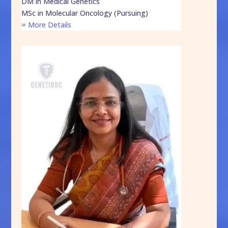
DM in Medical Genetics
MSc in Molecular Oncology (Pursuing)
=
More Details