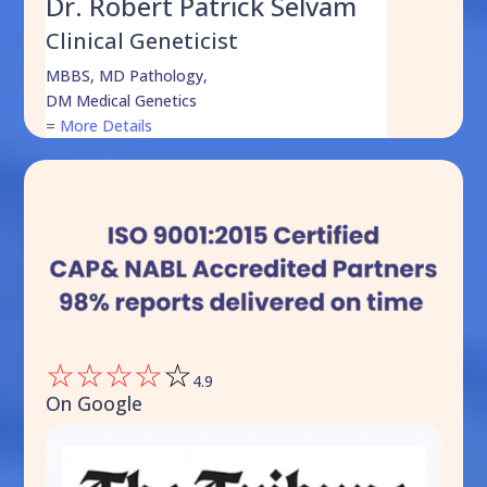
Dr. Robert Patrick Selvam
Clinical Geneticist
MBBS, MD Pathology,
DM Medical Genetics
=
More Details
☆
☆
☆
☆
☆
4.9
On Google