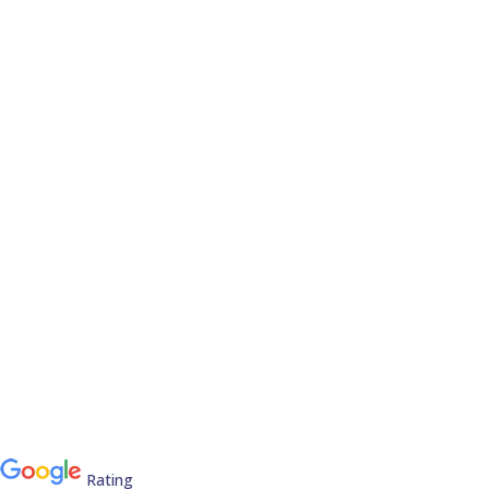
Rating