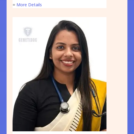
=
More Details