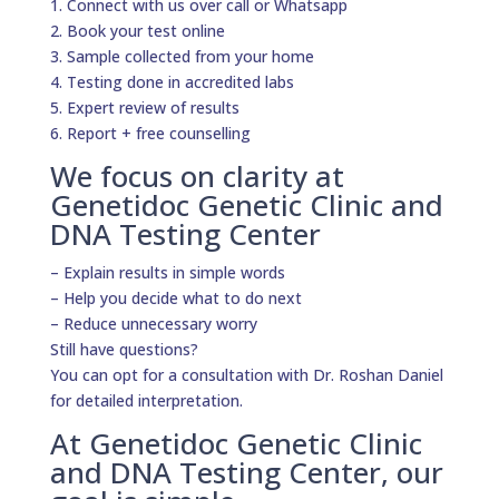
1. Connect with us over call or Whatsapp
2. Book your test online
3. Sample collected from your home
4. Testing done in accredited labs
5. Expert review of results
6. Report + free counselling
We focus on clarity at
Genetidoc Genetic Clinic and
DNA Testing Center
– Explain results in simple words
– Help you decide what to do next
– Reduce unnecessary worry
Still have questions?
You can opt for a consultation with Dr. Roshan Daniel
for detailed interpretation.
At Genetidoc Genetic Clinic
and DNA Testing Center, our