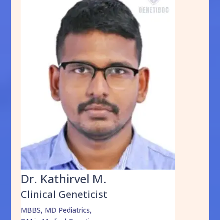
Dr. Kathirvel M.
Clinical Geneticist
MBBS, MD Pediatrics,