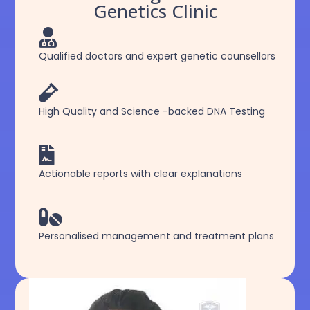
Genetics Clinic

Qualified doctors and expert genetic counsellors

High Quality and Science -backed DNA Testing

Actionable reports with clear explanations

Personalised management and treatment plans