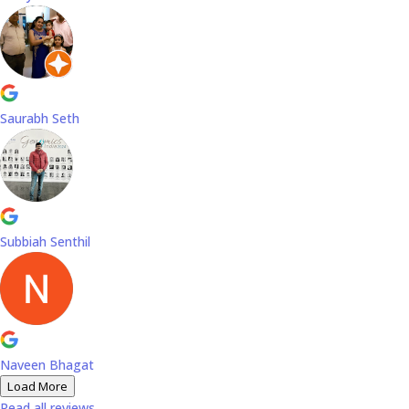
Saurabh Seth
Subbiah Senthil
Naveen Bhagat
Load More
Read all reviews