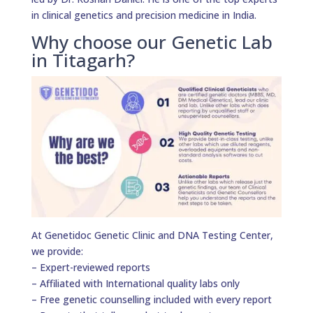
in clinical genetics and precision medicine in India.
Why choose our Genetic Lab
in Titagarh?
At Genetidoc Genetic Clinic and DNA Testing Center,
we provide:
– Expert-reviewed reports
– Affiliated with International quality labs only
– Free genetic counselling included with every report