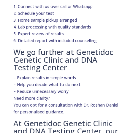
1. Connect with us over call or Whatsapp
2. Schedule your test
3. Home sample pickup arranged
4. Lab processing with quality standards
5. Expert review of results
6. Detailed report with included counselling
We go further at Genetidoc
Genetic Clinic and DNA
Testing Center
– Explain results in simple words
– Help you decide what to do next
– Reduce unnecessary worry
Need more clarity?
You can opt for a consultation with Dr. Roshan Daniel
for personalised guidance.
At Genetidoc Genetic Clinic
and DNA Testing Center, our