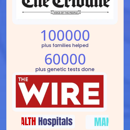
100000
plus families helped
60000
plus genetic tests done