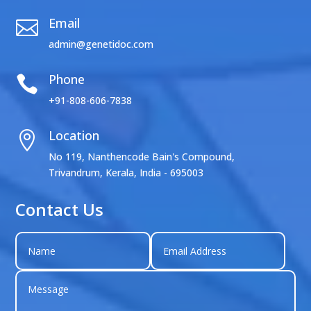
Email

admin@genetidoc.com
Phone

+91-808-606-7838
Location

No 119, Nanthencode Bain's Compound,
Trivandrum, Kerala, India - 695003
Contact Us