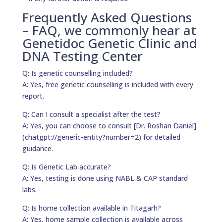
Frequently Asked Questions
– FAQ, we commonly hear at
Genetidoc Genetic Clinic and
DNA Testing Center
Q: Is genetic counselling included?
A: Yes, free genetic counselling is included with every
report.
Q: Can I consult a specialist after the test?
A: Yes, you can choose to consult [Dr. Roshan Daniel]
(chatgpt://generic-entity?number=2) for detailed
guidance.
Q: Is Genetic Lab accurate?
A: Yes, testing is done using NABL & CAP standard
labs.
Q: Is home collection available in Titagarh?
A: Yes, home sample collection is available across