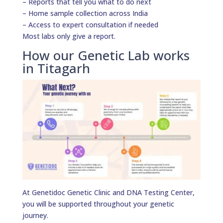
– Reports that tell you what to do next
– Home sample collection across India
– Access to expert consultation if needed
Most labs only give a report.
How our Genetic Lab works
in Titagarh
At Genetidoc Genetic Clinic and DNA Testing Center,
you will be supported throughout your genetic
journey.