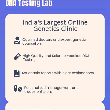
DNA Testing Lab
India's Largest Online
Genetics Clinic

Qualified doctors and expert genetic
counsellors

High Quality and Science -backed DNA
Testing

Actionable reports with clear explanations

Personalised management and
treatment plans