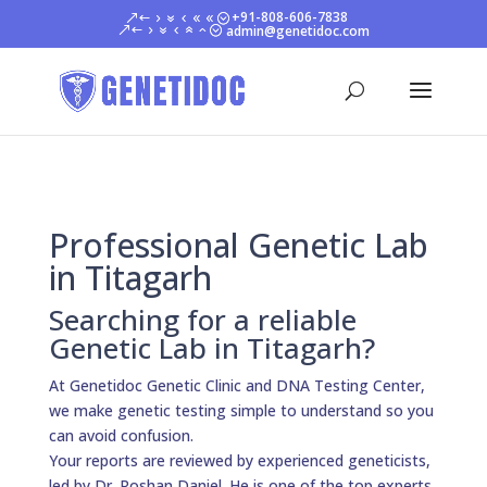
+91-808-606-7838
admin@genetidoc.com
Professional Genetic Lab
in Titagarh
Searching for a reliable
Genetic Lab in Titagarh?
At Genetidoc Genetic Clinic and DNA Testing Center,
we make genetic testing simple to understand so you
can avoid confusion.
Your reports are reviewed by experienced geneticists,
led by Dr. Roshan Daniel. He is one of the top experts