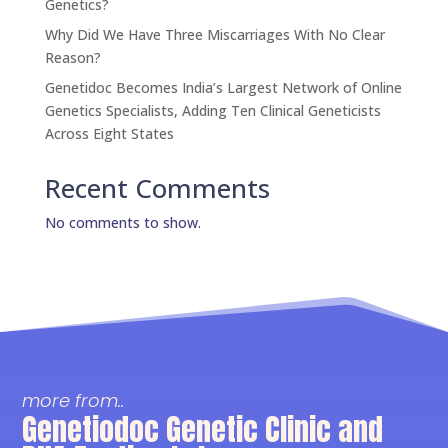
Genetics?
Why Did We Have Three Miscarriages With No Clear
Reason?
Genetidoc Becomes India’s Largest Network of Online
Genetics Specialists, Adding Ten Clinical Geneticists
Across Eight States
Recent Comments
No comments to show.
more from..
Genetiodoc Genetic Clinic and