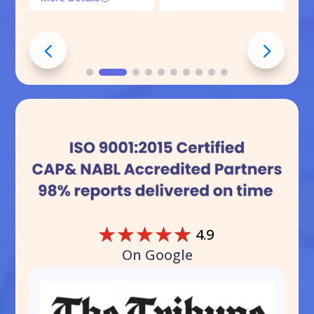
☆
☆
☆
☆
☆
4.9
On Google