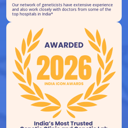
Our network of geneticists have extensive experience
and also work closely with doctors from some of the
top hospitals in India*