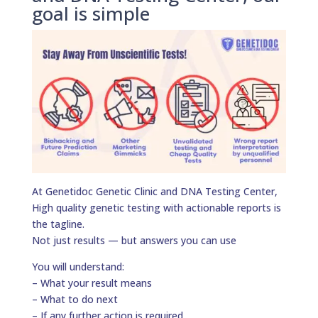
goal is simple
At Genetidoc Genetic Clinic and DNA Testing Center,
High quality genetic testing with actionable reports is
the tagline.
Not just results — but answers you can use
You will understand:
– What your result means
– What to do next
– If any further action is required