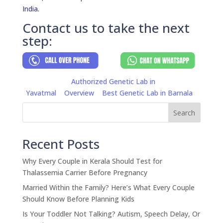
India.
Contact us to take the next
step:
Authorized Genetic Lab in
Yavatmal
Overview
Best Genetic Lab in Barnala
Search
Recent Posts
Why Every Couple in Kerala Should Test for
Thalassemia Carrier Before Pregnancy
Married Within the Family? Here’s What Every Couple
Should Know Before Planning Kids
Is Your Toddler Not Talking? Autism, Speech Delay, Or