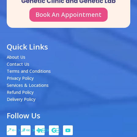
Book An Appointment
Quick Links
About Us
Contact Us
Terms and Conditions
Privacy Policy
Services & Locations
Refund Policy
Delivery Policy
Follow Us