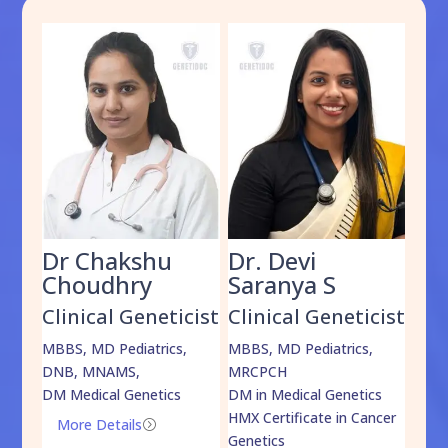
Dr Chakshu
Dr. Devi
Dr
am
Choudhry
Saranya S
Da
cist
Clinical Geneticist
Clinical Geneticist
Cli
,
MBBS, MD Pediatrics,
MBBS, MD Pediatrics,
MBBS
DNB, MNAMS,
MRCPCH
DM M
DM Medical Genetics
DM in Medical Genetics
ECMG
HMX Certificate in Cancer
Onco
More Details
=
Genetics
Mo