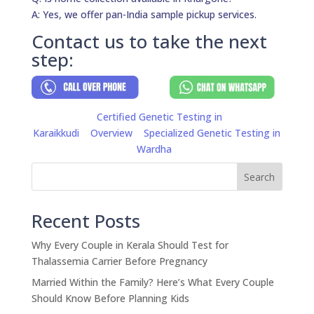
A: Yes, we offer pan-India sample pickup services.
Contact us to take the next
step:
Certified Genetic Testing in
Karaikkudi
Overview
Specialized Genetic Testing in
Wardha
Search
Recent Posts
Why Every Couple in Kerala Should Test for
Thalassemia Carrier Before Pregnancy
Married Within the Family? Here’s What Every Couple
Should Know Before Planning Kids