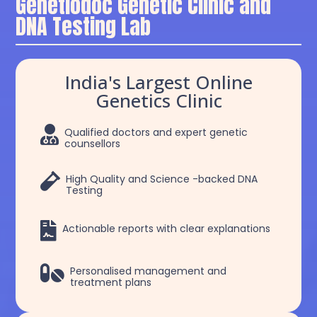
Genetiodoc Genetic Clinic and
DNA Testing Lab
India's Largest Online
Genetics Clinic

Qualified doctors and expert genetic
counsellors

High Quality and Science -backed DNA
Testing

Actionable reports with clear explanations

Personalised management and
treatment plans