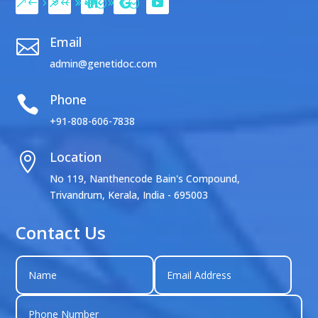
Email

admin@genetidoc.com
Phone

+91-808-606-7838
Location

No 119, Nanthencode Bain's Compound,
Trivandrum, Kerala, India - 695003
Contact Us