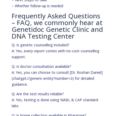
– Whether follow-up is needed
Frequently Asked Questions
– FAQ, we commonly hear at
Genetidoc Genetic Clinic and
DNA Testing Center
Q: Is genetic counselling included?
A: Yes, every report comes with no-cost counselling
support.
Q: Is doctor consultation available?
A: Yes, you can choose to consult [Dr. Roshan Daniel]
(chatgpt://generic-entity?number=2) for detailed
guidance.
Q: Are the test results reliable?
A: Yes, testing is done using NABL & CAP standard
labs.
Q: Is home collection available in Khargone?