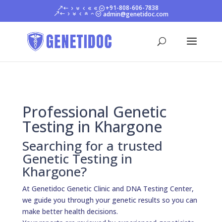
+91-808-606-7838
admin@genetidoc.com
Professional Genetic
Testing in Khargone
Searching for a trusted
Genetic Testing in
Khargone?
At Genetidoc Genetic Clinic and DNA Testing Center,
we guide you through your genetic results so you can
make better health decisions.