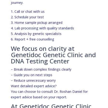
journey.
1. Call or chat with us
2. Schedule your test
3. Home sample pickup arranged
4. Lab processing with quality standards
5. Analysis by genetic specialists
6. Report + free counselling
We focus on clarity at
Genetidoc Genetic Clinic and
DNA Testing Center
– Break down complex findings clearly
– Guide you on next steps
– Reduce unnecessary worry
Want detailed expert advice?
You can choose to consult Dr. Roshan Daniel for
expert advice based on your report.
At Genetidoc Genetic Clinic