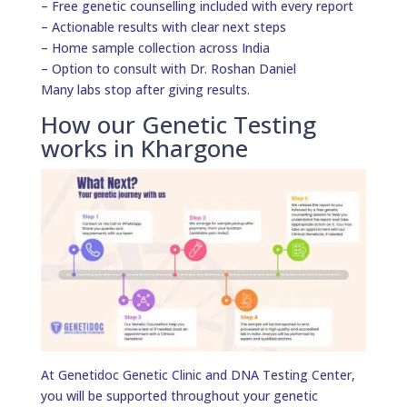
– Free genetic counselling included with every report
– Actionable results with clear next steps
– Home sample collection across India
– Option to consult with Dr. Roshan Daniel
Many labs stop after giving results.
How our Genetic Testing
works in Khargone
At Genetidoc Genetic Clinic and DNA Testing Center,
you will be supported throughout your genetic