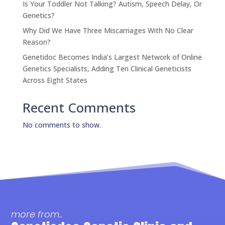
Is Your Toddler Not Talking? Autism, Speech Delay, Or
Genetics?
Why Did We Have Three Miscarriages With No Clear
Reason?
Genetidoc Becomes India’s Largest Network of Online
Genetics Specialists, Adding Ten Clinical Geneticists
Across Eight States
Recent Comments
No comments to show.
more from..