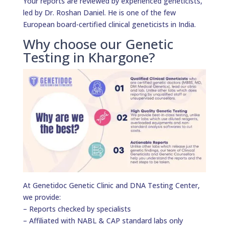
Your reports are reviewed by experienced geneticists,
led by Dr. Roshan Daniel. He is one of the few
European board-certified clinical geneticists in India.
Why choose our Genetic
Testing in Khargone?
At Genetidoc Genetic Clinic and DNA Testing Center,
we provide:
– Reports checked by specialists
– Affiliated with NABL & CAP standard labs only