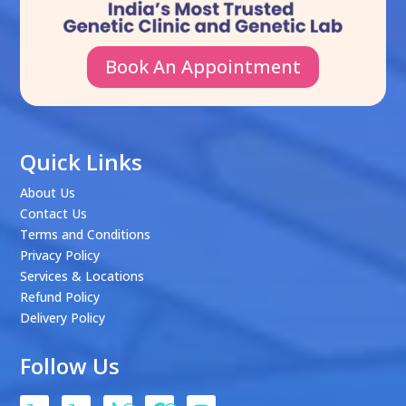
Book An Appointment
Quick Links
About Us
Contact Us
Terms and Conditions
Privacy Policy
Services & Locations
Refund Policy
Delivery Policy
Follow Us