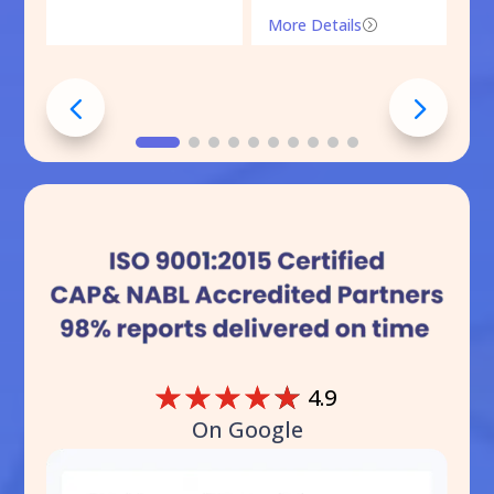
More Details
=
☆
☆
☆
☆
☆
4.9
On Google