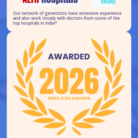
Our network of geneticists have extensive experience
and also work closely with doctors from some of the
top hospitals in India*