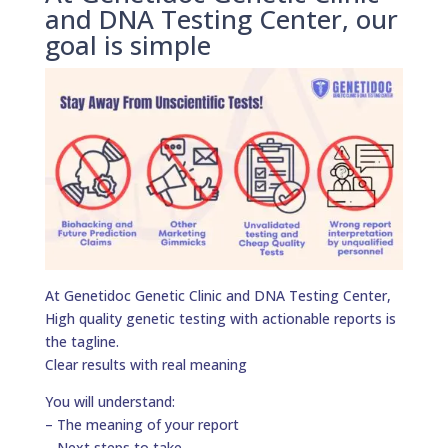
and DNA Testing Center, our
goal is simple
At Genetidoc Genetic Clinic and DNA Testing Center,
High quality genetic testing with actionable reports is
the tagline.
Clear results with real meaning
You will understand:
– The meaning of your report
– Next steps to take