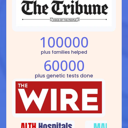
100000
plus families helped
60000
plus genetic tests done