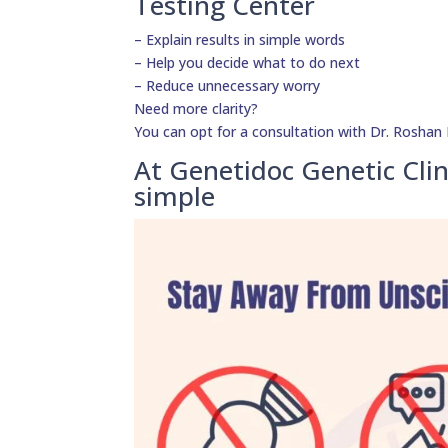
Testing Center
– Explain results in simple words
– Help you decide what to do next
– Reduce unnecessary worry
Need more clarity?
You can opt for a consultation with Dr. Roshan D
At Genetidoc Genetic Clin
simple