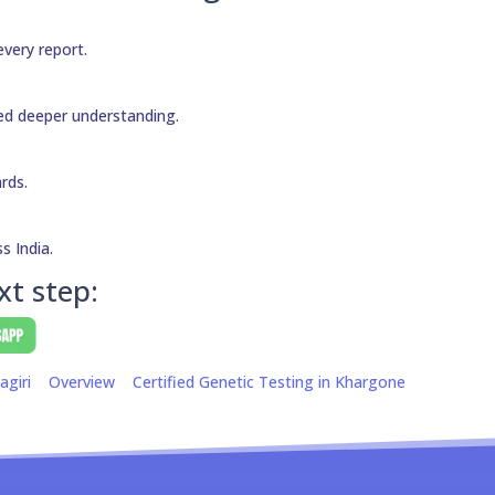
every report.
need deeper understanding.
ards.
s India.
xt step:
agiri
Overview
Certified Genetic Testing in Khargone