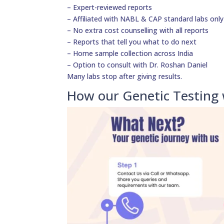
– Expert-reviewed reports
– Affiliated with NABL & CAP standard labs only
– No extra cost counselling with all reports
– Reports that tell you what to do next
– Home sample collection across India
– Option to consult with Dr. Roshan Daniel
Many labs stop after giving results.
How our Genetic Testing 