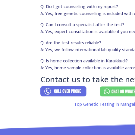
Q: Do I get counselling with my report?
A: Yes, free genetic counselling is included with 
Q: Can I consult a specialist after the test?
A: Yes, expert consultation is available if you 
Q: Are the test results reliable?
A: Yes, we follow international lab quality stand
Q: Is home collection available in Karaikkudi?
A: Yes, home sample collection is available acros
Contact us to take the ne
Top Genetic Testing in Mangal