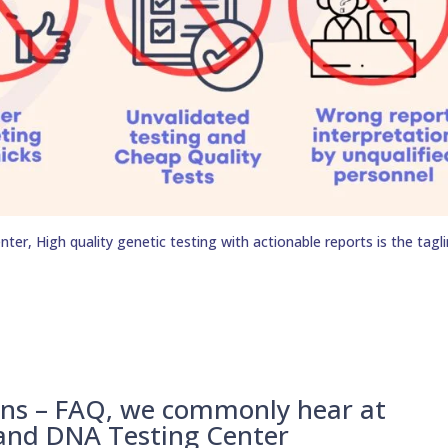
er, High quality genetic testing with actionable reports is the tagli
ons – FAQ, we commonly hear at
 and DNA Testing Center