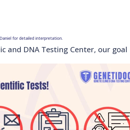
aniel for detailed interpretation.
ic and DNA Testing Center, our goal 