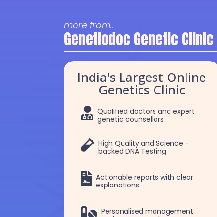
more from..
Genetiodoc Genetic Clinic
India's Largest Online
Genetics Clinic

Qualified doctors and expert
genetic counsellors

High Quality and Science -
backed DNA Testing

Actionable reports with clear
explanations
Dr. Robert Patrick
Dr Chakshu

Personalised management