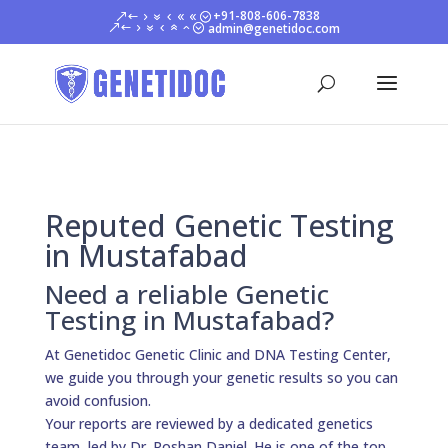
+91-808-606-7838
admin@genetidoc.com
Reputed Genetic Testing
in Mustafabad
Need a reliable Genetic
Testing in Mustafabad?
At Genetidoc Genetic Clinic and DNA Testing Center,
we guide you through your genetic results so you can
avoid confusion.
Your reports are reviewed by a dedicated genetics
team, led by Dr. Roshan Daniel. He is one of the top