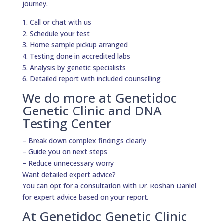
journey.
1. Call or chat with us
2. Schedule your test
3. Home sample pickup arranged
4. Testing done in accredited labs
5. Analysis by genetic specialists
6. Detailed report with included counselling
We do more at Genetidoc
Genetic Clinic and DNA
Testing Center
– Break down complex findings clearly
– Guide you on next steps
– Reduce unnecessary worry
Want detailed expert advice?
You can opt for a consultation with Dr. Roshan Daniel
for expert advice based on your report.
At Genetidoc Genetic Clinic