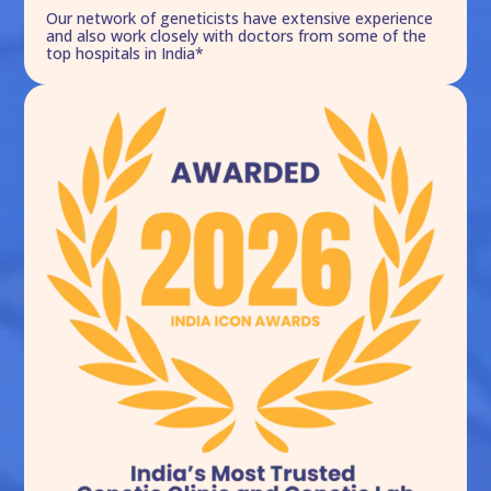
Our network of geneticists have extensive experience
and also work closely with doctors from some of the
top hospitals in India*