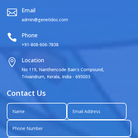
Email

admin@genetidoc.com
Phone

+91-808-606-7838
Location

No 119, Nanthencode Bain's Compound,
Trivandrum, Kerala, India - 695003
Contact Us