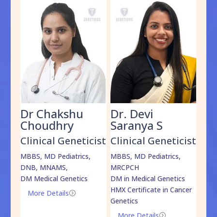
Dr Chakshu
Dr. Devi
Dr
am
Choudhry
Saranya S
Da
cist
Clinical Geneticist
Clinical Geneticist
Cli
,
MBBS, MD Pediatrics,
MBBS, MD Pediatrics,
MBBS
DNB, MNAMS,
MRCPCH
DM M
DM Medical Genetics
DM in Medical Genetics
ECMG
HMX Certificate in Cancer
Onco
More Details
=
Genetics
Mo
More Details
=