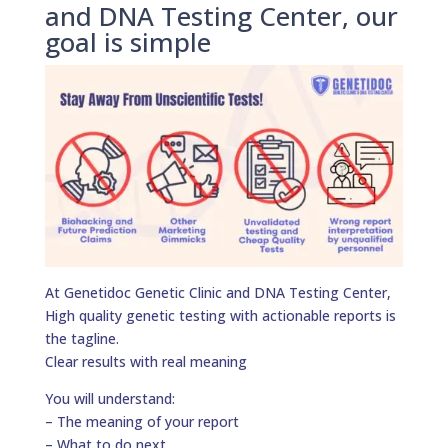
and DNA Testing Center, our
goal is simple
At Genetidoc Genetic Clinic and DNA Testing Center,
High quality genetic testing with actionable reports is
the tagline.
Clear results with real meaning
You will understand:
– The meaning of your report
– What to do next