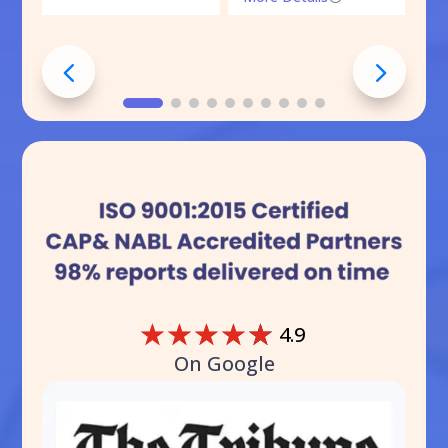
☆
☆
☆
☆
☆
4.9
On Google