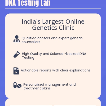
DNA Testing Lab
India's Largest Online
Genetics Clinic

Qualified doctors and expert genetic
counsellors

High Quality and Science -backed DNA
Testing

Actionable reports with clear explanations

Personalised management and
treatment plans