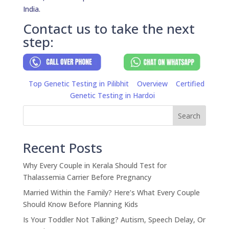
India.
Contact us to take the next
step:
Top Genetic Testing in Pilibhit
Overview
Certified
Genetic Testing in Hardoi
Search
Recent Posts
Why Every Couple in Kerala Should Test for
Thalassemia Carrier Before Pregnancy
Married Within the Family? Here’s What Every Couple
Should Know Before Planning Kids
Is Your Toddler Not Talking? Autism, Speech Delay, Or