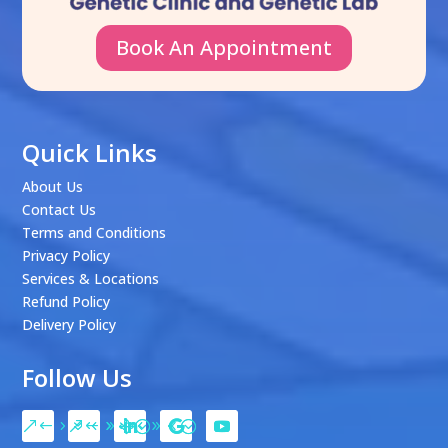
Book An Appointment
Quick Links
About Us
Contact Us
Terms and Conditions
Privacy Policy
Services & Locations
Refund Policy
Delivery Policy
Follow Us