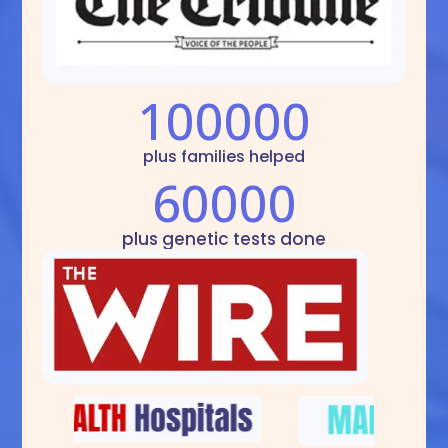
100000
plus families helped
60000
plus genetic tests done