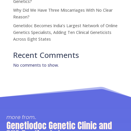
Genetics?
Why Did We Have Three Miscarriages With No Clear
Reason?
Genetidoc Becomes India’s Largest Network of Online
Genetics Specialists, Adding Ten Clinical Geneticists
Across Eight States
Recent Comments
No comments to show.
more from..
Genetiodoc Genetic Clinic and