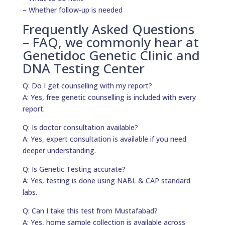
– Whether follow-up is needed
Frequently Asked Questions
– FAQ, we commonly hear at
Genetidoc Genetic Clinic and
DNA Testing Center
Q: Do I get counselling with my report?
A: Yes, free genetic counselling is included with every
report.
Q: Is doctor consultation available?
A: Yes, expert consultation is available if you need
deeper understanding.
Q: Is Genetic Testing accurate?
A: Yes, testing is done using NABL & CAP standard
labs.
Q: Can I take this test from Mustafabad?
A: Yes, home sample collection is available across