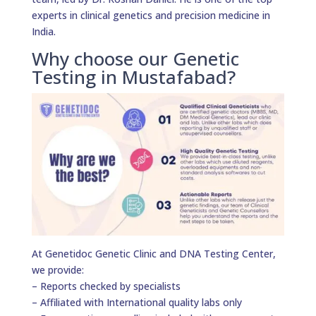
experts in clinical genetics and precision medicine in
India.
Why choose our Genetic
Testing in Mustafabad?
At Genetidoc Genetic Clinic and DNA Testing Center,
we provide:
– Reports checked by specialists
– Affiliated with International quality labs only