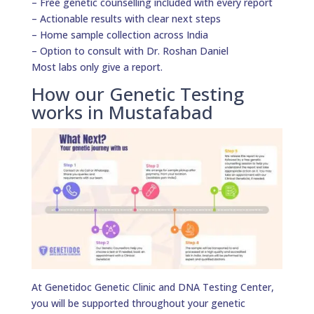
– Free genetic counselling included with every report
– Actionable results with clear next steps
– Home sample collection across India
– Option to consult with Dr. Roshan Daniel
Most labs only give a report.
How our Genetic Testing
works in Mustafabad
At Genetidoc Genetic Clinic and DNA Testing Center,
you will be supported throughout your genetic