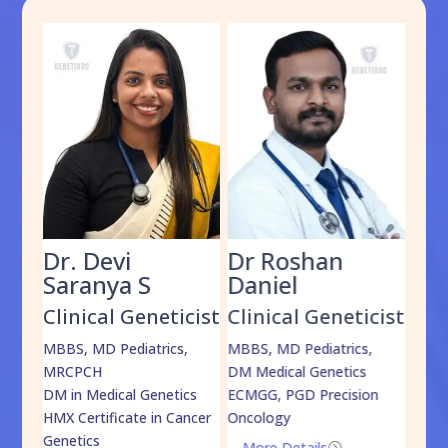
Dr. Devi
Dr Roshan
Dr
Saranya S
Daniel
Sh
cist
Clinical Geneticist
Clinical Geneticist
Cli
,
MBBS, MD Pediatrics,
MBBS, MD Pediatrics,
MBBS
MRCPCH
DM Medical Genetics
DrNB
DM in Medical Genetics
ECMGG, PGD Precision
Mo
HMX Certificate in Cancer
Oncology
Genetics
More Details
=