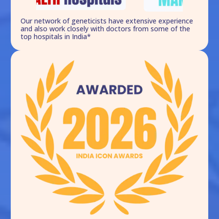
Our network of geneticists have extensive experience
and also work closely with doctors from some of the
top hospitals in India*