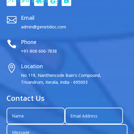
Email

admin@genetidoc.com
Phone

+91-808-606-7838
Location

No 119, Nanthencode Bain's Compound,
Trivandrum, Kerala, India - 695003
Contact Us