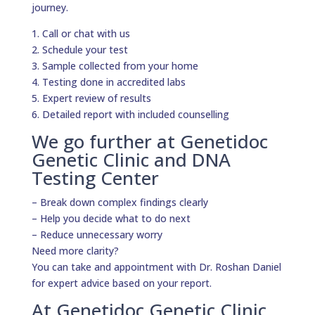
journey.
1. Call or chat with us
2. Schedule your test
3. Sample collected from your home
4. Testing done in accredited labs
5. Expert review of results
6. Detailed report with included counselling
We go further at Genetidoc
Genetic Clinic and DNA
Testing Center
– Break down complex findings clearly
– Help you decide what to do next
– Reduce unnecessary worry
Need more clarity?
You can take and appointment with Dr. Roshan Daniel
for expert advice based on your report.
At Genetidoc Genetic Clinic