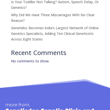
Is Your Toddler Not Talking? Autism, Speech Delay, Or
Genetics?
Why Did We Have Three Miscarriages With No Clear
Reason?
Genetidoc Becomes India’s Largest Network of Online
Genetics Specialists, Adding Ten Clinical Geneticists
Across Eight States
Recent Comments
No comments to show.
more from..