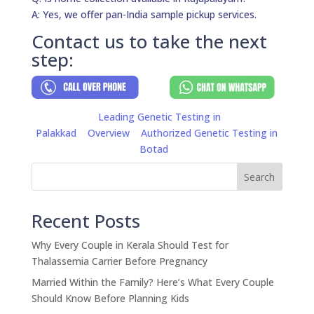
A: Yes, we offer pan-India sample pickup services.
Contact us to take the next
step:
Leading Genetic Testing in
Palakkad
Overview
Authorized Genetic Testing in
Botad
Search
Recent Posts
Why Every Couple in Kerala Should Test for
Thalassemia Carrier Before Pregnancy
Married Within the Family? Here’s What Every Couple
Should Know Before Planning Kids