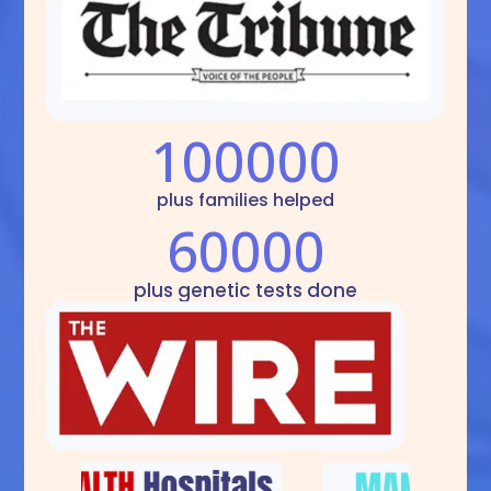
100000
plus families helped
60000
plus genetic tests done