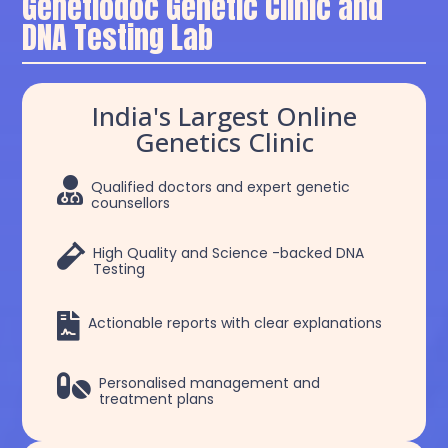
Genetiodoc Genetic Clinic and
DNA Testing Lab
India's Largest Online
Genetics Clinic

Qualified doctors and expert genetic
counsellors

High Quality and Science -backed DNA
Testing

Actionable reports with clear explanations

Personalised management and
treatment plans