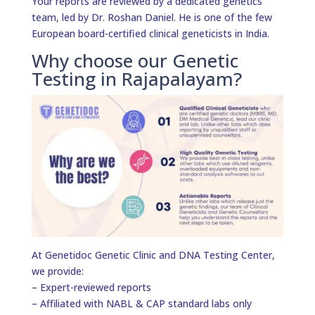
Your reports are reviewed by a dedicated genetics
team, led by Dr. Roshan Daniel. He is one of the few
European board-certified clinical geneticists in India.
Why choose our Genetic
Testing in Rajapalayam?
At Genetidoc Genetic Clinic and DNA Testing Center,
we provide:
– Expert-reviewed reports
– Affiliated with NABL & CAP standard labs only