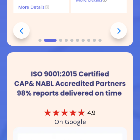
More Details
=
☆
☆
☆
☆
☆
4.9
On Google