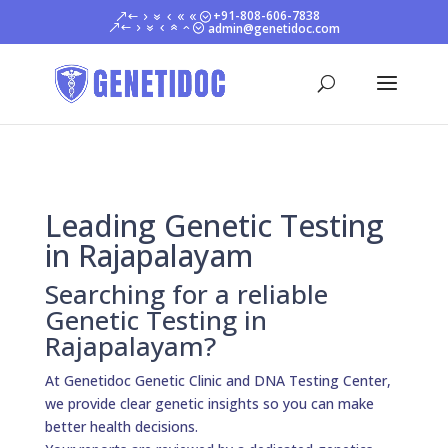
+91-808-606-7838
admin@genetidoc.com
Leading Genetic Testing
in Rajapalayam
Searching for a reliable
Genetic Testing in
Rajapalayam?
At Genetidoc Genetic Clinic and DNA Testing Center,
we provide clear genetic insights so you can make
better health decisions.