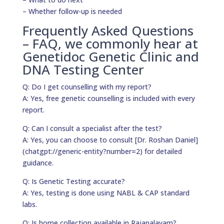
– Whether follow-up is needed
Frequently Asked Questions
– FAQ, we commonly hear at
Genetidoc Genetic Clinic and
DNA Testing Center
Q: Do I get counselling with my report?
A: Yes, free genetic counselling is included with every
report.
Q: Can I consult a specialist after the test?
A: Yes, you can choose to consult [Dr. Roshan Daniel]
(chatgpt://generic-entity?number=2) for detailed
guidance.
Q: Is Genetic Testing accurate?
A: Yes, testing is done using NABL & CAP standard
labs.
Q: Is home collection available in Rajapalayam?