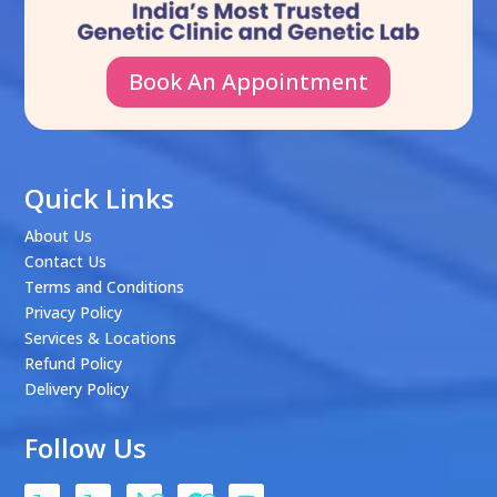
Book An Appointment
Quick Links
About Us
Contact Us
Terms and Conditions
Privacy Policy
Services & Locations
Refund Policy
Delivery Policy
Follow Us