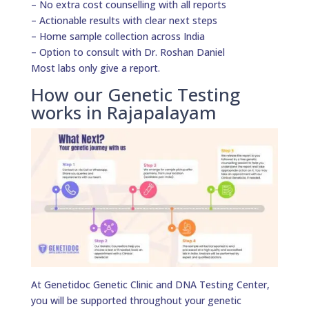
– No extra cost counselling with all reports
– Actionable results with clear next steps
– Home sample collection across India
– Option to consult with Dr. Roshan Daniel
Most labs only give a report.
How our Genetic Testing
works in Rajapalayam
At Genetidoc Genetic Clinic and DNA Testing Center,
you will be supported throughout your genetic