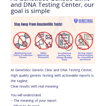
and DNA Testing Center, our
goal is simple
At Genetidoc Genetic Clinic and DNA Testing Center,
High quality genetic testing with actionable reports is
the tagline.
Clear results with real meaning
You will understand:
– The meaning of your report
– What to do next