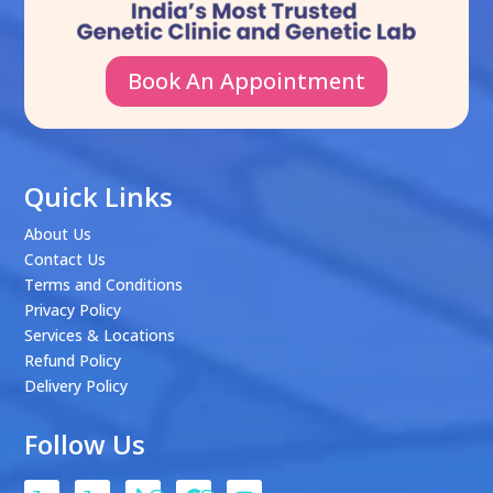
Book An Appointment
Quick Links
About Us
Contact Us
Terms and Conditions
Privacy Policy
Services & Locations
Refund Policy
Delivery Policy
Follow Us