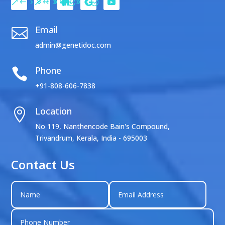
Email

admin@genetidoc.com
Phone

+91-808-606-7838
Location

No 119, Nanthencode Bain's Compound,
Trivandrum, Kerala, India - 695003
Contact Us