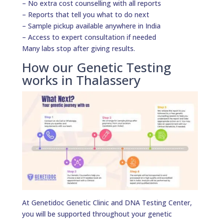
– No extra cost counselling with all reports
– Reports that tell you what to do next
– Sample pickup available anywhere in India
– Access to expert consultation if needed
Many labs stop after giving results.
How our Genetic Testing
works in Thalassery
At Genetidoc Genetic Clinic and DNA Testing Center,
you will be supported throughout your genetic