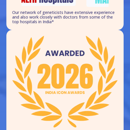
Our network of geneticists have extensive experience
and also work closely with doctors from some of the
top hospitals in India*