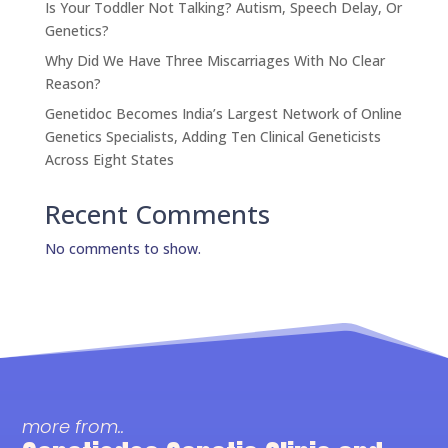
Is Your Toddler Not Talking? Autism, Speech Delay, Or
Genetics?
Why Did We Have Three Miscarriages With No Clear
Reason?
Genetidoc Becomes India’s Largest Network of Online
Genetics Specialists, Adding Ten Clinical Geneticists
Across Eight States
Recent Comments
No comments to show.
more from..