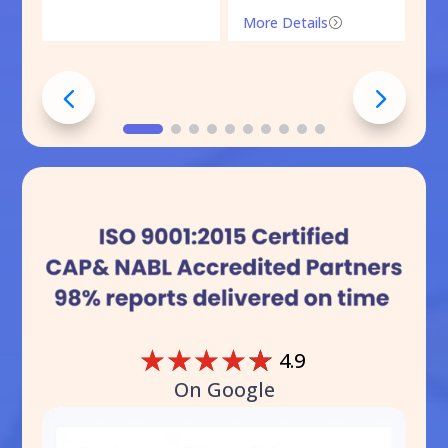
More Details
=
☆
☆
☆
☆
☆
4.9
On Google