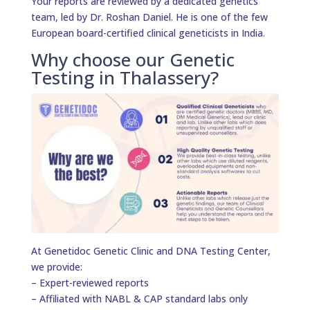
Your reports are reviewed by a dedicated genetics
team, led by Dr. Roshan Daniel. He is one of the few
European board-certified clinical geneticists in India.
Why choose our Genetic
Testing in Thalassery?
At Genetidoc Genetic Clinic and DNA Testing Center,
we provide:
– Expert-reviewed reports
– Affiliated with NABL & CAP standard labs only