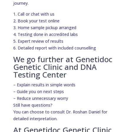
journey.
1. Call or chat with us
2. Book your test online
3. Home sample pickup arranged
4. Testing done in accredited labs
5. Expert review of results
6. Detailed report with included counselling
We go further at Genetidoc
Genetic Clinic and DNA
Testing Center
– Explain results in simple words
– Guide you on next steps
– Reduce unnecessary worry
Still have questions?
You can choose to consult Dr. Roshan Daniel for
detailed interpretation.
At Genetidoc Genetic Clinic