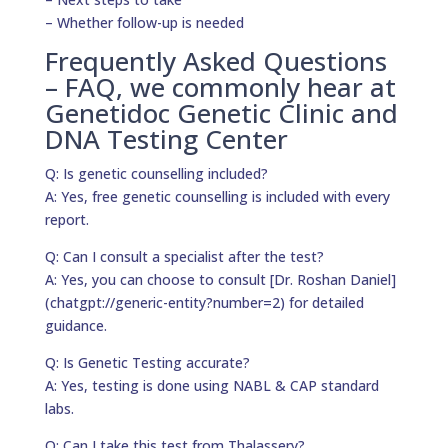
– Whether follow-up is needed
Frequently Asked Questions
– FAQ, we commonly hear at
Genetidoc Genetic Clinic and
DNA Testing Center
Q: Is genetic counselling included?
A: Yes, free genetic counselling is included with every
report.
Q: Can I consult a specialist after the test?
A: Yes, you can choose to consult [Dr. Roshan Daniel]
(chatgpt://generic-entity?number=2) for detailed
guidance.
Q: Is Genetic Testing accurate?
A: Yes, testing is done using NABL & CAP standard
labs.
Q: Can I take this test from Thalassery?