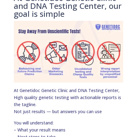
and DNA Testing Center, our
goal is simple
At Genetidoc Genetic Clinic and DNA Testing Center,
High quality genetic testing with actionable reports is
the tagline.
Not just results — but answers you can use
You will understand:
– What your result means
– Next steps to take