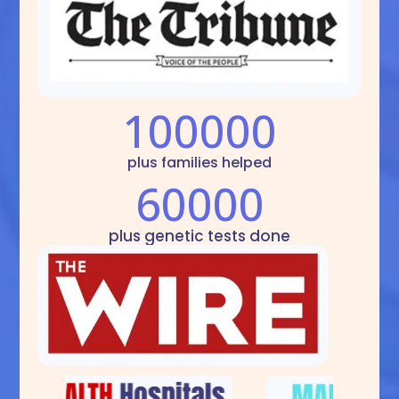
100000
plus families helped
60000
plus genetic tests done