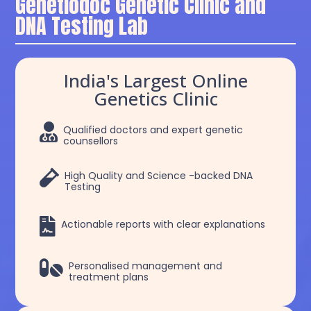
Genetiodoc Genetic Clinic and
DNA Testing Lab
India's Largest Online
Genetics Clinic

Qualified doctors and expert genetic
counsellors

High Quality and Science -backed DNA
Testing

Actionable reports with clear explanations

Personalised management and
treatment plans