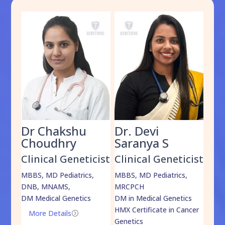
Dr Chakshu
Dr. Devi
Dr
am
Choudhry
Saranya S
Da
cist
Clinical Geneticist
Clinical Geneticist
Cli
,
MBBS, MD Pediatrics,
MBBS, MD Pediatrics,
MBBS
DNB, MNAMS,
MRCPCH
DM M
DM Medical Genetics
DM in Medical Genetics
ECMG
HMX Certificate in Cancer
Onco
More Details
=
Genetics
Mo