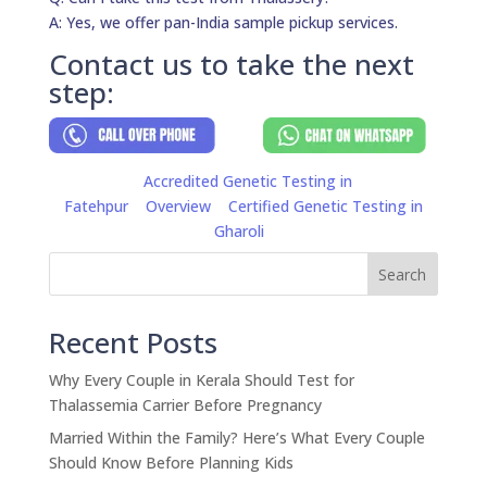
A: Yes, we offer pan-India sample pickup services.
Contact us to take the next
step:
Accredited Genetic Testing in
Fatehpur
Overview
Certified Genetic Testing in
Gharoli
Search
Recent Posts
Why Every Couple in Kerala Should Test for
Thalassemia Carrier Before Pregnancy
Married Within the Family? Here’s What Every Couple
Should Know Before Planning Kids