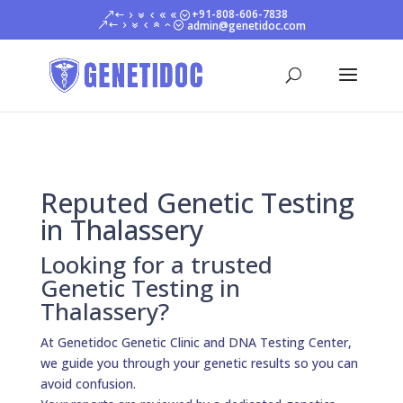
+91-808-606-7838
admin@genetidoc.com
Reputed Genetic Testing
in Thalassery
Looking for a trusted
Genetic Testing in
Thalassery?
At Genetidoc Genetic Clinic and DNA Testing Center,
we guide you through your genetic results so you can
avoid confusion.