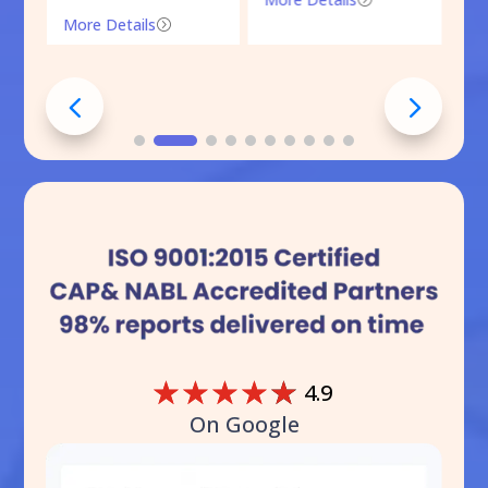
More Details
=
☆
☆
☆
☆
☆
4.9
On Google