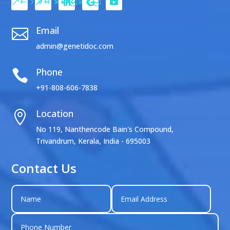
Email

admin@genetidoc.com
Phone

+91-808-606-7838
Location

No 119, Nanthencode Bain's Compound,
Trivandrum, Kerala, India - 695003
Contact Us