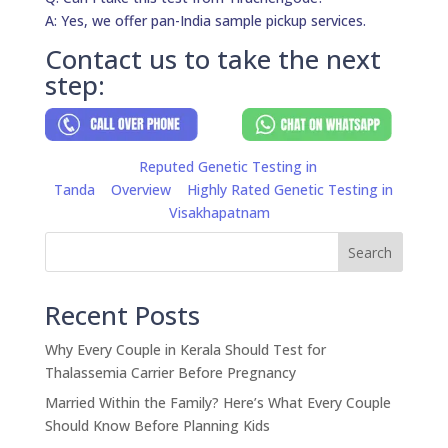
A: Yes, we offer pan-India sample pickup services.
Contact us to take the next
step:
Reputed Genetic Testing in
Tanda
Overview
Highly Rated Genetic Testing in
Visakhapatnam
Search
Recent Posts
Why Every Couple in Kerala Should Test for
Thalassemia Carrier Before Pregnancy
Married Within the Family? Here’s What Every Couple
Should Know Before Planning Kids