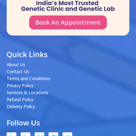
Book An Appointment
Quick Links
About Us
Contact Us
Terms and Conditions
Privacy Policy
Services & Locations
Refund Policy
Delivery Policy
Follow Us