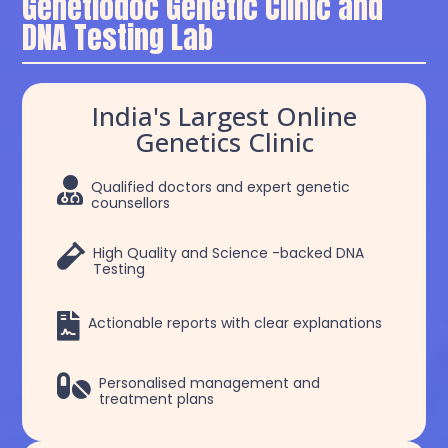
Genetiodoc Genetic Clinic and
DNA Testing Lab
India's Largest Online
Genetics Clinic

Qualified doctors and expert genetic
counsellors

High Quality and Science -backed DNA
Testing

Actionable reports with clear explanations

Personalised management and
treatment plans