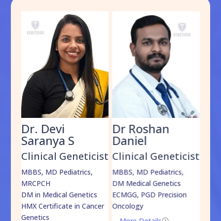
Dr. Devi
Dr Roshan
Dr
Saranya S
Daniel
Sh
cist
Clinical Geneticist
Clinical Geneticist
Cli
,
MBBS, MD Pediatrics,
MBBS, MD Pediatrics,
MBBS
MRCPCH
DM Medical Genetics
DrNB
DM in Medical Genetics
ECMGG, PGD Precision
Mo
HMX Certificate in Cancer
Oncology
Genetics
More Details
=