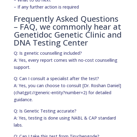
– If any further action is required
Frequently Asked Questions
– FAQ, we commonly hear at
Genetidoc Genetic Clinic and
DNA Testing Center
Q: Is genetic counselling included?
A: Yes, every report comes with no-cost counselling
support.
Q: Can I consult a specialist after the test?
A: Yes, you can choose to consult [Dr. Roshan Daniel]
(chatgpt://generic-entity?number=2) for detailed
guidance.
Q: Is Genetic Testing accurate?
A: Yes, testing is done using NABL & CAP standard
labs.
Q: Can I take this test from Tiruchengode?