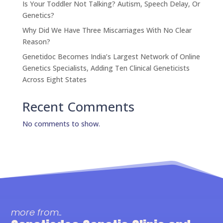
Is Your Toddler Not Talking? Autism, Speech Delay, Or
Genetics?
Why Did We Have Three Miscarriages With No Clear
Reason?
Genetidoc Becomes India’s Largest Network of Online
Genetics Specialists, Adding Ten Clinical Geneticists
Across Eight States
Recent Comments
No comments to show.
more from..