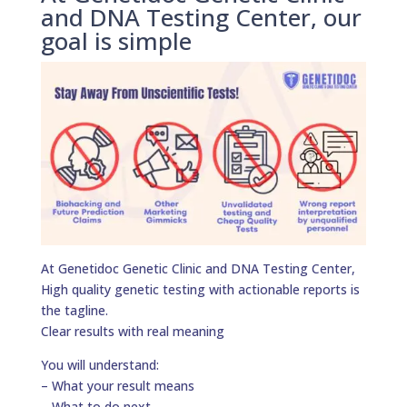
and DNA Testing Center, our
goal is simple
At Genetidoc Genetic Clinic and DNA Testing Center,
High quality genetic testing with actionable reports is
the tagline.
Clear results with real meaning
You will understand:
– What your result means
– What to do next