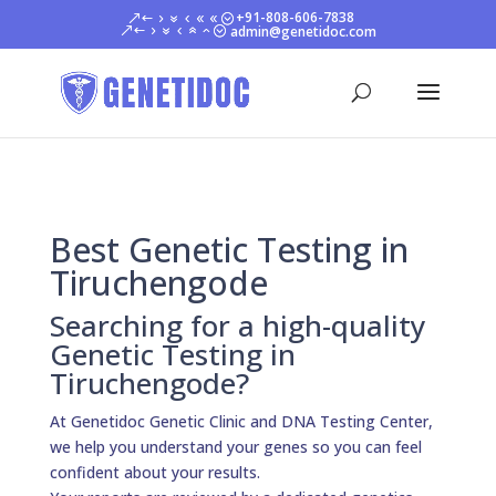
+91-808-606-7838
admin@genetidoc.com
Best Genetic Testing in
Tiruchengode
Searching for a high-quality
Genetic Testing in
Tiruchengode?
At Genetidoc Genetic Clinic and DNA Testing Center,
we help you understand your genes so you can feel
confident about your results.