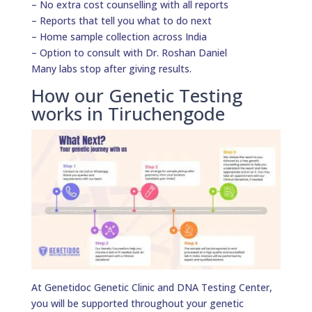
– No extra cost counselling with all reports
– Reports that tell you what to do next
– Home sample collection across India
– Option to consult with Dr. Roshan Daniel
Many labs stop after giving results.
How our Genetic Testing
works in Tiruchengode
At Genetidoc Genetic Clinic and DNA Testing Center,
you will be supported throughout your genetic