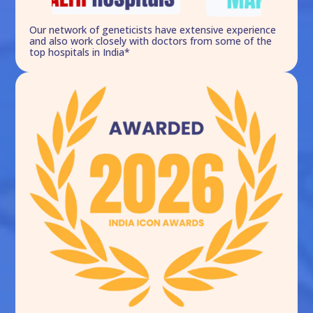
Our network of geneticists have extensive experience
and also work closely with doctors from some of the
top hospitals in India*