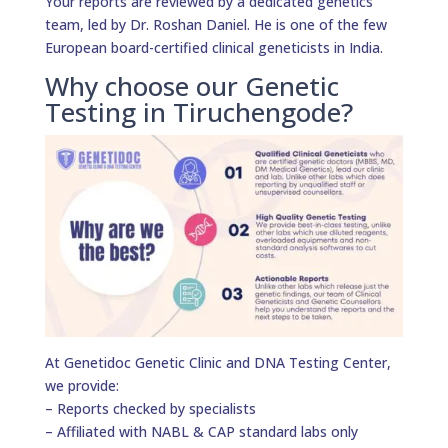
Your reports are reviewed by a dedicated genetics
team, led by Dr. Roshan Daniel. He is one of the few
European board-certified clinical geneticists in India.
Why choose our Genetic
Testing in Tiruchengode?
At Genetidoc Genetic Clinic and DNA Testing Center,
we provide:
– Reports checked by specialists
– Affiliated with NABL & CAP standard labs only