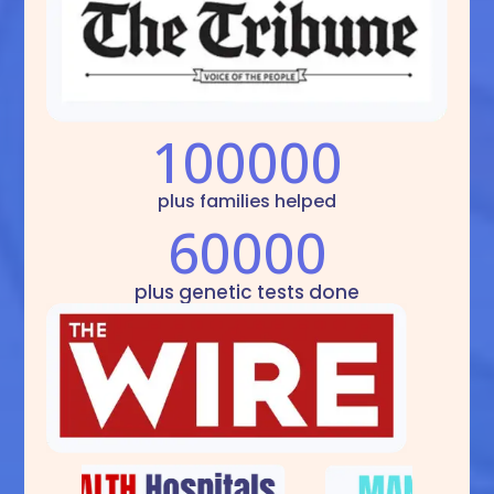
100000
plus families helped
60000
plus genetic tests done