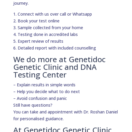
journey.
1. Connect with us over call or Whatsapp
2. Book your test online
3. Sample collected from your home
4. Testing done in accredited labs
5. Expert review of results
6. Detailed report with included counselling
We do more at Genetidoc
Genetic Clinic and DNA
Testing Center
– Explain results in simple words
– Help you decide what to do next
– Avoid confusion and panic
Still have questions?
You can take and appointment with Dr. Roshan Daniel
for personalised guidance.
At Genetidoc Genetic Clinic