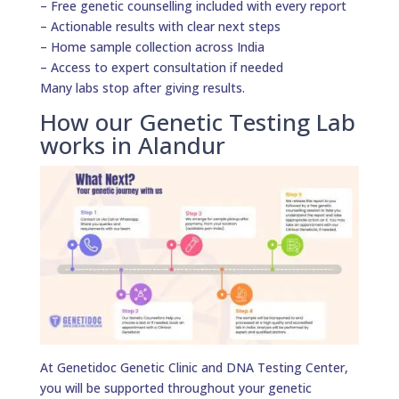
– Free genetic counselling included with every report
– Actionable results with clear next steps
– Home sample collection across India
– Access to expert consultation if needed
Many labs stop after giving results.
How our Genetic Testing Lab
works in Alandur
At Genetidoc Genetic Clinic and DNA Testing Center,
you will be supported throughout your genetic