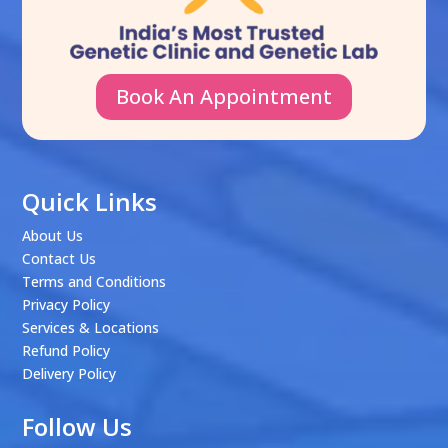
Book An Appointment
Quick Links
About Us
Contact Us
Terms and Conditions
Privacy Policy
Services & Locations
Refund Policy
Delivery Policy
Follow Us