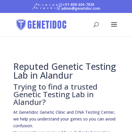
+91-808-606-7838
admin@genetidoc.com
Reputed Genetic Testing
Lab in Alandur
Trying to find a trusted
Genetic Testing Lab in
Alandur?
At Genetidoc Genetic Clinic and DNA Testing Center,
we help you understand your genes so you can avoid
confusion.