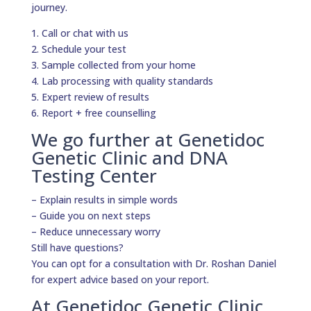
journey.
1. Call or chat with us
2. Schedule your test
3. Sample collected from your home
4. Lab processing with quality standards
5. Expert review of results
6. Report + free counselling
We go further at Genetidoc
Genetic Clinic and DNA
Testing Center
– Explain results in simple words
– Guide you on next steps
– Reduce unnecessary worry
Still have questions?
You can opt for a consultation with Dr. Roshan Daniel
for expert advice based on your report.
At Genetidoc Genetic Clinic