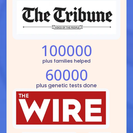
100000
plus families helped
60000
plus genetic tests done