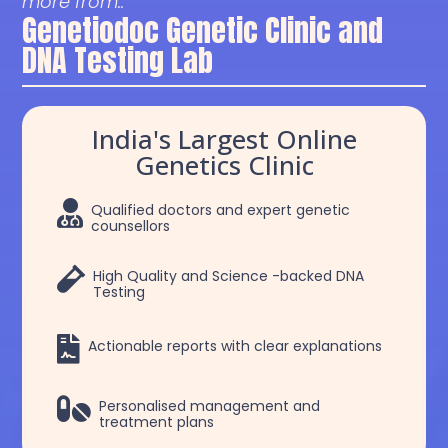
more from..
Genetiodoc Genetic Clinic and
DNA Testing Lab
India's Largest Online
Genetics Clinic

Qualified doctors and expert genetic
counsellors

High Quality and Science -backed DNA
Testing

Actionable reports with clear explanations

Personalised management and
treatment plans