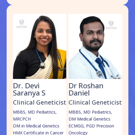
Dr. Devi
Dr Roshan
Dr
Saranya S
Daniel
Sh
cist
Clinical Geneticist
Clinical Geneticist
Cli
,
MBBS, MD Pediatrics,
MBBS, MD Pediatrics,
MBBS
MRCPCH
DM Medical Genetics
DrNB
DM in Medical Genetics
ECMGG, PGD Precision
Mo
HMX Certificate in Cancer
Oncology