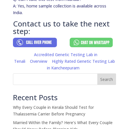
A: Yes, home sample collection is available across
India.
Contact us to take the next
step:
Accredited Genetic Testing Lab in
Tenali
Overview
Highly Rated Genetic Testing Lab
in Kancheepuram
Search
Recent Posts
Why Every Couple in Kerala Should Test for
Thalassemia Carrier Before Pregnancy
Married Within the Family? Here’s What Every Couple