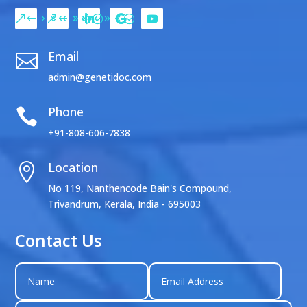
Email

admin@genetidoc.com
Phone

+91-808-606-7838
Location

No 119, Nanthencode Bain's Compound,
Trivandrum, Kerala, India - 695003
Contact Us