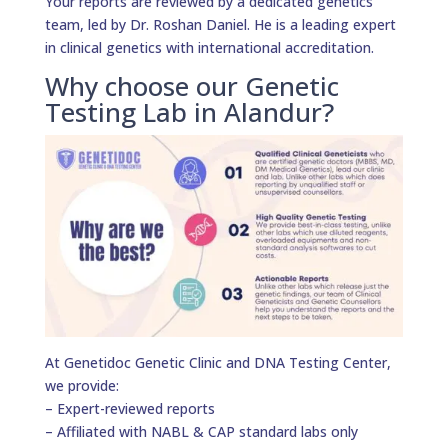
Your reports are reviewed by a dedicated genetics
team, led by Dr. Roshan Daniel. He is a leading expert
in clinical genetics with international accreditation.
Why choose our Genetic
Testing Lab in Alandur?
At Genetidoc Genetic Clinic and DNA Testing Center,
we provide:
– Expert-reviewed reports
– Affiliated with NABL & CAP standard labs only