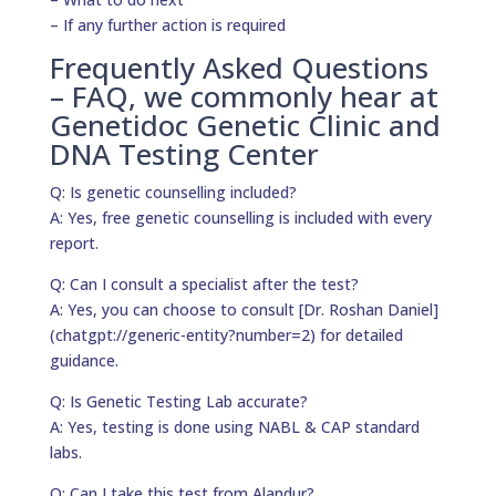
– If any further action is required
Frequently Asked Questions
– FAQ, we commonly hear at
Genetidoc Genetic Clinic and
DNA Testing Center
Q: Is genetic counselling included?
A: Yes, free genetic counselling is included with every
report.
Q: Can I consult a specialist after the test?
A: Yes, you can choose to consult [Dr. Roshan Daniel]
(chatgpt://generic-entity?number=2) for detailed
guidance.
Q: Is Genetic Testing Lab accurate?
A: Yes, testing is done using NABL & CAP standard
labs.
Q: Can I take this test from Alandur?