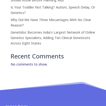
Should Know Before Planning Kids
Is Your Toddler Not Talking? Autism, Speech Delay, Or
Genetics?
Why Did We Have Three Miscarriages With No Clear
Reason?
Genetidoc Becomes India’s Largest Network of Online
Genetics Specialists, Adding Ten Clinical Geneticists
Across Eight States
Recent Comments
No comments to show.