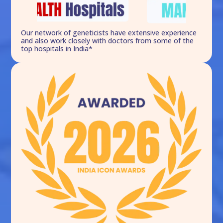
Our network of geneticists have extensive experience
and also work closely with doctors from some of the
top hospitals in India*