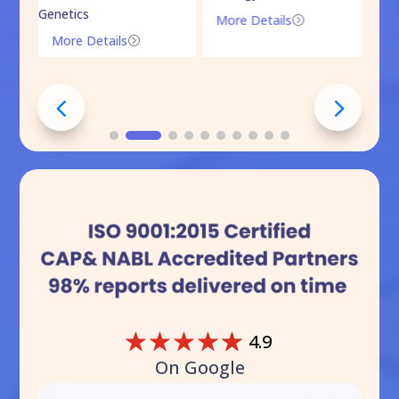
Genetics
More Details
=
More Details
=
☆
☆
☆
☆
☆
4.9
On Google