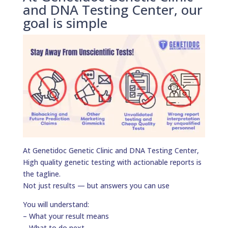
and DNA Testing Center, our
goal is simple
At Genetidoc Genetic Clinic and DNA Testing Center,
High quality genetic testing with actionable reports is
the tagline.
Not just results — but answers you can use
You will understand:
– What your result means
– What to do next