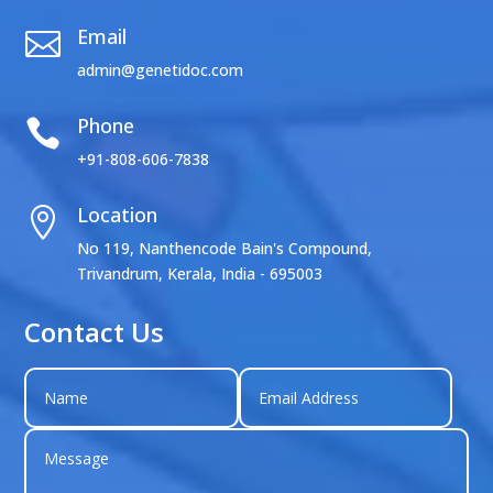
Email

admin@genetidoc.com
Phone

+91-808-606-7838
Location

No 119, Nanthencode Bain's Compound,
Trivandrum, Kerala, India - 695003
Contact Us