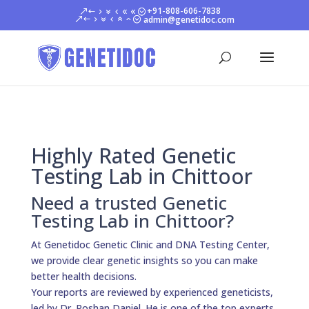
+91-808-606-7838
admin@genetidoc.com
Highly Rated Genetic
Testing Lab in Chittoor
Need a trusted Genetic
Testing Lab in Chittoor?
At Genetidoc Genetic Clinic and DNA Testing Center,
we provide clear genetic insights so you can make
better health decisions.
Your reports are reviewed by experienced geneticists,
led by Dr. Roshan Daniel. He is one of the top experts