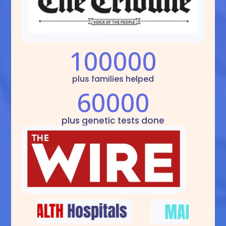
100000
plus families helped
60000
plus genetic tests done