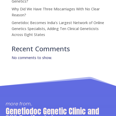
Genetics?
Why Did We Have Three Miscarriages With No Clear
Reason?
Genetidoc Becomes India’s Largest Network of Online
Genetics Specialists, Adding Ten Clinical Geneticists
Across Eight States
Recent Comments
No comments to show.
more from..
Genetiodoc Genetic Clinic and