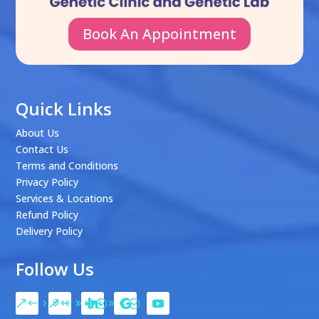
Book An Appointment
Quick Links
About Us
Contact Us
Terms and Conditions
Privacy Policy
Services & Locations
Refund Policy
Delivery Policy
Follow Us