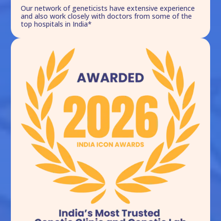
Our network of geneticists have extensive experience
and also work closely with doctors from some of the
top hospitals in India*