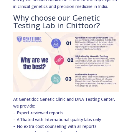
in clinical genetics and precision medicine in India.
Why choose our Genetic
Testing Lab in Chittoor?
At Genetidoc Genetic Clinic and DNA Testing Center,
we provide:
– Expert-reviewed reports
– Affiliated with International quality labs only
– No extra cost counselling with all reports