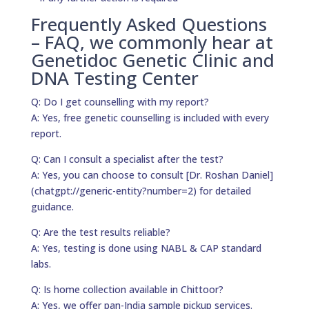
Frequently Asked Questions
– FAQ, we commonly hear at
Genetidoc Genetic Clinic and
DNA Testing Center
Q: Do I get counselling with my report?
A: Yes, free genetic counselling is included with every
report.
Q: Can I consult a specialist after the test?
A: Yes, you can choose to consult [Dr. Roshan Daniel]
(chatgpt://generic-entity?number=2) for detailed
guidance.
Q: Are the test results reliable?
A: Yes, testing is done using NABL & CAP standard
labs.
Q: Is home collection available in Chittoor?
A: Yes, we offer pan-India sample pickup services.