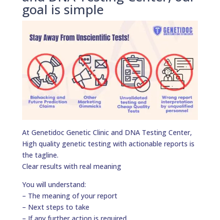
goal is simple
At Genetidoc Genetic Clinic and DNA Testing Center,
High quality genetic testing with actionable reports is
the tagline.
Clear results with real meaning
You will understand:
– The meaning of your report
– Next steps to take
– If any further action is required