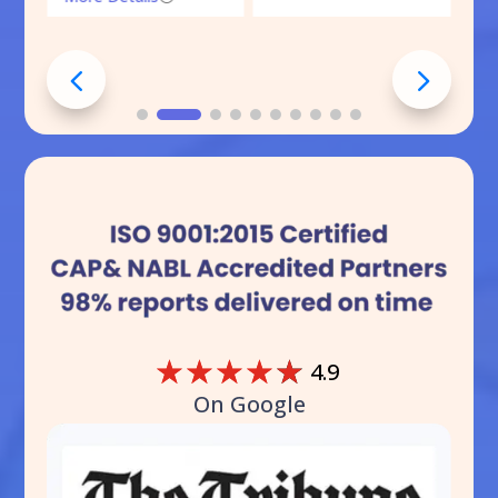
☆
☆
☆
☆
☆
4.9
On Google