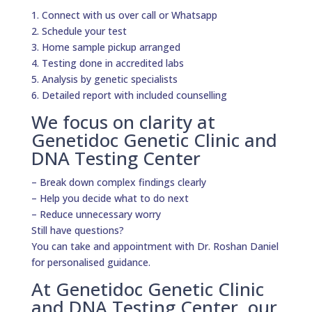
1. Connect with us over call or Whatsapp
2. Schedule your test
3. Home sample pickup arranged
4. Testing done in accredited labs
5. Analysis by genetic specialists
6. Detailed report with included counselling
We focus on clarity at
Genetidoc Genetic Clinic and
DNA Testing Center
– Break down complex findings clearly
– Help you decide what to do next
– Reduce unnecessary worry
Still have questions?
You can take and appointment with Dr. Roshan Daniel
for personalised guidance.
At Genetidoc Genetic Clinic
and DNA Testing Center, our