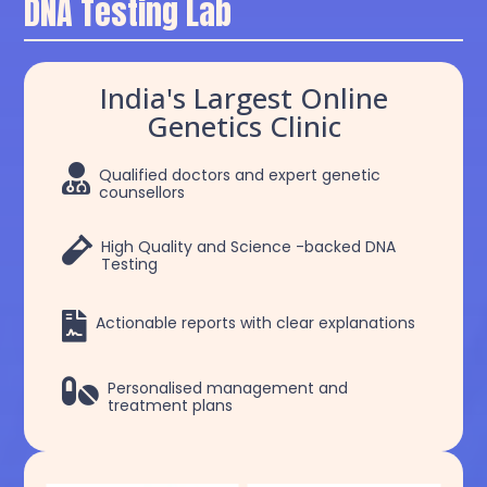
DNA Testing Lab
India's Largest Online
Genetics Clinic

Qualified doctors and expert genetic
counsellors

High Quality and Science -backed DNA
Testing

Actionable reports with clear explanations

Personalised management and
treatment plans