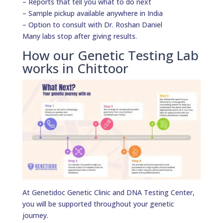
– Reports that tell you what to do next
– Sample pickup available anywhere in India
– Option to consult with Dr. Roshan Daniel
Many labs stop after giving results.
How our Genetic Testing Lab
works in Chittoor
At Genetidoc Genetic Clinic and DNA Testing Center,
you will be supported throughout your genetic
journey.