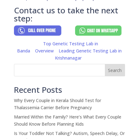
Contact us to take the next
step:
Top Genetic Testing Lab in
Banda
Overview
Leading Genetic Testing Lab in
Krishnanagar
Search
Recent Posts
Why Every Couple in Kerala Should Test for
Thalassemia Carrier Before Pregnancy
Married Within the Family? Here’s What Every Couple
Should Know Before Planning Kids
Is Your Toddler Not Talking? Autism, Speech Delay, Or