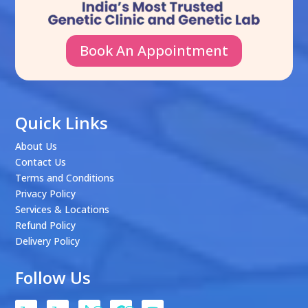
Book An Appointment
Quick Links
About Us
Contact Us
Terms and Conditions
Privacy Policy
Services & Locations
Refund Policy
Delivery Policy
Follow Us