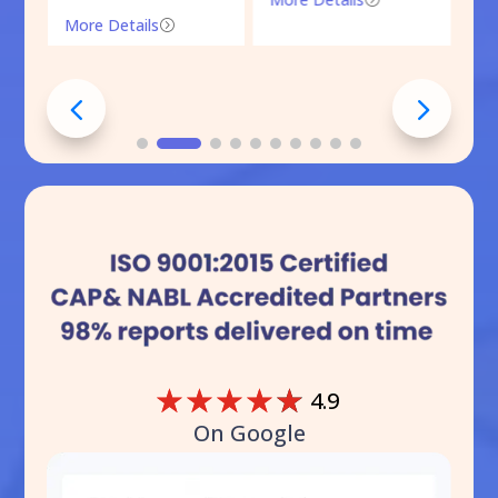
More Details
=
☆
☆
☆
☆
☆
4.9
On Google