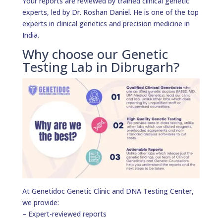
Your reports are reviewed by trained clinical genetic
experts, led by Dr. Roshan Daniel. He is one of the top
experts in clinical genetics and precision medicine in
India.
Why choose our Genetic
Testing Lab in Dibrugarh?
At Genetidoc Genetic Clinic and DNA Testing Center,
we provide:
– Expert-reviewed reports