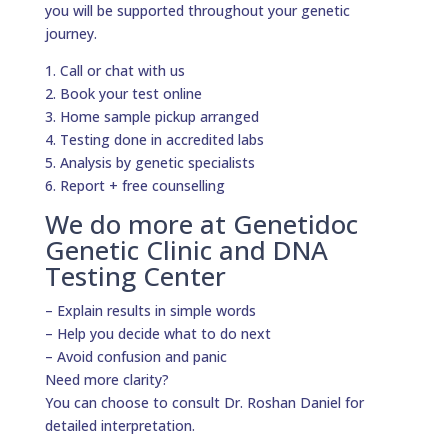
you will be supported throughout your genetic
journey.
1. Call or chat with us
2. Book your test online
3. Home sample pickup arranged
4. Testing done in accredited labs
5. Analysis by genetic specialists
6. Report + free counselling
We do more at Genetidoc
Genetic Clinic and DNA
Testing Center
– Explain results in simple words
– Help you decide what to do next
– Avoid confusion and panic
Need more clarity?
You can choose to consult Dr. Roshan Daniel for
detailed interpretation.