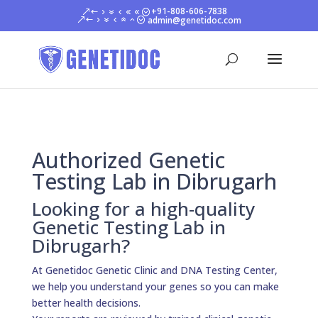
+91-808-606-7838
admin@genetidoc.com
Authorized Genetic
Testing Lab in Dibrugarh
Looking for a high-quality
Genetic Testing Lab in
Dibrugarh?
At Genetidoc Genetic Clinic and DNA Testing Center,
we help you understand your genes so you can make
better health decisions.