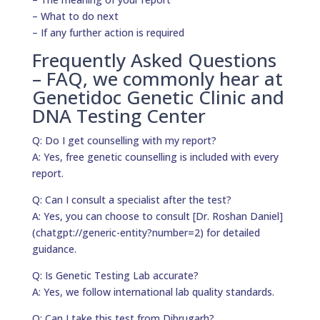
– What to do next
– If any further action is required
Frequently Asked Questions
– FAQ, we commonly hear at
Genetidoc Genetic Clinic and
DNA Testing Center
Q: Do I get counselling with my report?
A: Yes, free genetic counselling is included with every
report.
Q: Can I consult a specialist after the test?
A: Yes, you can choose to consult [Dr. Roshan Daniel]
(chatgpt://generic-entity?number=2) for detailed
guidance.
Q: Is Genetic Testing Lab accurate?
A: Yes, we follow international lab quality standards.
Q: Can I take this test from Dibrugarh?