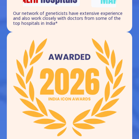
Our network of geneticists have extensive experience
and also work closely with doctors from some of the
top hospitals in India*