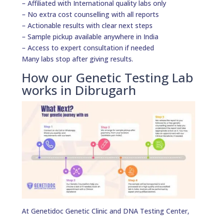
– Affiliated with International quality labs only
– No extra cost counselling with all reports
– Actionable results with clear next steps
– Sample pickup available anywhere in India
– Access to expert consultation if needed
Many labs stop after giving results.
How our Genetic Testing Lab
works in Dibrugarh
At Genetidoc Genetic Clinic and DNA Testing Center,