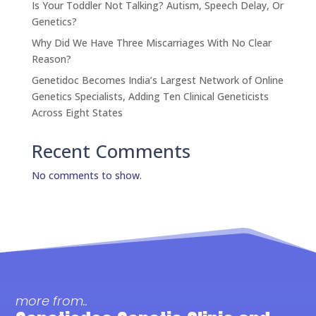
Is Your Toddler Not Talking? Autism, Speech Delay, Or
Genetics?
Why Did We Have Three Miscarriages With No Clear
Reason?
Genetidoc Becomes India’s Largest Network of Online
Genetics Specialists, Adding Ten Clinical Geneticists
Across Eight States
Recent Comments
No comments to show.
more from..