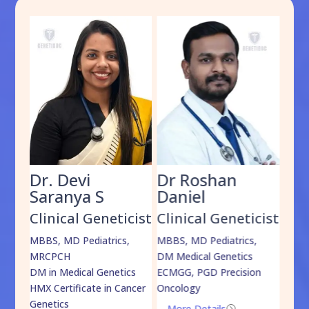
Dr. Devi
Dr Roshan
Dr
Saranya S
Daniel
Sh
cist
Clinical Geneticist
Clinical Geneticist
Cli
,
MBBS, MD Pediatrics,
MBBS, MD Pediatrics,
MBBS
MRCPCH
DM Medical Genetics
DrNB
DM in Medical Genetics
ECMGG, PGD Precision
Mo
HMX Certificate in Cancer
Oncology
Genetics
More Details
=