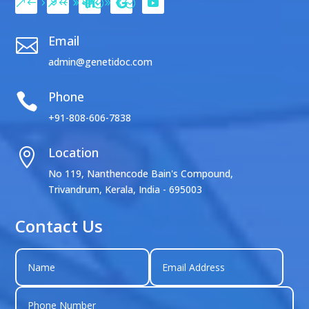
Email

admin@genetidoc.com
Phone

+91-808-606-7838
Location

No 119, Nanthencode Bain's Compound,
Trivandrum, Kerala, India - 695003
Contact Us