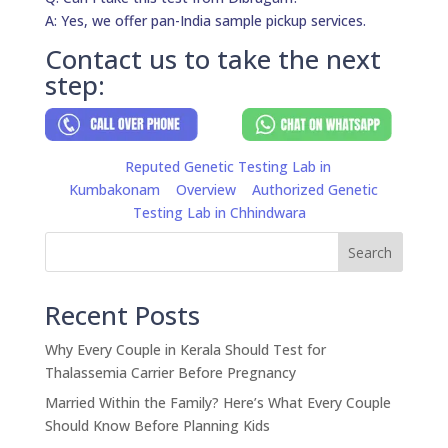
A: Yes, we offer pan-India sample pickup services.
Contact us to take the next
step:
Reputed Genetic Testing Lab in
Kumbakonam
Overview
Authorized Genetic
Testing Lab in Chhindwara
Search
Recent Posts
Why Every Couple in Kerala Should Test for
Thalassemia Carrier Before Pregnancy
Married Within the Family? Here’s What Every Couple
Should Know Before Planning Kids