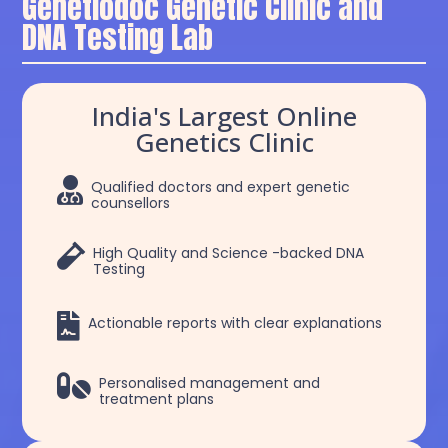
Genetiodoc Genetic Clinic and
DNA Testing Lab
India's Largest Online
Genetics Clinic

Qualified doctors and expert genetic
counsellors

High Quality and Science -backed DNA
Testing

Actionable reports with clear explanations

Personalised management and
treatment plans