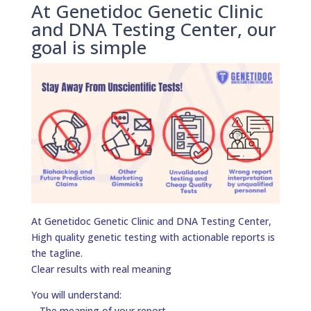
At Genetidoc Genetic Clinic
and DNA Testing Center, our
goal is simple
At Genetidoc Genetic Clinic and DNA Testing Center,
High quality genetic testing with actionable reports is
the tagline.
Clear results with real meaning
You will understand:
– The meaning of your report