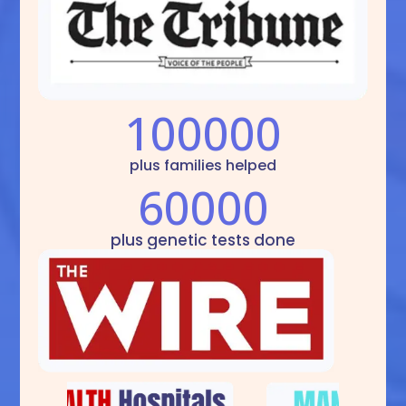
100000
plus families helped
60000
plus genetic tests done