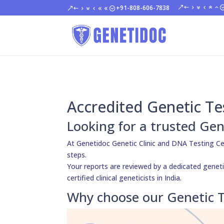
+91-808-606-7838
Accredited Genetic Te
Looking for a trusted Gen
At Genetidoc Genetic Clinic and DNA Testing Ce
steps.
Your reports are reviewed by a dedicated geneti
certified clinical geneticists in India.
Why choose our Genetic T