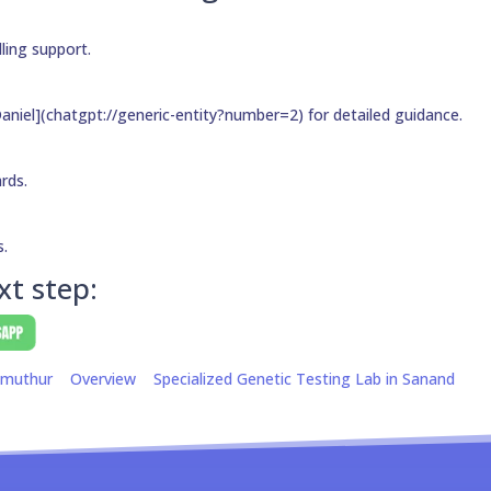
ling support.
aniel](chatgpt://generic-entity?number=2) for detailed guidance.
ards.
s.
xt step:
amuthur
Overview
Specialized Genetic Testing Lab in Sanand