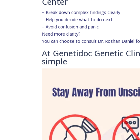
Center
– Break down complex findings clearly
– Help you decide what to do next
– Avoid confusion and panic
Need more clarity?
You can choose to consult Dr. Roshan Daniel fo
At Genetidoc Genetic Clin
simple