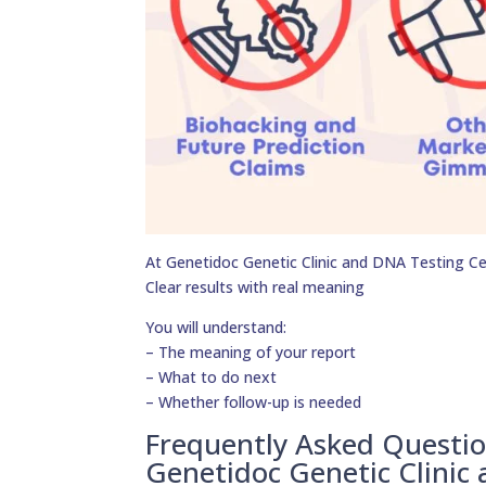
At Genetidoc Genetic Clinic and DNA Testing Cent
Clear results with real meaning
You will understand:
– The meaning of your report
– What to do next
– Whether follow-up is needed
Frequently Asked Questi
Genetidoc Genetic Clinic