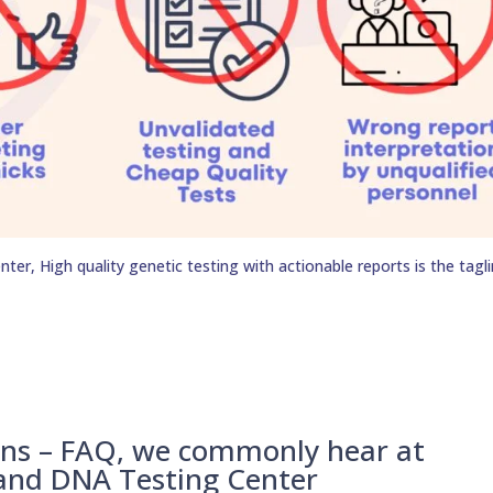
er, High quality genetic testing with actionable reports is the tagli
ons – FAQ, we commonly hear at
 and DNA Testing Center