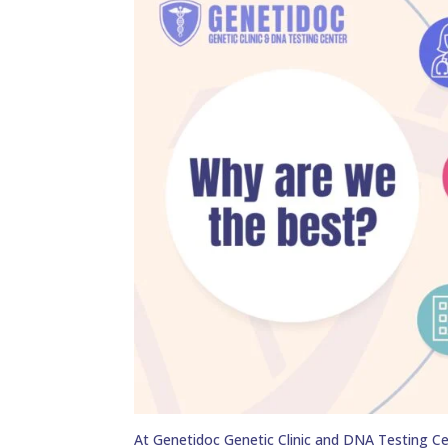
At Genetidoc Genetic Clinic and DNA Testing Ce