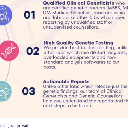
nter, we provide: