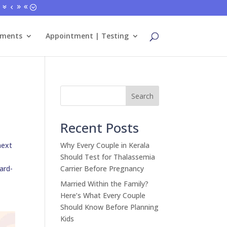
tments
Appointment | Testing
Search
Recent Posts
next
Why Every Couple in Kerala
Should Test for Thalassemia
ard-
Carrier Before Pregnancy
Married Within the Family?
Here’s What Every Couple
Should Know Before Planning
Kids