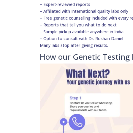
– Expert-reviewed reports
– Affiliated with International quality labs only
– Free genetic counselling included with every r
– Reports that tell you what to do next
– Sample pickup available anywhere in India
– Option to consult with Dr. Roshan Daniel
Many labs stop after giving results.
How our Genetic Testing 