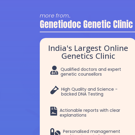
more from..
Genetiodoc Genetic Clinic
India's Largest Online
Genetics Clinic

Qualified doctors and expert
genetic counsellors

High Quality and Science -
backed DNA Testing

Actionable reports with clear
explanations
Dr. Selva
Dr. Robert Patric

Personalised management