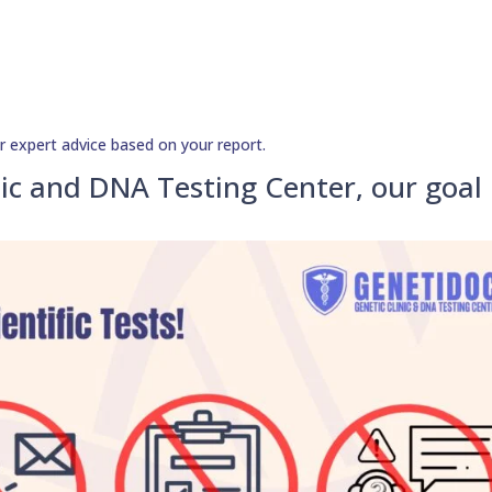
r expert advice based on your report.
ic and DNA Testing Center, our goal 