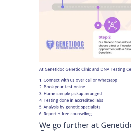
At Genetidoc Genetic Clinic and DNA Testing Ce
1. Connect with us over call or Whatsapp
2. Book your test online
3. Home sample pickup arranged
4. Testing done in accredited labs
5. Analysis by genetic specialists
6. Report + free counselling
We go further at Genetid