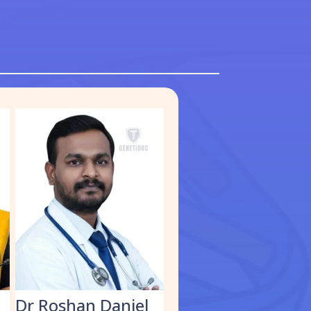
S
Dr Roshan Daniel
Dr. Muhammed