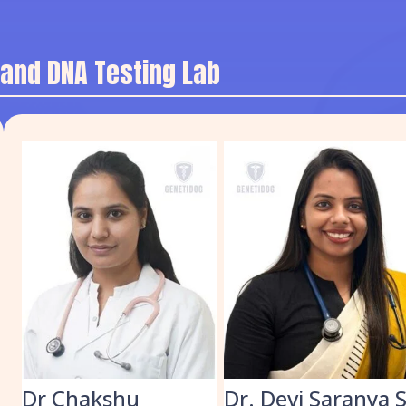
 and DNA Testing Lab
k
Dr Chakshu
Dr. Devi Saranya 