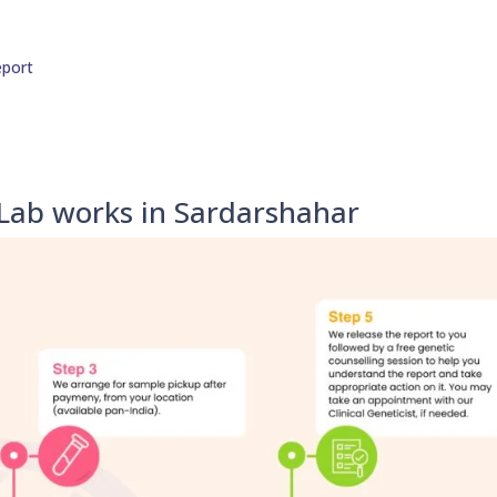
eport
Lab works in Sardarshahar