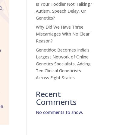
Is Your Toddler Not Talking?
Autism, Speech Delay, Or
Genetics?
Why Did We Have Three
Miscarriages With No Clear
Reason?
Genetidoc Becomes India’s
Largest Network of Online
Genetics Specialists, Adding
Ten Clinical Geneticists
Across Eight States
Recent
Comments
No comments to show.