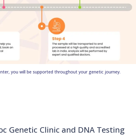
nter, you will be supported throughout your genetic journey.
oc Genetic Clinic and DNA Testing