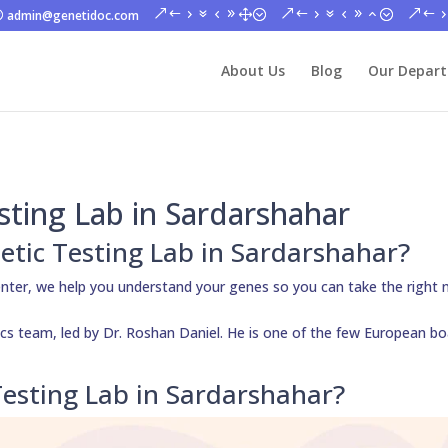
admin@genetidoc.com
About Us
Blog
Our Depar
sting Lab in Sardarshahar
etic Testing Lab in Sardarshahar?
nter, we help you understand your genes so you can take the right 
cs team, led by Dr. Roshan Daniel. He is one of the few European bo
esting Lab in Sardarshahar?