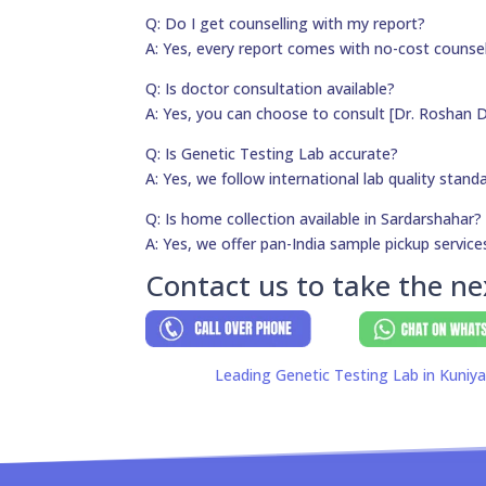
Q: Do I get counselling with my report?
A: Yes, every report comes with no-cost counsel
Q: Is doctor consultation available?
A: Yes, you can choose to consult [Dr. Roshan D
Q: Is Genetic Testing Lab accurate?
A: Yes, we follow international lab quality stand
Q: Is home collection available in Sardarshahar?
A: Yes, we offer pan-India sample pickup service
Contact us to take the ne
Leading Genetic Testing Lab in Kuniy