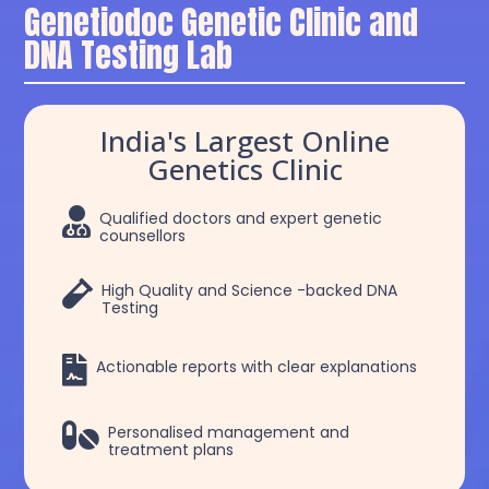
Genetiodoc Genetic Clinic and
DNA Testing Lab
India's Largest Online
Genetics Clinic

Qualified doctors and expert genetic
counsellors

High Quality and Science -backed DNA
Testing

Actionable reports with clear explanations

Personalised management and
treatment plans