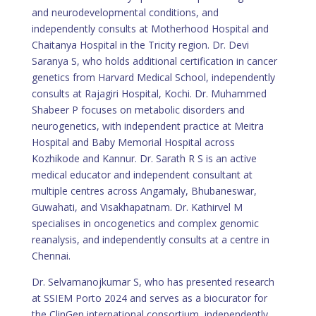
and neurodevelopmental conditions, and
independently consults at Motherhood Hospital and
Chaitanya Hospital in the Tricity region. Dr. Devi
Saranya S, who holds additional certification in cancer
genetics from Harvard Medical School, independently
consults at Rajagiri Hospital, Kochi. Dr. Muhammed
Shabeer P focuses on metabolic disorders and
neurogenetics, with independent practice at Meitra
Hospital and Baby Memorial Hospital across
Kozhikode and Kannur. Dr. Sarath R S is an active
medical educator and independent consultant at
multiple centres across Angamaly, Bhubaneswar,
Guwahati, and Visakhapatnam. Dr. Kathirvel M
specialises in oncogenetics and complex genomic
reanalysis, and independently consults at a centre in
Chennai.
Dr. Selvamanojkumar S, who has presented research
at SSIEM Porto 2024 and serves as a biocurator for
the ClinGen international consortium, independently