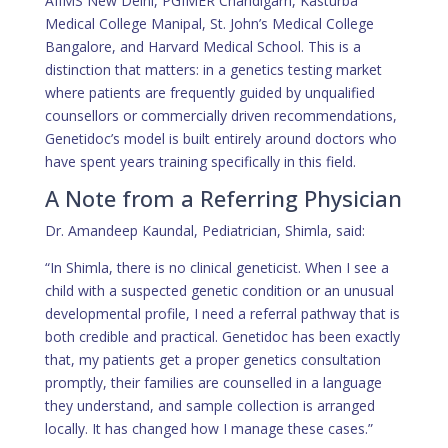
AIIMS New Delhi, PGIMER Chandigarh, Kasturba
Medical College Manipal, St. John’s Medical College
Bangalore, and Harvard Medical School. This is a
distinction that matters: in a genetics testing market
where patients are frequently guided by unqualified
counsellors or commercially driven recommendations,
Genetidoc’s model is built entirely around doctors who
have spent years training specifically in this field.
A Note from a Referring Physician
Dr. Amandeep Kaundal, Pediatrician, Shimla, said:
“In Shimla, there is no clinical geneticist. When I see a
child with a suspected genetic condition or an unusual
developmental profile, I need a referral pathway that is
both credible and practical. Genetidoc has been exactly
that
, my patients get a proper genetics consultation
promptly, their families are counselled in a language
they understand, and sample collection is arranged
locally. It has changed how I manage these cases.”