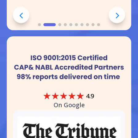
☆
☆
☆
☆
☆
4.9
On Google