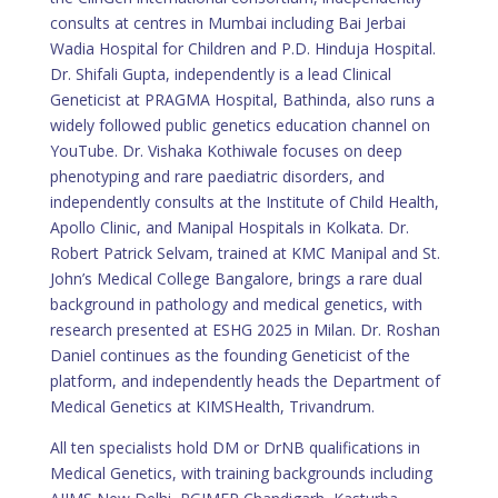
consults at centres in Mumbai including Bai Jerbai
Wadia Hospital for Children and P.D. Hinduja Hospital.
Dr. Shifali Gupta, independently is a lead Clinical
Geneticist at PRAGMA Hospital, Bathinda, also runs a
widely followed public genetics education channel on
YouTube. Dr. Vishaka Kothiwale focuses on deep
phenotyping and rare paediatric disorders, and
independently consults at the Institute of Child Health,
Apollo Clinic, and Manipal Hospitals in Kolkata. Dr.
Robert Patrick Selvam, trained at KMC Manipal and St.
John’s Medical College Bangalore, brings a rare dual
background in pathology and medical genetics, with
research presented at ESHG 2025 in Milan. Dr. Roshan
Daniel continues as the founding Geneticist of the
platform, and independently heads the Department of
Medical Genetics at KIMSHealth, Trivandrum.
All ten specialists hold DM or DrNB qualifications in
Medical Genetics, with training backgrounds including