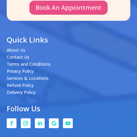
Book An Appointment
Quick Links
About Us
Contact Us
Terms and Conditions
Privacy Policy
Services & Locations
Refund Policy
Delivery Policy
Follow Us