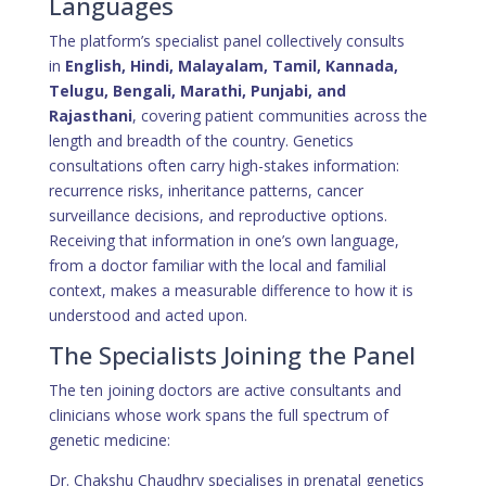
Languages
The platform’s specialist panel collectively consults
in
English, Hindi, Malayalam, Tamil, Kannada,
Telugu, Bengali, Marathi, Punjabi, and
Rajasthani
, covering patient communities across the
length and breadth of the country. Genetics
consultations often carry high-stakes information:
recurrence risks, inheritance patterns, cancer
surveillance decisions, and reproductive options.
Receiving that information in one’s own language,
from a doctor familiar with the local and familial
context, makes a measurable difference to how it is
understood and acted upon.
The Specialists Joining the Panel
The ten joining doctors are active consultants and
clinicians whose work spans the full spectrum of
genetic medicine:
Dr. Chakshu Chaudhry specialises in prenatal genetics