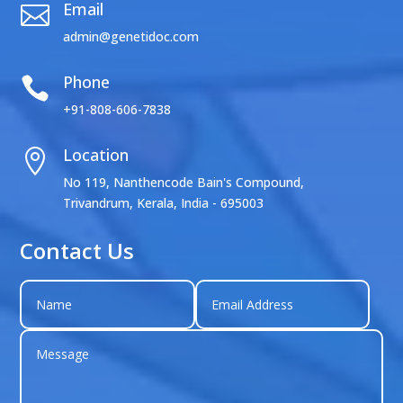
Email

admin@genetidoc.com
Phone

+91-808-606-7838
Location

No 119, Nanthencode Bain's Compound,
Trivandrum, Kerala, India - 695003
Contact Us