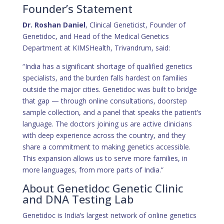
Founder’s Statement
Dr. Roshan Daniel
, Clinical Geneticist, Founder of
Genetidoc, and Head of the Medical Genetics
Department at KIMSHealth, Trivandrum, said:
“India has a significant shortage of qualified genetics
specialists, and the burden falls hardest on families
outside the major cities. Genetidoc was built to bridge
that gap — through online consultations, doorstep
sample collection, and a panel that speaks the patient’s
language. The doctors joining us are active clinicians
with deep experience across the country, and they
share a commitment to making genetics accessible.
This expansion allows us to serve more families, in
more languages, from more parts of India.”
About Genetidoc Genetic Clinic
and DNA Testing Lab
Genetidoc is India’s largest network of online genetics