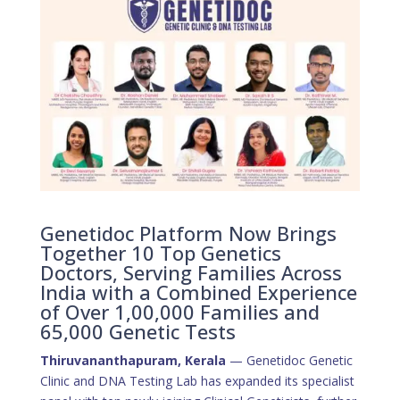
Genetidoc Platform Now Brings
Together 10 Top Genetics
Doctors, Serving Families Across
India with a Combined Experience
of Over 1,00,000 Families and
65,000 Genetic Tests
Thiruvananthapuram, Kerala
— Genetidoc Genetic
Clinic and DNA Testing Lab has expanded its specialist