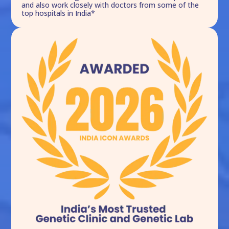
and also work closely with doctors from some of the
top hospitals in India*