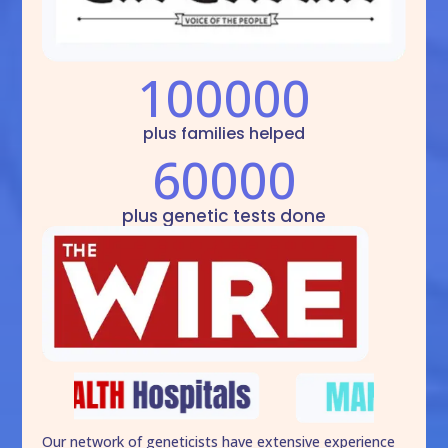
100000
plus families helped
60000
plus genetic tests done
Our network of geneticists have extensive experience