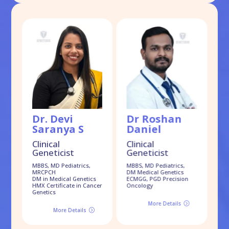
Dr. Devi
Dr Roshan
D
Saranya S
Daniel
S
Clinical
Clinical
Geneticist
Geneticist
Cl
G
MBBS, MD Pediatrics,
MBBS, MD Pediatrics,
MRCPCH
DM Medical Genetics
MB
DM in Medical Genetics
ECMGG, PGD Precision
Dr
HMX Certificate in Cancer
Oncology
Genetics
More Details
=
More Details
=