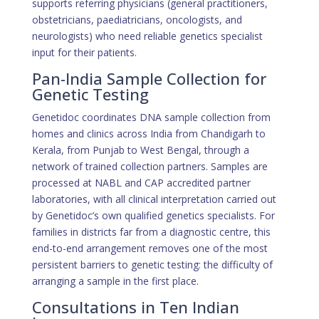
supports referring physicians (general practitioners,
obstetricians, paediatricians, oncologists, and
neurologists) who need reliable genetics specialist
input for their patients.
Pan-India Sample Collection for
Genetic Testing
Genetidoc coordinates DNA sample collection from
homes and clinics across India from Chandigarh to
Kerala, from Punjab to West Bengal, through a
network of trained collection partners. Samples are
processed at NABL and CAP accredited partner
laboratories, with all clinical interpretation carried out
by Genetidoc’s own qualified genetics specialists. For
families in districts far from a diagnostic centre, this
end-to-end arrangement removes one of the most
persistent barriers to genetic testing: the difficulty of
arranging a sample in the first place.
Consultations in Ten Indian