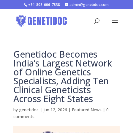
+91-808-606-7838
admin@genetidoc.com
Genetidoc Becomes
India’s Largest Network
of Online Genetics
Specialists, Adding Ten
Clinical Geneticists
Across Eight States
by
genetidoc
|
Jun 12, 2026
|
Featured News
|
0
comments