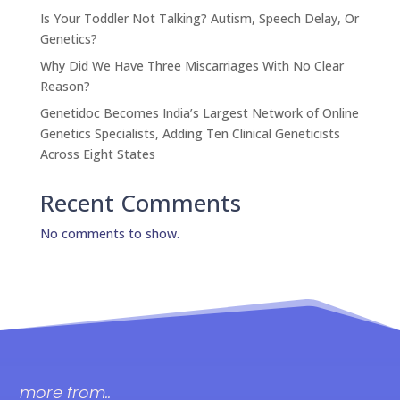
Is Your Toddler Not Talking? Autism, Speech Delay, Or
Genetics?
Why Did We Have Three Miscarriages With No Clear
Reason?
Genetidoc Becomes India’s Largest Network of Online
Genetics Specialists, Adding Ten Clinical Geneticists
Across Eight States
Recent Comments
No comments to show.
more from..