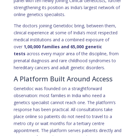
panel with ten newly joining Clinical Geneticists, further
strengthening its position as India’s largest network of
online genetics specialists.
The doctors joining Genetidoc bring, between them,
clinical experience at some of India’s most respected
medical institutions and a combined exposure of
over
1,00,000 families and 65,000 genetic
tests
across every major area of the discipline, from
prenatal diagnosis and rare childhood syndromes to
hereditary cancers and adult genetic disorders.
A Platform Built Around Access
Genetidoc was founded on a straightforward
observation: most families in India who need a
genetics specialist cannot reach one. The platform’s
response has been practical. All consultations take
place online so patients do not need to travel to a
metro city or wait months for a tertiary centre
appointment. The platform serves patients directly and