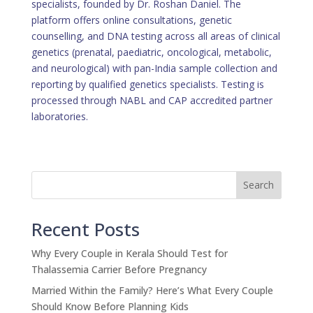
specialists, founded by Dr. Roshan Daniel. The
platform offers online consultations, genetic
counselling, and DNA testing across all areas of clinical
genetics (prenatal, paediatric, oncological, metabolic,
and neurological) with pan-India sample collection and
reporting by qualified genetics specialists. Testing is
processed through NABL and CAP accredited partner
laboratories.
Search
Recent Posts
Why Every Couple in Kerala Should Test for
Thalassemia Carrier Before Pregnancy
Married Within the Family? Here’s What Every Couple
Should Know Before Planning Kids