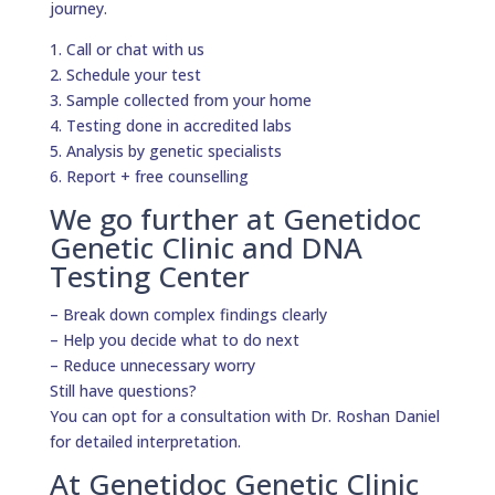
journey.
1. Call or chat with us
2. Schedule your test
3. Sample collected from your home
4. Testing done in accredited labs
5. Analysis by genetic specialists
6. Report + free counselling
We go further at Genetidoc
Genetic Clinic and DNA
Testing Center
– Break down complex findings clearly
– Help you decide what to do next
– Reduce unnecessary worry
Still have questions?
You can opt for a consultation with Dr. Roshan Daniel
for detailed interpretation.
At Genetidoc Genetic Clinic