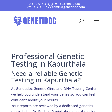
+91-808-606-7838
admin@genetidoc.com
Professional Genetic
Testing in Kapurthala
Need a reliable Genetic
Testing in Kapurthala?
At Genetidoc Genetic Clinic and DNA Testing Center,
we help you understand your genes so you can feel
confident about your results.
Your reports are reviewed by a dedicated genetics
team, led by Dr. Roshan Daniel. He is one of the top