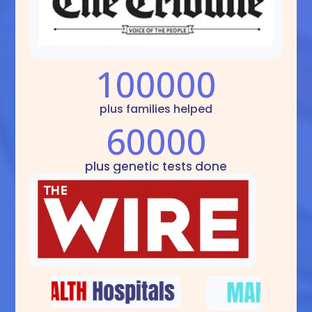
100000
plus families helped
60000
plus genetic tests done