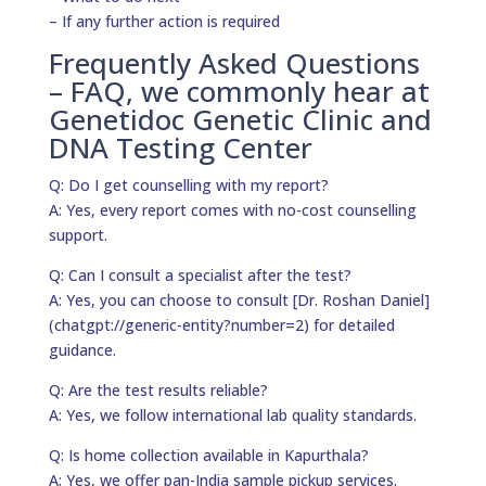
– If any further action is required
Frequently Asked Questions
– FAQ, we commonly hear at
Genetidoc Genetic Clinic and
DNA Testing Center
Q: Do I get counselling with my report?
A: Yes, every report comes with no-cost counselling
support.
Q: Can I consult a specialist after the test?
A: Yes, you can choose to consult [Dr. Roshan Daniel]
(chatgpt://generic-entity?number=2) for detailed
guidance.
Q: Are the test results reliable?
A: Yes, we follow international lab quality standards.
Q: Is home collection available in Kapurthala?
A: Yes, we offer pan-India sample pickup services.