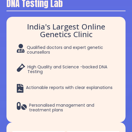
DNA Testing Lab
India's Largest Online
Genetics Clinic

Qualified doctors and expert genetic
counsellors

High Quality and Science -backed DNA
Testing

Actionable reports with clear explanations

Personalised management and
treatment plans