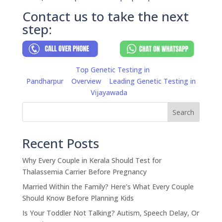
Contact us to take the next
step:
Top Genetic Testing in
Pandharpur
Overview
Leading Genetic Testing in
Vijayawada
Search
Recent Posts
Why Every Couple in Kerala Should Test for
Thalassemia Carrier Before Pregnancy
Married Within the Family? Here’s What Every Couple
Should Know Before Planning Kids
Is Your Toddler Not Talking? Autism, Speech Delay, Or