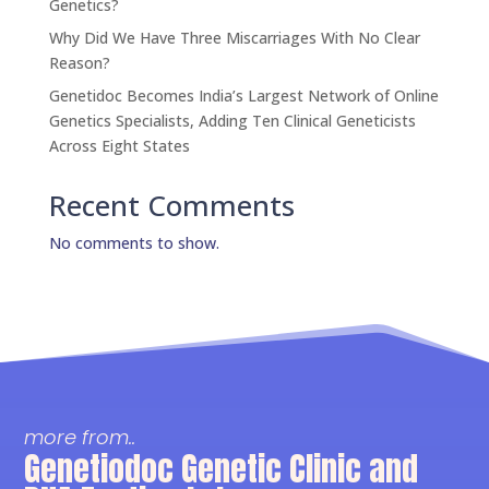
Genetics?
Why Did We Have Three Miscarriages With No Clear
Reason?
Genetidoc Becomes India’s Largest Network of Online
Genetics Specialists, Adding Ten Clinical Geneticists
Across Eight States
Recent Comments
No comments to show.
more from..
Genetiodoc Genetic Clinic and