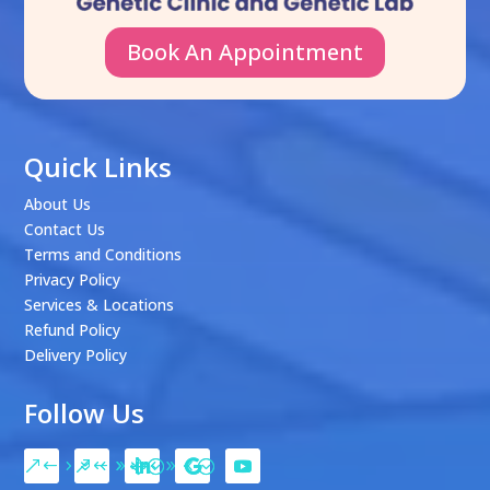
Book An Appointment
Quick Links
About Us
Contact Us
Terms and Conditions
Privacy Policy
Services & Locations
Refund Policy
Delivery Policy
Follow Us