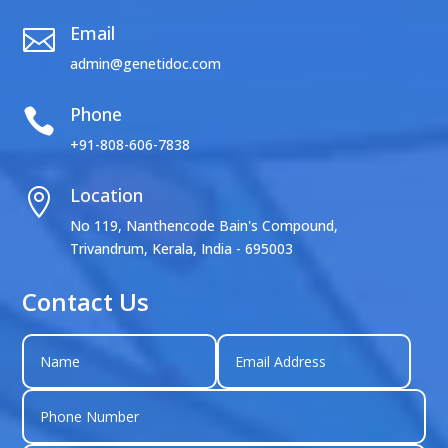
Email

admin@genetidoc.com
Phone

+91-808-606-7838
Location

No 119, Nanthencode Bain's Compound,
Trivandrum, Kerala, India - 695003
Contact Us