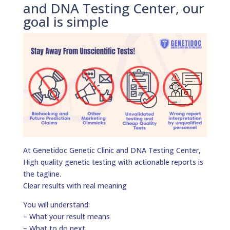
and DNA Testing Center, our
goal is simple
At Genetidoc Genetic Clinic and DNA Testing Center,
High quality genetic testing with actionable reports is
the tagline.
Clear results with real meaning
You will understand:
– What your result means
– What to do next