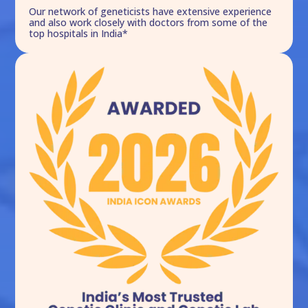
Our network of geneticists have extensive experience
and also work closely with doctors from some of the
top hospitals in India*