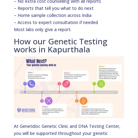
– No extra cost counselling with all reports
– Reports that tell you what to do next
– Home sample collection across India
– Access to expert consultation if needed
Most labs only give a report.
How our Genetic Testing
works in Kapurthala
At Genetidoc Genetic Clinic and DNA Testing Center,
you will be supported throughout your genetic