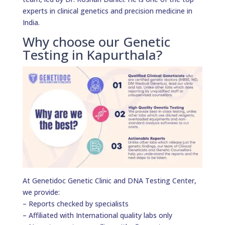
experts in clinical genetics and precision medicine in
India.
Why choose our Genetic
Testing in Kapurthala?
At Genetidoc Genetic Clinic and DNA Testing Center,
we provide:
– Reports checked by specialists
– Affiliated with International quality labs only