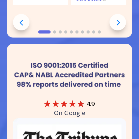
☆
☆
☆
☆
☆
4.9
On Google