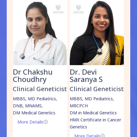
Dr Chakshu
Dr. Devi
Dr
am
Choudhry
Saranya S
Da
cist
Clinical Geneticist
Clinical Geneticist
Cli
,
MBBS, MD Pediatrics,
MBBS, MD Pediatrics,
MBBS
DNB, MNAMS,
MRCPCH
DM M
DM Medical Genetics
DM in Medical Genetics
ECMG
HMX Certificate in Cancer
Onco
More Details
=
Genetics
Mo
More Details
=